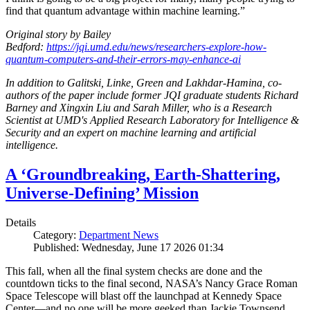
find that quantum advantage within machine learning.”
Original story by Bailey
Bedford:
https://jqi.umd.edu/news/researchers-explore-how-
quantum-computers-and-their-errors-may-enhance-ai
In addition to Galitski, Linke, Green and Lakhdar-Hamina, co-
authors of the paper include former JQI graduate students Richard
Barney and Xingxin Liu and Sarah Miller, who is a Research
Scientist at UMD's Applied Research Laboratory for Intelligence &
Security and an expert on machine learning and artificial
intelligence.
A ‘Groundbreaking, Earth-Shattering,
Universe-Defining’ Mission
Details
Category:
Department News
Published: Wednesday, June 17 2026 01:34
This fall, when all the final system checks are done and the
countdown ticks to the final second, NASA’s Nancy Grace Roman
Space Telescope will blast off the launchpad at Kennedy Space
Center—and no one will be more geeked than Jackie Townsend