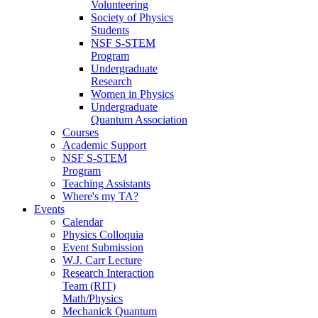
Volunteering
Society of Physics
Students
NSF S-STEM
Program
Undergraduate
Research
Women in Physics
Undergraduate
Quantum Association
Courses
Academic Support
NSF S-STEM
Program
Teaching Assistants
Where's my TA?
Events
Calendar
Physics Colloquia
Event Submission
W.J. Carr Lecture
Research Interaction
Team (RIT)
Math/Physics
Mechanick Quantum