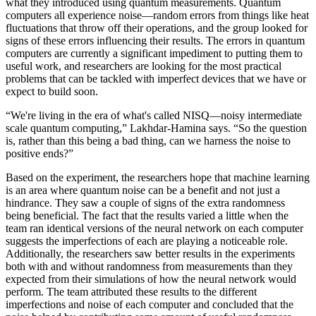
what they introduced using quantum measurements. Quantum
computers all experience noise—random errors from things like heat
fluctuations that throw off their operations, and the group looked for
signs of these errors influencing their results. The errors in quantum
computers are currently a significant impediment to putting them to
useful work, and researchers are looking for the most practical
problems that can be tackled with imperfect devices that we have or
expect to build soon.
“We're living in the era of what's called NISQ—noisy intermediate
scale quantum computing,” Lakhdar-Hamina says. “So the question
is, rather than this being a bad thing, can we harness the noise to
positive ends?”
Based on the experiment, the researchers hope that machine learning
is an area where quantum noise can be a benefit and not just a
hindrance. They saw a couple of signs of the extra randomness
being beneficial. The fact that the results varied a little when the
team ran identical versions of the neural network on each computer
suggests the imperfections of each are playing a noticeable role.
Additionally, the researchers saw better results in the experiments
both with and without randomness from measurements than they
expected from their simulations of how the neural network would
perform. The team attributed these results to the different
imperfections and noise of each computer and concluded that the