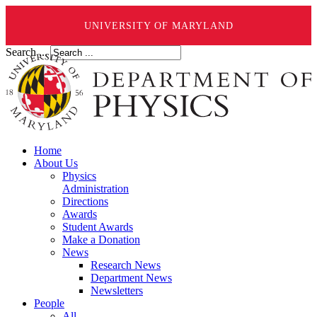
UNIVERSITY OF MARYLAND
Search ...
Home
About Us
Physics
Administration
Directions
Awards
Student Awards
Make a Donation
News
Research News
Department News
Newsletters
People
All