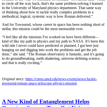
to circle all the way back, that's the same problem-solving I learned
in the University of Maryland physics department. That same way
of thinking about how to tackle really complex problems in a
methodical, logical, systemic way is how Roman delivered.”
And for Townsend, whose career in space has been nothing short of
stellar, this mission could be the most memorable ever.
“I feel like all the missions I've worked on have been different—
kind of like my path to physics and my path to NASA. It’s been this
wild ride I never could have predicted or planned. I got here just
hanging on and digging into work the problems and get the job
done,” she said. “The Roman observatory is fantastic, and it’s going
to do groundbreaking, earth-shattering, universe-defining science,
and that is really exciting.”
Original story:
https://cmns.umd.edu/news-events/news/Jackie-
townsend-roman-space-telescope-physics-mission
A New Kind of Entanglement Helps