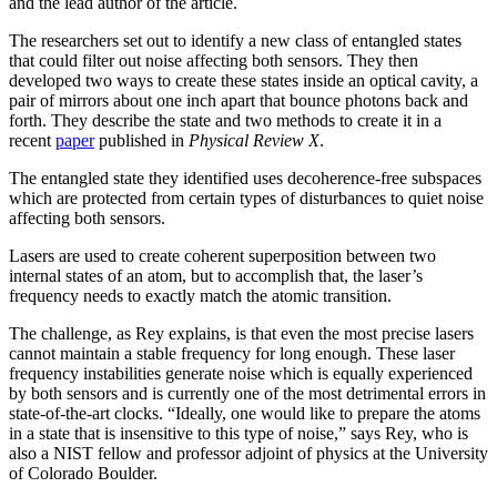
and the lead author of the article.
The researchers set out to identify a new class of entangled states
that could filter out noise affecting both sensors. They then
developed two ways to create these states inside an optical cavity, a
pair of mirrors about one inch apart that bounce photons back and
forth. They describe the state and two methods to create it in a
recent
paper
published in
Physical Review X
.
The entangled state they identified uses decoherence-free subspaces
which are protected from certain types of disturbances to quiet noise
affecting both sensors.
Lasers are used to create coherent superposition between two
internal states of an atom, but to accomplish that, the laser’s
frequency needs to exactly match the atomic transition.
The challenge, as Rey explains, is that even the most precise lasers
cannot maintain a stable frequency for long enough. These laser
frequency instabilities generate noise which is equally experienced
by both sensors and is currently one of the most detrimental errors in
state-of-the-art clocks. “Ideally, one would like to prepare the atoms
in a state that is insensitive to this type of noise,” says Rey, who is
also a NIST fellow and professor adjoint of physics at the University
of Colorado Boulder.