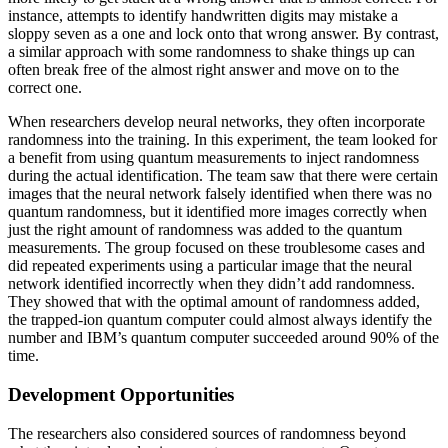
instance, attempts to identify handwritten digits may mistake a
sloppy seven as a one and lock onto that wrong answer. By contrast,
a similar approach with some randomness to shake things up can
often break free of the almost right answer and move on to the
correct one.
When researchers develop neural networks, they often incorporate
randomness into the training. In this experiment, the team looked for
a benefit from using quantum measurements to inject randomness
during the actual identification. The team saw that there were certain
images that the neural network falsely identified when there was no
quantum randomness, but it identified more images correctly when
just the right amount of randomness was added to the quantum
measurements. The group focused on these troublesome cases and
did repeated experiments using a particular image that the neural
network identified incorrectly when they didn’t add randomness.
They showed that with the optimal amount of randomness added,
the trapped-ion quantum computer could almost always identify the
number and IBM’s quantum computer succeeded around 90% of the
time.
Development Opportunities
The researchers also considered sources of randomness beyond