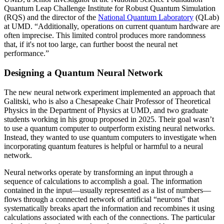
Quantum Leap Challenge Institute for Robust Quantum Simulation
(RQS) and the director of the
National Quantum Laboratory
(QLab)
at UMD. “Additionally, operations on current quantum hardware are
often imprecise. This limited control produces more randomness
that, if it's not too large, can further boost the neural net
performance.”
Designing a Quantum Neural Network
The new neural network experiment implemented an approach that
Galitski, who is also a Chesapeake Chair Professor of Theoretical
Physics in the Department of Physics at UMD, and two graduate
students working in his group proposed in 2025. Their goal wasn’t
to use a quantum computer to outperform existing neural networks.
Instead, they wanted to use quantum computers to investigate when
incorporating quantum features is helpful or harmful to a neural
network.
Neural networks operate by transforming an input through a
sequence of calculations to accomplish a goal. The information
contained in the input—usually represented as a list of numbers—
flows through a connected network of artificial “neurons” that
systematically breaks apart the information and recombines it using
calculations associated with each of the connections. The particular