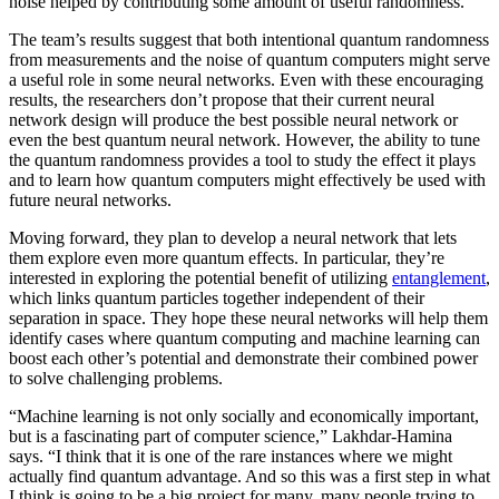
noise helped by contributing some amount of useful randomness.
The team’s results suggest that both intentional quantum randomness
from measurements and the noise of quantum computers might serve
a useful role in some neural networks. Even with these encouraging
results, the researchers don’t propose that their current neural
network design will produce the best possible neural network or
even the best quantum neural network. However, the ability to tune
the quantum randomness provides a tool to study the effect it plays
and to learn how quantum computers might effectively be used with
future neural networks.
Moving forward, they plan to develop a neural network that lets
them explore even more quantum effects. In particular, they’re
interested in exploring the potential benefit of utilizing
entanglement
,
which links quantum particles together independent of their
separation in space. They hope these neural networks will help them
identify cases where quantum computing and machine learning can
boost each other’s potential and demonstrate their combined power
to solve challenging problems.
“Machine learning is not only socially and economically important,
but is a fascinating part of computer science,” Lakhdar-Hamina
says. “I think that it is one of the rare instances where we might
actually find quantum advantage. And so this was a first step in what
I think is going to be a big project for many, many people trying to