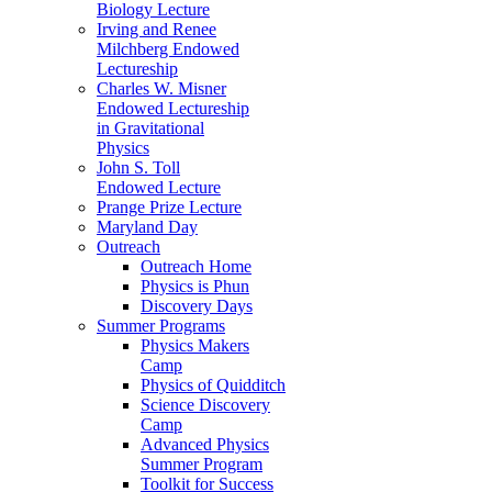
Biology Lecture
Irving and Renee
Milchberg Endowed
Lectureship
Charles W. Misner
Endowed Lectureship
in Gravitational
Physics
John S. Toll
Endowed Lecture
Prange Prize Lecture
Maryland Day
Outreach
Outreach Home
Physics is Phun
Discovery Days
Summer Programs
Physics Makers
Camp
Physics of Quidditch
Science Discovery
Camp
Advanced Physics
Summer Program
Toolkit for Success