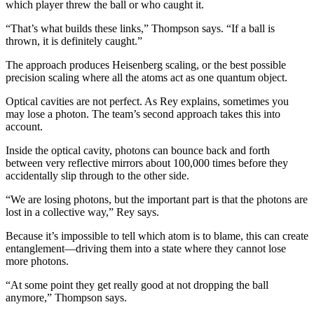
which player threw the ball or who caught it.
“That’s what builds these links,” Thompson says. “If a ball is
thrown, it is definitely caught.”
The approach produces Heisenberg scaling, or the best possible
precision scaling where all the atoms act as one quantum object.
Optical cavities are not perfect. As Rey explains, sometimes you
may lose a photon. The team’s second approach takes this into
account.
Inside the optical cavity, photons can bounce back and forth
between very reflective mirrors about 100,000 times before they
accidentally slip through to the other side.
“We are losing photons, but the important part is that the photons are
lost in a collective way,” Rey says.
Because it’s impossible to tell which atom is to blame, this can create
entanglement—driving them into a state where they cannot lose
more photons.
“At some point they get really good at not dropping the ball
anymore,” Thompson says.