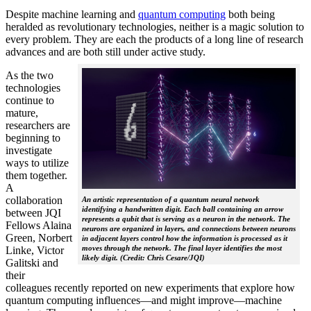
Despite machine learning and
quantum computing
both being
heralded as revolutionary technologies, neither is a magic solution to
every problem. They are each the products of a long line of research
advances and are both still under active study.
As the two
technologies
continue to
mature,
researchers are
beginning to
investigate
ways to utilize
them together.
A
collaboration
An artistic representation of a quantum neural network
identifying a handwritten digit. Each ball containing an arrow
between JQI
represents a qubit that is serving as a neuron in the network. The
Fellows Alaina
neurons are organized in layers, and connections between neurons
Green, Norbert
in adjacent layers control how the information is processed as it
moves through the network. The final layer identifies the most
Linke, Victor
likely digit. (Credit: Chris Cesare/JQI)
Galitski and
their
colleagues recently reported on new experiments that explore how
quantum computing influences—and might improve—machine