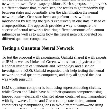
network to use different superpositions. Each superposition provides
a different chance that, at each step, the results might randomly flip
between states and potentially alter the identification the neural
network makes. Or researchers can perform a test without
randomness by leaving the qubits exclusively in one state instead of
a superposition. The approach provides a way to compare the
success of neural networks featuring different amounts of quantum
influence as well as to judge how the neural network operated on
different quantum computers.
Testing a Quantum Neural Network
To test the proposal with experiments, Galitski shared it with experts
at IBM as well as Linke and Green, who is also a physicist at the
National Institute of Standards and Technology and a senior
investigator at RQS. Galitski requested their help testing the neural
network on real quantum computers, and they all agreed the idea
was worth pursuing.
IBM’s quantum computer is built using superconducting circuits,
while Green and Linke have built their quantum computers using
trapped ions—electrically charged atoms contained and manipulated
with light waves. Linke and Green can operate their quantum
computers by manipulating ions in two different ways—one using