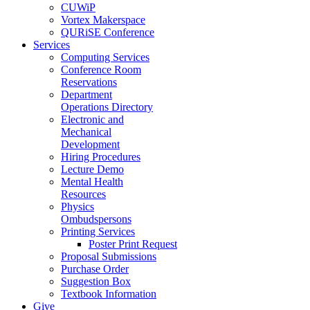
CUWiP
Vortex Makerspace
QURiSE Conference
Services
Computing Services
Conference Room
Reservations
Department
Operations Directory
Electronic and
Mechanical
Development
Hiring Procedures
Lecture Demo
Mental Health
Resources
Physics
Ombudspersons
Printing Services
Poster Print Request
Proposal Submissions
Purchase Order
Suggestion Box
Textbook Information
Give