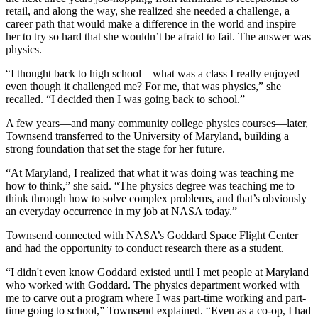
retail, and along the way, she realized she needed a challenge, a
career path that would make a difference in the world and inspire
her to try so hard that she wouldn’t be afraid to fail. The answer was
physics.
“I thought back to high school—what was a class I really enjoyed
even though it challenged me? For me, that was physics,” she
recalled. “I decided then I was going back to school.”
A few years—and many community college physics courses—later,
Townsend transferred to the University of Maryland, building a
strong foundation that set the stage for her future.
“At Maryland, I realized that what it was doing was teaching me
how to think,” she said. “The physics degree was teaching me to
think through how to solve complex problems, and that’s obviously
an everyday occurrence in my job at NASA today.”
Townsend connected with NASA’s Goddard Space Flight Center
and had the opportunity to conduct research there as a student.
“I didn't even know Goddard existed until I met people at Maryland
who worked with Goddard. The physics department worked with
me to carve out a program where I was part-time working and part-
time going to school,” Townsend explained. “Even as a co-op, I had