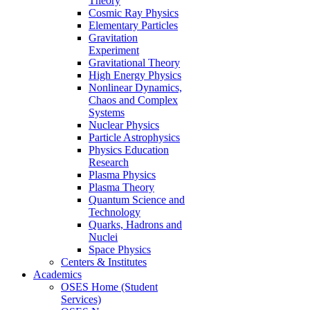
Theory
Cosmic Ray Physics
Elementary Particles
Gravitation
Experiment
Gravitational Theory
High Energy Physics
Nonlinear Dynamics,
Chaos and Complex
Systems
Nuclear Physics
Particle Astrophysics
Physics Education
Research
Plasma Physics
Plasma Theory
Quantum Science and
Technology
Quarks, Hadrons and
Nuclei
Space Physics
Centers & Institutes
Academics
OSES Home (Student
Services)