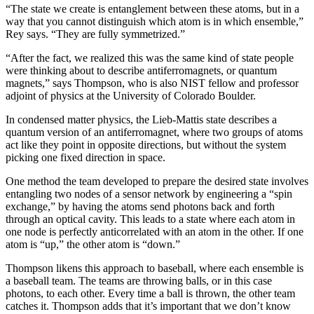
“The state we create is entanglement between these atoms, but in a
way that you cannot distinguish which atom is in which ensemble,”
Rey says. “They are fully symmetrized.”
“After the fact, we realized this was the same kind of state people
were thinking about to describe antiferromagnets, or quantum
magnets,” says Thompson, who is also NIST fellow and professor
adjoint of physics at the University of Colorado Boulder.
In condensed matter physics, the Lieb-Mattis state describes a
quantum version of an antiferromagnet, where two groups of atoms
act like they point in opposite directions, but without the system
picking one fixed direction in space.
One method the team developed to prepare the desired state involves
entangling two nodes of a sensor network by engineering a “spin
exchange,” by having the atoms send photons back and forth
through an optical cavity. This leads to a state where each atom in
one node is perfectly anticorrelated with an atom in the other. If one
atom is “up,” the other atom is “down.”
Thompson likens this approach to baseball, where each ensemble is
a baseball team. The teams are throwing balls, or in this case
photons, to each other. Every time a ball is thrown, the other team
catches it. Thompson adds that it’s important that we don’t know