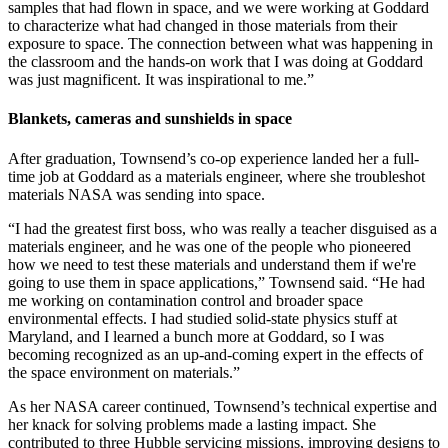
samples that had flown in space, and we were working at Goddard
to characterize what had changed in those materials from their
exposure to space. The connection between what was happening in
the classroom and the hands-on work that I was doing at Goddard
was just magnificent. It was inspirational to me.”
Blankets, cameras and sunshields in space
After graduation, Townsend’s co-op experience landed her a full-
time job at Goddard as a materials engineer, where she troubleshot
materials NASA was sending into space.
“I had the greatest first boss, who was really a teacher disguised as a
materials engineer, and he was one of the people who pioneered
how we need to test these materials and understand them if we're
going to use them in space applications,” Townsend said. “He had
me working on contamination control and broader space
environmental effects. I had studied solid-state physics stuff at
Maryland, and I learned a bunch more at Goddard, so I was
becoming recognized as an up-and-coming expert in the effects of
the space environment on materials.”
As her NASA career continued, Townsend’s technical expertise and
her knack for solving problems made a lasting impact. She
contributed to three Hubble servicing missions, improving designs to