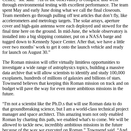
through environmental testing with excellent performance. The team
spent May and early June doing what we call the final closeouts.
Team members go through pulling off test articles that don’t fly, like
accelerometers and metrology targets. The solar arrays, aperture
cover and high-gain antenna were each deployed and stowed for the
final time here on the ground. In mid-June, the whole observatory is
installed into a big shipping container, put on a NASA barge and
tugged down to Kennedy Space Center. After that, we have a little
over two months’ work to get it onto the launch vehicle and ready
for launch on August 30.”
The Roman mission will offer virtually limitless opportunities to
investigate a wide range of astrophysics topics, building a massive
data archive that will allow scientists to identify and study 100,000
exoplanets, hundreds of millions of galaxies and billions of stars.
Townsend believes that keeping this Roman mission on track and on
budget will pave the way for even more ambitious missions in the
future.
“I'm not a scientist like the Ph.D.s that will use Roman data to do
that groundbreaking science, but I am a world-class technical project
manager and space architect. This amazing team not only enabled
Roman by charting this path, we enabled what's to come. We will be
allowed to tackle new, incredibly ambitious missions in the future
because of the way we executed on Roman,” Townsend said. “And,