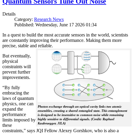
Quantum Sensors Tune Out Noise
Details
Category:
Research News
Published: Wednesday, June 17 2026 01:34
In a quest to build the most accurate sensors in the world, scientists
are constantly improving their performance. Making them more
precise, stable and reliable.
But eventually,
physical
constraints will
prevent further
improvements.
“By fully
embracing the
laws of quantum
physics, one can
Photon exchange through an optical cavity links two atomic
expand the
ensembles, creating a shared entangled state. This entanglement
performance
is designed to be insensitive to common noise while remaining
limits imposed by
highly sensitive to differential signals. (Credit: Raphael
Kaubruegger, JILA)
these
constraints,” says JQI Fellow Alexey Gorshkov, who is also a