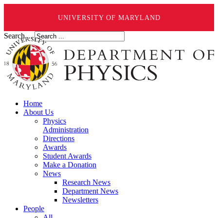
UNIVERSITY OF MARYLAND
Search ...
Home
About Us
Physics
Administration
Directions
Awards
Student Awards
Make a Donation
News
Research News
Department News
Newsletters
People
All