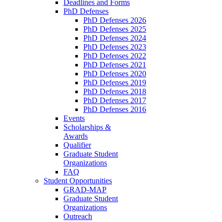
Deadlines and Forms
PhD Defenses
PhD Defenses 2026
PhD Defenses 2025
PhD Defenses 2024
PhD Defenses 2023
PhD Defenses 2022
PhD Defenses 2021
PhD Defenses 2020
PhD Defenses 2019
PhD Defenses 2018
PhD Defenses 2017
PhD Defenses 2016
Events
Scholarships &
Awards
Qualifier
Graduate Student
Organizations
FAQ
Student Opportunities
GRAD-MAP
Graduate Student
Organizations
Outreach