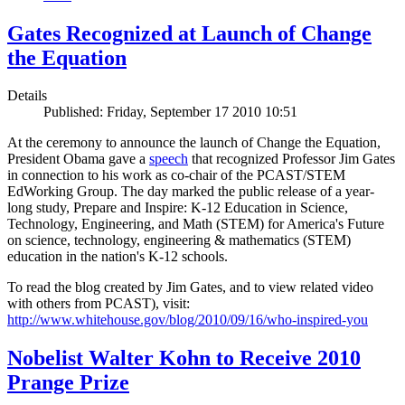
Gates Recognized at Launch of Change
the Equation
Details
Published: Friday, September 17 2010 10:51
At the ceremony to announce the launch of Change the Equation,
President Obama gave a
speech
that recognized Professor Jim Gates
in connection to his work as co-chair of the PCAST/STEM
EdWorking Group. The day marked the public release of a year-
long study, Prepare and Inspire: K-12 Education in Science,
Technology, Engineering, and Math (STEM) for America's Future
on science, technology, engineering & mathematics (STEM)
education in the nation's K-12 schools.
To read the blog created by Jim Gates, and to view related video
with others from PCAST), visit:
http://www.whitehouse.gov/blog/2010/09/16/who-inspired-you
Nobelist Walter Kohn to Receive 2010
Prange Prize