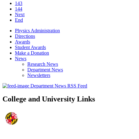
143
144
Next
End
Physics Administration
Directions
Awards
Student Awards
Make a Donation
News
Research News
Department News
Newsletters
Department News RSS Feed
College and University Links