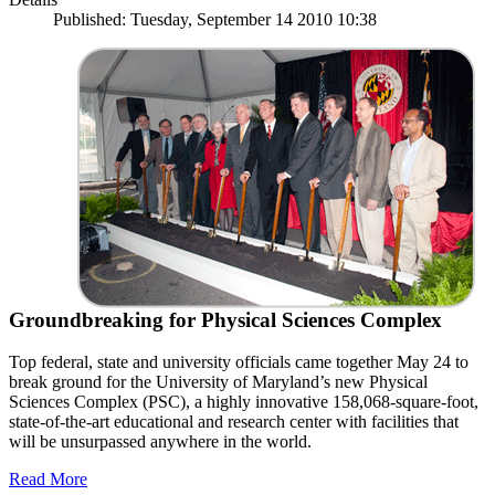
Published: Tuesday, September 14 2010 10:38
Groundbreaking for Physical Sciences Complex
Top federal, state and university officials came together May 24 to
break ground for the University of Maryland’s new Physical
Sciences Complex (PSC), a highly innovative 158,068-square-foot,
state-of-the-art educational and research center with facilities that
will be unsurpassed anywhere in the world.
Read More