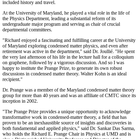
included history and travel.
At the University of Maryland, he played a vital role in the life of
the Physics Department, leading a substantial reform of its
undergraduate major program and serving as chair of crucial
departmental committees.
"Richard enjoyed a fascinating and fulfilling career at the University
of Maryland exploring condensed matter physics, and even after
retirement was active in the department," said Dr. Joullié. "He spent
the very last afternoon of his life in the lecture hall for a colloquium
on graphene, followed by a vigorous discussion. And so I was
happy to institute the Prange Prize, to generate its own robust
discussions in condensed matter theory. Walter Kohn is an ideal
recipient."
Dr. Prange was a member of the Maryland condensed matter theory
group for more than 40 years and was an affiliate of CMTC since its
inception in 2002.
"The Prange Prize provides a unique opportunity to acknowledge
transformative work in condensed-matter theory, a field that has
proven to be an inexhaustible source of insights and discoveries in
both fundamental and applied physics," said Dr. Sankar Das Sarma,
who holds the Richard E. Prange Chair in Physics at UMD and is