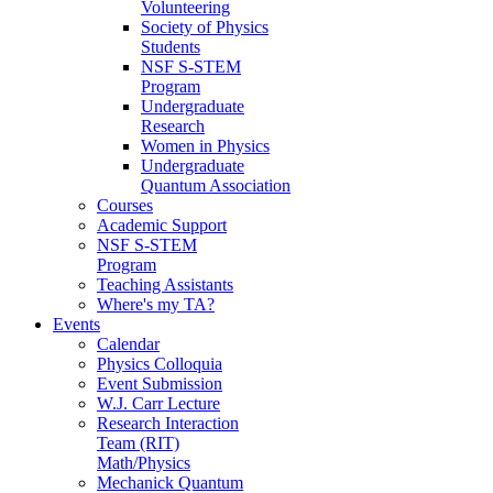
Volunteering
Society of Physics
Students
NSF S-STEM
Program
Undergraduate
Research
Women in Physics
Undergraduate
Quantum Association
Courses
Academic Support
NSF S-STEM
Program
Teaching Assistants
Where's my TA?
Events
Calendar
Physics Colloquia
Event Submission
W.J. Carr Lecture
Research Interaction
Team (RIT)
Math/Physics
Mechanick Quantum