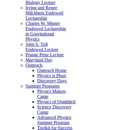
Biology Lecture
Irving and Renee
Milchberg Endowed
Lectureship
Charles W. Misner
Endowed Lectureship
in Gravitational
Physics
John S. Toll
Endowed Lecture
Prange Prize Lecture
Maryland Day
Outreach
Outreach Home
Physics is Phun
Discovery Days
Summer Programs
Physics Makers
Camp
Physics of Quidditch
Science Discovery
Camp
Advanced Physics
Summer Program
Toolkit for Success