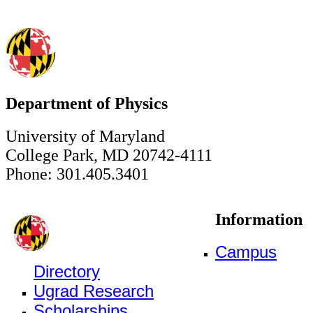
Department of Physics
University of Maryland
College Park, MD 20742-4111
Phone: 301.405.3401
Information
Campus
Directory
Ugrad Research
Scholarships