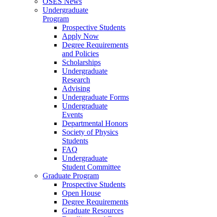
OSES News
Undergraduate
Program
Prospective Students
Apply Now
Degree Requirements
and Policies
Scholarships
Undergraduate
Research
Advising
Undergraduate Forms
Undergraduate
Events
Departmental Honors
Society of Physics
Students
FAQ
Undergraduate
Student Committee
Graduate Program
Prospective Students
Open House
Degree Requirements
Graduate Resources