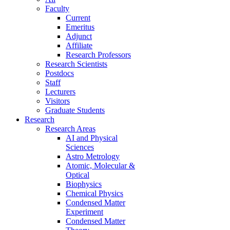
Faculty
Current
Emeritus
Adjunct
Affiliate
Research Professors
Research Scientists
Postdocs
Staff
Lecturers
Visitors
Graduate Students
Research
Research Areas
AI and Physical
Sciences
Astro Metrology
Atomic, Molecular &
Optical
Biophysics
Chemical Physics
Condensed Matter
Experiment
Condensed Matter