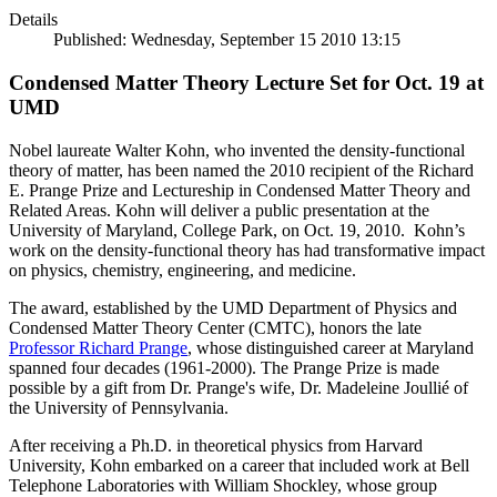
Details
Published: Wednesday, September 15 2010 13:15
Condensed Matter Theory Lecture Set for Oct. 19 at
UMD
Nobel laureate Walter Kohn, who invented the density-functional
theory of matter, has been named the 2010 recipient of the Richard
E. Prange Prize and Lectureship in Condensed Matter Theory and
Related Areas. Kohn will deliver a public presentation at the
University of Maryland, College Park, on Oct. 19, 2010. Kohn’s
work on the density-functional theory has had transformative impact
on physics, chemistry, engineering, and medicine.
The award, established by the UMD Department of Physics and
Condensed Matter Theory Center (CMTC), honors the late
Professor Richard Prange
, whose distinguished career at Maryland
spanned four decades (1961-2000). The Prange Prize is made
possible by a gift from Dr. Prange's wife, Dr. Madeleine Joullié of
the University of Pennsylvania.
After receiving a Ph.D. in theoretical physics from Harvard
University, Kohn embarked on a career that included work at Bell
Telephone Laboratories with William Shockley, whose group