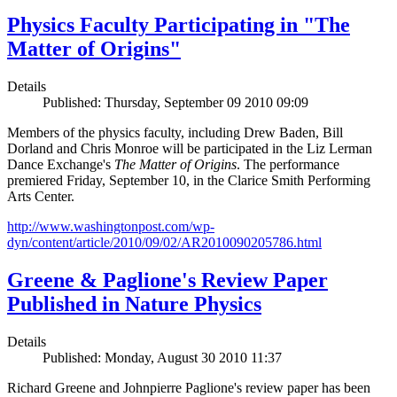
Physics Faculty Participating in "The
Matter of Origins"
Details
Published: Thursday, September 09 2010 09:09
Members of the physics faculty, including Drew Baden, Bill
Dorland and Chris Monroe will be participated in the Liz Lerman
Dance Exchange's
The Matter of Origins
. The performance
premiered Friday, September 10, in the Clarice Smith Performing
Arts Center.
http://www.washingtonpost.com/wp-
dyn/content/article/2010/09/02/AR2010090205786.html
Greene & Paglione's Review Paper
Published in Nature Physics
Details
Published: Monday, August 30 2010 11:37
Richard Greene and Johnpierre Paglione's review paper has been