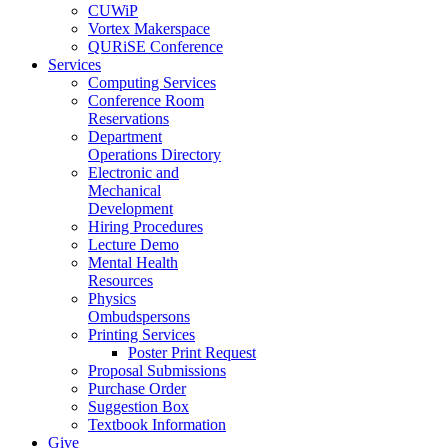
CUWiP
Vortex Makerspace
QURiSE Conference
Services
Computing Services
Conference Room
Reservations
Department
Operations Directory
Electronic and
Mechanical
Development
Hiring Procedures
Lecture Demo
Mental Health
Resources
Physics
Ombudspersons
Printing Services
Poster Print Request
Proposal Submissions
Purchase Order
Suggestion Box
Textbook Information
Give