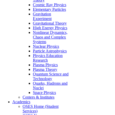
Theory
Cosmic Ray Physics
Elementary Particles
Gravitation
Experiment
Gravitational Theory
High Energy Physics
Nonlinear Dynamics,
Chaos and Complex
Systems
Nuclear Physics
Particle Astrophysics
Physics Education
Research
Plasma Physics
Plasma Theory
Quantum Science and
Technology
Quarks, Hadrons and
Nuclei
Space Physics
Centers & Institutes
Academics
OSES Home (Student
Services)