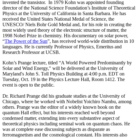
invented the transistor. In 1979 Kohn was appointed founding
director of the National Science Foundation’s Institute of Theoretical
Physics at the University of California in Santa Barbara. He has
received the United States National Medal of Science, the
UNESCO/ Niels Bohr Gold Medal and, for his role in creating the
most widely used theory of the electronic structure of matter, the
1998 Nobel Prize in chemistry. His documentary on solar power,
“
The Power of the Sun
”, has received world-wide distribution in 10
languages. He is currently Professor of Physics, Emeritus and
Research Professor at UCSB.
Kohn’s Prange lecture, titled “A World Powered Predominantly by
Solar and Wind Energy," will be delivered at the University of
Maryland's John S. Toll Physics Building at 4:00 p.m. EDT on
Tuesday, Oct. 19 in the Physics Lecture Hall, Room 1412. The
event is open to the public.
Dr. Richard Prange did his graduate studies at the University of
Chicago, where he worked with Nobelist Yoichiro Nambu, among
others. Prange was the editor of a widely known book on the
quantum Hall effect, but his interests reached well beyond
condensed matter, extending into every substantive aspect of
theoretical physics including seminal work on quantum chaos. He
was at complete ease discussing subjects as disparate as
ferromagnetism and the cosmological constant. His interests also