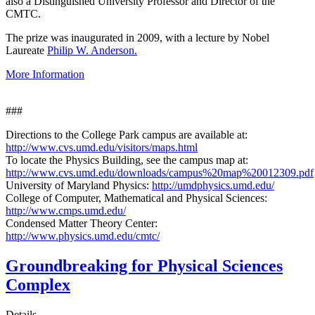
also a Distinguished University Professor and Director of the
CMTC.
The prize was inaugurated in 2009, with a lecture by Nobel
Laureate
Philip W. Anderson.
More Information
###
Directions to the College Park campus are available at:
http://www.cvs.umd.edu/visitors/maps.html
To locate the Physics Building, see the campus map at:
http://www.cvs.umd.edu/downloads/campus%20map%20012309.pdf
University of Maryland Physics:
http://umdphysics.umd.edu/
College of Computer, Mathematical and Physical Sciences:
http://www.cmps.umd.edu/
Condensed Matter Theory Center:
http://www.physics.umd.edu/cmtc/
Groundbreaking for Physical Sciences
Complex
Details