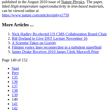
published in the August 2010 issue of
Nature Physics
. The paper,
titled
High-temperature superconductivity in iron-based materials
,
can be viewed online at
https://www.nature.com/articles/nphys1759
More Articles ...
Nick Hadley Re-elected US CMS Collaboration Board Chair
Bill Dorland to Give DST Lecture November 16
A Scientist Takes on Gravity
Filming vortex lines reconnecting in a turbulent superfluid
James Drake Receives 2010 James Clerk Maxwell Prize
Page 140 of 152
Start
Prev
135
136
137
138
139
140
141
142