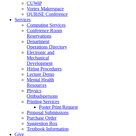
CUWiP
Vortex Makerspace
QURiSE Conference
Services
Computing Services
Conference Room
Reservations
Department
Operations Directory
Electronic and
Mechanical
Development
Hiring Procedures
Lecture Demo
Mental Health
Resources
Physics
Ombudspersons
Printing Services
Poster Print Request
Proposal Submissions
Purchase Order
Suggestion Box
Textbook Information
Give