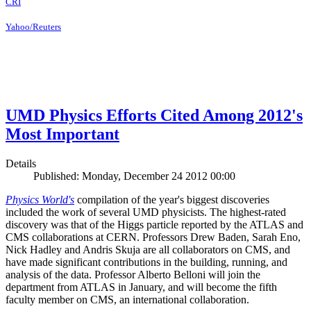
CRI
Yahoo/Reuters
UMD Physics Efforts Cited Among 2012's
Most Important
Details
Published: Monday, December 24 2012 00:00
Physics World's
compilation of the year's biggest discoveries
included the work of several UMD physicists. The highest-rated
discovery was that of the Higgs particle reported by the ATLAS and
CMS collaborations at CERN. Professors Drew Baden, Sarah Eno,
Nick Hadley and Andris Skuja are all collaborators on CMS, and
have made significant contributions in the building, running, and
analysis of the data. Professor Alberto Belloni will join the
department from ATLAS in January, and will become the fifth
faculty member on CMS, an international collaboration.