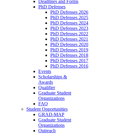
Deadlines and Forms
PhD Defenses
PhD Defenses 2026
PhD Defenses 2025
PhD Defenses 2024
PhD Defenses 2023
PhD Defenses 2022
PhD Defenses 2021
PhD Defenses 2020
PhD Defenses 2019
PhD Defenses 2018
PhD Defenses 2017
PhD Defenses 2016
Events
Scholarships &
Awards
Qualifier
Graduate Student
Organizations
FAQ
Student Opportunities
GRAD-MAP
Graduate Student
Organizations
Outreach