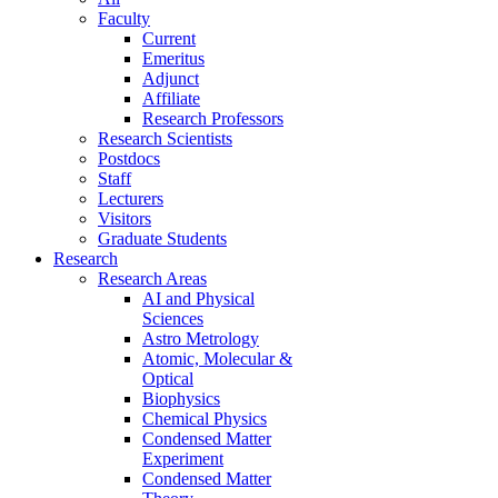
Faculty
Current
Emeritus
Adjunct
Affiliate
Research Professors
Research Scientists
Postdocs
Staff
Lecturers
Visitors
Graduate Students
Research
Research Areas
AI and Physical
Sciences
Astro Metrology
Atomic, Molecular &
Optical
Biophysics
Chemical Physics
Condensed Matter
Experiment
Condensed Matter