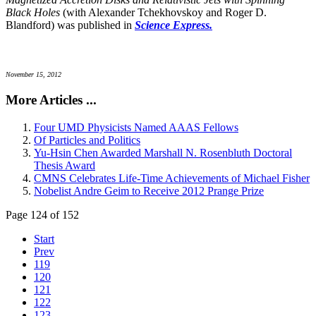
Black Holes
(with Alexander Tchekhovskoy and Roger D.
Blandford) was published in
Science Express.
November 15, 2012
More Articles ...
Four UMD Physicists Named AAAS Fellows
Of Particles and Politics
Yu-Hsin Chen Awarded Marshall N. Rosenbluth Doctoral
Thesis Award
CMNS Celebrates Life-Time Achievements of Michael Fisher
Nobelist Andre Geim to Receive 2012 Prange Prize
Page 124 of 152
Start
Prev
119
120
121
122
123