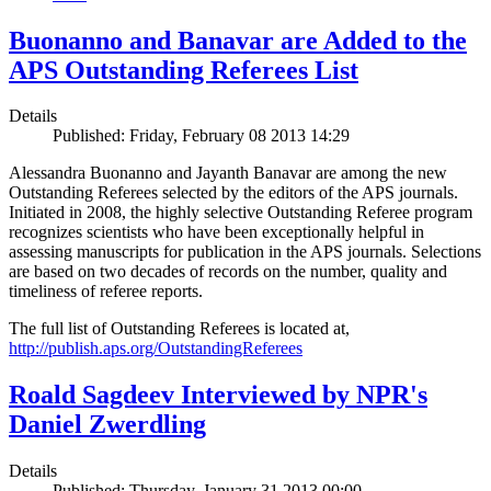
Buonanno and Banavar are Added to the
APS Outstanding Referees List
Details
Published: Friday, February 08 2013 14:29
Alessandra Buonanno and Jayanth Banavar are among the new
Outstanding Referees selected by the editors of the APS journals.
Initiated in 2008, the highly selective Outstanding Referee program
recognizes scientists who have been exceptionally helpful in
assessing manuscripts for publication in the APS journals. Selections
are based on two decades of records on the number, quality and
timeliness of referee reports.
The full list of Outstanding Referees is located at,
http://publish.aps.org/OutstandingReferees
Roald Sagdeev Interviewed by NPR's
Daniel Zwerdling
Details
Published: Thursday, January 31 2013 00:00