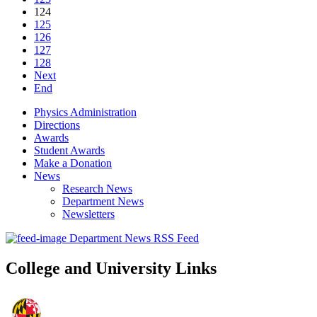
124
125
126
127
128
Next
End
Physics Administration
Directions
Awards
Student Awards
Make a Donation
News
Research News
Department News
Newsletters
Department News RSS Feed
College and University Links