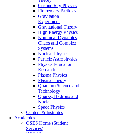
Theory
Cosmic Ray Physics
Elementary Particles
Gravitation
Experiment
Gravitational Theory
High Energy Physics
Nonlinear Dynamics,
Chaos and Complex
Systems
Nuclear Physics
Particle Astrophysics
Physics Education
Research
Plasma Physics
Plasma Theory
Quantum Science and
Technology
Quarks, Hadrons and
Nuclei
Space Physics
Centers & Institutes
Academics
OSES Home (Student
Services)