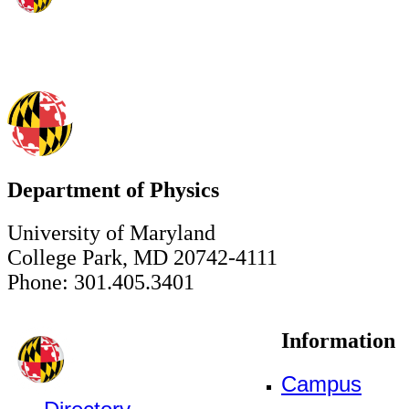
Department of Physics
University of Maryland
College Park, MD 20742-4111
Phone: 301.405.3401
Information
Campus