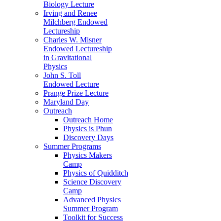
Biology Lecture
Irving and Renee
Milchberg Endowed
Lectureship
Charles W. Misner
Endowed Lectureship
in Gravitational
Physics
John S. Toll
Endowed Lecture
Prange Prize Lecture
Maryland Day
Outreach
Outreach Home
Physics is Phun
Discovery Days
Summer Programs
Physics Makers
Camp
Physics of Quidditch
Science Discovery
Camp
Advanced Physics
Summer Program
Toolkit for Success