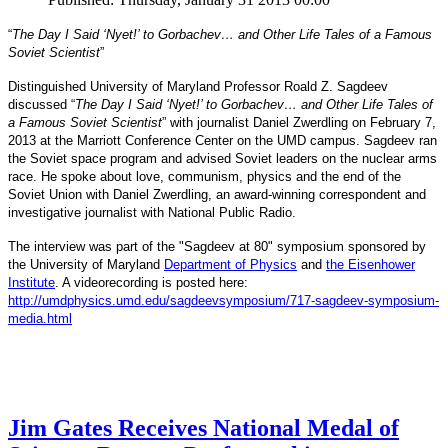
“
The Day I Said ‘Nyet!’ to Gorbachev… and Other Life Tales of a Famous
Soviet Scientist
”
Distinguished University of Maryland Professor Roald Z. Sagdeev
discussed “
The Day I Said ‘Nyet!’ to Gorbachev… and Other Life Tales of
a Famous Soviet Scientist
” with journalist Daniel Zwerdling on February 7,
2013 at the Marriott Conference Center on the UMD campus. Sagdeev ran
the Soviet space program and advised Soviet leaders on the nuclear arms
race. He spoke about love, communism, physics and the end of the
Daniel
and
Soviet Union with
Zwerdling, an award-winning correspondent
investigative journalist with
National Public Radio.
The interview
was part of the "Sagdeev at 80" symposium sponsored by
University of Maryland
the
Department of Physics
and
the Eisenhower
Institute
. A videorecording is posted here:
http://umdphysics.umd.edu/
sagdeevsymposium/717-sagdeev-
symposium-
media.html
Jim Gates Receives National Medal of