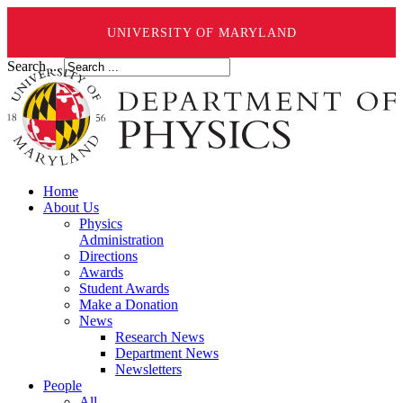
UNIVERSITY OF MARYLAND
Search ...
Home
About Us
Physics
Administration
Directions
Awards
Student Awards
Make a Donation
News
Research News
Department News
Newsletters
People
All