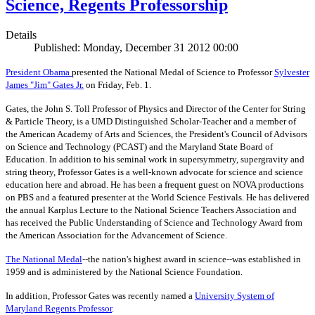
Science, Regents Professorship
Details
Published: Monday, December 31 2012 00:00
President Obama
presented the National Medal of Science to Professor
Sylvester
James "Jim" Gates Jr.
on Friday, Feb. 1.
Gates, the John S. Toll Professor of Physics and Director of the Center for String
& Particle Theory, is a UMD Distinguished Scholar-Teacher and a member of
the American Academy of Arts and Sciences, the President's Council of Advisors
on Science and Technology (PCAST) and the Maryland State Board of
Education. In addition to his seminal work in supersymmetry, supergravity and
string theory, Professor Gates is a well-known advocate for science and science
education here and abroad. He has been a frequent guest on NOVA productions
on PBS and a featured presenter at the World Science Festivals. He has delivered
the annual Karplus Lecture to the National Science Teachers Association and
has received the Public Understanding of Science and Technology Award from
the American Association for the Advancement of Science.
The
National Medal
--the nation's highest award in science--was established in
1959 and is administered by the National Science Foundation.
In addition, Professor Gates was recently named a
University System of
Maryland Regents Professor
.