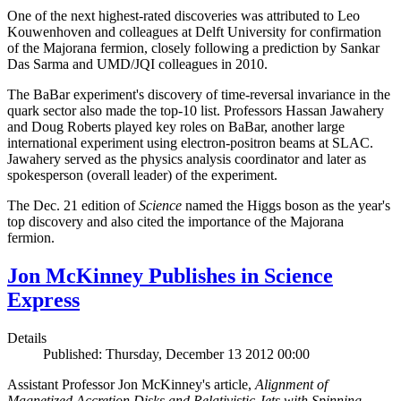
One of the next highest-rated discoveries was attributed to Leo
Kouwenhoven and colleagues at Delft University for confirmation
of the Majorana fermion, closely following a prediction by Sankar
Das Sarma and UMD/JQI colleagues in 2010.
The BaBar experiment's discovery of time-reversal invariance in the
quark sector also made the top-10 list. Professors Hassan Jawahery
and Doug Roberts played key roles on BaBar, another large
international experiment using electron-positron beams at SLAC.
Jawahery served as the physics analysis coordinator and later as
spokesperson (overall leader) of the experiment.
The Dec. 21 edition of
Science
named the Higgs boson as the year's
top discovery and also cited the importance of the Majorana
fermion.
Jon McKinney Publishes in Science
Express
Details
Published: Thursday, December 13 2012 00:00
Assistant Professor Jon McKinney's article,
Alignment of
Magnetized Accretion Disks and Relativistic Jets with Spinning