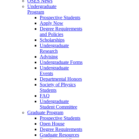
OSES News
Undergraduate
Program
Prospective Students
Apply Now
Degree Requirements
and Policies
Scholarships
Undergraduate
Research
Advising
Undergraduate Forms
Undergraduate
Events
Departmental Honors
Society of Physics
Students
FAQ
Undergraduate
Student Committee
Graduate Program
Prospective Students
Open House
Degree Requirements
Graduate Resources