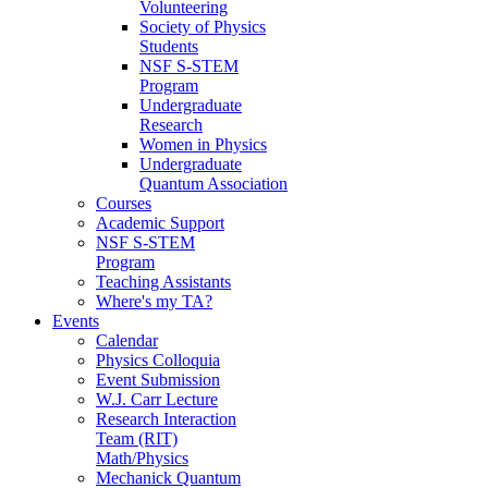
Volunteering
Society of Physics
Students
NSF S-STEM
Program
Undergraduate
Research
Women in Physics
Undergraduate
Quantum Association
Courses
Academic Support
NSF S-STEM
Program
Teaching Assistants
Where's my TA?
Events
Calendar
Physics Colloquia
Event Submission
W.J. Carr Lecture
Research Interaction
Team (RIT)
Math/Physics
Mechanick Quantum