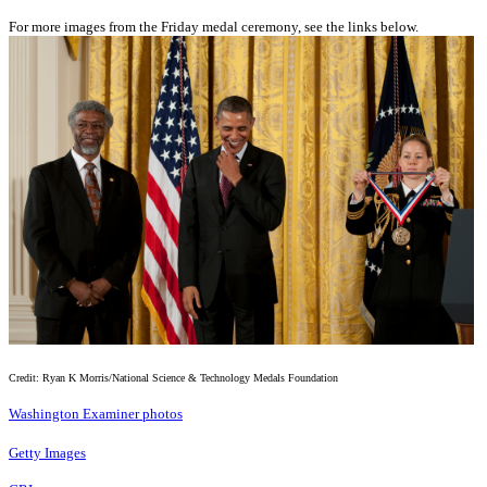
For more images from the Friday medal ceremony, see the links below.
Credit: Ryan K Morris/National Science & Technology Medals Foundation
Washington Examiner photos
Getty Images