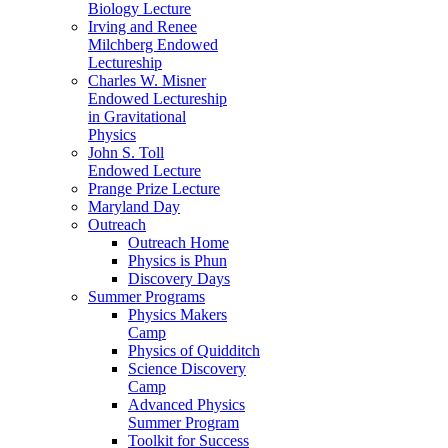
Biology Lecture
Irving and Renee
Milchberg Endowed
Lectureship
Charles W. Misner
Endowed Lectureship
in Gravitational
Physics
John S. Toll
Endowed Lecture
Prange Prize Lecture
Maryland Day
Outreach
Outreach Home
Physics is Phun
Discovery Days
Summer Programs
Physics Makers
Camp
Physics of Quidditch
Science Discovery
Camp
Advanced Physics
Summer Program
Toolkit for Success