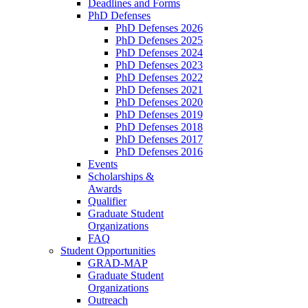
Deadlines and Forms
PhD Defenses
PhD Defenses 2026
PhD Defenses 2025
PhD Defenses 2024
PhD Defenses 2023
PhD Defenses 2022
PhD Defenses 2021
PhD Defenses 2020
PhD Defenses 2019
PhD Defenses 2018
PhD Defenses 2017
PhD Defenses 2016
Events
Scholarships &
Awards
Qualifier
Graduate Student
Organizations
FAQ
Student Opportunities
GRAD-MAP
Graduate Student
Organizations
Outreach