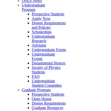
OSES News
Undergraduate
Program
Prospective Students
Apply Now
Degree Requirements
and Policies
Scholarships
Undergraduate
Research
Advising
Undergraduate Forms
Undergraduate
Events
Departmental Honors
Society of Physics
Students
FAQ
Undergraduate
Student Committee
Graduate Program
Prospective Students
Open House
Degree Requirements
Graduate Resources