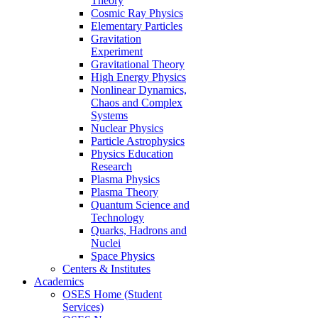
Theory
Cosmic Ray Physics
Elementary Particles
Gravitation
Experiment
Gravitational Theory
High Energy Physics
Nonlinear Dynamics,
Chaos and Complex
Systems
Nuclear Physics
Particle Astrophysics
Physics Education
Research
Plasma Physics
Plasma Theory
Quantum Science and
Technology
Quarks, Hadrons and
Nuclei
Space Physics
Centers & Institutes
Academics
OSES Home (Student
Services)