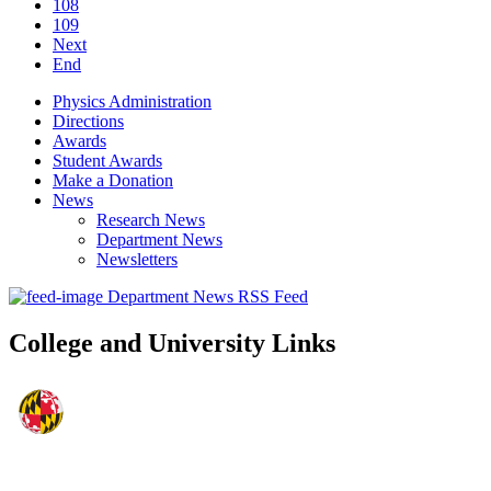
108
109
Next
End
Physics Administration
Directions
Awards
Student Awards
Make a Donation
News
Research News
Department News
Newsletters
Department News RSS Feed
College and University Links