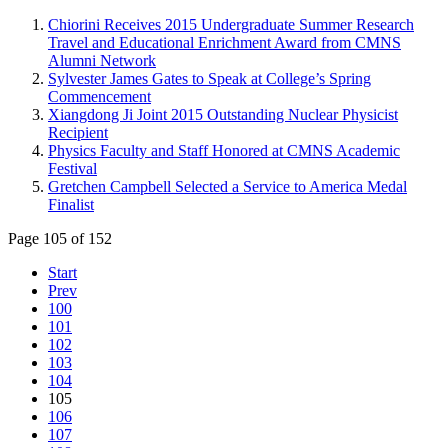
Chiorini Receives 2015 Undergraduate Summer Research
Travel and Educational Enrichment Award from CMNS
Alumni Network
Sylvester James Gates to Speak at College’s Spring
Commencement
Xiangdong Ji Joint 2015 Outstanding Nuclear Physicist
Recipient
Physics Faculty and Staff Honored at CMNS Academic
Festival
Gretchen Campbell Selected a Service to America Medal
Finalist
Page 105 of 152
Start
Prev
100
101
102
103
104
105
106
107