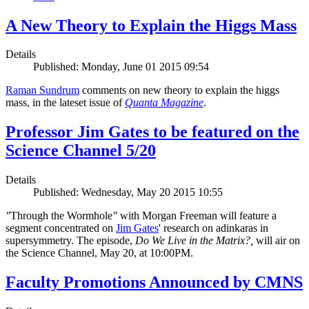
A New Theory to Explain the Higgs Mass
Details
Published: Monday, June 01 2015 09:54
Raman Sundrum
comments on new theory to explain the higgs
mass, in the lateset issue of
Quanta Magazine
.
Professor Jim Gates to be featured on the
Science Channel 5/20
Details
Published: Wednesday, May 20 2015 10:55
"
Through the Wormhole
"
with Morgan Freeman will feature a
segment concentrated on
Jim Gates
' research on adinkaras in
supersymmetry. The episode,
Do We Live in the Matrix?,
will air on
the Science Channel, May 20, at 10:00PM.
Faculty Promotions Announced by CMNS