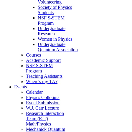
Volunteering
Society of Physics
Students
NSF S-STEM
Program
Undergraduate
Research
Women in Physics
Undergraduate
Quantum Association
Courses
Academic Support
NSF S-STEM
Program
Teaching Assistants
Where's my TA?
Events
Calendar
Physics Colloquia
Event Submission
W.J. Carr Lecture
Research Interaction
Team (RIT)
Math/Physics
Mechanick Quantum