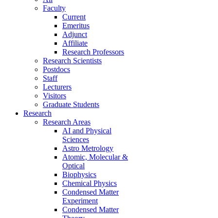
Faculty
Current
Emeritus
Adjunct
Affiliate
Research Professors
Research Scientists
Postdocs
Staff
Lecturers
Visitors
Graduate Students
Research
Research Areas
AI and Physical
Sciences
Astro Metrology
Atomic, Molecular &
Optical
Biophysics
Chemical Physics
Condensed Matter
Experiment
Condensed Matter