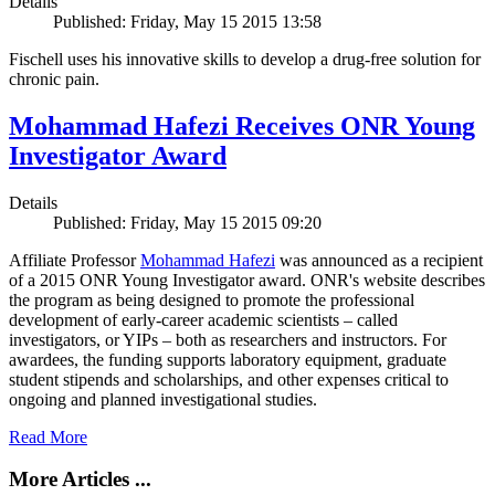
Details
Published: Friday, May 15 2015 13:58
Fischell uses his innovative skills to develop a drug-free solution for
chronic pain.
Mohammad Hafezi Receives ONR Young
Investigator Award
Details
Published: Friday, May 15 2015 09:20
Affiliate Professor
Mohammad Hafezi
was announced as a recipient
of a 2015 ONR Young Investigator award. ONR's website describes
the program as being designed to promote the professional
development of early-career academic scientists – called
investigators, or YIPs – both as researchers and instructors. For
awardees, the funding supports laboratory equipment, graduate
student stipends and scholarships, and other expenses critical to
ongoing and planned investigational studies.
Read More
More Articles ...