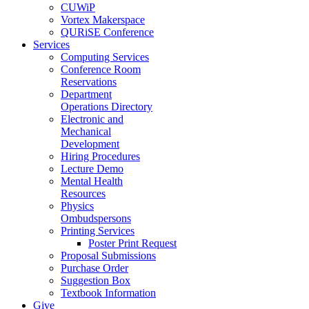
CUWiP
Vortex Makerspace
QURiSE Conference
Services
Computing Services
Conference Room
Reservations
Department
Operations Directory
Electronic and
Mechanical
Development
Hiring Procedures
Lecture Demo
Mental Health
Resources
Physics
Ombudspersons
Printing Services
Poster Print Request
Proposal Submissions
Purchase Order
Suggestion Box
Textbook Information
Give