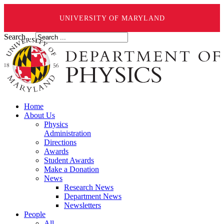
UNIVERSITY OF MARYLAND
Search ...
Home
About Us
Physics
Administration
Directions
Awards
Student Awards
Make a Donation
News
Research News
Department News
Newsletters
People
All