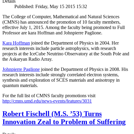
Details
Published: Friday, May 15 2015 15:32
The College of Computer, Mathematical and Natural Sciences
(CMNS) has announced the promotion of 10 faculty members,
effective July 1, 2015. Among the faculty being promoted to Full
Professor are kara Hoffman and Johnpierre Paglione.
Kara Hoffman
joined the Department of Physics in 2004. Her
research interests include particle astrophysics, with research
projects at the IceCube Neutrino Observatory at the South Pole and
the Askaryan Radio Array.
Johnpierre Paglione
joined the Department of Physics in 2008. His
research interests include strongly correlated electron systems,
synthesis and exploration of SCES materials and anisotropy in
quantum materials.
For the full list of CMNS faculty promotions visit
http://cmns.umd.edu/news-events/features/3031
Robert Fischell (M.S. ’53) Turns
Innovation Zeal to Problem of Suffering