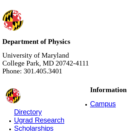
Department of Physics
University of Maryland
College Park, MD 20742-4111
Phone: 301.405.3401
Information
Campus
Directory
Ugrad Research
Scholarships