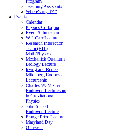
Program
Teaching Assistants
Where's my TA?
Events
Calendar
Physics Colloquia
Event Submission
W.J. Carr Lecture
Research Interaction
Team (RIT)
Math/Physics
Mechanick Quantum
Biology Lecture
Irving and Renee
Milchberg Endowed
Lectureship
Charles W. Misner
Endowed Lectureship
in Gravitational
Physics
John S. Toll
Endowed Lecture
Prange Prize Lecture
Maryland Day
Outreach