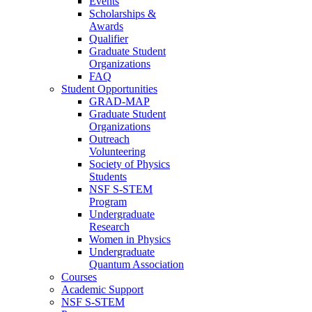
Events
Scholarships &
Awards
Qualifier
Graduate Student
Organizations
FAQ
Student Opportunities
GRAD-MAP
Graduate Student
Organizations
Outreach
Volunteering
Society of Physics
Students
NSF S-STEM
Program
Undergraduate
Research
Women in Physics
Undergraduate
Quantum Association
Courses
Academic Support
NSF S-STEM