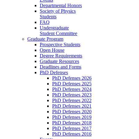
Departmental Honors
Society of Physics
Students
FAQ
Undergraduate
Student Committee
Graduate Program
Prospective Students
Open House
Degree Requirements
Graduate Resources
Deadlines and Forms
PhD Defenses
PhD Defenses 2026
PhD Defenses 2025
PhD Defenses 2024
PhD Defenses 2023
PhD Defenses 2022
PhD Defenses 2021
PhD Defenses 2020
PhD Defenses 2019
PhD Defenses 2018
PhD Defenses 2017
PhD Defenses 2016