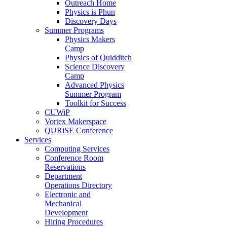
Outreach Home
Physics is Phun
Discovery Days
Summer Programs
Physics Makers
Camp
Physics of Quidditch
Science Discovery
Camp
Advanced Physics
Summer Program
Toolkit for Success
CUWiP
Vortex Makerspace
QURiSE Conference
Services
Computing Services
Conference Room
Reservations
Department
Operations Directory
Electronic and
Mechanical
Development
Hiring Procedures