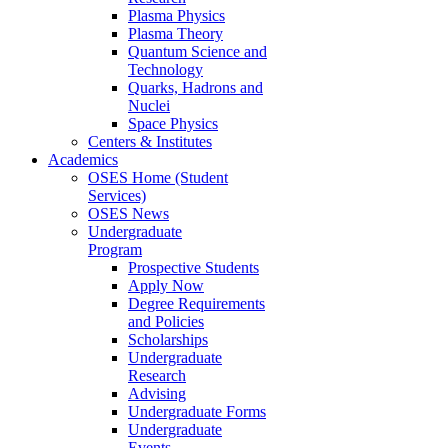
Plasma Physics
Plasma Theory
Quantum Science and
Technology
Quarks, Hadrons and
Nuclei
Space Physics
Centers & Institutes
Academics
OSES Home (Student
Services)
OSES News
Undergraduate
Program
Prospective Students
Apply Now
Degree Requirements
and Policies
Scholarships
Undergraduate
Research
Advising
Undergraduate Forms
Undergraduate
Events