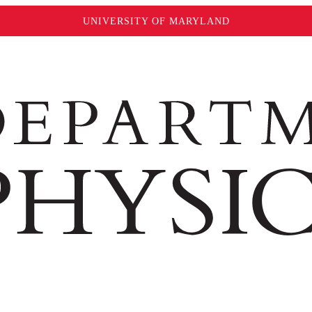
UNIVERSITY OF MARYLAND