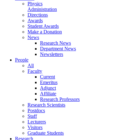
Physics
Administration
Directions
Awards
Student Awards
Make a Donation
News
Research News
Department News
Newsletters
People
All
Faculty
Current
Emeritus
Adjunct
Affiliate
Research Professors
Research Scientists
Postdocs
Staff
Lecturers
Visitors
Graduate Students
Research