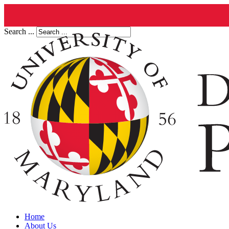
Search ...
Home
About Us