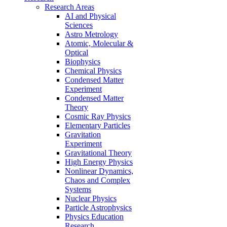
Research Areas
AI and Physical
Sciences
Astro Metrology
Atomic, Molecular &
Optical
Biophysics
Chemical Physics
Condensed Matter
Experiment
Condensed Matter
Theory
Cosmic Ray Physics
Elementary Particles
Gravitation
Experiment
Gravitational Theory
High Energy Physics
Nonlinear Dynamics,
Chaos and Complex
Systems
Nuclear Physics
Particle Astrophysics
Physics Education
Research