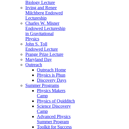
Biology Lecture
Irving and Renee
Milchberg Endowed
Lectureship
Charles W. Misner
Endowed Lectureship
in Gravitational
Physics
John S. Toll
Endowed Lecture
Prange Prize Lecture
Maryland Day
Outreach
Outreach Home
Physics is Phun
Discovery Days
Summer Programs
Physics Makers
Camp
Physics of Quidditch
Science Discovery
Camp
Advanced Physics
Summer Program
Toolkit for Success