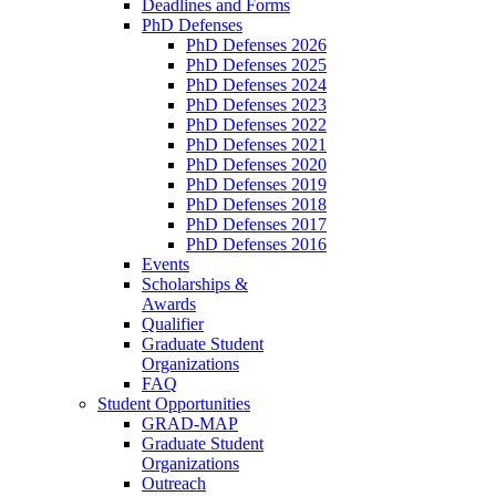
Deadlines and Forms
PhD Defenses
PhD Defenses 2026
PhD Defenses 2025
PhD Defenses 2024
PhD Defenses 2023
PhD Defenses 2022
PhD Defenses 2021
PhD Defenses 2020
PhD Defenses 2019
PhD Defenses 2018
PhD Defenses 2017
PhD Defenses 2016
Events
Scholarships &
Awards
Qualifier
Graduate Student
Organizations
FAQ
Student Opportunities
GRAD-MAP
Graduate Student
Organizations
Outreach