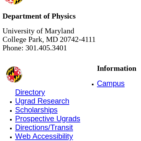
Department of Physics
University of Maryland
College Park, MD 20742-4111
Phone: 301.405.3401
Information
Campus
Directory
Ugrad Research
Scholarships
Prospective Ugrads
Directions/Transit
Web Accessibility