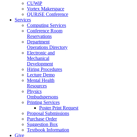
CUWiP
Vortex Makerspace
QURiSE Conference
Services
Computing Services
Conference Room
Reservations
Department
Operations Directory
Electronic and
Mechanical
Development
Hiring Procedures
Lecture Demo
Mental Health
Resources
Physics
Ombudspersons
Printing Services
Poster Print Request
Proposal Submissions
Purchase Order
Suggestion Box
Textbook Information
Give