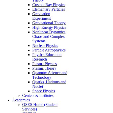
Theory
Cosmic Ray Physics
Elementary Particles
Gravitation
Experiment
Gravitational Theory
High Energy Physics
Nonlinear Dynamics,
Chaos and Complex
Systems
Nuclear Physics
Particle Astrophysics
Physics Education
Research
Plasma Physics
Plasma Theory
Quantum Science and
Technology
Quarks, Hadrons and
Nuclei
Space Physics
Centers & Institutes
Academics
OSES Home (Student
Services)