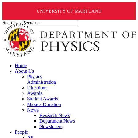
UNIVERSITY OF MARYLAND
Search ...
Home
About Us
Physics
Administration
Directions
Awards
Student Awards
Make a Donation
News
Research News
Department News
Newsletters
People
All