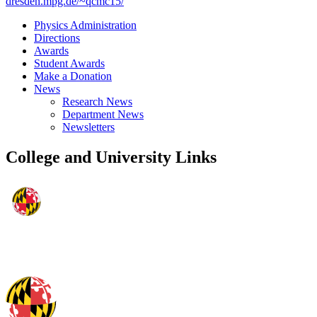
dresden.mpg.de/~qcmc15/
Physics Administration
Directions
Awards
Student Awards
Make a Donation
News
Research News
Department News
Newsletters
College and University Links