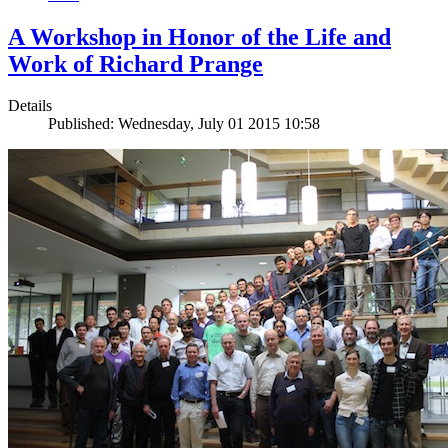
A Workshop in Honor of the Life and
Work of Richard Prange
Details
Published: Wednesday, July 01 2015 10:58