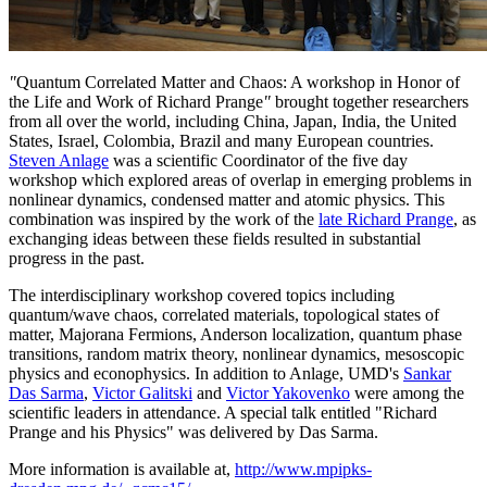
"
Quantum Correlated Matter and Chaos: A workshop in Honor of
the Life and Work of Richard Prange
"
brought together researchers
from all over the world, including China, Japan, India, the United
States, Israel, Colombia, Brazil and many European countries.
Steven Anlage
was a scientific Coordinator of the five day
workshop which explored areas of overlap in emerging problems in
nonlinear dynamics, condensed matter and atomic physics. This
combination was inspired by the work of the
late Richard Prange
, as
exchanging ideas between these fields resulted in substantial
progress in the past.
The interdisciplinary workshop covered topics including
quantum/wave chaos, correlated materials, topological states of
matter, Majorana Fermions, Anderson localization, quantum phase
transitions, random matrix theory, nonlinear dynamics, mesoscopic
physics and econophysics. In addition to Anlage, UMD's
Sankar
Das Sarma
,
Victor Galitski
and
Victor Yakovenko
were among the
scientific leaders in attendance. A special talk entitled "Richard
Prange and his Physics" was delivered by Das Sarma.
More information is available at,
http://www.mpipks-