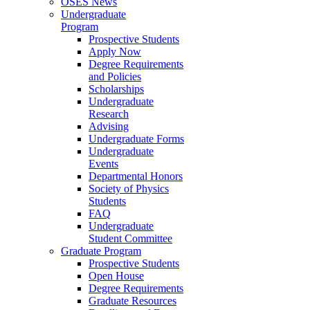
OSES News
Undergraduate
Program
Prospective Students
Apply Now
Degree Requirements
and Policies
Scholarships
Undergraduate
Research
Advising
Undergraduate Forms
Undergraduate
Events
Departmental Honors
Society of Physics
Students
FAQ
Undergraduate
Student Committee
Graduate Program
Prospective Students
Open House
Degree Requirements
Graduate Resources