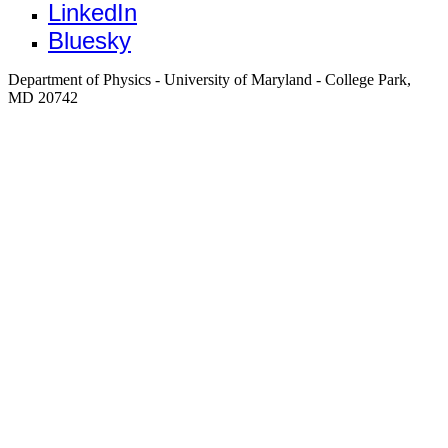
LinkedIn
Bluesky
Department of Physics - University of Maryland - College Park,
MD 20742