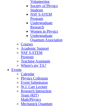
Volunteering
Society of Physics
Students
NSF S-STEM
Program
Undergraduate
Research
Women in Physics
Undergraduate
Quantum Association
Courses
Academic Support
NSF S-STEM
Program
Teaching Assistants
Where's my TA?
Events
Calendar
Physics Colloquia
Event Submission
W.J. Carr Lecture
Research Interaction
Team (RIT)
Math/Physics
Mechanick Quantum