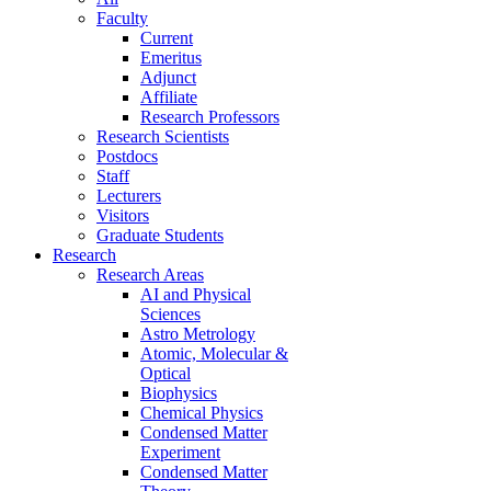
Faculty
Current
Emeritus
Adjunct
Affiliate
Research Professors
Research Scientists
Postdocs
Staff
Lecturers
Visitors
Graduate Students
Research
Research Areas
AI and Physical
Sciences
Astro Metrology
Atomic, Molecular &
Optical
Biophysics
Chemical Physics
Condensed Matter
Experiment
Condensed Matter