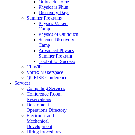
Outreach Home
Physics is Phun
Discovery Days
Summer Programs
Physics Makers
Camp
Physics of Quidditch
Science Discovery
Camp
Advanced Physics
Summer Program
Toolkit for Success
CUWiP
Vortex Makerspace
QURiSE Conference
Services
Computing Services
Conference Room
Reservations
Department
Operations Directory
Electronic and
Mechanical
Development
Hiring Procedures