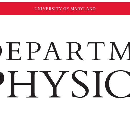
UNIVERSITY OF MARYLAND