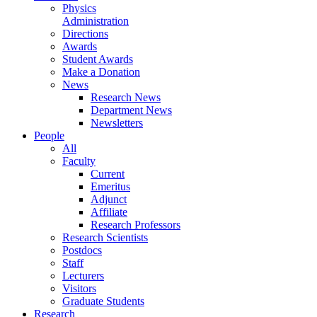
Physics
Administration
Directions
Awards
Student Awards
Make a Donation
News
Research News
Department News
Newsletters
People
All
Faculty
Current
Emeritus
Adjunct
Affiliate
Research Professors
Research Scientists
Postdocs
Staff
Lecturers
Visitors
Graduate Students
Research