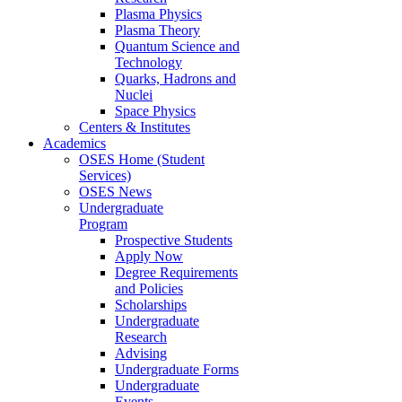
Plasma Physics
Plasma Theory
Quantum Science and
Technology
Quarks, Hadrons and
Nuclei
Space Physics
Centers & Institutes
Academics
OSES Home (Student
Services)
OSES News
Undergraduate
Program
Prospective Students
Apply Now
Degree Requirements
and Policies
Scholarships
Undergraduate
Research
Advising
Undergraduate Forms
Undergraduate
Events