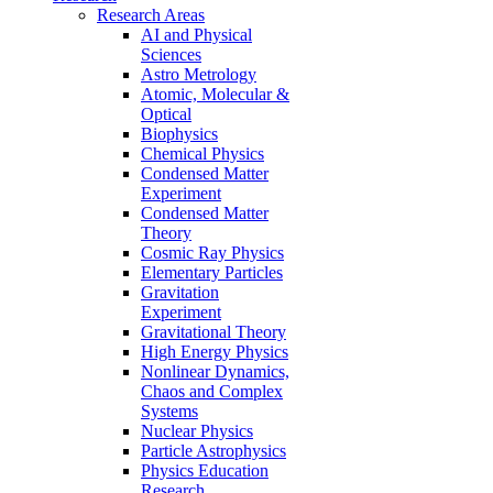
Research Areas
AI and Physical
Sciences
Astro Metrology
Atomic, Molecular &
Optical
Biophysics
Chemical Physics
Condensed Matter
Experiment
Condensed Matter
Theory
Cosmic Ray Physics
Elementary Particles
Gravitation
Experiment
Gravitational Theory
High Energy Physics
Nonlinear Dynamics,
Chaos and Complex
Systems
Nuclear Physics
Particle Astrophysics
Physics Education
Research