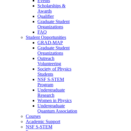
Events
Scholarships &
Awards
Qualifier
Graduate Student
Organizations
FAQ
Student Opportunities
GRAD-MAP
Graduate Student
Organizations
Outreach
Volunteering
Society of Physics
Students
NSF S-STEM
Program
Undergraduate
Research
Women in Physics
Undergraduate
Quantum Association
Courses
Academic Support
NSF S-STEM