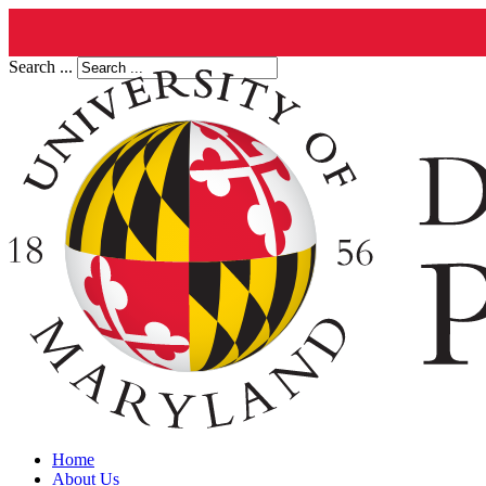
Search ...
Home
About Us