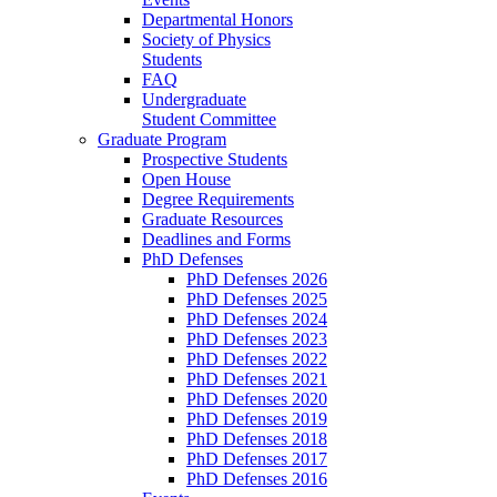
Departmental Honors
Society of Physics
Students
FAQ
Undergraduate
Student Committee
Graduate Program
Prospective Students
Open House
Degree Requirements
Graduate Resources
Deadlines and Forms
PhD Defenses
PhD Defenses 2026
PhD Defenses 2025
PhD Defenses 2024
PhD Defenses 2023
PhD Defenses 2022
PhD Defenses 2021
PhD Defenses 2020
PhD Defenses 2019
PhD Defenses 2018
PhD Defenses 2017
PhD Defenses 2016