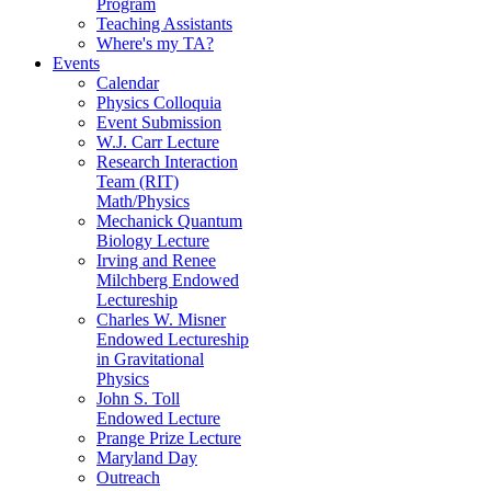
Program
Teaching Assistants
Where's my TA?
Events
Calendar
Physics Colloquia
Event Submission
W.J. Carr Lecture
Research Interaction
Team (RIT)
Math/Physics
Mechanick Quantum
Biology Lecture
Irving and Renee
Milchberg Endowed
Lectureship
Charles W. Misner
Endowed Lectureship
in Gravitational
Physics
John S. Toll
Endowed Lecture
Prange Prize Lecture
Maryland Day
Outreach