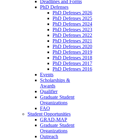
Deadlines and Forms
PhD Defenses
PhD Defenses 2026
PhD Defenses 2025
PhD Defenses 2024
PhD Defenses 2023
PhD Defenses 2022
PhD Defenses 2021
PhD Defenses 2020
PhD Defenses 2019
PhD Defenses 2018
PhD Defenses 2017
PhD Defenses 2016
Events
Scholarships &
Awards
Qualifier
Graduate Student
Organizations
FAQ
Student Opportunities
GRAD-MAP
Graduate Student
Organizations
Outreach