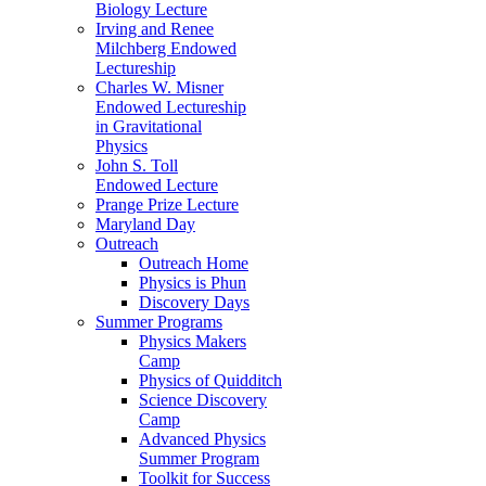
Biology Lecture
Irving and Renee
Milchberg Endowed
Lectureship
Charles W. Misner
Endowed Lectureship
in Gravitational
Physics
John S. Toll
Endowed Lecture
Prange Prize Lecture
Maryland Day
Outreach
Outreach Home
Physics is Phun
Discovery Days
Summer Programs
Physics Makers
Camp
Physics of Quidditch
Science Discovery
Camp
Advanced Physics
Summer Program
Toolkit for Success