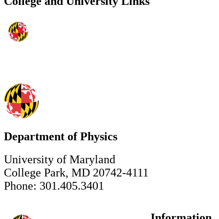
College and University Links
Department of Physics
University of Maryland
College Park, MD 20742-4111
Phone: 301.405.3401
Information