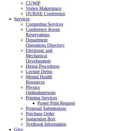
CUWiP
Vortex Makerspace
QURiSE Conference
Services
Computing Services
Conference Room
Reservations
Department
Operations Directory
Electronic and
Mechanical
Development
Hiring Procedures
Lecture Demo
Mental Health
Resources
Physics
Ombudspersons
Printing Services
Poster Print Request
Proposal Submissions
Purchase Order
Suggestion Box
Textbook Information
Give