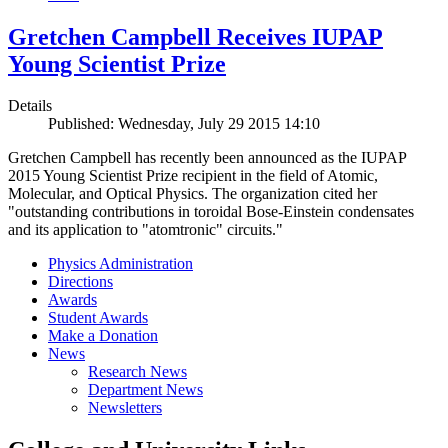
Gretchen Campbell Receives IUPAP
Young Scientist Prize
Details
Published: Wednesday, July 29 2015 14:10
Gretchen Campbell has recently been announced as the IUPAP
2015 Young Scientist Prize recipient in the field of Atomic,
Molecular, and Optical Physics. The organization cited her
"outstanding contributions in toroidal Bose-Einstein condensates
and its application to "atomtronic" circuits."
Physics Administration
Directions
Awards
Student Awards
Make a Donation
News
Research News
Department News
Newsletters