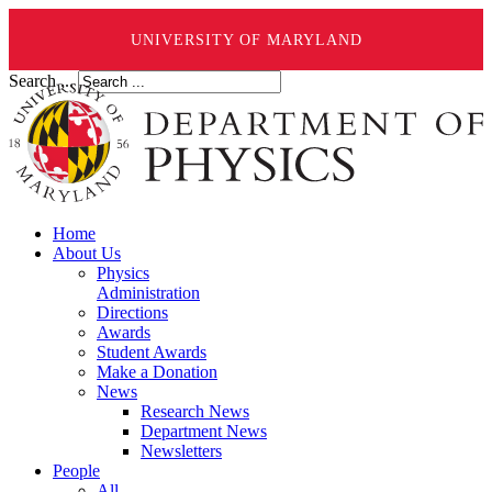
UNIVERSITY OF MARYLAND
Search ...
Home
About Us
Physics
Administration
Directions
Awards
Student Awards
Make a Donation
News
Research News
Department News
Newsletters
People
All