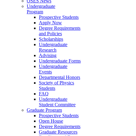
OSES News
Undergraduate
Program
Prospective Students
Apply Now
Degree Requirements
and Policies
Scholarships
Undergraduate
Research
Advising
Undergraduate Forms
Undergraduate
Events
Departmental Honors
Society of Physics
Students
FAQ
Undergraduate
Student Committee
Graduate Program
Prospective Students
Open House
Degree Requirements
Graduate Resources