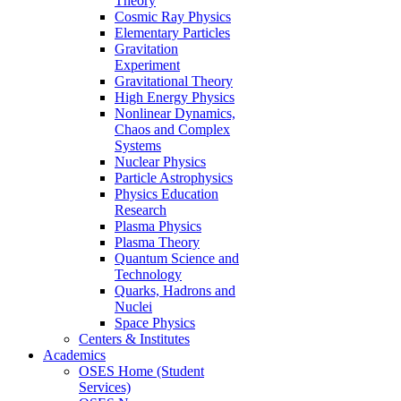
Theory
Cosmic Ray Physics
Elementary Particles
Gravitation
Experiment
Gravitational Theory
High Energy Physics
Nonlinear Dynamics,
Chaos and Complex
Systems
Nuclear Physics
Particle Astrophysics
Physics Education
Research
Plasma Physics
Plasma Theory
Quantum Science and
Technology
Quarks, Hadrons and
Nuclei
Space Physics
Centers & Institutes
Academics
OSES Home (Student
Services)