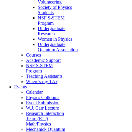
Volunteering
Society of Physics
Students
NSF S-STEM
Program
Undergraduate
Research
Women in Physics
Undergraduate
Quantum Association
Courses
Academic Support
NSF S-STEM
Program
Teaching Assistants
Where's my TA?
Events
Calendar
Physics Colloquia
Event Submission
W.J. Carr Lecture
Research Interaction
Team (RIT)
Math/Physics
Mechanick Quantum