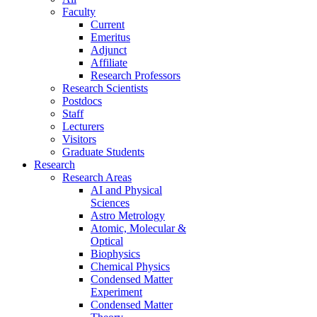
Faculty
Current
Emeritus
Adjunct
Affiliate
Research Professors
Research Scientists
Postdocs
Staff
Lecturers
Visitors
Graduate Students
Research
Research Areas
AI and Physical
Sciences
Astro Metrology
Atomic, Molecular &
Optical
Biophysics
Chemical Physics
Condensed Matter
Experiment
Condensed Matter