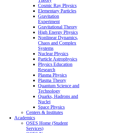
Theory
Cosmic Ray Physics
Elementary Particles
Gravitation
Experiment
Gravitational Theory
High Energy Physics
Nonlinear Dynamics,
Chaos and Complex
Systems
Nuclear Physics
Particle Astrophysics
Physics Education
Research
Plasma Physics
Plasma Theory
Quantum Science and
Technology
Quarks, Hadrons and
Nuclei
Space Physics
Centers & Institutes
Academics
OSES Home (Student
Services)