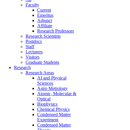
Faculty
Current
Emeritus
Adjunct
Affiliate
Research Professors
Research Scientists
Postdocs
Staff
Lecturers
Visitors
Graduate Students
Research
Research Areas
AI and Physical
Sciences
Astro Metrology
Atomic, Molecular &
Optical
Biophysics
Chemical Physics
Condensed Matter
Experiment
Condensed Matter