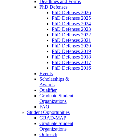
Deadlines and Forms
PhD Defenses
PhD Defenses 2026
PhD Defenses 2025
PhD Defenses 2024
PhD Defenses 2023
PhD Defenses 2022
PhD Defenses 2021
PhD Defenses 2020
PhD Defenses 2019
PhD Defenses 2018
PhD Defenses 2017
PhD Defenses 2016
Events
Scholarships &
Awards
Qualifier
Graduate Student
Organizations
FAQ
Student Opportunities
GRAD-MAP
Graduate Student
Organizations
Outreach