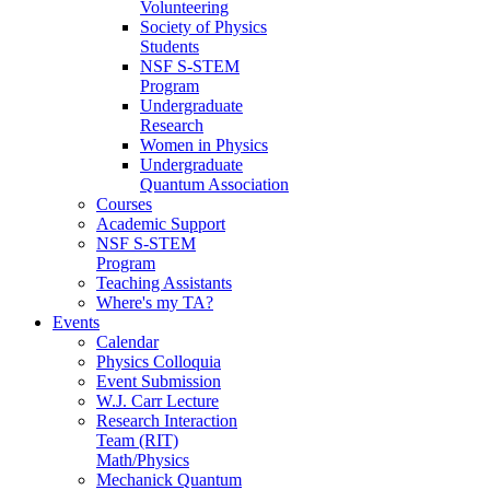
Volunteering
Society of Physics
Students
NSF S-STEM
Program
Undergraduate
Research
Women in Physics
Undergraduate
Quantum Association
Courses
Academic Support
NSF S-STEM
Program
Teaching Assistants
Where's my TA?
Events
Calendar
Physics Colloquia
Event Submission
W.J. Carr Lecture
Research Interaction
Team (RIT)
Math/Physics
Mechanick Quantum