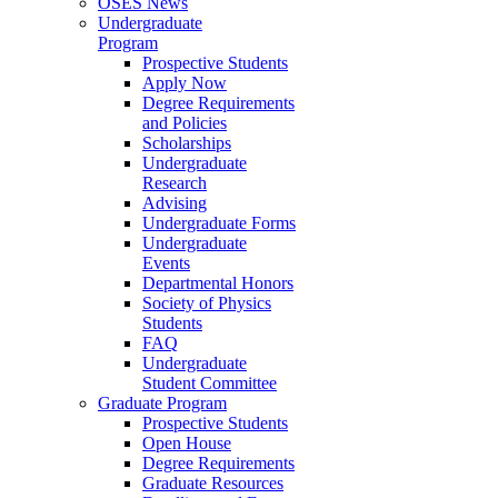
OSES News
Undergraduate
Program
Prospective Students
Apply Now
Degree Requirements
and Policies
Scholarships
Undergraduate
Research
Advising
Undergraduate Forms
Undergraduate
Events
Departmental Honors
Society of Physics
Students
FAQ
Undergraduate
Student Committee
Graduate Program
Prospective Students
Open House
Degree Requirements
Graduate Resources