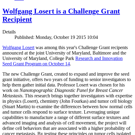
Wolfgang Losert is a Challenge Grant
Recipient
Details
Published: Monday, October 19 2015 10:04
Wolfgang Losert
was among this year's Challenge Grant recipents
announced at the joint University of Maryland, Baltimore and the
University of Maryland, College Park
Research and Innovation
Seed Grant Program on October 14
.
The new Challenge Grant, created to expand and improve the seed
grant initiative, offers two years of funding to senior investigators to
help them gather initial data. Professor Losert was chosen for his
work on
Nanotopographic Diagnostic Panel for Breast Cancer
Metastasis
. This research brings together investigators with expertise
in physics (Losert), chemistry (John Fourkas) and tumor cell biology
(Stuart Martin) to examine the differences between how normal cells
and tumor cells respond to surface texture. Leveraging unique
capabilities to manufacture a range of different surface textures and
advanced imaging and analysis of cell movement, the project will
define cell behaviors that are associated with a higher probability of
cancer metastasis. By testing these principles on tumor cells isolated