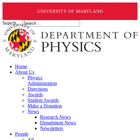
UNIVERSITY OF MARYLAND
Search ...
Home
About Us
Physics
Administration
Directions
Awards
Student Awards
Make a Donation
News
Research News
Department News
Newsletters
People
All