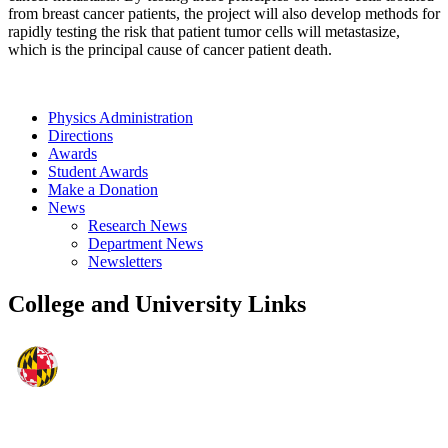
from breast cancer patients, the project will also develop methods for
rapidly testing the risk that patient tumor cells will metastasize,
which is the principal cause of cancer patient death.
Physics Administration
Directions
Awards
Student Awards
Make a Donation
News
Research News
Department News
Newsletters
College and University Links