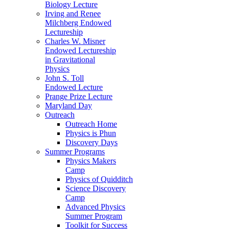
Biology Lecture
Irving and Renee
Milchberg Endowed
Lectureship
Charles W. Misner
Endowed Lectureship
in Gravitational
Physics
John S. Toll
Endowed Lecture
Prange Prize Lecture
Maryland Day
Outreach
Outreach Home
Physics is Phun
Discovery Days
Summer Programs
Physics Makers
Camp
Physics of Quidditch
Science Discovery
Camp
Advanced Physics
Summer Program
Toolkit for Success