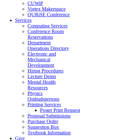
CUWiP
Vortex Makerspace
QURiSE Conference
Services
Computing Services
Conference Room
Reservations
Department
Operations Directory
Electronic and
Mechanical
Development
Hiring Procedures
Lecture Demo
Mental Health
Resources
Physics
Ombudspersons
Printing Services
Poster Print Request
Proposal Submissions
Purchase Order
Suggestion Box
Textbook Information
Give