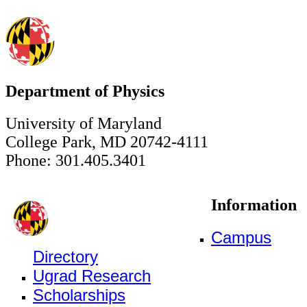
Department of Physics
University of Maryland
College Park, MD 20742-4111
Phone: 301.405.3401
Information
Campus
Directory
Ugrad Research
Scholarships