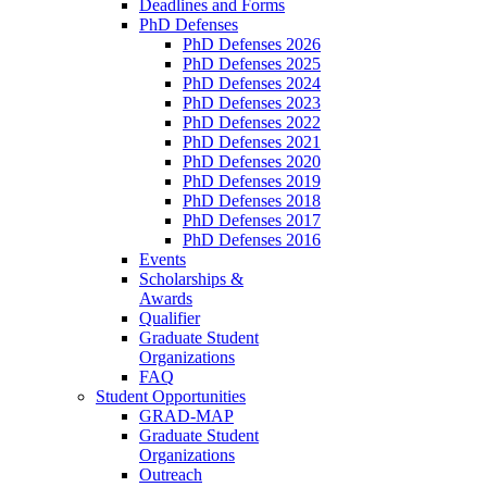
Deadlines and Forms
PhD Defenses
PhD Defenses 2026
PhD Defenses 2025
PhD Defenses 2024
PhD Defenses 2023
PhD Defenses 2022
PhD Defenses 2021
PhD Defenses 2020
PhD Defenses 2019
PhD Defenses 2018
PhD Defenses 2017
PhD Defenses 2016
Events
Scholarships &
Awards
Qualifier
Graduate Student
Organizations
FAQ
Student Opportunities
GRAD-MAP
Graduate Student
Organizations
Outreach