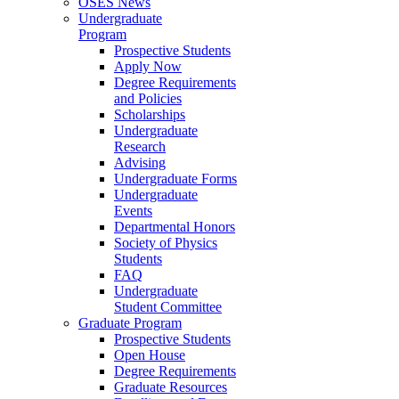
OSES News
Undergraduate
Program
Prospective Students
Apply Now
Degree Requirements
and Policies
Scholarships
Undergraduate
Research
Advising
Undergraduate Forms
Undergraduate
Events
Departmental Honors
Society of Physics
Students
FAQ
Undergraduate
Student Committee
Graduate Program
Prospective Students
Open House
Degree Requirements
Graduate Resources