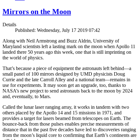
Mirrors on the Moon
Details
Published: Wednesday, July 17 2019 07:42
Along with Neil Armstrong and Buzz Aldrin, University of
Maryland scientists left a lasting mark on the moon when Apollo 11
landed there 50 years ago this week, one that is still imprinting on
the world of physics.
That’s because a piece of equipment the astronauts left behind—a
small panel of 100 mirrors designed by UMD physicists Doug
Currie and the late Carroll Alley and a national team—remains in
use for experiments. It may soon get an upgrade, too, thanks to
NASA’s new project to send astronauts back to the moon by 2024
and, eventually, to Mars.
Called the lunar laser ranging array, it works in tandem with two
others placed by the Apollo 14 and 15 missions in 1971, and
provides a target for lasers beamed from telescopes on Earth. The
bounce-back from those pulses enables precise measurements of
distance that in the past five decades have led to discoveries ranging
from the moon’s liquid core to confirming that Earth’s continents are