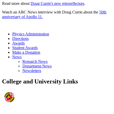
Read more about
Doug Currie's new retroreflectors
.
Watch an ABC News interview with Doug Currie.about the
50th
anniversary of Apollo 11.
Physics Administration
Directions
Awards
Student Awards
Make a Donation
News
Research News
Department News
Newsletters
College and University Links