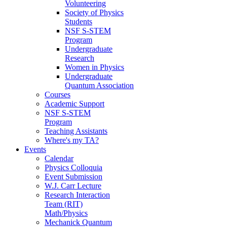
Volunteering
Society of Physics
Students
NSF S-STEM
Program
Undergraduate
Research
Women in Physics
Undergraduate
Quantum Association
Courses
Academic Support
NSF S-STEM
Program
Teaching Assistants
Where's my TA?
Events
Calendar
Physics Colloquia
Event Submission
W.J. Carr Lecture
Research Interaction
Team (RIT)
Math/Physics
Mechanick Quantum