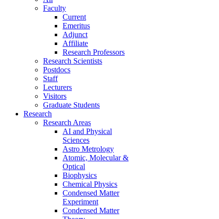
Faculty
Current
Emeritus
Adjunct
Affiliate
Research Professors
Research Scientists
Postdocs
Staff
Lecturers
Visitors
Graduate Students
Research
Research Areas
AI and Physical
Sciences
Astro Metrology
Atomic, Molecular &
Optical
Biophysics
Chemical Physics
Condensed Matter
Experiment
Condensed Matter