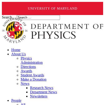
UNIVERSITY OF MARYLAND
Search ...
Home
About Us
Physics
Administration
Directions
Awards
Student Awards
Make a Donation
News
Research News
Department News
Newsletters
People
All