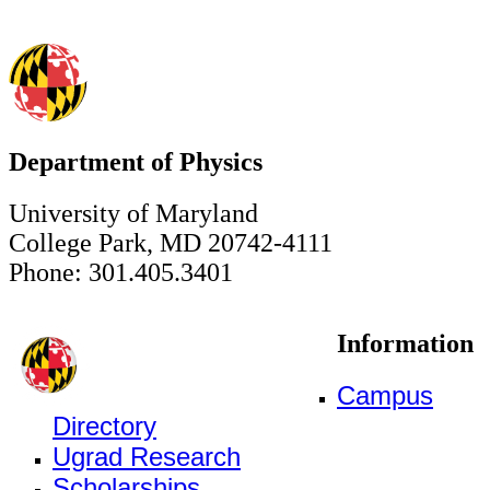
Department of Physics
University of Maryland
College Park, MD 20742-4111
Phone: 301.405.3401
Information
Campus
Directory
Ugrad Research
Scholarships