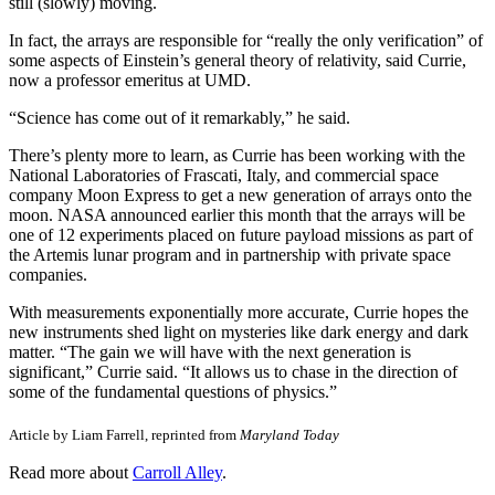
still (slowly) moving.
In fact, the arrays are responsible for “really the only verification” of
some aspects of Einstein’s general theory of relativity, said Currie,
now a professor emeritus at UMD.
“Science has come out of it remarkably,” he said.
There’s plenty more to learn, as Currie has been working with the
National Laboratories of Frascati, Italy, and commercial space
company Moon Express to get a new generation of arrays onto the
moon. NASA announced earlier this month that the arrays will be
one of 12 experiments placed on future payload missions as part of
the Artemis lunar program and in partnership with private space
companies.
With measurements exponentially more accurate, Currie hopes the
new instruments shed light on mysteries like dark energy and dark
matter. “The gain we will have with the next generation is
significant,” Currie said. “It allows us to chase in the direction of
some of the fundamental questions of physics.”
Article by Liam Farrell, reprinted from
Maryland Today
Read more about
Carroll Alley
.