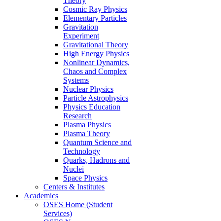
Theory
Cosmic Ray Physics
Elementary Particles
Gravitation
Experiment
Gravitational Theory
High Energy Physics
Nonlinear Dynamics,
Chaos and Complex
Systems
Nuclear Physics
Particle Astrophysics
Physics Education
Research
Plasma Physics
Plasma Theory
Quantum Science and
Technology
Quarks, Hadrons and
Nuclei
Space Physics
Centers & Institutes
Academics
OSES Home (Student
Services)