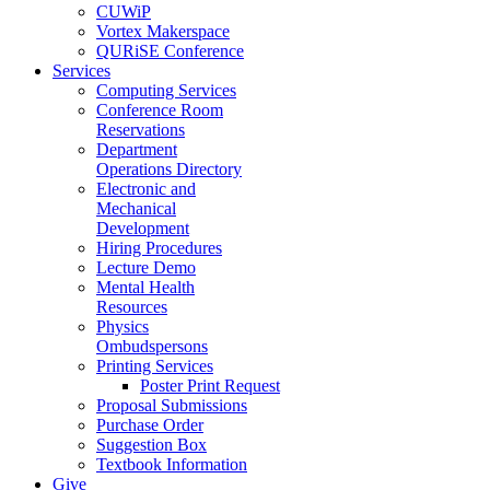
CUWiP
Vortex Makerspace
QURiSE Conference
Services
Computing Services
Conference Room
Reservations
Department
Operations Directory
Electronic and
Mechanical
Development
Hiring Procedures
Lecture Demo
Mental Health
Resources
Physics
Ombudspersons
Printing Services
Poster Print Request
Proposal Submissions
Purchase Order
Suggestion Box
Textbook Information
Give