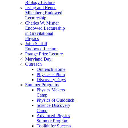
Biology Lecture
Irving and Renee
Milchberg Endowed
Lectureship
Charles W. Misner
Endowed Lectureship
in Gravitational
Physics
John S. Toll
Endowed Lecture
Prange Prize Lecture
Maryland Day
Outreach
Outreach Home
Physics is Phun
Discovery Days
Summer Programs
Physics Makers
Camp
Physics of Quidditch
Science Discovery
Camp
Advanced Physics
Summer Program
Toolkit for Success