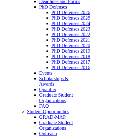
Deadlines and Forms
PhD Defenses
PhD Defenses 2026
PhD Defenses 2025
PhD Defenses 2024
PhD Defenses 2023
PhD Defenses 2022
PhD Defenses 2021
PhD Defenses 2020
PhD Defenses 2019
PhD Defenses 2018
PhD Defenses 2017
PhD Defenses 2016
Events
Scholarships &
Awards
Qualifier
Graduate Student
Organizations
FAQ
Student Opportunities
GRAD-MAP
Graduate Student
Organizations
Outreach