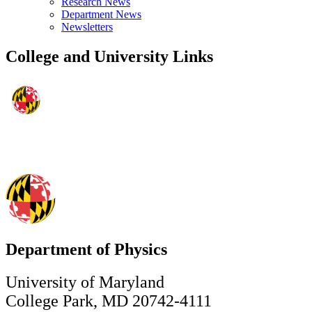
Research News
Department News
Newsletters
College and University Links
Department of Physics
University of Maryland
College Park, MD 20742-4111