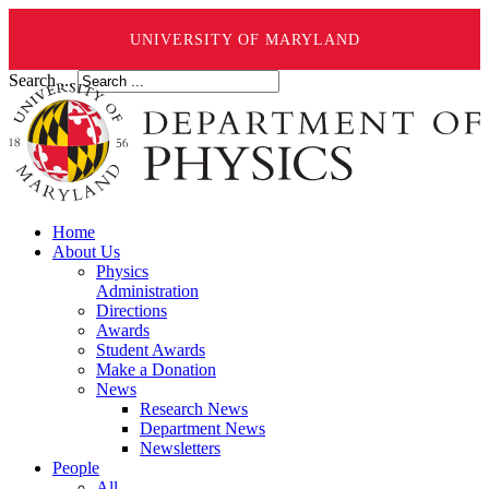
UNIVERSITY OF MARYLAND
Search ...
Home
About Us
Physics
Administration
Directions
Awards
Student Awards
Make a Donation
News
Research News
Department News
Newsletters
People
All