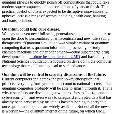
quantum physics to quickly polish off computations that could take
modern supercomputers millions or billions of years to finish. The
practical upshot of this is expected to be disruptive innovation and
upheaval across a range of sectors including health care, banking
and transportation.
Quantum could help cure disease.
We may not even need full-scale, general-use quantum computers to
open the door to personalized pharmaceuticals and new, life-saving
therapeutics. “Quantum simulation”—a simpler variant of quantum
computing that uses quantum information processing to study
chemical reactions and other phenomena—could supercharge drug
development; an
institute headquartered at UMD
and backed by the
National Science Foundation is focused on developing the computer
technology that could one day lead to such advances.
Quantum will be central to security discussions of the future.
Current computers can’t crack the public-key encryption that
protects everything from your bank account to national secrets—but
quantum computers probably will be able to smash through it. That’s
why researchers are developing new approaches to “post-quantum
cybersecurity”—and even ways to safeguard encrypted data that has
already been harvested by malicious hackers hoping to decrypt it
once quantum computers are widely available. But not all the news
is worrying—the quantum internet of the future, on which UMD