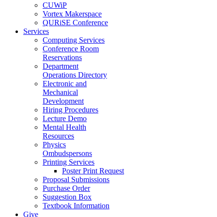
CUWiP
Vortex Makerspace
QURiSE Conference
Services
Computing Services
Conference Room
Reservations
Department
Operations Directory
Electronic and
Mechanical
Development
Hiring Procedures
Lecture Demo
Mental Health
Resources
Physics
Ombudspersons
Printing Services
Poster Print Request
Proposal Submissions
Purchase Order
Suggestion Box
Textbook Information
Give