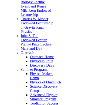
Biology Lecture
Irving and Renee
Milchberg Endowed
Lectureship
Charles W. Misner
Endowed Lectureship
in Gravitational
Physics
John S. Toll
Endowed Lecture
Prange Prize Lecture
Maryland Day
Outreach
Outreach Home
Physics is Phun
Discovery Days
Summer Programs
Physics Makers
Camp
Physics of Quidditch
Science Discovery
Camp
Advanced Physics
Summer Program
Toolkit for Success