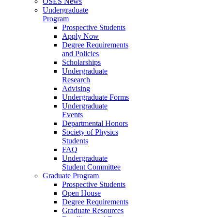
OSES News
Undergraduate
Program
Prospective Students
Apply Now
Degree Requirements
and Policies
Scholarships
Undergraduate
Research
Advising
Undergraduate Forms
Undergraduate
Events
Departmental Honors
Society of Physics
Students
FAQ
Undergraduate
Student Committee
Graduate Program
Prospective Students
Open House
Degree Requirements
Graduate Resources