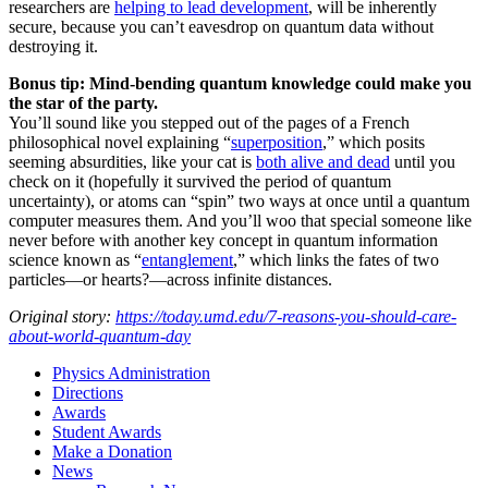
researchers are
helping to lead development
, will be inherently
secure, because you can’t eavesdrop on quantum data without
destroying it.
Bonus tip: Mind-bending quantum knowledge could make you
the star of the party.
You’ll sound like you stepped out of the pages of a French
philosophical novel explaining “
superposition
,” which posits
seeming absurdities, like your cat is
both alive and dead
until you
check on it (hopefully it survived the period of quantum
uncertainty), or atoms can “spin” two ways at once until a quantum
computer measures them. And you’ll woo that special someone like
never before with another key concept in quantum information
science known as “
entanglement
,” which links the fates of two
particles—or hearts?—across infinite distances.
Original story:
https://today.umd.edu/7-reasons-you-should-care-
about-world-quantum-day
Physics Administration
Directions
Awards
Student Awards
Make a Donation
News