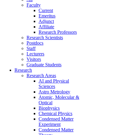
Faculty
Current
Emeritus
Adjunct
Affiliate
Research Professors
Research Scientists
Postdocs
Staff
Lecturers
Visitors
Graduate Students
Research
Research Areas
AI and Physical
Sciences
Astro Metrology
Atomic, Molecular &
Optical
Biophysics
Chemical Physics
Condensed Matter
Experiment
Condensed Matter