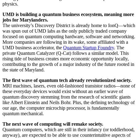
physics.
UMD is building a quantum business ecosystem, meaning more
jobs for Marylanders.
The university’s Discovery District is already home to IonQ—which
was spun out of UMD labs as the only publicly traded company
focused on quantum computing hardware, software and networking.
More companies are following in its wake, some affiliated with a
UMD business accelerator, the
Quantum Startup Foundry
. The
private Quantum Catalyzer (Q-Cat) follows a similar model. This
rising tide of business creates more economic opportunity locally,
contributing to the growth of a major industry of the future rooted in
the state of Maryland.
The first wave of quantum tech already revolutionized society.
MRI machines, lasers, even old-fashioned transistor radios—none of
these everyday devices would exist without an earlier wave of
quantum discovery stemming from the research of scientific giants
like Albert Einstein and Neils Bohr. Plus, the defining technology of
our age, the computer microchip processor, is fundamentally
quantum mechanical.
The next wave of computing will remake society.
Quantum computers, which are still in their infancy (or toddlerhood,
anyway), are expected to be able to use counterintuitive aspects of