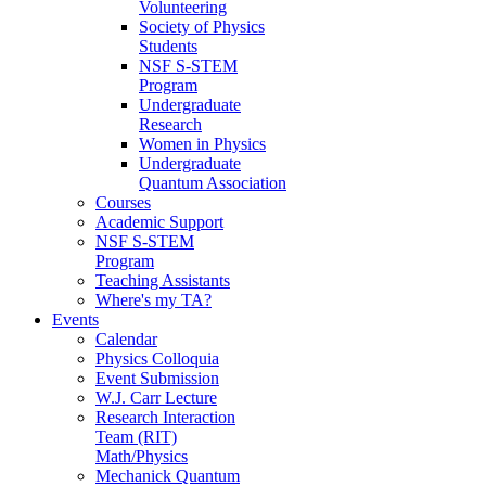
Volunteering
Society of Physics
Students
NSF S-STEM
Program
Undergraduate
Research
Women in Physics
Undergraduate
Quantum Association
Courses
Academic Support
NSF S-STEM
Program
Teaching Assistants
Where's my TA?
Events
Calendar
Physics Colloquia
Event Submission
W.J. Carr Lecture
Research Interaction
Team (RIT)
Math/Physics
Mechanick Quantum