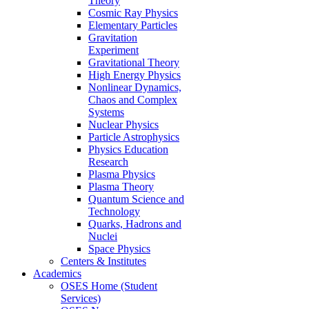
Theory
Cosmic Ray Physics
Elementary Particles
Gravitation
Experiment
Gravitational Theory
High Energy Physics
Nonlinear Dynamics,
Chaos and Complex
Systems
Nuclear Physics
Particle Astrophysics
Physics Education
Research
Plasma Physics
Plasma Theory
Quantum Science and
Technology
Quarks, Hadrons and
Nuclei
Space Physics
Centers & Institutes
Academics
OSES Home (Student
Services)