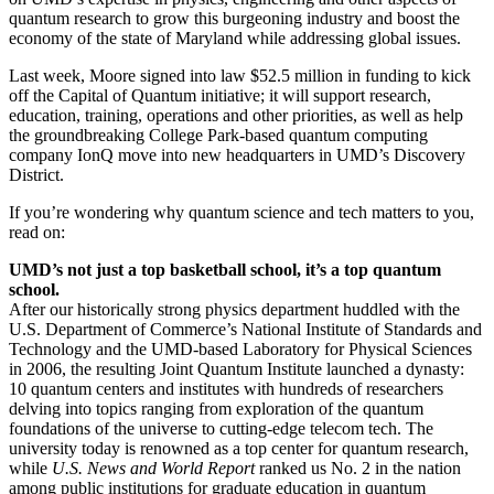
quantum research to grow this burgeoning industry and boost the
economy of the state of Maryland while addressing global issues.
Last week, Moore signed into law $52.5 million in funding to kick
off the Capital of Quantum initiative; it will support research,
education, training, operations and other priorities, as well as help
the groundbreaking College Park-based quantum computing
company IonQ move into new headquarters in UMD’s Discovery
District.
If you’re wondering why quantum science and tech matters to you,
read on:
UMD’s not just a top basketball school, it’s a top quantum
school.
After our historically strong physics department huddled with the
U.S. Department of Commerce’s National Institute of Standards and
Technology and the UMD-based Laboratory for Physical Sciences
in 2006, the resulting Joint Quantum Institute launched a dynasty:
10 quantum centers and institutes with hundreds of researchers
delving into topics ranging from exploration of the quantum
foundations of the universe to cutting-edge telecom tech. The
university today is renowned as a top center for quantum research,
while
U.S. News and World Report
ranked us No. 2 in the nation
among public institutions for graduate education in quantum