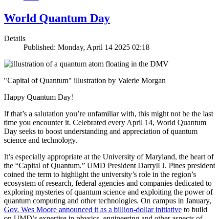
World Quantum Day
Details
Published: Monday, April 14 2025 02:18
"Capital of Quantum" illustration by Valerie Morgan
Happy Quantum Day!
If that’s a salutation you’re unfamiliar with, this might not be the last
time you encounter it. Celebrated every April 14, World Quantum
Day seeks to boost understanding and appreciation of quantum
science and technology.
It’s especially appropriate at the University of Maryland, the heart of
the “Capital of Quantum.” UMD President Darryll J. Pines president
coined the term to highlight the university’s role in the region’s
ecosystem of research, federal agencies and companies dedicated to
exploring mysteries of quantum science and exploiting the power of
quantum computing and other technologies. On campus in January,
Gov. Wes Moore announced it as a billion-dollar initiative
to build
on UMD’s expertise in physics, engineering and other aspects of