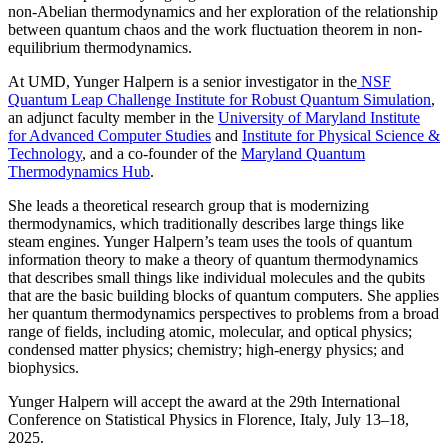
non-Abelian thermodynamics and her exploration of the relationship
between quantum chaos and the work fluctuation theorem in non-
equilibrium thermodynamics.
At UMD, Yunger Halpern is a senior investigator in the
NSF
Quantum Leap Challenge Institute for Robust Quantum Simulation
,
an adjunct faculty member in the
University of Maryland Institute
for Advanced Computer Studies
and
Institute for Physical Science &
Technology
, and a co-founder of the
Maryland Quantum
Thermodynamics Hub
.
She leads a theoretical research group that is modernizing
thermodynamics, which traditionally describes large things like
steam engines. Yunger Halpern’s team uses the tools of quantum
information theory to make a theory of quantum thermodynamics
that describes small things like individual molecules and the qubits
that are the basic building blocks of quantum computers. She applies
her quantum thermodynamics perspectives to problems from a broad
range of fields, including atomic, molecular, and optical physics;
condensed matter physics; chemistry; high-energy physics; and
biophysics.
Yunger Halpern will accept the award at the 29th International
Conference on Statistical Physics in Florence, Italy, July 13–18,
2025.