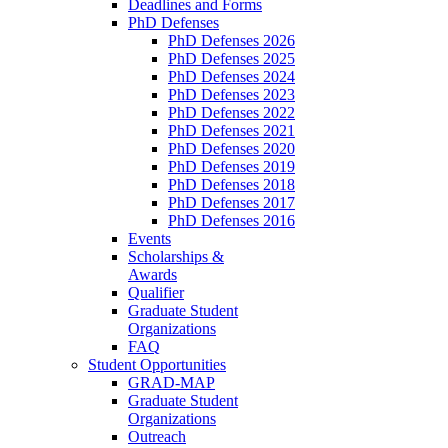
Deadlines and Forms
PhD Defenses
PhD Defenses 2026
PhD Defenses 2025
PhD Defenses 2024
PhD Defenses 2023
PhD Defenses 2022
PhD Defenses 2021
PhD Defenses 2020
PhD Defenses 2019
PhD Defenses 2018
PhD Defenses 2017
PhD Defenses 2016
Events
Scholarships &
Awards
Qualifier
Graduate Student
Organizations
FAQ
Student Opportunities
GRAD-MAP
Graduate Student
Organizations
Outreach