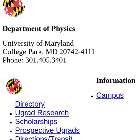
Department of Physics
University of Maryland
College Park, MD 20742-4111
Phone: 301.405.3401
Information
Campus
Directory
Ugrad Research
Scholarships
Prospective Ugrads
Directions/Transit