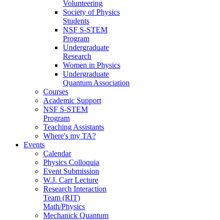
Volunteering
Society of Physics
Students
NSF S-STEM
Program
Undergraduate
Research
Women in Physics
Undergraduate
Quantum Association
Courses
Academic Support
NSF S-STEM
Program
Teaching Assistants
Where's my TA?
Events
Calendar
Physics Colloquia
Event Submission
W.J. Carr Lecture
Research Interaction
Team (RIT)
Math/Physics
Mechanick Quantum