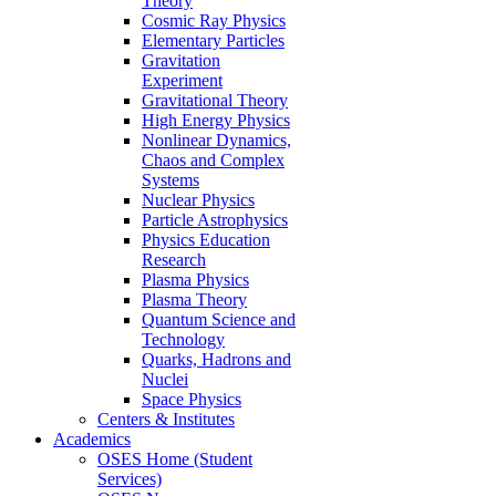
Theory
Cosmic Ray Physics
Elementary Particles
Gravitation
Experiment
Gravitational Theory
High Energy Physics
Nonlinear Dynamics,
Chaos and Complex
Systems
Nuclear Physics
Particle Astrophysics
Physics Education
Research
Plasma Physics
Plasma Theory
Quantum Science and
Technology
Quarks, Hadrons and
Nuclei
Space Physics
Centers & Institutes
Academics
OSES Home (Student
Services)