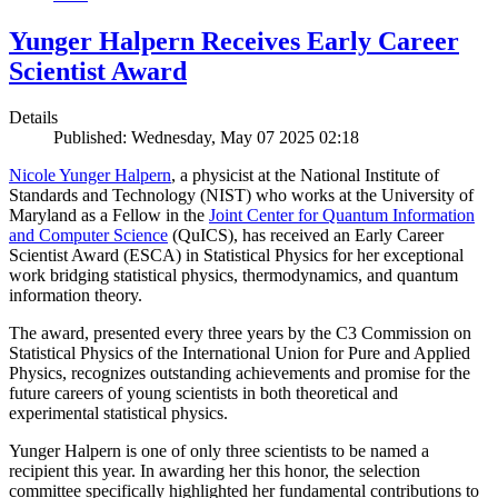
Yunger Halpern Receives Early Career
Scientist Award
Details
Published: Wednesday, May 07 2025 02:18
Nicole Yunger Halpern
, a physicist at the National Institute of
Standards and Technology (NIST) who works at the University of
Maryland as a Fellow in the
Joint Center for Quantum Information
and Computer Science
(QuICS), has received an Early Career
Scientist Award (ESCA) in Statistical Physics for her exceptional
work bridging statistical physics, thermodynamics, and quantum
information theory.
The award, presented every three years by the C3 Commission on
Statistical Physics of the International Union for Pure and Applied
Physics, recognizes outstanding achievements and promise for the
future careers of young scientists in both theoretical and
experimental statistical physics.
Yunger Halpern is one of only three scientists to be named a
recipient this year. In awarding her this honor, the selection
committee specifically highlighted her fundamental contributions to