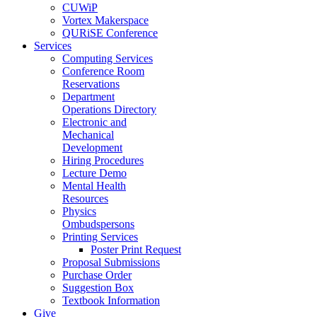
CUWiP
Vortex Makerspace
QURiSE Conference
Services
Computing Services
Conference Room
Reservations
Department
Operations Directory
Electronic and
Mechanical
Development
Hiring Procedures
Lecture Demo
Mental Health
Resources
Physics
Ombudspersons
Printing Services
Poster Print Request
Proposal Submissions
Purchase Order
Suggestion Box
Textbook Information
Give