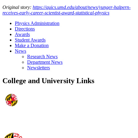
Original story:
https://quics.umd.edu/about/news/yunger-halpern-
receives-early-career-scientist-award-statistical-physics
Physics Administration
Directions
Awards
Student Awards
Make a Donation
News
Research News
Department News
Newsletters
College and University Links