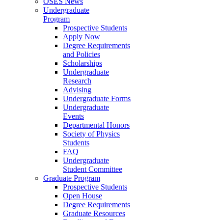
OSES News
Undergraduate
Program
Prospective Students
Apply Now
Degree Requirements
and Policies
Scholarships
Undergraduate
Research
Advising
Undergraduate Forms
Undergraduate
Events
Departmental Honors
Society of Physics
Students
FAQ
Undergraduate
Student Committee
Graduate Program
Prospective Students
Open House
Degree Requirements
Graduate Resources