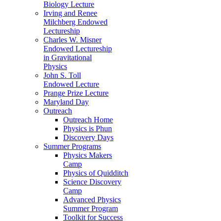
Biology Lecture
Irving and Renee
Milchberg Endowed
Lectureship
Charles W. Misner
Endowed Lectureship
in Gravitational
Physics
John S. Toll
Endowed Lecture
Prange Prize Lecture
Maryland Day
Outreach
Outreach Home
Physics is Phun
Discovery Days
Summer Programs
Physics Makers
Camp
Physics of Quidditch
Science Discovery
Camp
Advanced Physics
Summer Program
Toolkit for Success