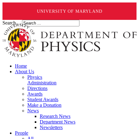
UNIVERSITY OF MARYLAND
Search ...
Home
About Us
Physics
Administration
Directions
Awards
Student Awards
Make a Donation
News
Research News
Department News
Newsletters
People
All