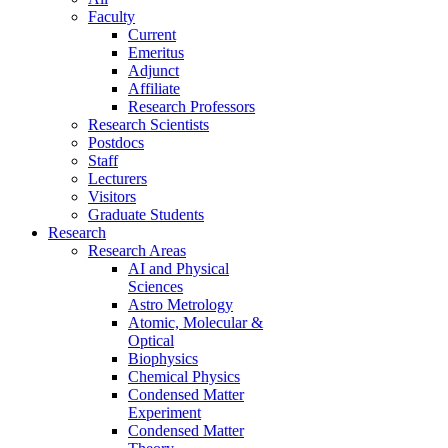
Faculty
Current
Emeritus
Adjunct
Affiliate
Research Professors
Research Scientists
Postdocs
Staff
Lecturers
Visitors
Graduate Students
Research
Research Areas
AI and Physical
Sciences
Astro Metrology
Atomic, Molecular &
Optical
Biophysics
Chemical Physics
Condensed Matter
Experiment
Condensed Matter