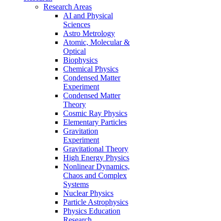
Research Areas
AI and Physical
Sciences
Astro Metrology
Atomic, Molecular &
Optical
Biophysics
Chemical Physics
Condensed Matter
Experiment
Condensed Matter
Theory
Cosmic Ray Physics
Elementary Particles
Gravitation
Experiment
Gravitational Theory
High Energy Physics
Nonlinear Dynamics,
Chaos and Complex
Systems
Nuclear Physics
Particle Astrophysics
Physics Education
Research