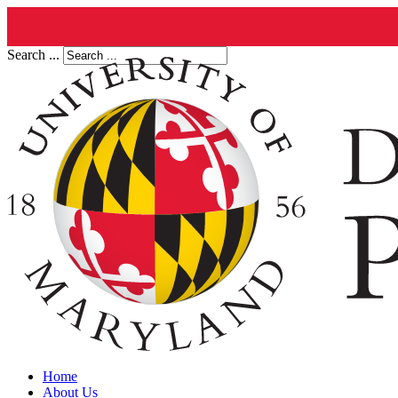
Search ...
Home
About Us