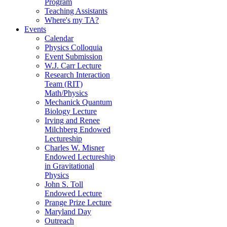
Program
Teaching Assistants
Where's my TA?
Events
Calendar
Physics Colloquia
Event Submission
W.J. Carr Lecture
Research Interaction
Team (RIT)
Math/Physics
Mechanick Quantum
Biology Lecture
Irving and Renee
Milchberg Endowed
Lectureship
Charles W. Misner
Endowed Lectureship
in Gravitational
Physics
John S. Toll
Endowed Lecture
Prange Prize Lecture
Maryland Day
Outreach