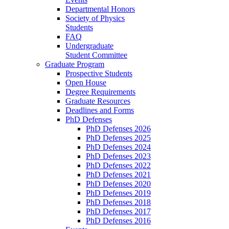
Departmental Honors
Society of Physics
Students
FAQ
Undergraduate
Student Committee
Graduate Program
Prospective Students
Open House
Degree Requirements
Graduate Resources
Deadlines and Forms
PhD Defenses
PhD Defenses 2026
PhD Defenses 2025
PhD Defenses 2024
PhD Defenses 2023
PhD Defenses 2022
PhD Defenses 2021
PhD Defenses 2020
PhD Defenses 2019
PhD Defenses 2018
PhD Defenses 2017
PhD Defenses 2016