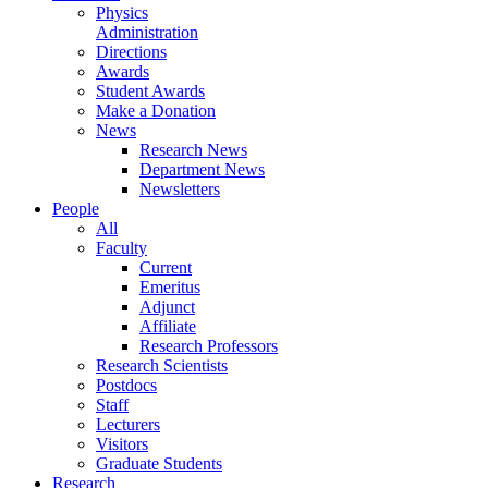
Physics
Administration
Directions
Awards
Student Awards
Make a Donation
News
Research News
Department News
Newsletters
People
All
Faculty
Current
Emeritus
Adjunct
Affiliate
Research Professors
Research Scientists
Postdocs
Staff
Lecturers
Visitors
Graduate Students
Research