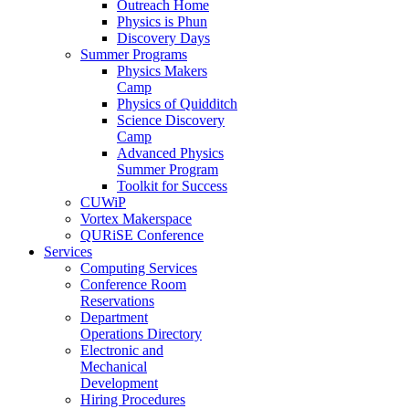
Outreach Home
Physics is Phun
Discovery Days
Summer Programs
Physics Makers
Camp
Physics of Quidditch
Science Discovery
Camp
Advanced Physics
Summer Program
Toolkit for Success
CUWiP
Vortex Makerspace
QURiSE Conference
Services
Computing Services
Conference Room
Reservations
Department
Operations Directory
Electronic and
Mechanical
Development
Hiring Procedures