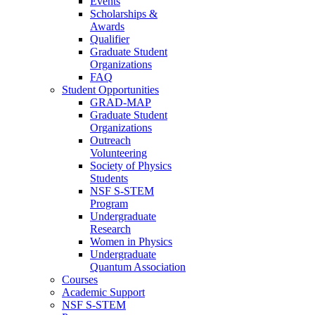
Events
Scholarships &
Awards
Qualifier
Graduate Student
Organizations
FAQ
Student Opportunities
GRAD-MAP
Graduate Student
Organizations
Outreach
Volunteering
Society of Physics
Students
NSF S-STEM
Program
Undergraduate
Research
Women in Physics
Undergraduate
Quantum Association
Courses
Academic Support
NSF S-STEM