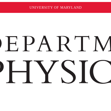
UNIVERSITY OF MARYLAND