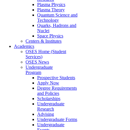
Plasma Physics
Plasma Theory
Quantum Science and
Technology
Quarks, Hadrons and
Nuclei
Space Physics
Centers & Institutes
Academics
OSES Home (Student
Services)
OSES News
Undergraduate
Program
Prospective Students
Apply Now
Degree Requirements
and Policies
Scholarships
Undergraduate
Research
Advising
Undergraduate Forms
Undergraduate
Events