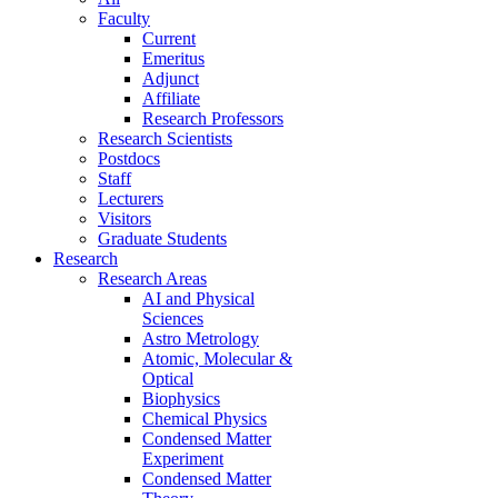
Faculty
Current
Emeritus
Adjunct
Affiliate
Research Professors
Research Scientists
Postdocs
Staff
Lecturers
Visitors
Graduate Students
Research
Research Areas
AI and Physical
Sciences
Astro Metrology
Atomic, Molecular &
Optical
Biophysics
Chemical Physics
Condensed Matter
Experiment
Condensed Matter