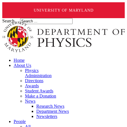
UNIVERSITY OF MARYLAND
Search ...
Home
About Us
Physics
Administration
Directions
Awards
Student Awards
Make a Donation
News
Research News
Department News
Newsletters
People
All