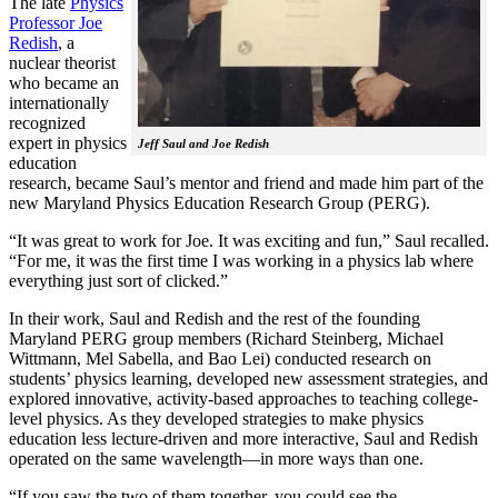
The late
Physics
Professor Joe
Redish
, a
nuclear theorist
who became an
internationally
recognized
expert in physics
Jeff Saul and Joe Redish
education
research, became Saul’s mentor and friend and made him part of the
new Maryland Physics Education Research Group (PERG).
“It was great to work for Joe. It was exciting and fun,” Saul recalled.
“For me, it was the first time I was working in a physics lab where
everything just sort of clicked.”
In their work, Saul and Redish and the rest of the founding
Maryland PERG group members (Richard Steinberg, Michael
Wittmann, Mel Sabella, and Bao Lei) conducted research on
students’ physics learning, developed new assessment strategies, and
explored innovative, activity-based approaches to teaching college-
level physics. As they developed strategies to make physics
education less lecture-driven and more interactive, Saul and Redish
operated on the same wavelength—in more ways than one.
“If you saw the two of them together, you could see the