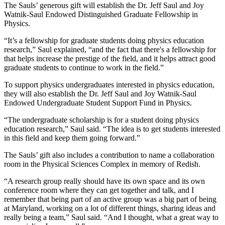
The Sauls’ generous gift will establish the Dr. Jeff Saul and Joy
Watnik-Saul Endowed Distinguished Graduate Fellowship in
Physics.
“It’s a fellowship for graduate students doing physics education
research,” Saul explained, “and the fact that there's a fellowship for
that helps increase the prestige of the field, and it helps attract good
graduate students to continue to work in the field.”
To support physics undergraduates interested in physics education,
they will also establish the Dr. Jeff Saul and Joy Watnik-Saul
Endowed Undergraduate Student Support Fund in Physics.
“The undergraduate scholarship is for a student doing physics
education research,” Saul said. “The idea is to get students interested
in this field and keep them going forward.”
The Sauls’ gift also includes a contribution to name a collaboration
room in the Physical Sciences Complex in memory of Redish.
“A research group really should have its own space and its own
conference room where they can get together and talk, and I
remember that being part of an active group was a big part of being
at Maryland, working on a lot of different things, sharing ideas and
really being a team,” Saul said. “And I thought, what a great way to