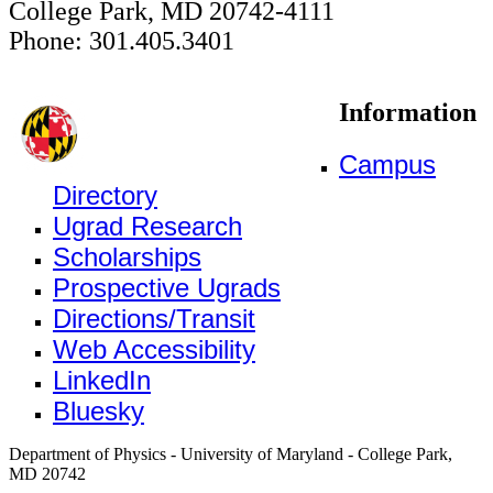
College Park, MD 20742-4111
Phone: 301.405.3401
Information
Campus
Directory
Ugrad Research
Scholarships
Prospective Ugrads
Directions/Transit
Web Accessibility
LinkedIn
Bluesky
Department of Physics - University of Maryland - College Park,
MD 20742