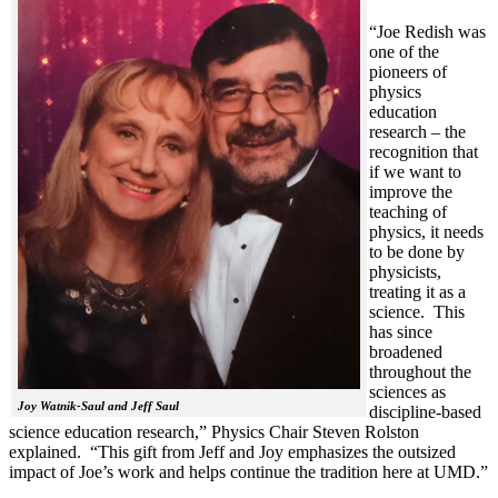
“Joe Redish was
one of the
pioneers of
physics
education
research – the
recognition that
if we want to
improve the
teaching of
physics, it needs
to be done by
physicists,
treating it as a
science. This
has since
broadened
throughout the
sciences as
Joy Watnik-Saul and Jeff Saul
discipline-based
science education research,” Physics Chair Steven Rolston
explained. “This gift from Jeff and Joy emphasizes the outsized
impact of Joe’s work and helps continue the tradition here at UMD.”