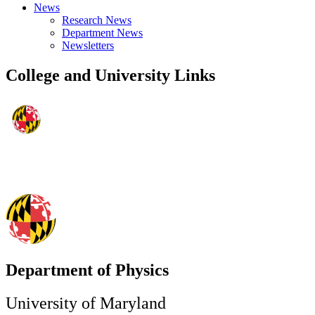
News
Research News
Department News
Newsletters
College and University Links
Department of Physics
University of Maryland