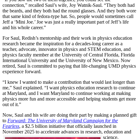
connection,” recalled Saul’s wife, Joy Watnik-Saul. “They both had
the beards, and they both had the round glasses. And they both wore
that same kind of fedora-type hat. So, people would sometimes call
Jeff a ‘Mini Joe.’ Joe was just a really important part of Jeff’s life
and his whole career.”
For Saul, Redish’s mentorship and their work in physics education
research became the inspiration for a decades-long career as a
teacher, advocate, innovator in physics and STEM education, and
physics faculty member at the University of Central Florida, Florida
International University and the University of New Mexico. Now
retired, Saul is committed to paying that life-changing UMD physics
experience forward.
“I knew I wanted to make a contribution that would last longer than
me,” Saul explained. “I want physics education research to continue
at Maryland, and I want Maryland to continue working at making
physics more fun and more accessible and helping students get more
out of it.”
Now, Saul and his wife are doing their part by making a planned gift
to
Forward: The University of Maryland Campaign for the
Fearless
, a $2.5 billion initiative that officially launched in
November 2025 to accelerate advances in research, education and
science.