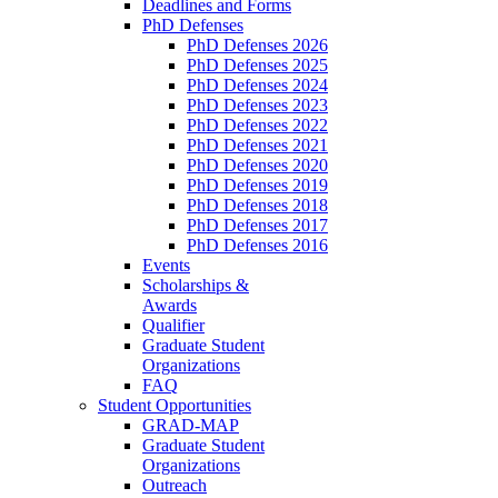
Deadlines and Forms
PhD Defenses
PhD Defenses 2026
PhD Defenses 2025
PhD Defenses 2024
PhD Defenses 2023
PhD Defenses 2022
PhD Defenses 2021
PhD Defenses 2020
PhD Defenses 2019
PhD Defenses 2018
PhD Defenses 2017
PhD Defenses 2016
Events
Scholarships &
Awards
Qualifier
Graduate Student
Organizations
FAQ
Student Opportunities
GRAD-MAP
Graduate Student
Organizations
Outreach