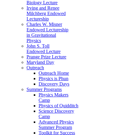
Biology Lecture
Irving and Renee
Milchberg Endowed
Lectureship
Charles W. Misner
Endowed Lectureship
in Gravitational
Physics
John S. Toll
Endowed Lecture
Prange Prize Lecture
Maryland Day
Outreach
Outreach Home
Physics is Phun
Discovery Days
Summer Programs
Physics Makers
Camp
Physics of Quidditch
Science Discovery
Camp
Advanced Physics
Summer Program
Toolkit for Success