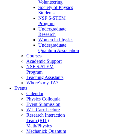
Volunteering
Society of Physics
Students
NSF S-STEM
Program
Undergraduate
Research
Women in Physics
Undergraduate
Quantum Association
Courses
Academic Support
NSF S-STEM
Program
Teaching Assistants
Where's my TA?
Events
Calendar
Physics Colloquia
Event Submission
W.J. Carr Lecture
Research Interaction
Team (RIT)
Math/Physics
Mechanick Quantum