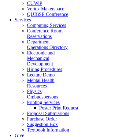
CUWiP
Vortex Makerspace
QURiSE Conference
Services
Computing Services
Conference Room
Reservations
Department
Operations Directory
Electronic and
Mechanical
Development
Hiring Procedures
Lecture Demo
Mental Health
Resources
Physics
Ombudspersons
Printing Services
Poster Print Request
Proposal Submissions
Purchase Order
Suggestion Box
Textbook Information
Give