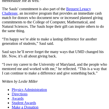
memorialize Joe as well.”
The Sauls’ commitment is also part of the
Bequest Legacy
Challenge
, an incentive program that provides an immediate cash
match for donors who document new or increased planned giving
commitments to the College of Computer, Mathematical, and
Natural Sciences. The Sauls hope their gift can inspire others to do
the same thing.
“I'm happy we’re able to make a lasting difference for another
generation of students,” Saul said.
Saul says he’ll never forget the many ways that UMD changed his
life. Now, it’s all about giving back.
“I owe my career to the University of Maryland, and the people who
mentored me and worked with me,” he reflected. “This is a way that
I can continue to make a difference and give something back.”
Written by Leslie Miller
Physics Administration
Directions
Awards
Student Awards
Make a Donation