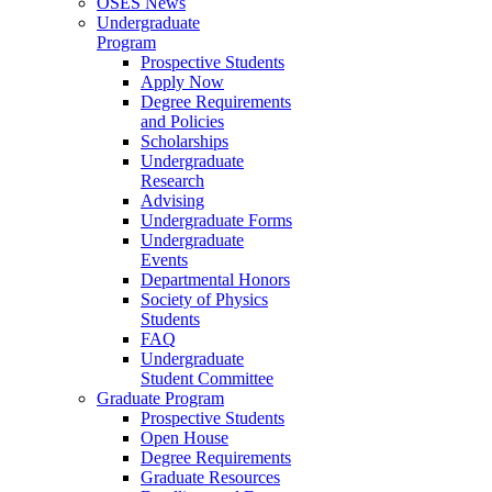
OSES News
Undergraduate
Program
Prospective Students
Apply Now
Degree Requirements
and Policies
Scholarships
Undergraduate
Research
Advising
Undergraduate Forms
Undergraduate
Events
Departmental Honors
Society of Physics
Students
FAQ
Undergraduate
Student Committee
Graduate Program
Prospective Students
Open House
Degree Requirements
Graduate Resources