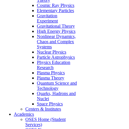
Theory
Cosmic Ray Physics
Elementary Particles
Gravitation
Experiment
Gravitational Theory
High Energy Physics
Nonlinear Dynamics,
Chaos and Complex
Systems
Nuclear Physics
Particle Astrophysics
Physics Education
Research
Plasma Physics
Plasma Theory
Quantum Science and
Technology
Quarks, Hadrons and
Nuclei
Space Physics
Centers & Institutes
Academics
OSES Home (Student
Services)