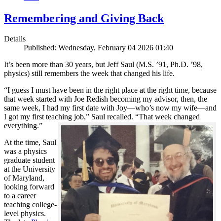
Remembering and Giving Back
Details
Published: Wednesday, February 04 2026 01:40
It’s been more than 30 years, but Jeff Saul (M.S. ’91, Ph.D. ’98,
physics) still remembers the week that changed his life.
“I guess I must have been in the right place at the right time, because
that week started with Joe Redish becoming my advisor, then, the
same week, I had my first date with Joy—who’s now my wife—and
I got my first teaching job,” Saul recalled. “That week changed
everything.”
At the time, Saul
was a physics
graduate student
at the University
of Maryland,
looking forward
to a career
teaching college-
level physics.