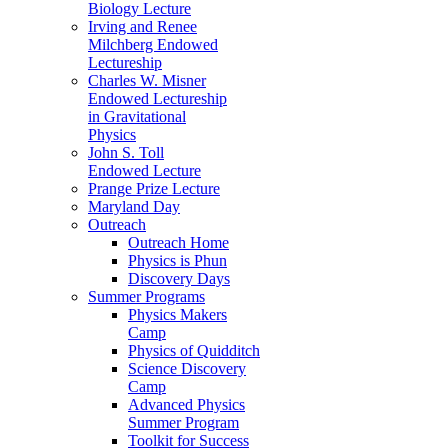
Biology Lecture
Irving and Renee
Milchberg Endowed
Lectureship
Charles W. Misner
Endowed Lectureship
in Gravitational
Physics
John S. Toll
Endowed Lecture
Prange Prize Lecture
Maryland Day
Outreach
Outreach Home
Physics is Phun
Discovery Days
Summer Programs
Physics Makers
Camp
Physics of Quidditch
Science Discovery
Camp
Advanced Physics
Summer Program
Toolkit for Success