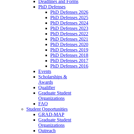
Deadlines and Forms
PhD Defenses
PhD Defenses 2026
PhD Defenses 2025
PhD Defenses 2024
PhD Defenses 2023
PhD Defenses 2022
PhD Defenses 2021
PhD Defenses 2020
PhD Defenses 2019
PhD Defenses 2018
PhD Defenses 2017
PhD Defenses 2016
Events
Scholarships &
Awards
Qualifier
Graduate Student
Organizations
FAQ
Student Opportunities
GRAD-MAP
Graduate Student
Organizations
Outreach