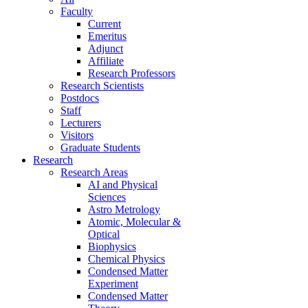
Faculty
Current
Emeritus
Adjunct
Affiliate
Research Professors
Research Scientists
Postdocs
Staff
Lecturers
Visitors
Graduate Students
Research
Research Areas
AI and Physical
Sciences
Astro Metrology
Atomic, Molecular &
Optical
Biophysics
Chemical Physics
Condensed Matter
Experiment
Condensed Matter