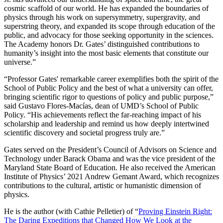
cosmic scaffold of our world. He has expanded the boundaries of
physics through his work on supersymmetry, supergravity, and
superstring theory, and expanded its scope through education of the
public, and advocacy for those seeking opportunity in the sciences.
The Academy honors Dr. Gates’ distinguished contributions to
humanity’s insight into the most basic elements that constitute our
universe.”
“Professor Gates' remarkable career exemplifies both the spirit of the
School of Public Policy and the best of what a university can offer,
bringing scientific rigor to questions of policy and public purpose,”
said Gustavo Flores-Macías, dean of UMD’s School of Public
Policy. “His achievements reflect the far-reaching impact of his
scholarship and leadership and remind us how deeply intertwined
scientific discovery and societal progress truly are.”
Gates served on the President’s Council of Advisors on Science and
Technology under Barack Obama and was the vice president of the
Maryland State Board of Education. He also received the American
Institute of Physics’ 2021 Andrew Gemant Award, which recognizes
contributions to the cultural, artistic or humanistic dimension of
physics.
He is the author (with Cathie Pelletier) of “
Proving Einstein Right:
The Daring Expeditions that Changed How We Look at the