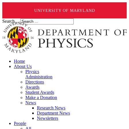
UNIVERSITY OF MARYLAND
Search ...
Home
About Us
Physics
Administration
Directions
Awards
Student Awards
Make a Donation
News
Research News
Department News
Newsletters
People
All