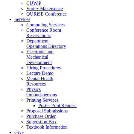
CUWiP
Vortex Makerspace
QURiSE Conference
Services
Computing Services
Conference Room
Reservations
Department
Operations Directory
Electronic and
Mechanical
Development
Hiring Procedures
Lecture Demo
Mental Health
Resources
Physics
Ombudspersons
Printing Services
Poster Print Request
Proposal Submissions
Purchase Order
Suggestion Box
Textbook Information
Give