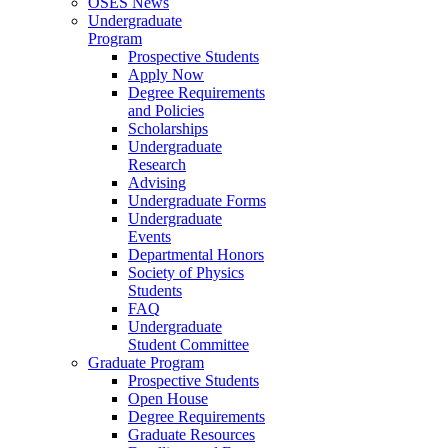
OSES News
Undergraduate
Program
Prospective Students
Apply Now
Degree Requirements
and Policies
Scholarships
Undergraduate
Research
Advising
Undergraduate Forms
Undergraduate
Events
Departmental Honors
Society of Physics
Students
FAQ
Undergraduate
Student Committee
Graduate Program
Prospective Students
Open House
Degree Requirements
Graduate Resources