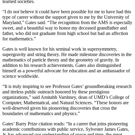
learned societies.
“I do not believe it could have been possible for me to have had this
type of career without the support given to me by the University of
Maryland,” Gates said. “The recognition from the AMS is especially
sweet, and a beautiful way to honor my deceased grandfather and
father, who did not graduate from high school but had an affection
for mathematics.”
Gates is well known for his seminal work in supersymmetry,
supergravity and string theory. He made milestone discoveries in the
mathematics of particle theory and the geometry of gravity. In
addition to his research achievements, Gates also distinguished
himself as a powerful advocate for education and an ambassador of
science worldwide.
“It is truly inspiring to see Professor Gates’ groundbreaking research
and tireless public outreach honored by these prestigious
organizations,” said Amitabh Varshney, dean of UMD’s College of
Computer, Mathematical, and Natural Sciences. “These honors are
well-deserved given his pioneering discoveries that cross the
boundaries of mathematics and physics.”
Gates’ Barry Prize citation reads: “In a career that joins pioneering
academic contributions with public service, Sylvester James Gates,
Jr. has advanced our understanding of space and time, the great