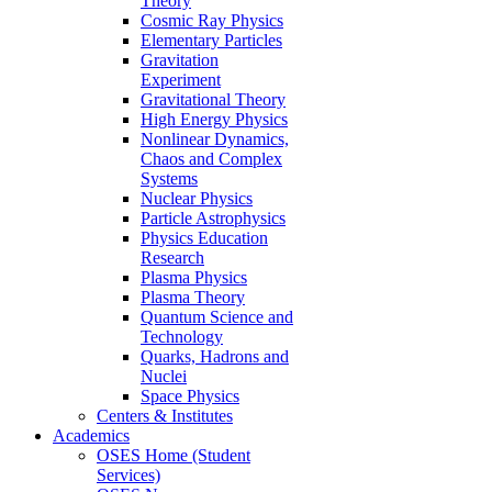
Theory
Cosmic Ray Physics
Elementary Particles
Gravitation
Experiment
Gravitational Theory
High Energy Physics
Nonlinear Dynamics,
Chaos and Complex
Systems
Nuclear Physics
Particle Astrophysics
Physics Education
Research
Plasma Physics
Plasma Theory
Quantum Science and
Technology
Quarks, Hadrons and
Nuclei
Space Physics
Centers & Institutes
Academics
OSES Home (Student
Services)