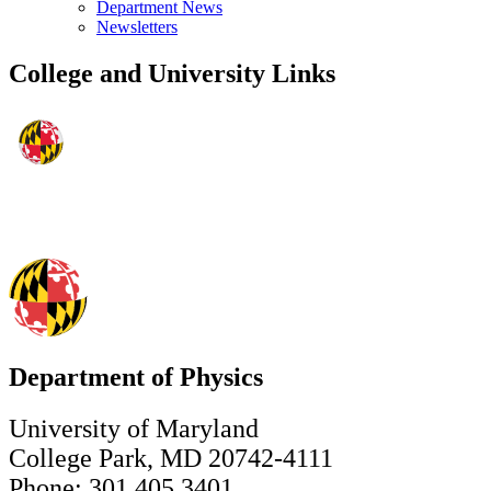
Department News
Newsletters
College and University Links
Department of Physics
University of Maryland
College Park, MD 20742-4111
Phone: 301.405.3401