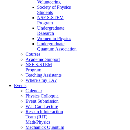
Volunteering
Society of Physics
Students
NSF S-STEM
Program
Undergraduate
Research
Women in Physics
Undergraduate
Quantum Association
Courses
Academic Support
NSF S-STEM
Program
Teaching Assistants
Where's my TA?
Events
Calendar
Physics Colloquia
Event Submission
W.J. Carr Lecture
Research Interaction
Team (RIT)
Math/Physics
Mechanick Quantum