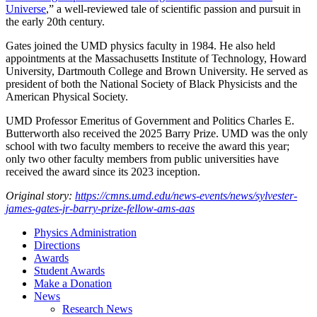
Universe
,” a well-reviewed tale of scientific passion and pursuit in
the early 20th century.
Gates joined the UMD physics faculty in 1984. He also held
appointments at the Massachusetts Institute of Technology, Howard
University, Dartmouth College and Brown University. He served as
president of both the National Society of Black Physicists and the
American Physical Society.
UMD Professor Emeritus of Government and Politics Charles E.
Butterworth also received the 2025 Barry Prize. UMD was the only
school with two faculty members to receive the award this year;
only two other faculty members from public universities have
received the award since its 2023 inception.
Original story:
https://cmns.umd.edu/news-events/news/sylvester-
james-gates-jr-barry-prize-fellow-ams-aas
Physics Administration
Directions
Awards
Student Awards
Make a Donation
News
Research News