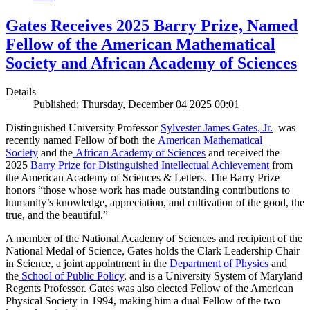
Gates Receives 2025 Barry Prize, Named
Fellow of the American Mathematical
Society and African Academy of Sciences
Details
Published: Thursday, December 04 2025 00:01
Distinguished University Professor
Sylvester James Gates, Jr.
was
recently named Fellow of both the
American Mathematical
Society
and the
African Academy of Sciences
and received the
2025
Barry Prize for Distinguished Intellectual Achievement
from
the American Academy of Sciences & Letters. The Barry Prize
honors “those whose work has made outstanding contributions to
humanity’s knowledge, appreciation, and cultivation of the good, the
true, and the beautiful.”
A member of the National Academy of Sciences and recipient of the
National Medal of Science, Gates holds the Clark Leadership Chair
in Science, a joint appointment in the
Department of Physics
and
the
School of Public Policy
, and is a University System of Maryland
Regents Professor. Gates was also elected Fellow of the American
Physical Society in 1994, making him a dual Fellow of the two