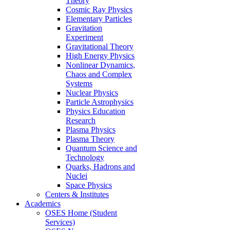
Theory
Cosmic Ray Physics
Elementary Particles
Gravitation
Experiment
Gravitational Theory
High Energy Physics
Nonlinear Dynamics,
Chaos and Complex
Systems
Nuclear Physics
Particle Astrophysics
Physics Education
Research
Plasma Physics
Plasma Theory
Quantum Science and
Technology
Quarks, Hadrons and
Nuclei
Space Physics
Centers & Institutes
Academics
OSES Home (Student
Services)