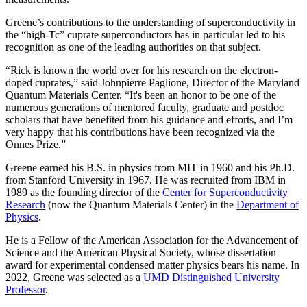
Greene’s contributions to the understanding of superconductivity in
the “high-Tc” cuprate superconductors has in particular led to his
recognition as one of the leading authorities on that subject.
“Rick is known the world over for his research on the electron-
doped cuprates,” said Johnpierre Paglione, Director of the Maryland
Quantum Materials Center. “It's been an honor to be one of the
numerous generations of mentored faculty, graduate and postdoc
scholars that have benefited from his guidance and efforts, and I’m
very happy that his contributions have been recognized via the
Onnes Prize.”
Greene earned his B.S. in physics from MIT in 1960 and his Ph.D.
from Stanford University in 1967. He was recruited from IBM in
1989 as the founding director of the
Center for Superconductivity
Research
(now the Quantum Materials Center) in the
Department of
Physics
.
He is a Fellow of the American Association for the Advancement of
Science and the American Physical Society, whose dissertation
award for experimental condensed matter physics bears his name. In
2022, Greene was selected as a
UMD Distinguished University
Professor
.