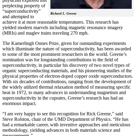
physicists explored this
perplexing property of
“superconductivity”
Richard L. Greene
and attempted to
achieve it at more reasonable temperatures. This research has
yielded modern marvels including magnetic resonance imagery
(MRIs) and maglev trains traveling 270 mph.
The Kamerlingh Onnes Prize, given for outstanding experiments
which illuminate the nature of superconductivity, has been awarded
to some of the most prominent researchers in the world. Greene’s
nomination was for longstanding contributions to the field of
superconductivity, in particular his discovery of two novel types of
organic superconducting materials, and his pioneering studies of the
physical properties of electron-doped copper oxide superconductors.
With
six decades of contributions, ranging from the development of
the widely utilized thermal relaxation method of measuring specific
heat in 1972, to many advances in understanding magnetism and
superconductivity in the cuprates, Greene’s research has had an
enormous impact.
“I am very happy to see this recognition for Rick Greene,” said
Steve Rolston, chair of the UMD Department of Physics. “He has
had a remarkable career, with inventive approaches and meticulous
methodology, yielding advances in both materials science and
measurements.”