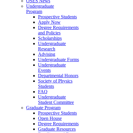
OSES News
Undergraduate
Program
Prospective Students
Apply Now
Degree Requirements
and Policies
Scholarships
Undergraduate
Research
Advising
Undergraduate Forms
Undergraduate
Events
Departmental Honors
Society of Physics
Students
FAQ
Undergraduate
Student Committee
Graduate Program
Prospective Students
Open House
Degree Requirements
Graduate Resources