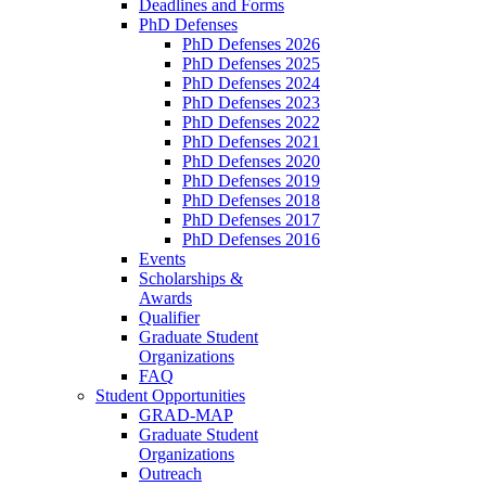
Deadlines and Forms
PhD Defenses
PhD Defenses 2026
PhD Defenses 2025
PhD Defenses 2024
PhD Defenses 2023
PhD Defenses 2022
PhD Defenses 2021
PhD Defenses 2020
PhD Defenses 2019
PhD Defenses 2018
PhD Defenses 2017
PhD Defenses 2016
Events
Scholarships &
Awards
Qualifier
Graduate Student
Organizations
FAQ
Student Opportunities
GRAD-MAP
Graduate Student
Organizations
Outreach