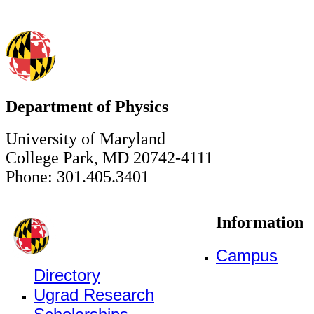
Department of Physics
University of Maryland
College Park, MD 20742-4111
Phone: 301.405.3401
Information
Campus
Directory
Ugrad Research