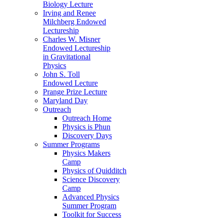
Biology Lecture
Irving and Renee
Milchberg Endowed
Lectureship
Charles W. Misner
Endowed Lectureship
in Gravitational
Physics
John S. Toll
Endowed Lecture
Prange Prize Lecture
Maryland Day
Outreach
Outreach Home
Physics is Phun
Discovery Days
Summer Programs
Physics Makers
Camp
Physics of Quidditch
Science Discovery
Camp
Advanced Physics
Summer Program
Toolkit for Success