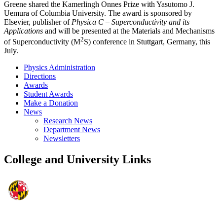
Greene shared the Kamerlingh Onnes Prize with Yasutomo J.
Uemura of Columbia University. The award is sponsored by
Elsevier, publisher of
Physica C – Superconductivity and its
Applications
and will be presented at the Materials and Mechanisms
2
of Superconductivity (M
S) conference in Stuttgart, Germany, this
July.
Physics Administration
Directions
Awards
Student Awards
Make a Donation
News
Research News
Department News
Newsletters
College and University Links