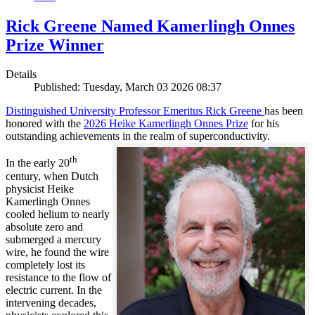
Rick Greene Named Kamerlingh Onnes
Prize Winner
Details
Published: Tuesday, March 03 2026 08:37
Distinguished University Professor Emeritus Rick Greene
has been
honored with the
2026 Heike Kamerlingh Onnes Prize
for his
outstanding achievements in the realm of superconductivity.
th
In the early 20
century, when Dutch
physicist Heike
Kamerlingh Onnes
cooled helium to nearly
absolute zero and
submerged a mercury
wire, he found the wire
completely lost its
resistance to the flow of
electric current. In the
intervening decades,