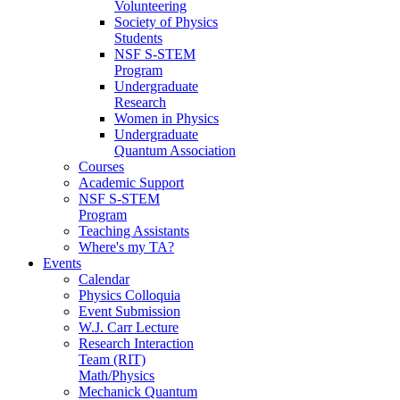
Volunteering
Society of Physics
Students
NSF S-STEM
Program
Undergraduate
Research
Women in Physics
Undergraduate
Quantum Association
Courses
Academic Support
NSF S-STEM
Program
Teaching Assistants
Where's my TA?
Events
Calendar
Physics Colloquia
Event Submission
W.J. Carr Lecture
Research Interaction
Team (RIT)
Math/Physics
Mechanick Quantum