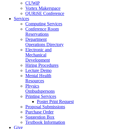
CUWiP
Vortex Makerspace
QURiSE Conference
Services
Computing Services
Conference Room
Reservations
Department
Operations Directory
Electronic and
Mechanical
Development
Hiring Procedures
Lecture Demo
Mental Health
Resources
Physics
Ombudspersons
Printing Services
Poster Print Request
Proposal Submissions
Purchase Order
Suggestion Box
Textbook Information
Give