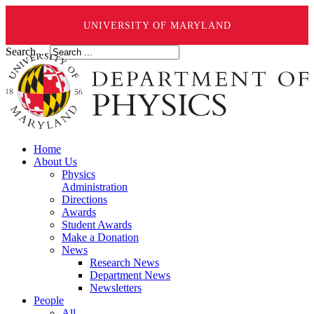
UNIVERSITY OF MARYLAND
Search ...
Home
About Us
Physics
Administration
Directions
Awards
Student Awards
Make a Donation
News
Research News
Department News
Newsletters
People
All