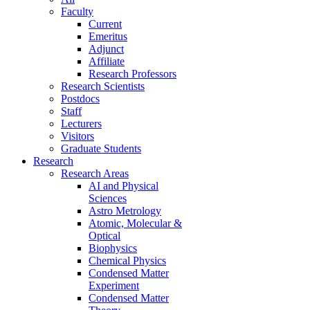
Faculty
Current
Emeritus
Adjunct
Affiliate
Research Professors
Research Scientists
Postdocs
Staff
Lecturers
Visitors
Graduate Students
Research
Research Areas
AI and Physical
Sciences
Astro Metrology
Atomic, Molecular &
Optical
Biophysics
Chemical Physics
Condensed Matter
Experiment
Condensed Matter