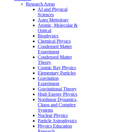
Research Areas
AI and Physical
Sciences
Astro Metrology
Atomic, Molecular &
Optical
Biophysics
Chemical Physics
Condensed Matter
Experiment
Condensed Matter
Theory
Cosmic Ray Physics
Elementary Particles
Gravitation
Experiment
Gravitational Theory
High Energy Physics
Nonlinear Dynamics,
Chaos and Complex
Systems
Nuclear Physics
Particle Astrophysics
Physics Education
Research