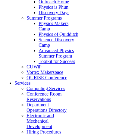
Outreach Home
Physics is Phun
Discovery Days
Summer Programs
Physics Makers
Camp
Physics of Quidditch
Science Discovery
Camp
Advanced Physics
Summer Program
Toolkit for Success
CUWiP
Vortex Makerspace
QURiSE Conference
Services
Computing Services
Conference Room
Reservations
Department
Operations Directory
Electronic and
Mechanical
Development
Hiring Procedures