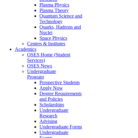
Plasma Physics
Plasma Theory
Quantum Science and
Technology
Quarks, Hadrons and
Nuclei
Space Physics
Centers & Institutes
Academics
OSES Home (Student
Services)
OSES News
Undergraduate
Program
Prospective Students
Apply Now
Degree Requirements
and Policies
Scholarships
Undergraduate
Research
Advising
Undergraduate Forms
Undergraduate
Events