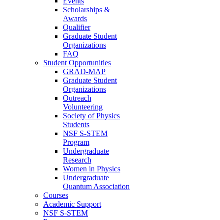
Events
Scholarships &
Awards
Qualifier
Graduate Student
Organizations
FAQ
Student Opportunities
GRAD-MAP
Graduate Student
Organizations
Outreach
Volunteering
Society of Physics
Students
NSF S-STEM
Program
Undergraduate
Research
Women in Physics
Undergraduate
Quantum Association
Courses
Academic Support
NSF S-STEM