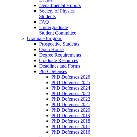
Departmental Honors
Society of Physics
Students
FAQ
Undergraduate
Student Committee
Graduate Program
Prospective Students
Open House
Degree Requirements
Graduate Resources
Deadlines and Forms
PhD Defenses
PhD Defenses 2026
PhD Defenses 2025
PhD Defenses 2024
PhD Defenses 2023
PhD Defenses 2022
PhD Defenses 2021
PhD Defenses 2020
PhD Defenses 2019
PhD Defenses 2018
PhD Defenses 2017
PhD Defenses 2016