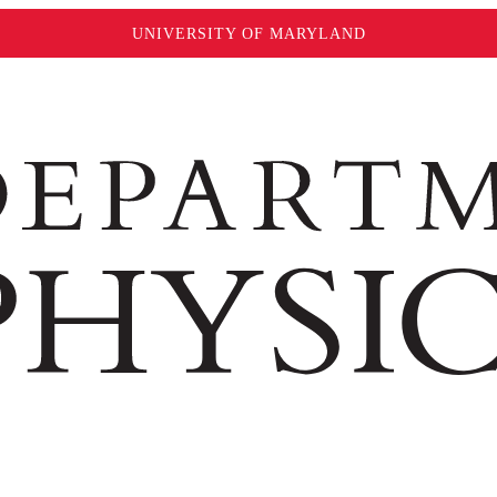
UNIVERSITY OF MARYLAND