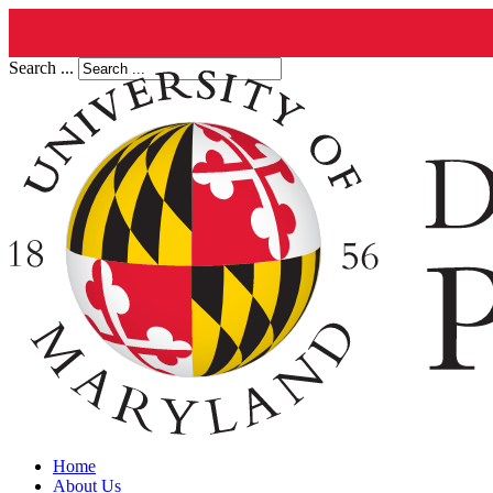
Search ...
Home
About Us