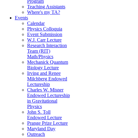
Program
Teaching Assistants
Where's my TA?
Events
Calendar
Physics Colloquia
Event Submission
W.J. Carr Lecture
Research Interaction
Team (RIT)
Math/Physics
Mechanick Quantum
Biology Lecture
Irving and Renee
Milchberg Endowed
Lectureship
Charles W. Misner
Endowed Lectureship
in Gravitational
Physics
John S. Toll
Endowed Lecture
Prange Prize Lecture
Maryland Day
Outreach