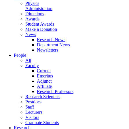
Physics
Administration
Directions
Awards
Student Awards
Make a Donation
News
Research News
Department News
Newsletters
People
All
Faculty
Current
Emeritus
Adjunct
Affiliate
Research Professors
Research Scientists
Postdocs
Staff
Lecturers
Visitors
Graduate Students
Research