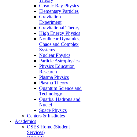
Theory
Cosmic Ray Physics
Elementary Particles
Gravitation
Experiment
Gravitational Theory
High Energy Physics
Nonlinear Dynamics,
Chaos and Complex
Systems
Nuclear Physics
Particle Astrophysics
Physics Education
Research
Plasma Physics
Plasma Theory
Quantum Science and
Technology
Quarks, Hadrons and
Nuclei
Space Physics
Centers & Institutes
Academics
OSES Home (Student
Services)