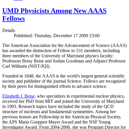
UMD Physicists Among New AAAS
Fellows
Details
Published: Thursday, December 17 2009 23:00
The American Association for the Advancement of Science (AAAS)
has awarded the distinction of Fellow to 531 members, including
three members of the University of Maryland physics faculty:
Professors Betsy Beise and Jordan Goodman and Adjunct Professor
Carl Williams (NIST/JQI).
Founded in 1848, the AAAS is the world's largest general scientific
society and publisher of the journal Science. Fellows are recognized
by their peers for distinguished efforts to advance science.
Elizabeth J. Beise
, who specializes in experimental nuclear physics,
received her PhD from MIT and joined the University of Maryland
in 1993. Research topics have included the study of the QCD
structure of nucleons and fundamental symmetries. Among her
previous honors are Fellowship in the American Physical Society,
the APS Maria Goeppert Mayer Award and the NSF Young
Investigator Award. From 2004-2006, she was Program Director for