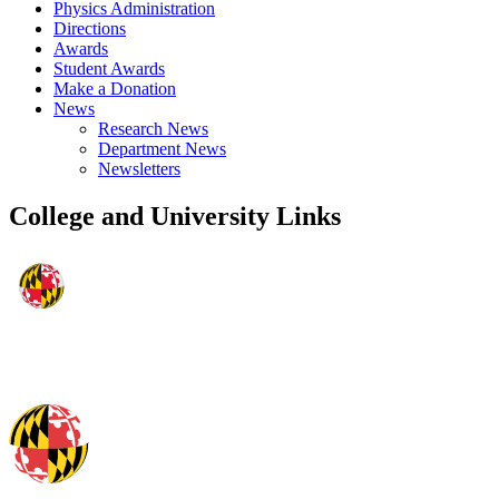
Physics Administration
Directions
Awards
Student Awards
Make a Donation
News
Research News
Department News
Newsletters
College and University Links