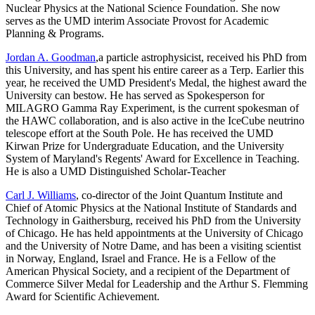
Nuclear Physics at the National Science Foundation. She now
serves as the UMD interim Associate Provost for Academic
Planning & Programs.
Jordan A. Goodman
,a particle astrophysicist, received his PhD from
this University, and has spent his entire career as a Terp. Earlier this
year, he received the UMD President's Medal, the highest award the
University can bestow. He has served as Spokesperson for
MILAGRO Gamma Ray Experiment, is the current spokesman of
the HAWC collaboration, and is also active in the IceCube neutrino
telescope effort at the South Pole. He has received the UMD
Kirwan Prize for Undergraduate Education, and the University
System of Maryland's Regents' Award for Excellence in Teaching.
He is also a UMD Distinguished Scholar-Teacher
Carl J. Williams
, co-director of the Joint Quantum Institute and
Chief of Atomic Physics at the National Institute of Standards and
Technology in Gaithersburg, received his PhD from the University
of Chicago. He has held appointments at the University of Chicago
and the University of Notre Dame, and has been a visiting scientist
in Norway, England, Israel and France. He is a Fellow of the
American Physical Society, and a recipient of the Department of
Commerce Silver Medal for Leadership and the Arthur S. Flemming
Award for Scientific Achievement.