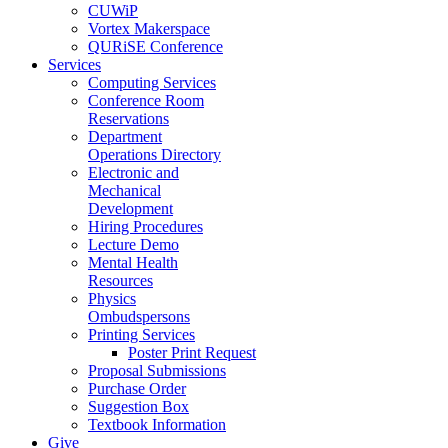
CUWiP
Vortex Makerspace
QURiSE Conference
Services
Computing Services
Conference Room
Reservations
Department
Operations Directory
Electronic and
Mechanical
Development
Hiring Procedures
Lecture Demo
Mental Health
Resources
Physics
Ombudspersons
Printing Services
Poster Print Request
Proposal Submissions
Purchase Order
Suggestion Box
Textbook Information
Give