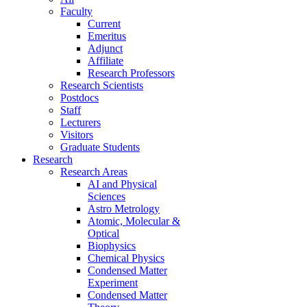
Faculty
Current
Emeritus
Adjunct
Affiliate
Research Professors
Research Scientists
Postdocs
Staff
Lecturers
Visitors
Graduate Students
Research
Research Areas
AI and Physical
Sciences
Astro Metrology
Atomic, Molecular &
Optical
Biophysics
Chemical Physics
Condensed Matter
Experiment
Condensed Matter