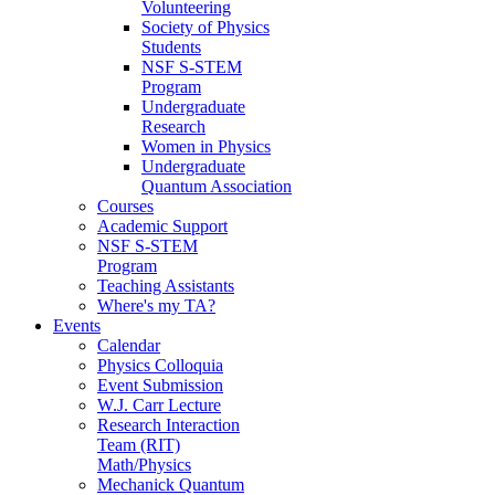
Volunteering
Society of Physics
Students
NSF S-STEM
Program
Undergraduate
Research
Women in Physics
Undergraduate
Quantum Association
Courses
Academic Support
NSF S-STEM
Program
Teaching Assistants
Where's my TA?
Events
Calendar
Physics Colloquia
Event Submission
W.J. Carr Lecture
Research Interaction
Team (RIT)
Math/Physics
Mechanick Quantum