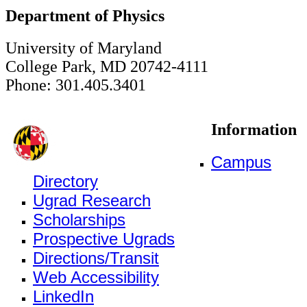
Department of Physics
University of Maryland
College Park, MD 20742-4111
Phone: 301.405.3401
Information
Campus
Directory
Ugrad Research
Scholarships
Prospective Ugrads
Directions/Transit
Web Accessibility
LinkedIn