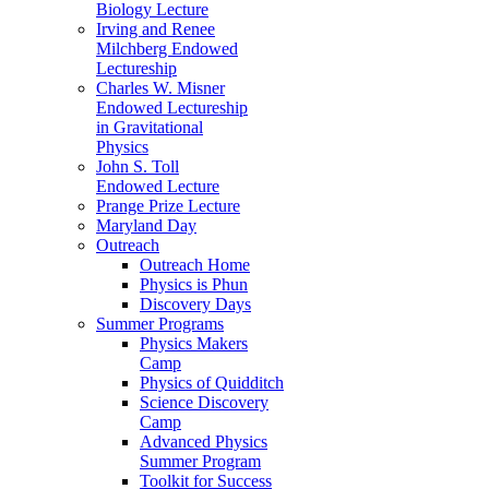
Biology Lecture
Irving and Renee
Milchberg Endowed
Lectureship
Charles W. Misner
Endowed Lectureship
in Gravitational
Physics
John S. Toll
Endowed Lecture
Prange Prize Lecture
Maryland Day
Outreach
Outreach Home
Physics is Phun
Discovery Days
Summer Programs
Physics Makers
Camp
Physics of Quidditch
Science Discovery
Camp
Advanced Physics
Summer Program
Toolkit for Success