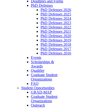
Deadlines and Forms
PhD Defenses
PhD Defenses 2026
PhD Defenses 2025
PhD Defenses 2024
PhD Defenses 2023
PhD Defenses 2022
PhD Defenses 2021
PhD Defenses 2020
PhD Defenses 2019
PhD Defenses 2018
PhD Defenses 2017
PhD Defenses 2016
Events
Scholarships &
Awards
Qualifier
Graduate Student
Organizations
FAQ
Student Opportunities
GRAD-MAP
Graduate Student
Organizations
Outreach