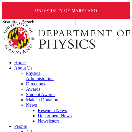
UNIVERSITY OF MARYLAND
Search ...
Home
About Us
Physics
Administration
Directions
Awards
Student Awards
Make a Donation
News
Research News
Department News
Newsletters
People
All