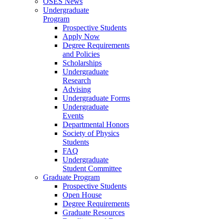
OSES News
Undergraduate
Program
Prospective Students
Apply Now
Degree Requirements
and Policies
Scholarships
Undergraduate
Research
Advising
Undergraduate Forms
Undergraduate
Events
Departmental Honors
Society of Physics
Students
FAQ
Undergraduate
Student Committee
Graduate Program
Prospective Students
Open House
Degree Requirements
Graduate Resources