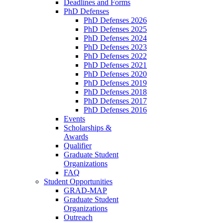
Deadlines and Forms
PhD Defenses
PhD Defenses 2026
PhD Defenses 2025
PhD Defenses 2024
PhD Defenses 2023
PhD Defenses 2022
PhD Defenses 2021
PhD Defenses 2020
PhD Defenses 2019
PhD Defenses 2018
PhD Defenses 2017
PhD Defenses 2016
Events
Scholarships &
Awards
Qualifier
Graduate Student
Organizations
FAQ
Student Opportunities
GRAD-MAP
Graduate Student
Organizations
Outreach