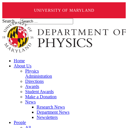
UNIVERSITY OF MARYLAND
Search ...
Home
About Us
Physics
Administration
Directions
Awards
Student Awards
Make a Donation
News
Research News
Department News
Newsletters
People
All