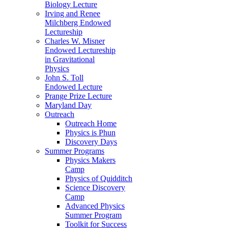
Biology Lecture
Irving and Renee
Milchberg Endowed
Lectureship
Charles W. Misner
Endowed Lectureship
in Gravitational
Physics
John S. Toll
Endowed Lecture
Prange Prize Lecture
Maryland Day
Outreach
Outreach Home
Physics is Phun
Discovery Days
Summer Programs
Physics Makers
Camp
Physics of Quidditch
Science Discovery
Camp
Advanced Physics
Summer Program
Toolkit for Success