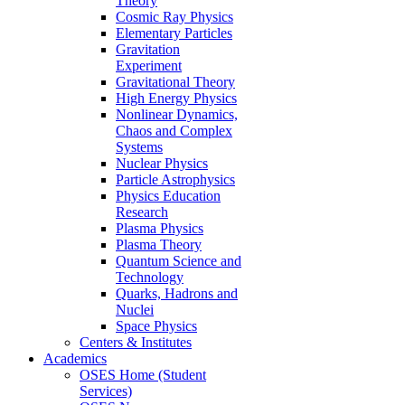
Theory
Cosmic Ray Physics
Elementary Particles
Gravitation
Experiment
Gravitational Theory
High Energy Physics
Nonlinear Dynamics,
Chaos and Complex
Systems
Nuclear Physics
Particle Astrophysics
Physics Education
Research
Plasma Physics
Plasma Theory
Quantum Science and
Technology
Quarks, Hadrons and
Nuclei
Space Physics
Centers & Institutes
Academics
OSES Home (Student
Services)