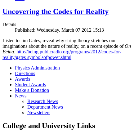
Uncovering the Codes for Reality
Details
Published: Wednesday, March 07 2012 15:13
Listen to Jim Gates, reveal why string theory stretches our
imaginations about the nature of reality, on a recent episode of
On
Being.
http://being.publicradio.org/programs/2012/codes-for-
reality/gates-symbolsofpower.shtml
Physics Administration
Directions
Awards
Student Awards
Make a Donation
News
Research News
Department News
Newsletters
College and University Links