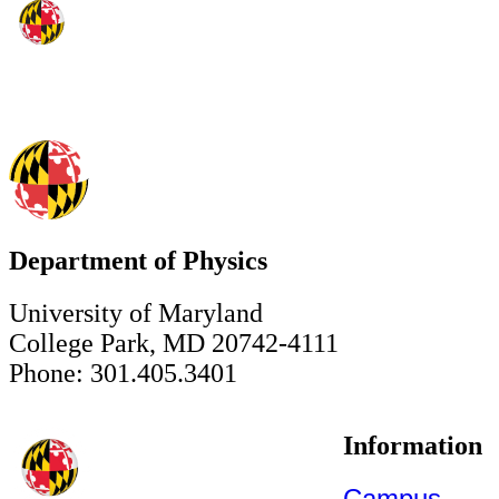
Department of Physics
University of Maryland
College Park, MD 20742-4111
Phone: 301.405.3401
Information
Campus