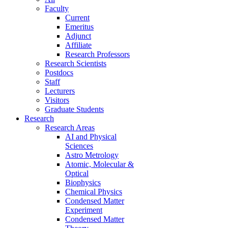
Faculty
Current
Emeritus
Adjunct
Affiliate
Research Professors
Research Scientists
Postdocs
Staff
Lecturers
Visitors
Graduate Students
Research
Research Areas
AI and Physical
Sciences
Astro Metrology
Atomic, Molecular &
Optical
Biophysics
Chemical Physics
Condensed Matter
Experiment
Condensed Matter