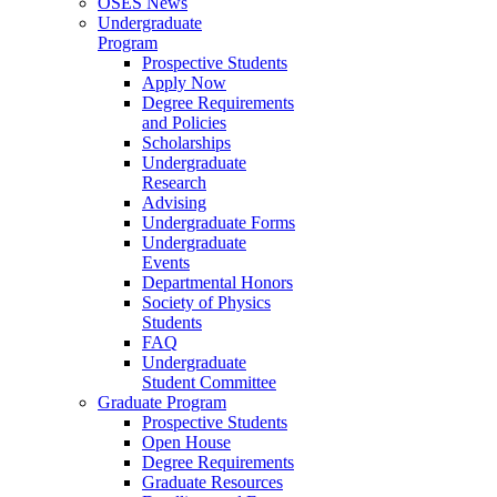
OSES News
Undergraduate
Program
Prospective Students
Apply Now
Degree Requirements
and Policies
Scholarships
Undergraduate
Research
Advising
Undergraduate Forms
Undergraduate
Events
Departmental Honors
Society of Physics
Students
FAQ
Undergraduate
Student Committee
Graduate Program
Prospective Students
Open House
Degree Requirements
Graduate Resources