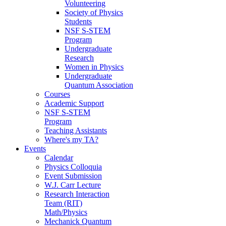
Volunteering
Society of Physics
Students
NSF S-STEM
Program
Undergraduate
Research
Women in Physics
Undergraduate
Quantum Association
Courses
Academic Support
NSF S-STEM
Program
Teaching Assistants
Where's my TA?
Events
Calendar
Physics Colloquia
Event Submission
W.J. Carr Lecture
Research Interaction
Team (RIT)
Math/Physics
Mechanick Quantum