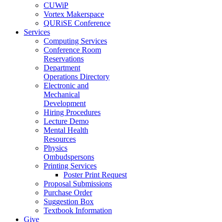
CUWiP
Vortex Makerspace
QURiSE Conference
Services
Computing Services
Conference Room
Reservations
Department
Operations Directory
Electronic and
Mechanical
Development
Hiring Procedures
Lecture Demo
Mental Health
Resources
Physics
Ombudspersons
Printing Services
Poster Print Request
Proposal Submissions
Purchase Order
Suggestion Box
Textbook Information
Give