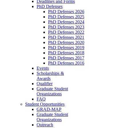
Deadlines and Forms
PhD Defenses
PhD Defenses 2026
PhD Defenses 2025
PhD Defenses 2024
PhD Defenses 2023
PhD Defenses 2022
PhD Defenses 2021
PhD Defenses 2020
PhD Defenses 2019
PhD Defenses 2018
PhD Defenses 2017
PhD Defenses 2016
Events
Scholarships &
Awards
Qualifier
Graduate Student
Organizations
FAQ
Student Opportunities
GRAD-MAP
Graduate Student
Organizations
Outreach