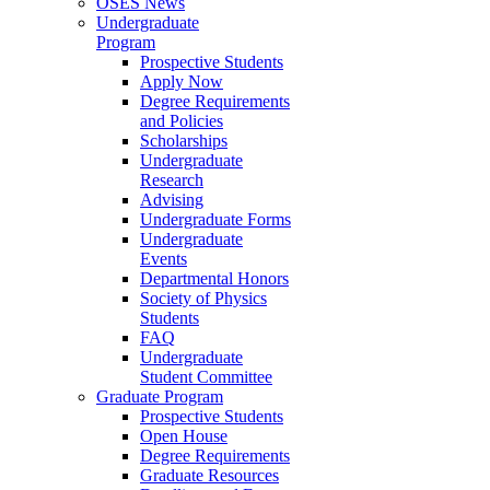
OSES News
Undergraduate
Program
Prospective Students
Apply Now
Degree Requirements
and Policies
Scholarships
Undergraduate
Research
Advising
Undergraduate Forms
Undergraduate
Events
Departmental Honors
Society of Physics
Students
FAQ
Undergraduate
Student Committee
Graduate Program
Prospective Students
Open House
Degree Requirements
Graduate Resources