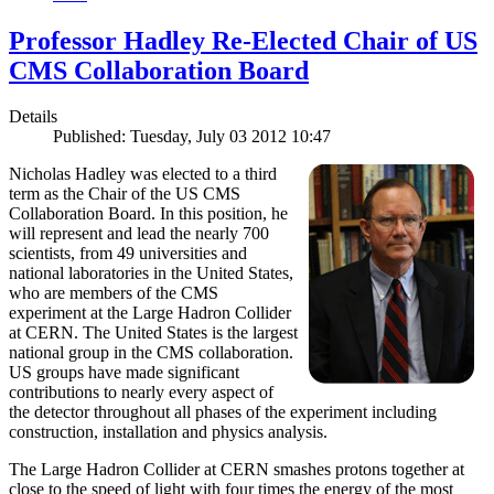
Professor Hadley Re-Elected Chair of US
CMS Collaboration Board
Details
Published: Tuesday, July 03 2012 10:47
Nicholas Hadley was elected to a third
term as the Chair of the US CMS
Collaboration Board. In this position, he
will represent and lead the nearly 700
scientists, from 49 universities and
national laboratories in the United States,
who are members of the CMS
experiment at the Large Hadron Collider
at CERN. The United States is the largest
national group in the CMS collaboration.
US groups have made significant
contributions to nearly every aspect of
the detector throughout all phases of the experiment including
construction, installation and physics analysis.
The Large Hadron Collider at CERN smashes protons together at
close to the speed of light with four times the energy of the most