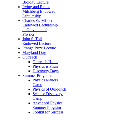
Biology Lecture
Irving and Renee
Milchberg Endowed
Lectureship
Charles W. Misner
Endowed Lectureship
in Gravitational
Physics
John S. Toll
Endowed Lecture
Prange Prize Lecture
Maryland Day
Outreach
Outreach Home
Physics is Phun
Discovery Days
Summer Programs
Physics Makers
Camp
Physics of Quidditch
Science Discovery
Camp
Advanced Physics
Summer Program
Toolkit for Success