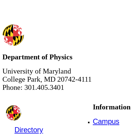
Department of Physics
University of Maryland
College Park, MD 20742-4111
Phone: 301.405.3401
Information
Campus
Directory