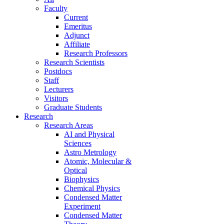
Faculty
Current
Emeritus
Adjunct
Affiliate
Research Professors
Research Scientists
Postdocs
Staff
Lecturers
Visitors
Graduate Students
Research
Research Areas
AI and Physical
Sciences
Astro Metrology
Atomic, Molecular &
Optical
Biophysics
Chemical Physics
Condensed Matter
Experiment
Condensed Matter