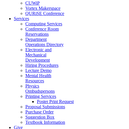
CUWiP
Vortex Makerspace
QURiSE Conference
Services
Computing Services
Conference Room
Reservations
Department
Operations Directory
Electronic and
Mechanical
Development
Hiring Procedures
Lecture Demo
Mental Health
Resources
Physics
Ombudspersons
Printing Services
Poster Print Request
Proposal Submissions
Purchase Order
Suggestion Box
Textbook Information
Give