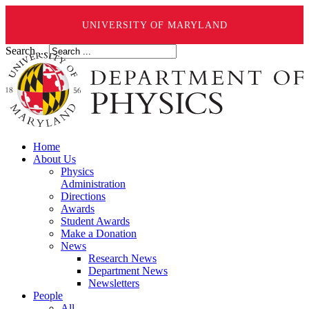
UNIVERSITY OF MARYLAND
Search ...
Home
About Us
Physics
Administration
Directions
Awards
Student Awards
Make a Donation
News
Research News
Department News
Newsletters
People
All