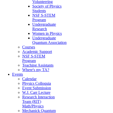
Volunteering
Society of Physics
Students
NSF S-STEM
Program
Undergraduate
Research
Women in Physics
Undergraduate
Quantum Association
Courses
Academic Support
NSF S-STEM
Program
Teaching Assistants
Where's my TA?
Events
Calendar
Physics Colloquia
Event Submission
W.J. Carr Lecture
Research Interaction
Team (RIT)
Math/Physics
Mechanick Quantum