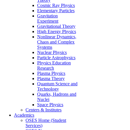
Theory
Cosmic Ray Physics
Elementary Particles
Gravitation
Experiment
Gravitational Theory
High Energy Physics
Nonlinear Dynamics,
Chaos and Complex
Systems
Nuclear Physics
Particle Astrophysics
Physics Education
Research
Plasma Physics
Plasma Theory
Quantum Science and
Technology
Quarks, Hadrons and
Nuclei
Space Physics
Centers & Institutes
Academics
OSES Home (Student
Services)