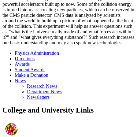
powerful accelerators built up to now. Some of the collision energy
is turned into mass, creating new particles, which can be observed in
the CMS particle detector. CMS data is analyzed by scientists
around the world to build up a picture of what happened at the heart
of the collision. This experiment will help us answer questions such
as: "what is the Universe really made of and what forces act within
it?" and "what gives everything substance?" Such research increases
our basic understanding and may also spark new technologies.
Physics Administration
Directions
Awards
Student Awards
Make a Donation
News
Research News
Department News
Newsletters
College and University Links