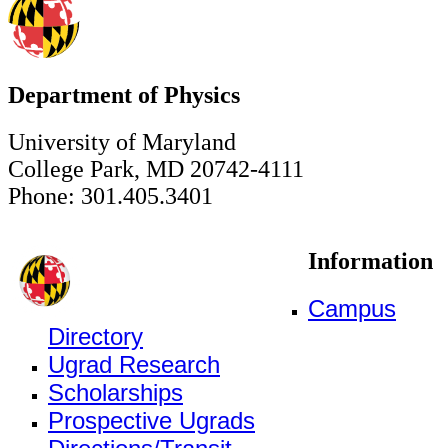
Department of Physics
University of Maryland
College Park, MD 20742-4111
Phone: 301.405.3401
Information
Campus
Directory
Ugrad Research
Scholarships
Prospective Ugrads