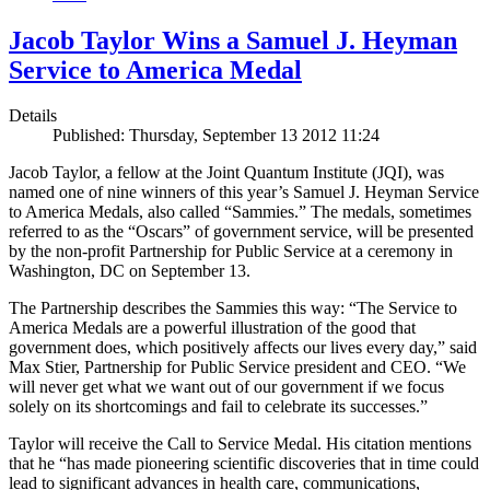
Jacob Taylor Wins a Samuel J. Heyman
Service to America Medal
Details
Published: Thursday, September 13 2012 11:24
Jacob Taylor, a fellow at the Joint Quantum Institute (JQI), was
named one of nine winners of this year’s Samuel J. Heyman Service
to America Medals, also called “Sammies.” The medals, sometimes
referred to as the “Oscars” of government service, will be presented
by the non-profit Partnership for Public Service at a ceremony in
Washington, DC on September 13.
The Partnership describes the Sammies this way: “The Service to
America Medals are a powerful illustration of the good that
government does, which positively affects our lives every day,” said
Max Stier, Partnership for Public Service president and CEO. “We
will never get what we want out of our government if we focus
solely on its shortcomings and fail to celebrate its successes.”
Taylor will receive the Call to Service Medal. His citation mentions
that he “has made pioneering scientific discoveries that in time could
lead to significant advances in health care, communications,