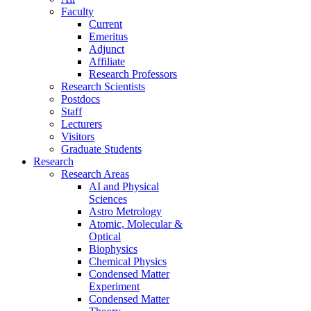
Faculty
Current
Emeritus
Adjunct
Affiliate
Research Professors
Research Scientists
Postdocs
Staff
Lecturers
Visitors
Graduate Students
Research
Research Areas
AI and Physical
Sciences
Astro Metrology
Atomic, Molecular &
Optical
Biophysics
Chemical Physics
Condensed Matter
Experiment
Condensed Matter