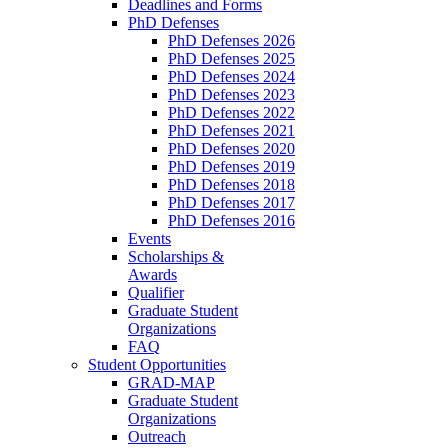
Deadlines and Forms
PhD Defenses
PhD Defenses 2026
PhD Defenses 2025
PhD Defenses 2024
PhD Defenses 2023
PhD Defenses 2022
PhD Defenses 2021
PhD Defenses 2020
PhD Defenses 2019
PhD Defenses 2018
PhD Defenses 2017
PhD Defenses 2016
Events
Scholarships &
Awards
Qualifier
Graduate Student
Organizations
FAQ
Student Opportunities
GRAD-MAP
Graduate Student
Organizations
Outreach