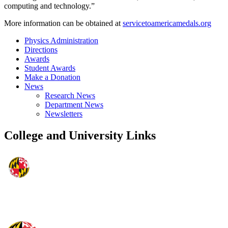
computing and technology.”
More information can be obtained at
servicetoamericamedals.org
Physics Administration
Directions
Awards
Student Awards
Make a Donation
News
Research News
Department News
Newsletters
College and University Links