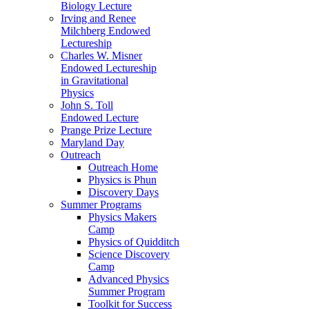
Biology Lecture
Irving and Renee
Milchberg Endowed
Lectureship
Charles W. Misner
Endowed Lectureship
in Gravitational
Physics
John S. Toll
Endowed Lecture
Prange Prize Lecture
Maryland Day
Outreach
Outreach Home
Physics is Phun
Discovery Days
Summer Programs
Physics Makers
Camp
Physics of Quidditch
Science Discovery
Camp
Advanced Physics
Summer Program
Toolkit for Success