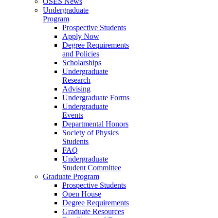
OSES News
Undergraduate
Program
Prospective Students
Apply Now
Degree Requirements
and Policies
Scholarships
Undergraduate
Research
Advising
Undergraduate Forms
Undergraduate
Events
Departmental Honors
Society of Physics
Students
FAQ
Undergraduate
Student Committee
Graduate Program
Prospective Students
Open House
Degree Requirements
Graduate Resources