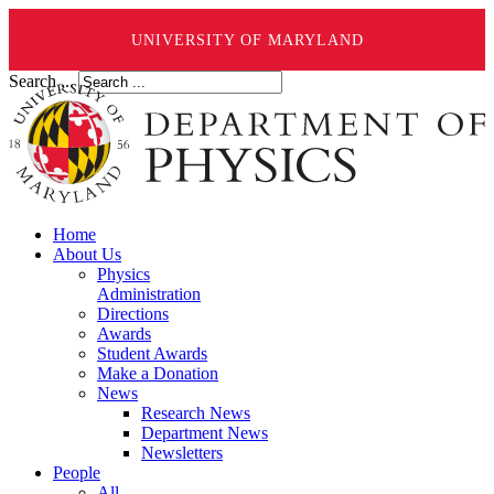
UNIVERSITY OF MARYLAND
Search ...
Home
About Us
Physics
Administration
Directions
Awards
Student Awards
Make a Donation
News
Research News
Department News
Newsletters
People
All