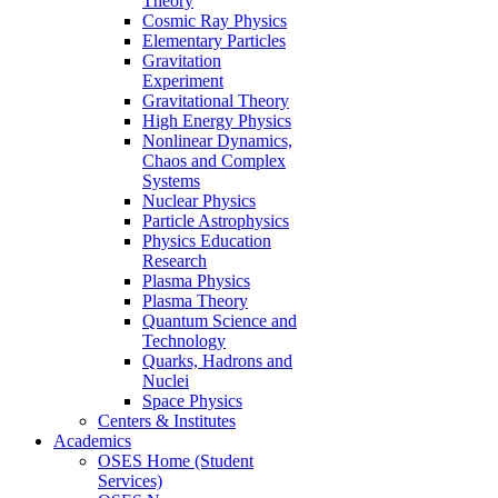
Theory
Cosmic Ray Physics
Elementary Particles
Gravitation
Experiment
Gravitational Theory
High Energy Physics
Nonlinear Dynamics,
Chaos and Complex
Systems
Nuclear Physics
Particle Astrophysics
Physics Education
Research
Plasma Physics
Plasma Theory
Quantum Science and
Technology
Quarks, Hadrons and
Nuclei
Space Physics
Centers & Institutes
Academics
OSES Home (Student
Services)