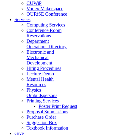
CUWiP
Vortex Makerspace
QURiSE Conference
Services
Computing Services
Conference Room
Reservations
Department
Operations Directory
Electronic and
Mechanical
Development
Hiring Procedures
Lecture Demo
Mental Health
Resources
Physics
Ombudspersons
Printing Services
Poster Print Request
Proposal Submissions
Purchase Order
Suggestion Box
Textbook Information
Give