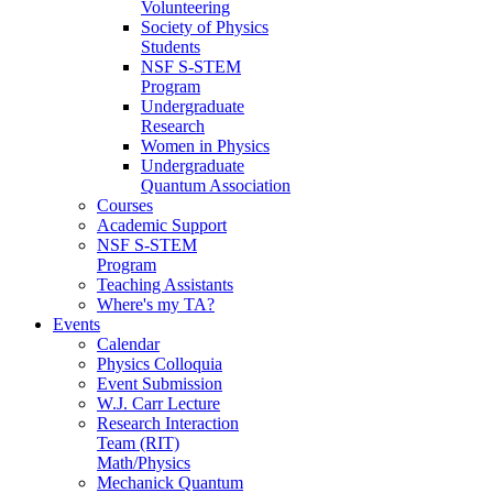
Volunteering
Society of Physics
Students
NSF S-STEM
Program
Undergraduate
Research
Women in Physics
Undergraduate
Quantum Association
Courses
Academic Support
NSF S-STEM
Program
Teaching Assistants
Where's my TA?
Events
Calendar
Physics Colloquia
Event Submission
W.J. Carr Lecture
Research Interaction
Team (RIT)
Math/Physics
Mechanick Quantum