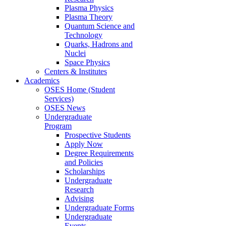
Plasma Physics
Plasma Theory
Quantum Science and
Technology
Quarks, Hadrons and
Nuclei
Space Physics
Centers & Institutes
Academics
OSES Home (Student
Services)
OSES News
Undergraduate
Program
Prospective Students
Apply Now
Degree Requirements
and Policies
Scholarships
Undergraduate
Research
Advising
Undergraduate Forms
Undergraduate
Events