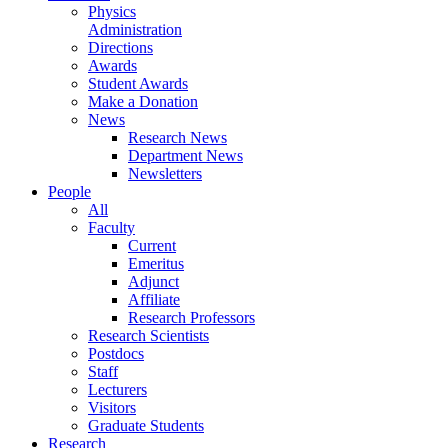
Physics
Administration
Directions
Awards
Student Awards
Make a Donation
News
Research News
Department News
Newsletters
People
All
Faculty
Current
Emeritus
Adjunct
Affiliate
Research Professors
Research Scientists
Postdocs
Staff
Lecturers
Visitors
Graduate Students
Research