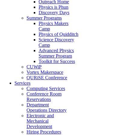
Outreach Home
Physics is Phun
Discovery Days
Summer Programs
Physics Makers
Camp
Physics of Quidditch
Science Discovery
Camp
Advanced Physics
Summer Program
Toolkit for Success
CUWiP
Vortex Makerspace
QURiSE Conference
Services
Computing Services
Conference Room
Reservations
Department
Operations Directory
Electronic and
Mechanical
Development
Hiring Procedures