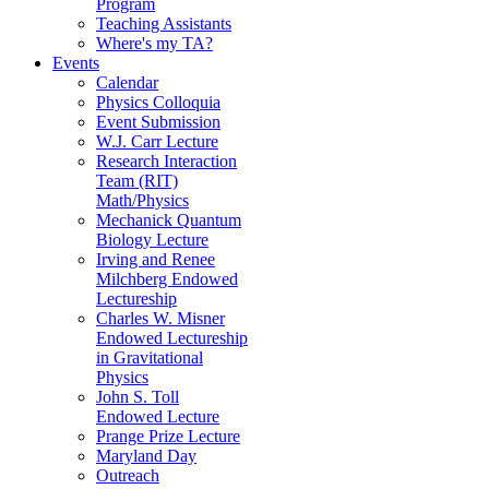
Program
Teaching Assistants
Where's my TA?
Events
Calendar
Physics Colloquia
Event Submission
W.J. Carr Lecture
Research Interaction
Team (RIT)
Math/Physics
Mechanick Quantum
Biology Lecture
Irving and Renee
Milchberg Endowed
Lectureship
Charles W. Misner
Endowed Lectureship
in Gravitational
Physics
John S. Toll
Endowed Lecture
Prange Prize Lecture
Maryland Day
Outreach