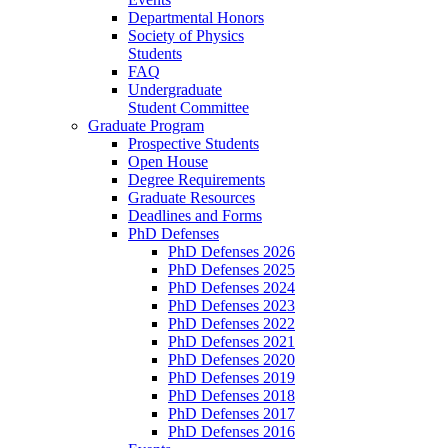
Departmental Honors
Society of Physics
Students
FAQ
Undergraduate
Student Committee
Graduate Program
Prospective Students
Open House
Degree Requirements
Graduate Resources
Deadlines and Forms
PhD Defenses
PhD Defenses 2026
PhD Defenses 2025
PhD Defenses 2024
PhD Defenses 2023
PhD Defenses 2022
PhD Defenses 2021
PhD Defenses 2020
PhD Defenses 2019
PhD Defenses 2018
PhD Defenses 2017
PhD Defenses 2016