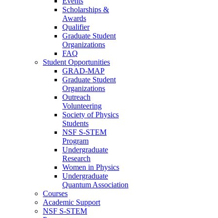
Events
Scholarships &
Awards
Qualifier
Graduate Student
Organizations
FAQ
Student Opportunities
GRAD-MAP
Graduate Student
Organizations
Outreach
Volunteering
Society of Physics
Students
NSF S-STEM
Program
Undergraduate
Research
Women in Physics
Undergraduate
Quantum Association
Courses
Academic Support
NSF S-STEM