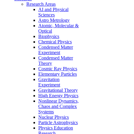
Research Areas
AI and Physical
Sciences
Astro Metrology
Atomic, Molecular &
Optical
Biophysics
Chemical Physics
Condensed Matter
Experiment
Condensed Matter
Theory
Cosmic Ray Physics
Elementary Particles
Gravitation
Experiment
Gravitational Theory
High Energy Physics
Nonlinear Dynamics,
Chaos and Complex
Systems
Nuclear Physics
Particle Astrophysics
Physics Education
Research