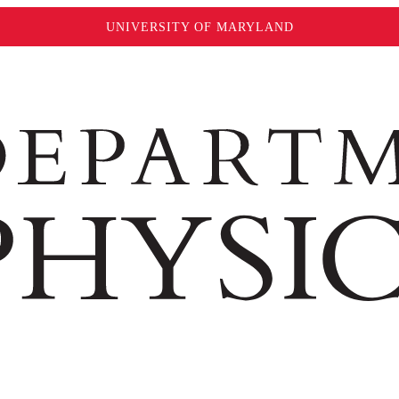
UNIVERSITY OF MARYLAND