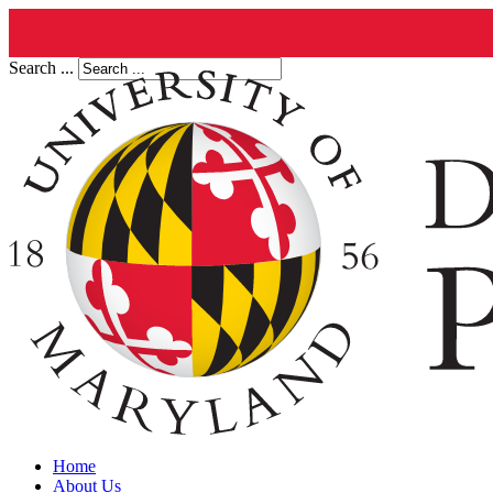
Search ...
Home
About Us