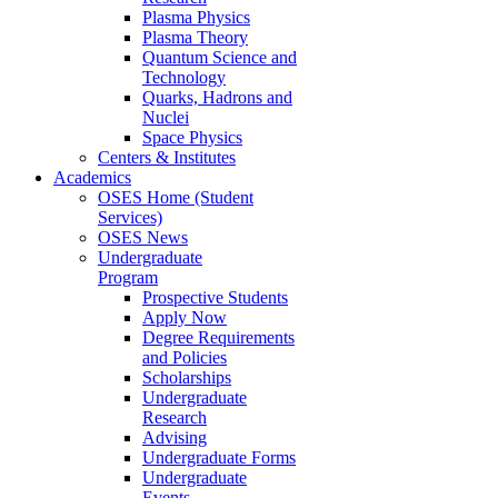
Plasma Physics
Plasma Theory
Quantum Science and
Technology
Quarks, Hadrons and
Nuclei
Space Physics
Centers & Institutes
Academics
OSES Home (Student
Services)
OSES News
Undergraduate
Program
Prospective Students
Apply Now
Degree Requirements
and Policies
Scholarships
Undergraduate
Research
Advising
Undergraduate Forms
Undergraduate
Events