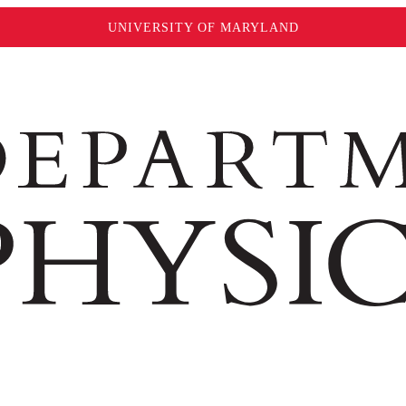
UNIVERSITY OF MARYLAND