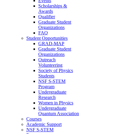
Events
Scholarships &
Awards
Qualifier
Graduate Student
Organizations
FAQ
Student Opportunities
GRAD-MAP
Graduate Student
Organizations
Outreach
Volunteering
Society of Physics
Students
NSF S-STEM
Program
Undergraduate
Research
Women in Physics
Undergraduate
Quantum Association
Courses
Academic Support
NSF S-STEM