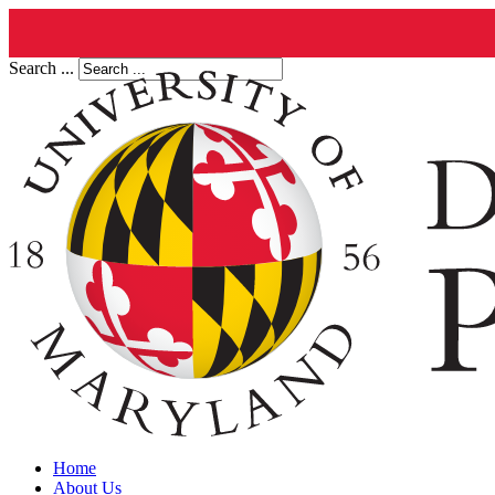
Search ...
Home
About Us