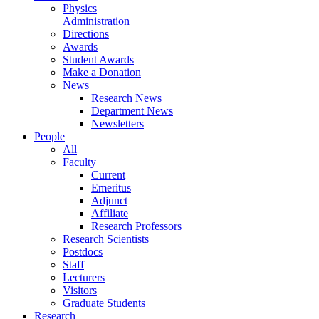
Physics
Administration
Directions
Awards
Student Awards
Make a Donation
News
Research News
Department News
Newsletters
People
All
Faculty
Current
Emeritus
Adjunct
Affiliate
Research Professors
Research Scientists
Postdocs
Staff
Lecturers
Visitors
Graduate Students
Research