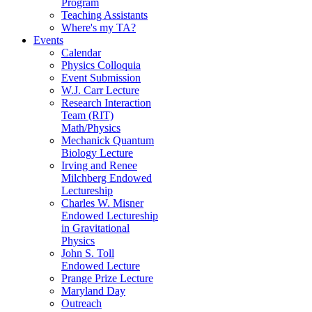
Program
Teaching Assistants
Where's my TA?
Events
Calendar
Physics Colloquia
Event Submission
W.J. Carr Lecture
Research Interaction
Team (RIT)
Math/Physics
Mechanick Quantum
Biology Lecture
Irving and Renee
Milchberg Endowed
Lectureship
Charles W. Misner
Endowed Lectureship
in Gravitational
Physics
John S. Toll
Endowed Lecture
Prange Prize Lecture
Maryland Day
Outreach