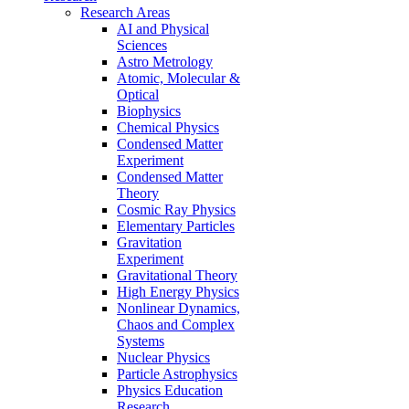
Research Areas
AI and Physical
Sciences
Astro Metrology
Atomic, Molecular &
Optical
Biophysics
Chemical Physics
Condensed Matter
Experiment
Condensed Matter
Theory
Cosmic Ray Physics
Elementary Particles
Gravitation
Experiment
Gravitational Theory
High Energy Physics
Nonlinear Dynamics,
Chaos and Complex
Systems
Nuclear Physics
Particle Astrophysics
Physics Education
Research