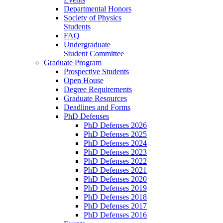
Departmental Honors
Society of Physics
Students
FAQ
Undergraduate
Student Committee
Graduate Program
Prospective Students
Open House
Degree Requirements
Graduate Resources
Deadlines and Forms
PhD Defenses
PhD Defenses 2026
PhD Defenses 2025
PhD Defenses 2024
PhD Defenses 2023
PhD Defenses 2022
PhD Defenses 2021
PhD Defenses 2020
PhD Defenses 2019
PhD Defenses 2018
PhD Defenses 2017
PhD Defenses 2016