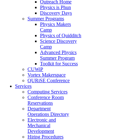
Outreach Home
Physics is Phun
Discovery Days
Summer Programs
Physics Makers
Camp
Physics of Quidditch
Science Discovery
Camp
Advanced Physics
Summer Program
Toolkit for Success
CUWiP
Vortex Makerspace
QURiSE Conference
Services
Computing Services
Conference Room
Reservations
Department
Operations Directory
Electronic and
Mechanical
Development
Hiring Procedures