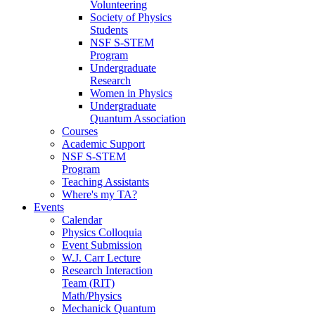
Volunteering
Society of Physics
Students
NSF S-STEM
Program
Undergraduate
Research
Women in Physics
Undergraduate
Quantum Association
Courses
Academic Support
NSF S-STEM
Program
Teaching Assistants
Where's my TA?
Events
Calendar
Physics Colloquia
Event Submission
W.J. Carr Lecture
Research Interaction
Team (RIT)
Math/Physics
Mechanick Quantum