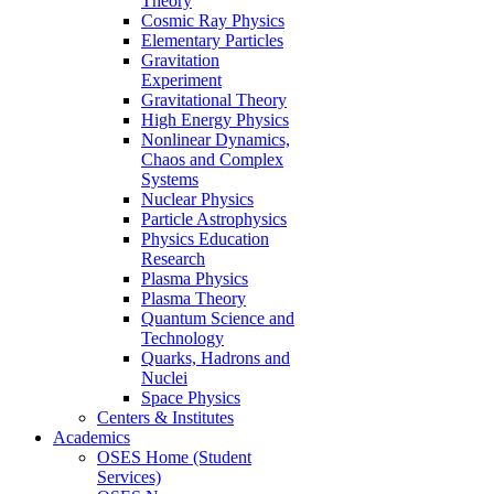
Theory
Cosmic Ray Physics
Elementary Particles
Gravitation
Experiment
Gravitational Theory
High Energy Physics
Nonlinear Dynamics,
Chaos and Complex
Systems
Nuclear Physics
Particle Astrophysics
Physics Education
Research
Plasma Physics
Plasma Theory
Quantum Science and
Technology
Quarks, Hadrons and
Nuclei
Space Physics
Centers & Institutes
Academics
OSES Home (Student
Services)