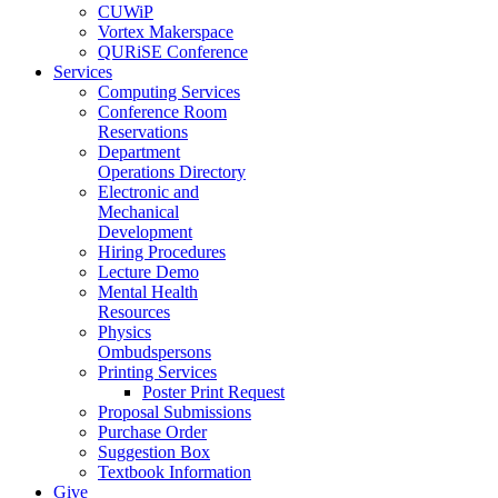
CUWiP
Vortex Makerspace
QURiSE Conference
Services
Computing Services
Conference Room
Reservations
Department
Operations Directory
Electronic and
Mechanical
Development
Hiring Procedures
Lecture Demo
Mental Health
Resources
Physics
Ombudspersons
Printing Services
Poster Print Request
Proposal Submissions
Purchase Order
Suggestion Box
Textbook Information
Give