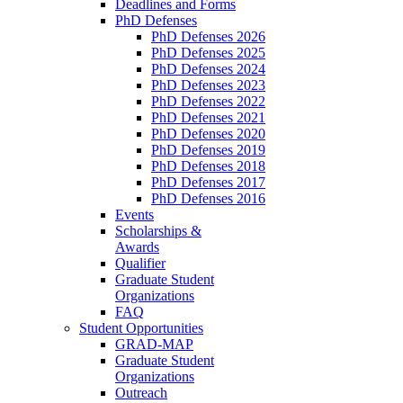
Deadlines and Forms
PhD Defenses
PhD Defenses 2026
PhD Defenses 2025
PhD Defenses 2024
PhD Defenses 2023
PhD Defenses 2022
PhD Defenses 2021
PhD Defenses 2020
PhD Defenses 2019
PhD Defenses 2018
PhD Defenses 2017
PhD Defenses 2016
Events
Scholarships &
Awards
Qualifier
Graduate Student
Organizations
FAQ
Student Opportunities
GRAD-MAP
Graduate Student
Organizations
Outreach