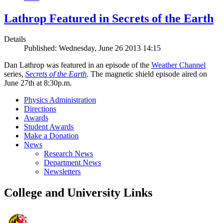
Lathrop Featured in Secrets of the Earth
Details
Published: Wednesday, June 26 2013 14:15
Dan Lathrop was featured in an episode of the
Weather Channel
series,
Secrets of the Earth
. The magnetic shield episode aired on
June 27th at 8:30p.m.
Physics Administration
Directions
Awards
Student Awards
Make a Donation
News
Research News
Department News
Newsletters
College and University Links