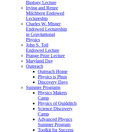
Biology Lecture
Irving and Renee
Milchberg Endowed
Lectureship
Charles W. Misner
Endowed Lectureship
in Gravitational
Physics
John S. Toll
Endowed Lecture
Prange Prize Lecture
Maryland Day
Outreach
Outreach Home
Physics is Phun
Discovery Days
Summer Programs
Physics Makers
Camp
Physics of Quidditch
Science Discovery
Camp
Advanced Physics
Summer Program
Toolkit for Success