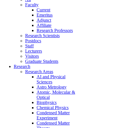
Faculty
Current
Emeritus
Adjunct
Affiliate
Research Professors
Research Scientists
Postdocs
Staff
Lecturers
Visitors
Graduate Students
Research
Research Areas
AI and Physical
Sciences
Astro Metrology
Atomic, Molecular &
Optical
Biophysics
Chemical Physics
Condensed Matter
Experiment
Condensed Matter