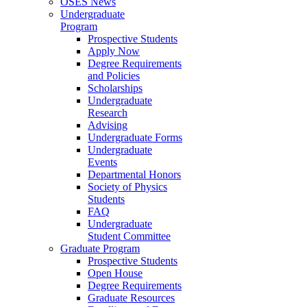
OSES News
Undergraduate
Program
Prospective Students
Apply Now
Degree Requirements
and Policies
Scholarships
Undergraduate
Research
Advising
Undergraduate Forms
Undergraduate
Events
Departmental Honors
Society of Physics
Students
FAQ
Undergraduate
Student Committee
Graduate Program
Prospective Students
Open House
Degree Requirements
Graduate Resources