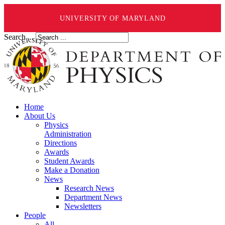
UNIVERSITY OF MARYLAND
Search ...
Home
About Us
Physics
Administration
Directions
Awards
Student Awards
Make a Donation
News
Research News
Department News
Newsletters
People
All