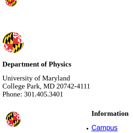
Department of Physics
University of Maryland
College Park, MD 20742-4111
Phone: 301.405.3401
Information
Campus