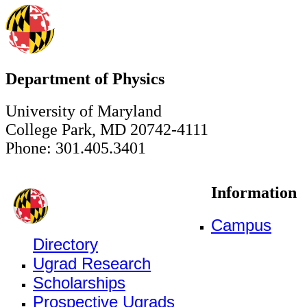
Department of Physics
University of Maryland
College Park, MD 20742-4111
Phone: 301.405.3401
Information
Campus
Directory
Ugrad Research
Scholarships
Prospective Ugrads