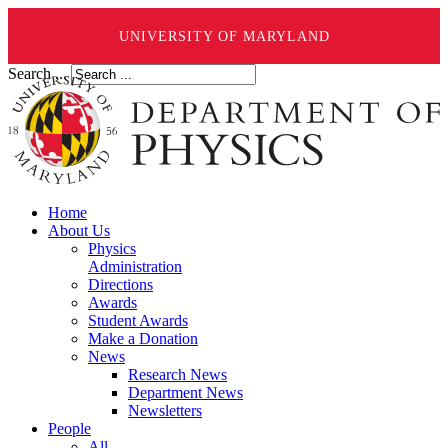
UNIVERSITY OF MARYLAND
Search ...
Home
About Us
Physics
Administration
Directions
Awards
Student Awards
Make a Donation
News
Research News
Department News
Newsletters
People
All