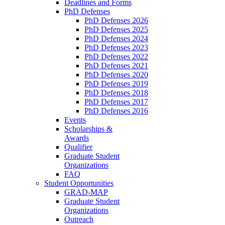
Deadlines and Forms
PhD Defenses
PhD Defenses 2026
PhD Defenses 2025
PhD Defenses 2024
PhD Defenses 2023
PhD Defenses 2022
PhD Defenses 2021
PhD Defenses 2020
PhD Defenses 2019
PhD Defenses 2018
PhD Defenses 2017
PhD Defenses 2016
Events
Scholarships &
Awards
Qualifier
Graduate Student
Organizations
FAQ
Student Opportunities
GRAD-MAP
Graduate Student
Organizations
Outreach