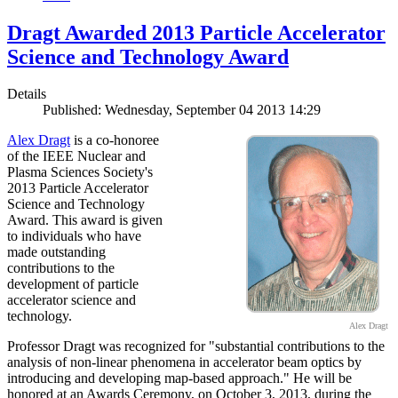
Dragt Awarded 2013 Particle Accelerator
Science and Technology Award
Details
Published: Wednesday, September 04 2013 14:29
Alex Dragt
is a co-honoree
of the IEEE Nuclear and
Plasma Sciences Society's
2013 Particle Accelerator
Science and Technology
Award. This award is given
to individuals who have
made outstanding
contributions to the
development of particle
accelerator science and
technology.
Alex Dragt
Professor Dragt was recognized for "substantial contributions to the
analysis of non-linear phenomena in accelerator beam optics by
introducing and developing map-based approach." He will be
honored at an Awards Ceremony, on October 3, 2013, during the