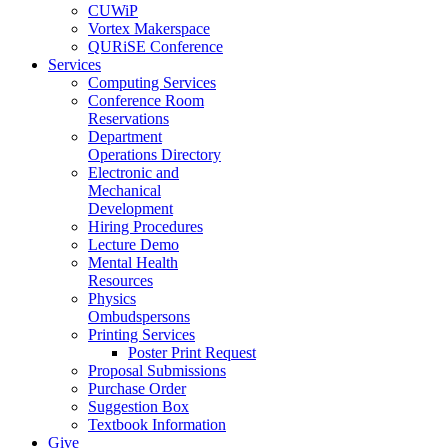
CUWiP
Vortex Makerspace
QURiSE Conference
Services
Computing Services
Conference Room
Reservations
Department
Operations Directory
Electronic and
Mechanical
Development
Hiring Procedures
Lecture Demo
Mental Health
Resources
Physics
Ombudspersons
Printing Services
Poster Print Request
Proposal Submissions
Purchase Order
Suggestion Box
Textbook Information
Give