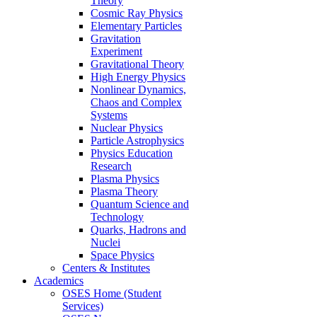
Theory
Cosmic Ray Physics
Elementary Particles
Gravitation
Experiment
Gravitational Theory
High Energy Physics
Nonlinear Dynamics,
Chaos and Complex
Systems
Nuclear Physics
Particle Astrophysics
Physics Education
Research
Plasma Physics
Plasma Theory
Quantum Science and
Technology
Quarks, Hadrons and
Nuclei
Space Physics
Centers & Institutes
Academics
OSES Home (Student
Services)