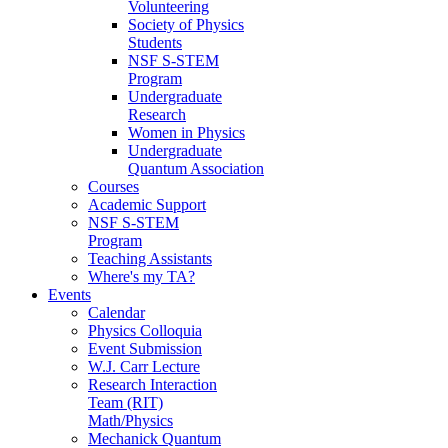
Volunteering
Society of Physics
Students
NSF S-STEM
Program
Undergraduate
Research
Women in Physics
Undergraduate
Quantum Association
Courses
Academic Support
NSF S-STEM
Program
Teaching Assistants
Where's my TA?
Events
Calendar
Physics Colloquia
Event Submission
W.J. Carr Lecture
Research Interaction
Team (RIT)
Math/Physics
Mechanick Quantum