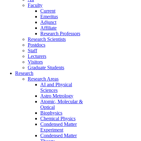
Faculty
Current
Emeritus
Adjunct
Affiliate
Research Professors
Research Scientists
Postdocs
Staff
Lecturers
Visitors
Graduate Students
Research
Research Areas
AI and Physical
Sciences
Astro Metrology
Atomic, Molecular &
Optical
Biophysics
Chemical Physics
Condensed Matter
Experiment
Condensed Matter