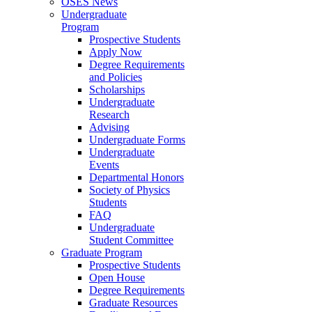
OSES News
Undergraduate
Program
Prospective Students
Apply Now
Degree Requirements
and Policies
Scholarships
Undergraduate
Research
Advising
Undergraduate Forms
Undergraduate
Events
Departmental Honors
Society of Physics
Students
FAQ
Undergraduate
Student Committee
Graduate Program
Prospective Students
Open House
Degree Requirements
Graduate Resources