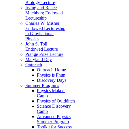
Biology Lecture
Irving and Renee
Milchberg Endowed
Lectureship
Charles W. Misner
Endowed Lectureship
in Gravitational
Physics
John S. Toll
Endowed Lecture
Prange Prize Lecture
Maryland Day
Outreach
Outreach Home
Physics is Phun
Discovery Days
Summer Programs
Physics Makers
Camp
Physics of Quidditch
Science Discovery
Camp
Advanced Physics
Summer Program
Toolkit for Success