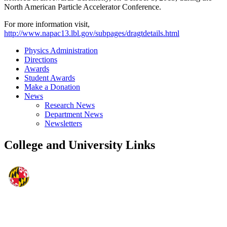
North American Particle Accelerator Conference.
For more information visit,
http://www.napac13.lbl.gov/subpages/dragtdetails.html
Physics Administration
Directions
Awards
Student Awards
Make a Donation
News
Research News
Department News
Newsletters
College and University Links