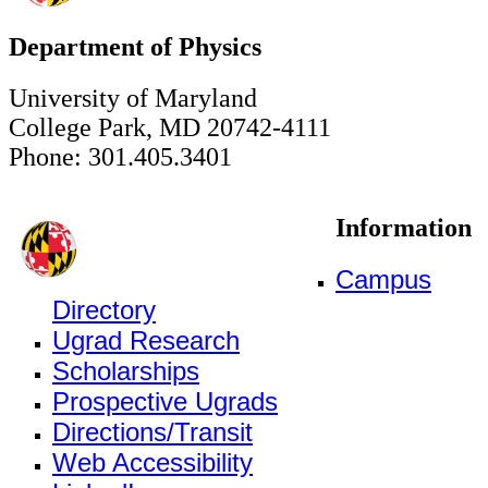
Department of Physics
University of Maryland
College Park, MD 20742-4111
Phone: 301.405.3401
Information
Campus
Directory
Ugrad Research
Scholarships
Prospective Ugrads
Directions/Transit
Web Accessibility