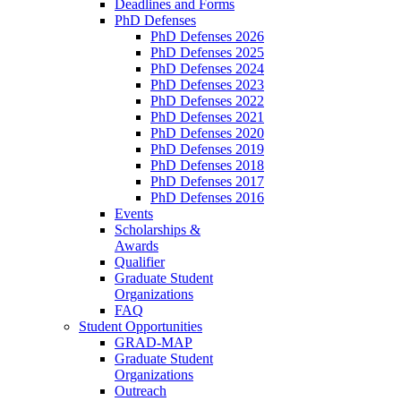
Deadlines and Forms
PhD Defenses
PhD Defenses 2026
PhD Defenses 2025
PhD Defenses 2024
PhD Defenses 2023
PhD Defenses 2022
PhD Defenses 2021
PhD Defenses 2020
PhD Defenses 2019
PhD Defenses 2018
PhD Defenses 2017
PhD Defenses 2016
Events
Scholarships &
Awards
Qualifier
Graduate Student
Organizations
FAQ
Student Opportunities
GRAD-MAP
Graduate Student
Organizations
Outreach