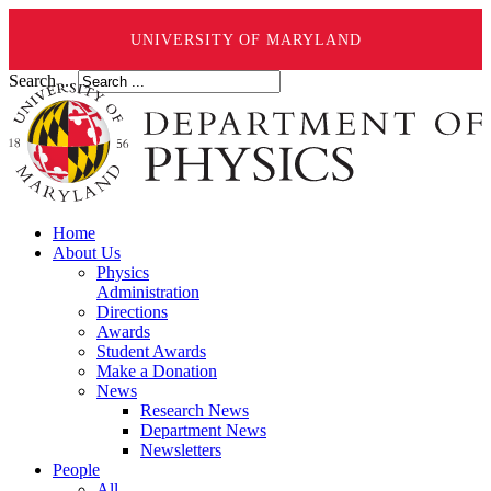
UNIVERSITY OF MARYLAND
Search ...
Home
About Us
Physics
Administration
Directions
Awards
Student Awards
Make a Donation
News
Research News
Department News
Newsletters
People
All