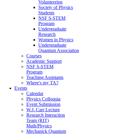
Volunteering
Society of Physics
Students
NSF S-STEM
Program
Undergraduate
Research
Women in Physics
Undergraduate
Quantum Association
Courses
Academic Support
NSF S-STEM
Program
Teaching Assistants
Where's my TA?
Events
Calendar
Physics Colloquia
Event Submission
W.J. Carr Lecture
Research Interaction
Team (RIT)
Math/Physics
Mechanick Quantum