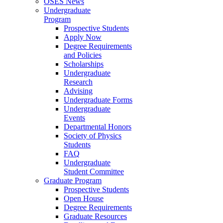
OSES News
Undergraduate
Program
Prospective Students
Apply Now
Degree Requirements
and Policies
Scholarships
Undergraduate
Research
Advising
Undergraduate Forms
Undergraduate
Events
Departmental Honors
Society of Physics
Students
FAQ
Undergraduate
Student Committee
Graduate Program
Prospective Students
Open House
Degree Requirements
Graduate Resources