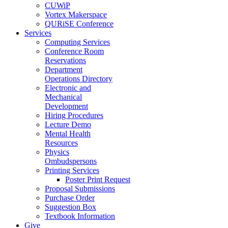
CUWiP
Vortex Makerspace
QURiSE Conference
Services
Computing Services
Conference Room
Reservations
Department
Operations Directory
Electronic and
Mechanical
Development
Hiring Procedures
Lecture Demo
Mental Health
Resources
Physics
Ombudspersons
Printing Services
Poster Print Request
Proposal Submissions
Purchase Order
Suggestion Box
Textbook Information
Give