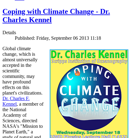
Coping with Climate Change - Dr.
Charles Kennel
Details
Published: Friday, September 06 2013 11:18
Global climate
change, which is
almost universally
accepted in the
scientific
community, may
have profound
effects on this
planet's civilizations.
Dr. Charles F.
Kennel
, a member of
the National
Academy of
Sciences, directed
NASA's "Mission to
Planet Earth," a
study of natural and