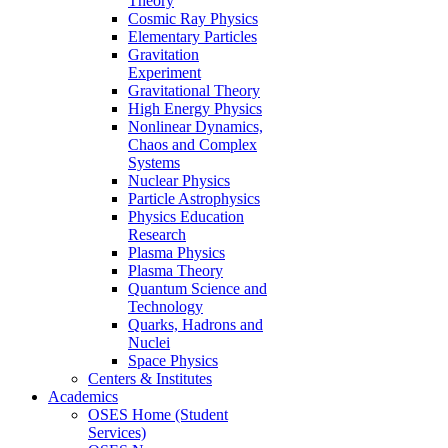
Theory
Cosmic Ray Physics
Elementary Particles
Gravitation
Experiment
Gravitational Theory
High Energy Physics
Nonlinear Dynamics,
Chaos and Complex
Systems
Nuclear Physics
Particle Astrophysics
Physics Education
Research
Plasma Physics
Plasma Theory
Quantum Science and
Technology
Quarks, Hadrons and
Nuclei
Space Physics
Centers & Institutes
Academics
OSES Home (Student
Services)