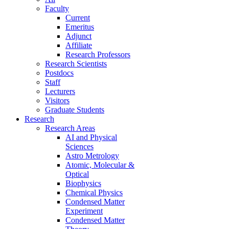
Faculty
Current
Emeritus
Adjunct
Affiliate
Research Professors
Research Scientists
Postdocs
Staff
Lecturers
Visitors
Graduate Students
Research
Research Areas
AI and Physical
Sciences
Astro Metrology
Atomic, Molecular &
Optical
Biophysics
Chemical Physics
Condensed Matter
Experiment
Condensed Matter