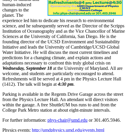
human-induced
changes to the
planet. The
experience led him to dedicate his research to environmental
science, and he subsequently served as the Director of the Scripps
Institution of Oceanography and as the Vice Chancellor of Marine
Sciences at the University of California, San Diego. He is the
founding director of the UCSD Environment and Sustainability
Initiative and leads the University of Cambridge/UCSD Global
Water Initiative. He will discuss the most current timelines and
predictions for a changing climate, and explain actions and
adaptations necessary to confront this truly global crisis on
Wednesday, September 18
at the University of Maryland. All are
welcome, and students are particularly encouraged to attend.
Refreshments will be served at 4 pm in the Physics Lecture Hall
(1412). The talk will begin at
4:30 pm
.
Parking is available in the Regents Drive Garage across the street
from the Physics Lecture Hall. An attendant will direct visitors
within the garage. A free ShuttleUM bus runs to and from the
College Park Metro station at about eight-minute intervals.
For further information:
phys-chair@umd.edu
or 301.405.5946.
Physics events:
http://umdphysics.umd.edu/events.html