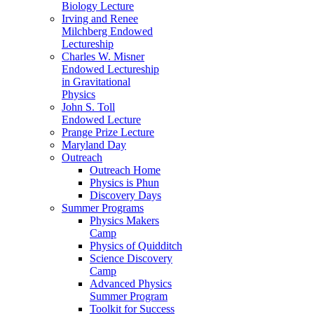
Biology Lecture
Irving and Renee
Milchberg Endowed
Lectureship
Charles W. Misner
Endowed Lectureship
in Gravitational
Physics
John S. Toll
Endowed Lecture
Prange Prize Lecture
Maryland Day
Outreach
Outreach Home
Physics is Phun
Discovery Days
Summer Programs
Physics Makers
Camp
Physics of Quidditch
Science Discovery
Camp
Advanced Physics
Summer Program
Toolkit for Success