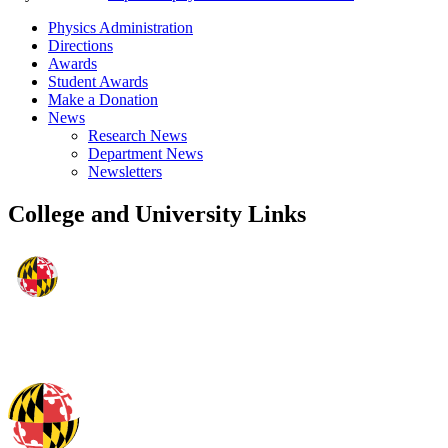
Physics Administration
Directions
Awards
Student Awards
Make a Donation
News
Research News
Department News
Newsletters
College and University Links