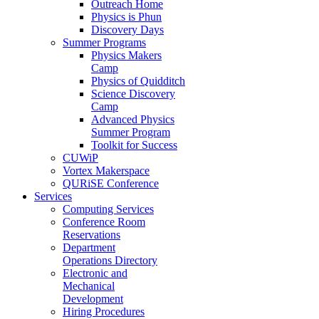
Outreach Home
Physics is Phun
Discovery Days
Summer Programs
Physics Makers
Camp
Physics of Quidditch
Science Discovery
Camp
Advanced Physics
Summer Program
Toolkit for Success
CUWiP
Vortex Makerspace
QURiSE Conference
Services
Computing Services
Conference Room
Reservations
Department
Operations Directory
Electronic and
Mechanical
Development
Hiring Procedures