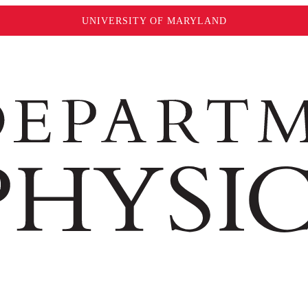
UNIVERSITY OF MARYLAND