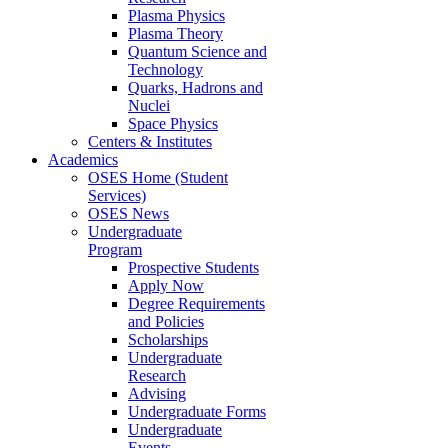
Plasma Physics
Plasma Theory
Quantum Science and
Technology
Quarks, Hadrons and
Nuclei
Space Physics
Centers & Institutes
Academics
OSES Home (Student
Services)
OSES News
Undergraduate
Program
Prospective Students
Apply Now
Degree Requirements
and Policies
Scholarships
Undergraduate
Research
Advising
Undergraduate Forms
Undergraduate
Events