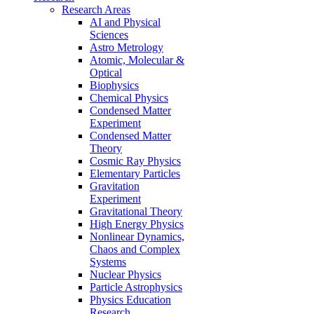
Research Areas
AI and Physical
Sciences
Astro Metrology
Atomic, Molecular &
Optical
Biophysics
Chemical Physics
Condensed Matter
Experiment
Condensed Matter
Theory
Cosmic Ray Physics
Elementary Particles
Gravitation
Experiment
Gravitational Theory
High Energy Physics
Nonlinear Dynamics,
Chaos and Complex
Systems
Nuclear Physics
Particle Astrophysics
Physics Education
Research