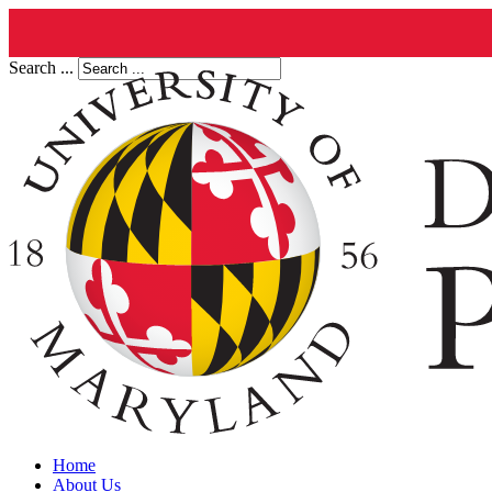
Search ...
Home
About Us