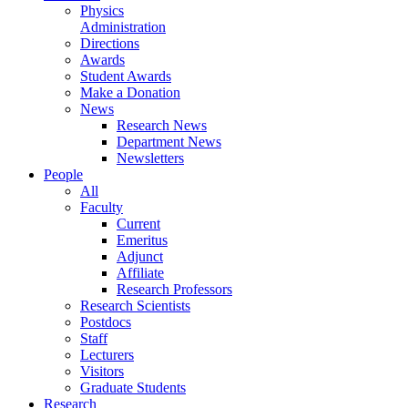
Physics
Administration
Directions
Awards
Student Awards
Make a Donation
News
Research News
Department News
Newsletters
People
All
Faculty
Current
Emeritus
Adjunct
Affiliate
Research Professors
Research Scientists
Postdocs
Staff
Lecturers
Visitors
Graduate Students
Research