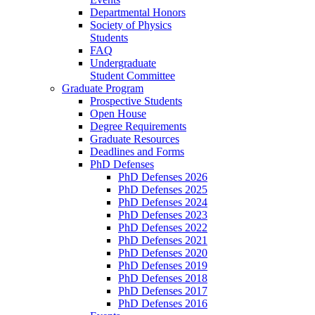
Departmental Honors
Society of Physics
Students
FAQ
Undergraduate
Student Committee
Graduate Program
Prospective Students
Open House
Degree Requirements
Graduate Resources
Deadlines and Forms
PhD Defenses
PhD Defenses 2026
PhD Defenses 2025
PhD Defenses 2024
PhD Defenses 2023
PhD Defenses 2022
PhD Defenses 2021
PhD Defenses 2020
PhD Defenses 2019
PhD Defenses 2018
PhD Defenses 2017
PhD Defenses 2016