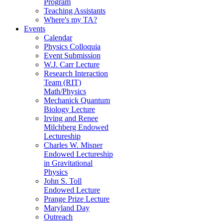
Program
Teaching Assistants
Where's my TA?
Events
Calendar
Physics Colloquia
Event Submission
W.J. Carr Lecture
Research Interaction
Team (RIT)
Math/Physics
Mechanick Quantum
Biology Lecture
Irving and Renee
Milchberg Endowed
Lectureship
Charles W. Misner
Endowed Lectureship
in Gravitational
Physics
John S. Toll
Endowed Lecture
Prange Prize Lecture
Maryland Day
Outreach