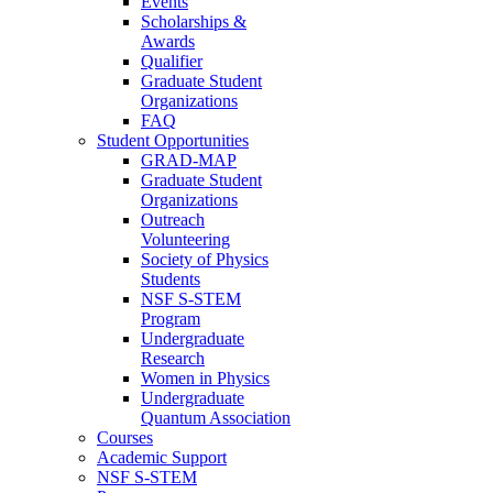
Events
Scholarships &
Awards
Qualifier
Graduate Student
Organizations
FAQ
Student Opportunities
GRAD-MAP
Graduate Student
Organizations
Outreach
Volunteering
Society of Physics
Students
NSF S-STEM
Program
Undergraduate
Research
Women in Physics
Undergraduate
Quantum Association
Courses
Academic Support
NSF S-STEM