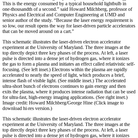
This is the energy consumed by a typical household lightbulb in
one-thousandth of a second.” said Howard Milchberg, professor of
Physics and Electrical and Computer Engineering at UMD and
senior author of the study. “Because the laser energy requirement is
so low, our result opens the way for laser-driven particle accelerators
that can be moved around on a cart.”
This schematic illustrates the laser-driven electron accelerator
experiment at the University of Maryland. The three images at the
top directly depict three key phases of the process. At left, a laser
pulse is directed into a dense jet of hydrogen gas, where it ionizes
the gas to form a plasma and initiates an effect called relativistic self-
focusing. (See left inset.) Electrons within the plasma are rapidly
accelerated to nearly the speed of light, which produces a brief,
intense flash of visible light. (See middle inset.) The accelerated
ultra-short bunch of electrons continues to gain energy and then
exits the plasma, where it produces intense radiation that can be used
for ultra-fast, high-energy imaging applications. (See right inset.)
Image credit: Howard Milchberg/George Hine (Click image to
download hi-res version.)
This schematic illustrates the laser-driven electron accelerator
experiment at the University of Maryland. The three images at the
top directly depict three key phases of the process. At left, a laser
pulse is directed into a dense jet of hydrogen gas, where it ionizes