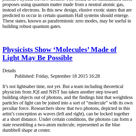
proposes using quantum matter made from a neutral atomic gas,
instead of electrons. In this new design, elusive exotic states that are
predicted to occur in certain quantum Hall systems should emerge.
These states, known as parafermionic zero modes, may be useful in
building robust quantum gates.
Physicists Show ‘Molecules’ Made of
Light May Be Possible
Details
Published: Friday, September 18 2015 16:28
It’s not lightsaber time, not yet. But a team including theoretical
physicists from JQI and NIST has taken another step toward
building objects out of photons, and the findings hint that weightless
particles of light can be joined into a sort of “molecule” with its own
peculiar force. Researchers show that two photons, depicted in this
artist’s conception as waves (left and right), can be locked together
at a short distance. Under certain conditions, the photons can form a
state resembling a two-atom molecule, represented as the blue
dumbbell shape at center.