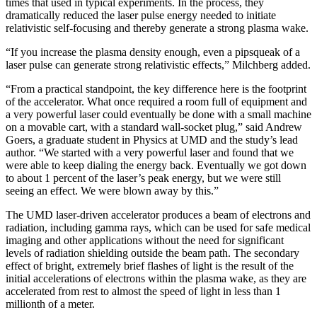
times that used in typical experiments. In the process, they
dramatically reduced the laser pulse energy needed to initiate
relativistic self-focusing and thereby generate a strong plasma wake.
“If you increase the plasma density enough, even a pipsqueak of a
laser pulse can generate strong relativistic effects,” Milchberg added.
“From a practical standpoint, the key difference here is the footprint
of the accelerator. What once required a room full of equipment and
a very powerful laser could eventually be done with a small machine
on a movable cart, with a standard wall-socket plug,” said Andrew
Goers, a graduate student in Physics at UMD and the study’s lead
author. “We started with a very powerful laser and found that we
were able to keep dialing the energy back. Eventually we got down
to about 1 percent of the laser’s peak energy, but we were still
seeing an effect. We were blown away by this.”
The UMD laser-driven accelerator produces a beam of electrons and
radiation, including gamma rays, which can be used for safe medical
imaging and other applications without the need for significant
levels of radiation shielding outside the beam path. The secondary
effect of bright, extremely brief flashes of light is the result of the
initial accelerations of electrons within the plasma wake, as they are
accelerated from rest to almost the speed of light in less than 1
millionth of a meter.