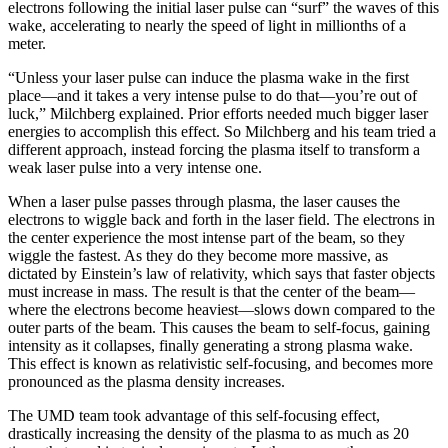
electrons following the initial laser pulse can “surf” the waves of this
wake, accelerating to nearly the speed of light in millionths of a
meter.
“Unless your laser pulse can induce the plasma wake in the first
place—and it takes a very intense pulse to do that—you’re out of
luck,” Milchberg explained. Prior efforts needed much bigger laser
energies to accomplish this effect. So Milchberg and his team tried a
different approach, instead forcing the plasma itself to transform a
weak laser pulse into a very intense one.
When a laser pulse passes through plasma, the laser causes the
electrons to wiggle back and forth in the laser field. The electrons in
the center experience the most intense part of the beam, so they
wiggle the fastest. As they do they become more massive, as
dictated by Einstein’s law of relativity, which says that faster objects
must increase in mass. The result is that the center of the beam—
where the electrons become heaviest—slows down compared to the
outer parts of the beam. This causes the beam to self-focus, gaining
intensity as it collapses, finally generating a strong plasma wake.
This effect is known as relativistic self-focusing, and becomes more
pronounced as the plasma density increases.
The UMD team took advantage of this self-focusing effect,
drastically increasing the density of the plasma to as much as 20