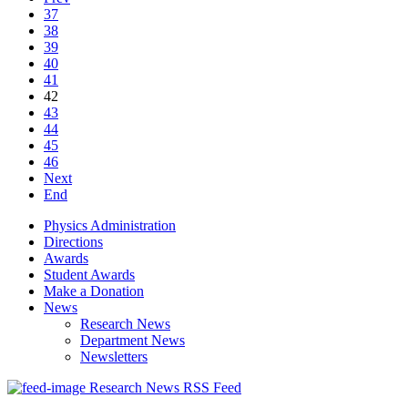
37
38
39
40
41
42
43
44
45
46
Next
End
Physics Administration
Directions
Awards
Student Awards
Make a Donation
News
Research News
Department News
Newsletters
Research News RSS Feed