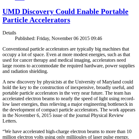
UMD Discovery Could Enable Portable
Particle Accelerators
Details
Published: Friday, November 06 2015 09:46
Conventional particle accelerators are typically big machines that
occupy a lot of space. Even at more modest energies, such as that
used for cancer therapy and medical imaging, accelerators need
large rooms to accommodate the required hardware, power supplies
and radiation shielding.
A new discovery by physicists at the University of Maryland could
hold the key to the construction of inexpensive, broadly useful, and
portable particle accelerators in the very near future. The team has
accelerated electron beams to nearly the speed of light using record-
low laser energies, thus relieving a major engineering bottleneck in
the development of compact particle accelerators. The work appears
in the November 6, 2015 issue of the journal Physical Review
Letters.
“We have accelerated high-charge electron beams to more than 10
million electron volts using only millijoules of laser pulse energy.