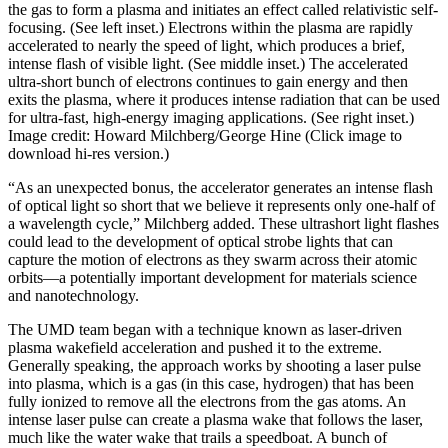
the gas to form a plasma and initiates an effect called relativistic self-
focusing. (See left inset.) Electrons within the plasma are rapidly
accelerated to nearly the speed of light, which produces a brief,
intense flash of visible light. (See middle inset.) The accelerated
ultra-short bunch of electrons continues to gain energy and then
exits the plasma, where it produces intense radiation that can be used
for ultra-fast, high-energy imaging applications. (See right inset.)
Image credit: Howard Milchberg/George Hine (Click image to
download hi-res version.)
“As an unexpected bonus, the accelerator generates an intense flash
of optical light so short that we believe it represents only one-half of
a wavelength cycle,” Milchberg added. These ultrashort light flashes
could lead to the development of optical strobe lights that can
capture the motion of electrons as they swarm across their atomic
orbits—a potentially important development for materials science
and nanotechnology.
The UMD team began with a technique known as laser-driven
plasma wakefield acceleration and pushed it to the extreme.
Generally speaking, the approach works by shooting a laser pulse
into plasma, which is a gas (in this case, hydrogen) that has been
fully ionized to remove all the electrons from the gas atoms. An
intense laser pulse can create a plasma wake that follows the laser,
much like the water wake that trails a speedboat. A bunch of