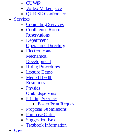
CUWiP
Vortex Makerspace
QURiSE Conference
Services
Computing Services
Conference Room
Reservations
Department
Operations Directory
Electronic and
Mechanical
Development
Hiring Procedures
Lecture Demo
Mental Health
Resources
Physics
Ombudspersons
Printing Services
Poster Print Request
Proposal Submissions
Purchase Order
Suggestion Box
Textbook Information
Give