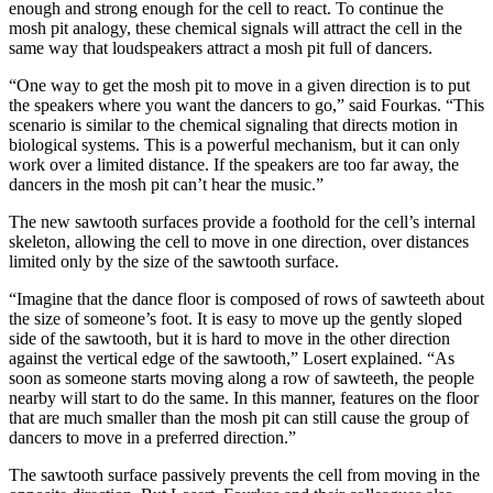
enough and strong enough for the cell to react. To continue the
mosh pit analogy, these chemical signals will attract the cell in the
same way that loudspeakers attract a mosh pit full of dancers.
“One way to get the mosh pit to move in a given direction is to put
the speakers where you want the dancers to go,” said Fourkas. “This
scenario is similar to the chemical signaling that directs motion in
biological systems. This is a powerful mechanism, but it can only
work over a limited distance. If the speakers are too far away, the
dancers in the mosh pit can’t hear the music.”
The new sawtooth surfaces provide a foothold for the cell’s internal
skeleton, allowing the cell to move in one direction, over distances
limited only by the size of the sawtooth surface.
“Imagine that the dance floor is composed of rows of sawteeth about
the size of someone’s foot. It is easy to move up the gently sloped
side of the sawtooth, but it is hard to move in the other direction
against the vertical edge of the sawtooth,” Losert explained. “As
soon as someone starts moving along a row of sawteeth, the people
nearby will start to do the same. In this manner, features on the floor
that are much smaller than the mosh pit can still cause the group of
dancers to move in a preferred direction.”
The sawtooth surface passively prevents the cell from moving in the