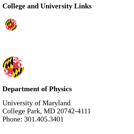
College and University Links
Department of Physics
University of Maryland
College Park, MD 20742-4111
Phone: 301.405.3401