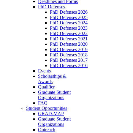
Deadlines and Forms
PhD Defenses
PhD Defenses 2026
PhD Defenses 2025
PhD Defenses 2024
PhD Defenses 2023
PhD Defenses 2022
PhD Defenses 2021
PhD Defenses 2020
PhD Defenses 2019
PhD Defenses 2018
PhD Defenses 2017
PhD Defenses 2016
Events
Scholarships &
Awards
Qualifier
Graduate Student
Organizations
FAQ
Student Opportunities
GRAD-MAP
Graduate Student
Organizations
Outreach