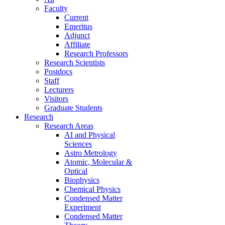
Faculty
Current
Emeritus
Adjunct
Affiliate
Research Professors
Research Scientists
Postdocs
Staff
Lecturers
Visitors
Graduate Students
Research
Research Areas
AI and Physical
Sciences
Astro Metrology
Atomic, Molecular &
Optical
Biophysics
Chemical Physics
Condensed Matter
Experiment
Condensed Matter