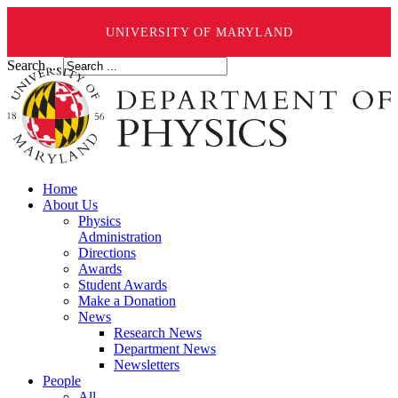
UNIVERSITY OF MARYLAND
Search ...
Home
About Us
Physics
Administration
Directions
Awards
Student Awards
Make a Donation
News
Research News
Department News
Newsletters
People
All