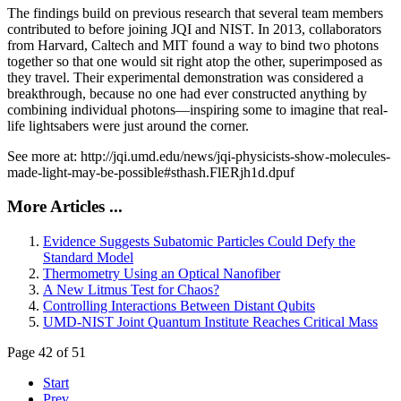
The findings build on previous research that several team members
contributed to before joining JQI and NIST. In 2013, collaborators
from Harvard, Caltech and MIT found a way to bind two photons
together so that one would sit right atop the other, superimposed as
they travel. Their experimental demonstration was considered a
breakthrough, because no one had ever constructed anything by
combining individual photons—inspiring some to imagine that real-
life lightsabers were just around the corner.
See more at: http://jqi.umd.edu/news/jqi-physicists-show-molecules-
made-light-may-be-possible#sthash.FlERjh1d.dpuf
More Articles ...
Evidence Suggests Subatomic Particles Could Defy the
Standard Model
Thermometry Using an Optical Nanofiber
A New Litmus Test for Chaos?
Controlling Interactions Between Distant Qubits
UMD-NIST Joint Quantum Institute Reaches Critical Mass
Page 42 of 51
Start
Prev