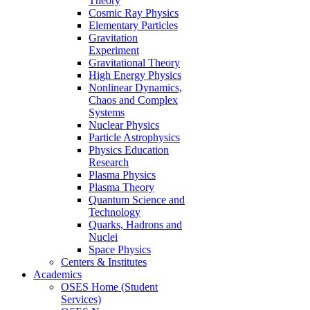
Theory
Cosmic Ray Physics
Elementary Particles
Gravitation
Experiment
Gravitational Theory
High Energy Physics
Nonlinear Dynamics,
Chaos and Complex
Systems
Nuclear Physics
Particle Astrophysics
Physics Education
Research
Plasma Physics
Plasma Theory
Quantum Science and
Technology
Quarks, Hadrons and
Nuclei
Space Physics
Centers & Institutes
Academics
OSES Home (Student
Services)