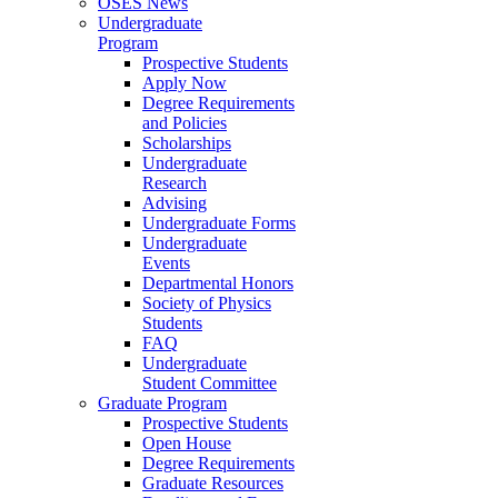
OSES News
Undergraduate
Program
Prospective Students
Apply Now
Degree Requirements
and Policies
Scholarships
Undergraduate
Research
Advising
Undergraduate Forms
Undergraduate
Events
Departmental Honors
Society of Physics
Students
FAQ
Undergraduate
Student Committee
Graduate Program
Prospective Students
Open House
Degree Requirements
Graduate Resources