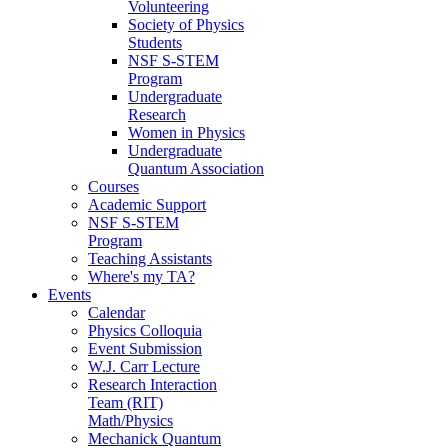
Volunteering
Society of Physics
Students
NSF S-STEM
Program
Undergraduate
Research
Women in Physics
Undergraduate
Quantum Association
Courses
Academic Support
NSF S-STEM
Program
Teaching Assistants
Where's my TA?
Events
Calendar
Physics Colloquia
Event Submission
W.J. Carr Lecture
Research Interaction
Team (RIT)
Math/Physics
Mechanick Quantum