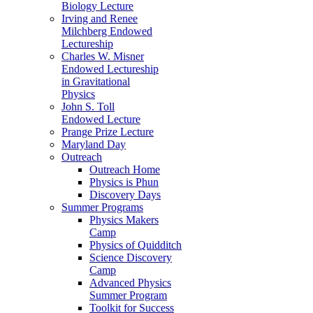
Biology Lecture
Irving and Renee
Milchberg Endowed
Lectureship
Charles W. Misner
Endowed Lectureship
in Gravitational
Physics
John S. Toll
Endowed Lecture
Prange Prize Lecture
Maryland Day
Outreach
Outreach Home
Physics is Phun
Discovery Days
Summer Programs
Physics Makers
Camp
Physics of Quidditch
Science Discovery
Camp
Advanced Physics
Summer Program
Toolkit for Success