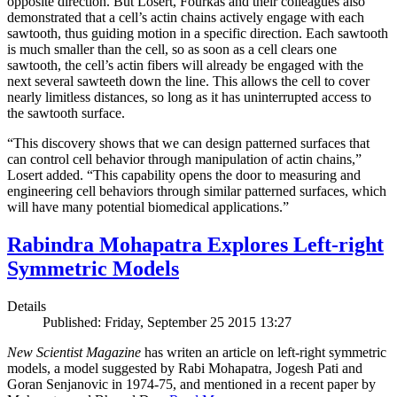
opposite direction. But Losert, Fourkas and their colleagues also
demonstrated that a cell’s actin chains actively engage with each
sawtooth, thus guiding motion in a specific direction. Each sawtooth
is much smaller than the cell, so as soon as a cell clears one
sawtooth, the cell’s actin fibers will already be engaged with the
next several sawteeth down the line. This allows the cell to cover
nearly limitless distances, so long as it has uninterrupted access to
the sawtooth surface.
“This discovery shows that we can design patterned surfaces that
can control cell behavior through manipulation of actin chains,”
Losert added. “This capability opens the door to measuring and
engineering cell behaviors through similar patterned surfaces, which
will have many potential biomedical applications.”
Rabindra Mohapatra Explores Left-right
Symmetric Models
Details
Published: Friday, September 25 2015 13:27
New Scientist Magazine
has writen an article on left-right symmetric
models, a model suggested by Rabi Mohapatra, Jogesh Pati and
Goran Senjanovic in 1974-75, and mentioned in a recent paper by