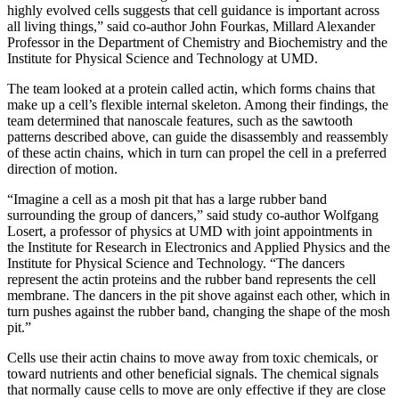
highly evolved cells suggests that cell guidance is important across
all living things,” said co-author John Fourkas, Millard Alexander
Professor in the Department of Chemistry and Biochemistry and the
Institute for Physical Science and Technology at UMD.
The team looked at a protein called actin, which forms chains that
make up a cell’s flexible internal skeleton. Among their findings, the
team determined that nanoscale features, such as the sawtooth
patterns described above, can guide the disassembly and reassembly
of these actin chains, which in turn can propel the cell in a preferred
direction of motion.
“Imagine a cell as a mosh pit that has a large rubber band
surrounding the group of dancers,” said study co-author Wolfgang
Losert, a professor of physics at UMD with joint appointments in
the Institute for Research in Electronics and Applied Physics and the
Institute for Physical Science and Technology. “The dancers
represent the actin proteins and the rubber band represents the cell
membrane. The dancers in the pit shove against each other, which in
turn pushes against the rubber band, changing the shape of the mosh
pit.”
Cells use their actin chains to move away from toxic chemicals, or
toward nutrients and other beneficial signals. The chemical signals
that normally cause cells to move are only effective if they are close