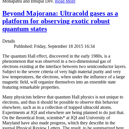
Mohapatra and Bhupal Dev.
Read More
Beyond Majorana: Ultracold gases as a
platform for observing exotic robust
quantum states
Details
Published: Friday, September 18 2015 16:34
The quantum Hall effect, discovered in the early 1980s, is a
phenomenon that was observed in a two-dimensional gas of
electrons existing at the interface between two semiconductor layers.
Subject to the severe criteria of very high material purity and very
low temperatures, the electrons, when under the influence of a large
magnetic field, will organize themselves into an ensemble state
featuring remarkable properties.
Many physicists believe that quantum Hall physics is not unique to
electrons, and thus it should be possible to observe this behavior
elsewhere, such as in a collection of trapped ultracold atoms.
Experiments at JQI and elsewhere are being planned to do just that.
On the theoretical front, scientists* at JQI and University of
Maryland have also made progress, which they describe in the
journal Physical Review Letters. The result, to be summarized here,