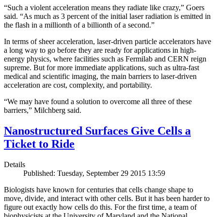
“Such a violent acceleration means they radiate like crazy,” Goers
said. “As much as 3 percent of the initial laser radiation is emitted in
the flash in a millionth of a billionth of a second.”
In terms of sheer acceleration, laser-driven particle accelerators have
a long way to go before they are ready for applications in high-
energy physics, where facilities such as Fermilab and CERN reign
supreme. But for more immediate applications, such as ultra-fast
medical and scientific imaging, the main barriers to laser-driven
acceleration are cost, complexity, and portability.
“We may have found a solution to overcome all three of these
barriers,” Milchberg said.
Nanostructured Surfaces Give Cells a
Ticket to Ride
Details
Published: Tuesday, September 29 2015 13:59
Biologists have known for centuries that cells change shape to
move, divide, and interact with other cells. But it has been harder to
figure out exactly how cells do this. For the first time, a team of
biophysicists at the University of Maryland and the National