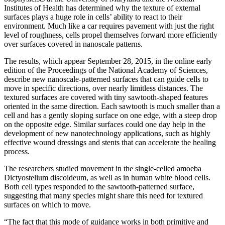
Institutes of Health has determined why the texture of external
surfaces plays a huge role in cells’ ability to react to their
environment. Much like a car requires pavement with just the right
level of roughness, cells propel themselves forward more efficiently
over surfaces covered in nanoscale patterns.
The results, which appear September 28, 2015, in the online early
edition of the Proceedings of the National Academy of Sciences,
describe new nanoscale-patterned surfaces that can guide cells to
move in specific directions, over nearly limitless distances. The
textured surfaces are covered with tiny sawtooth-shaped features
oriented in the same direction. Each sawtooth is much smaller than a
cell and has a gently sloping surface on one edge, with a steep drop
on the opposite edge. Similar surfaces could one day help in the
development of new nanotechnology applications, such as highly
effective wound dressings and stents that can accelerate the healing
process.
The researchers studied movement in the single-celled amoeba
Dictyostelium discoideum, as well as in human white blood cells.
Both cell types responded to the sawtooth-patterned surface,
suggesting that many species might share this need for textured
surfaces on which to move.
“The fact that this mode of guidance works in both primitive and