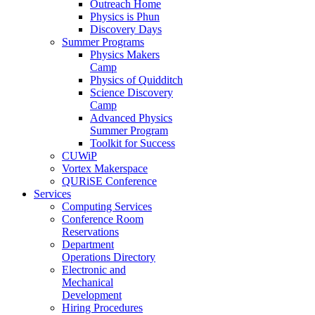
Outreach Home
Physics is Phun
Discovery Days
Summer Programs
Physics Makers
Camp
Physics of Quidditch
Science Discovery
Camp
Advanced Physics
Summer Program
Toolkit for Success
CUWiP
Vortex Makerspace
QURiSE Conference
Services
Computing Services
Conference Room
Reservations
Department
Operations Directory
Electronic and
Mechanical
Development
Hiring Procedures