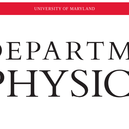
UNIVERSITY OF MARYLAND