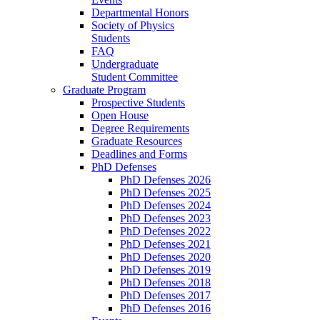
Departmental Honors
Society of Physics
Students
FAQ
Undergraduate
Student Committee
Graduate Program
Prospective Students
Open House
Degree Requirements
Graduate Resources
Deadlines and Forms
PhD Defenses
PhD Defenses 2026
PhD Defenses 2025
PhD Defenses 2024
PhD Defenses 2023
PhD Defenses 2022
PhD Defenses 2021
PhD Defenses 2020
PhD Defenses 2019
PhD Defenses 2018
PhD Defenses 2017
PhD Defenses 2016