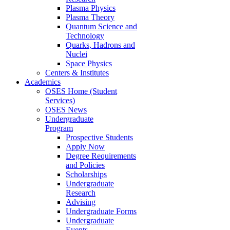
Plasma Physics
Plasma Theory
Quantum Science and
Technology
Quarks, Hadrons and
Nuclei
Space Physics
Centers & Institutes
Academics
OSES Home (Student
Services)
OSES News
Undergraduate
Program
Prospective Students
Apply Now
Degree Requirements
and Policies
Scholarships
Undergraduate
Research
Advising
Undergraduate Forms
Undergraduate
Events