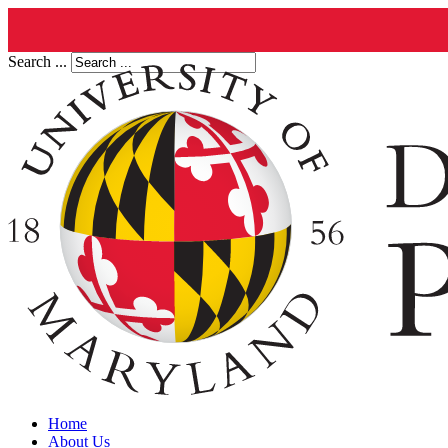
Search ...
Home
About Us