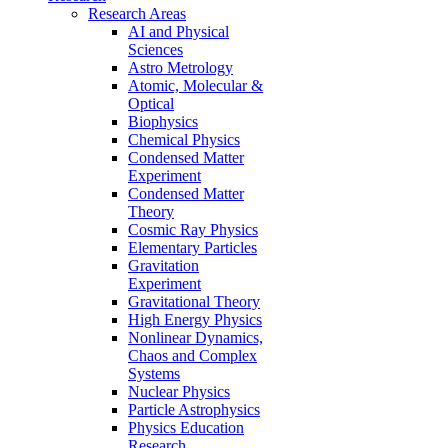
Research Areas
AI and Physical
Sciences
Astro Metrology
Atomic, Molecular &
Optical
Biophysics
Chemical Physics
Condensed Matter
Experiment
Condensed Matter
Theory
Cosmic Ray Physics
Elementary Particles
Gravitation
Experiment
Gravitational Theory
High Energy Physics
Nonlinear Dynamics,
Chaos and Complex
Systems
Nuclear Physics
Particle Astrophysics
Physics Education
Research