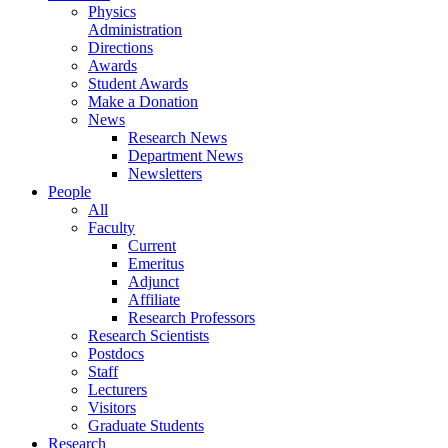
Physics
Administration
Directions
Awards
Student Awards
Make a Donation
News
Research News
Department News
Newsletters
People
All
Faculty
Current
Emeritus
Adjunct
Affiliate
Research Professors
Research Scientists
Postdocs
Staff
Lecturers
Visitors
Graduate Students
Research