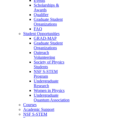
Events
Scholarships &
Awards
Qualifier
Graduate Student
Organizations
FAQ
Student Opportunities
GRAD-MAP
Graduate Student
Organizations
Outreach
Volunteering
Society of Physics
Students
NSF S-STEM
Program
Undergraduate
Research
Women in Physics
Undergraduate
Quantum Association
Courses
Academic Support
NSF S-STEM