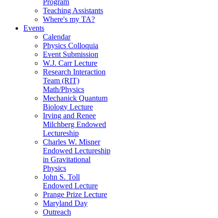
Program
Teaching Assistants
Where's my TA?
Events
Calendar
Physics Colloquia
Event Submission
W.J. Carr Lecture
Research Interaction
Team (RIT)
Math/Physics
Mechanick Quantum
Biology Lecture
Irving and Renee
Milchberg Endowed
Lectureship
Charles W. Misner
Endowed Lectureship
in Gravitational
Physics
John S. Toll
Endowed Lecture
Prange Prize Lecture
Maryland Day
Outreach