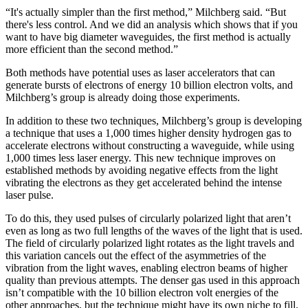
“It's actually simpler than the first method,” Milchberg said. “But
there's less control. And we did an analysis which shows that if you
want to have big diameter waveguides, the first method is actually
more efficient than the second method.”
Both methods have potential uses as laser accelerators that can
generate bursts of electrons of energy 10 billion electron volts, and
Milchberg’s group is already doing those experiments.
In addition to these two techniques, Milchberg’s group is developing
a technique that uses a 1,000 times higher density hydrogen gas to
accelerate electrons without constructing a waveguide, while using
1,000 times less laser energy. This new technique improves on
established methods by avoiding negative effects from the light
vibrating the electrons as they get accelerated behind the intense
laser pulse.
To do this, they used pulses of circularly polarized light that aren’t
even as long as two full lengths of the waves of the light that is used.
The field of circularly polarized light rotates as the light travels and
this variation cancels out the effect of the asymmetries of the
vibration from the light waves, enabling electron beams of higher
quality than previous attempts. The denser gas used in this approach
isn’t compatible with the 10 billion electron volt energies of the
other approaches, but the technique might have its own niche to fill.