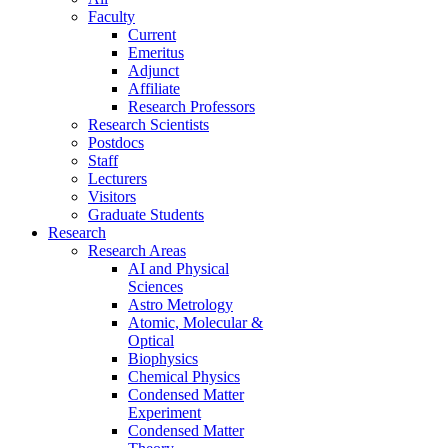
Faculty
Current
Emeritus
Adjunct
Affiliate
Research Professors
Research Scientists
Postdocs
Staff
Lecturers
Visitors
Graduate Students
Research
Research Areas
AI and Physical
Sciences
Astro Metrology
Atomic, Molecular &
Optical
Biophysics
Chemical Physics
Condensed Matter
Experiment
Condensed Matter