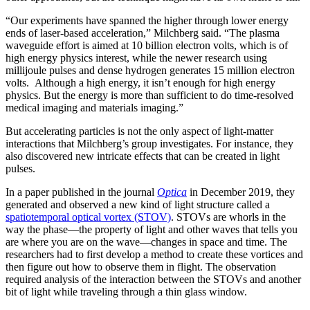
“Our experiments have spanned the higher through lower energy
ends of laser-based acceleration,” Milchberg said. “The plasma
waveguide effort is aimed at 10 billion electron volts, which is of
high energy physics interest, while the newer research using
millijoule pulses and dense hydrogen generates 15 million electron
volts. Although a high energy, it isn’t enough for high energy
physics. But the energy is more than sufficient to do time-resolved
medical imaging and materials imaging.”
But accelerating particles is not the only aspect of light-matter
interactions that Milchberg’s group investigates. For instance, they
also discovered new intricate effects that can be created in light
pulses.
In a paper published in the journal
Optica
in December 2019, they
generated and observed a new kind of light structure called a
spatiotemporal optical vortex (STOV)
. STOVs are whorls in the
way the phase—the property of light and other waves that tells you
are where you are on the wave—changes in space and time. The
researchers had to first develop a method to create these vortices and
then figure out how to observe them in flight. The observation
required analysis of the interaction between the STOVs and another
bit of light while traveling through a thin glass window.