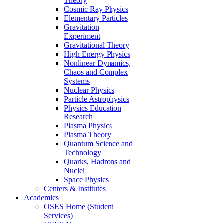
Theory
Cosmic Ray Physics
Elementary Particles
Gravitation
Experiment
Gravitational Theory
High Energy Physics
Nonlinear Dynamics,
Chaos and Complex
Systems
Nuclear Physics
Particle Astrophysics
Physics Education
Research
Plasma Physics
Plasma Theory
Quantum Science and
Technology
Quarks, Hadrons and
Nuclei
Space Physics
Centers & Institutes
Academics
OSES Home (Student
Services)