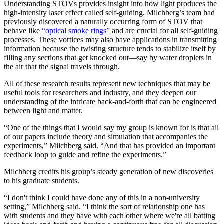
Understanding STOVs provides insight into how light produces the
high-intensity laser effect called self-guiding. Milchberg’s team had
previously discovered a naturally occurring form of STOV that
behave like
“optical smoke rings”
and are crucial for all self-guiding
processes. These vortices may also have applications in transmitting
information because the twisting structure tends to stabilize itself by
filling any sections that get knocked out—say by water droplets in
the air that the signal travels through.
All of these research results represent new techniques that may be
useful tools for researchers and industry, and they deepen our
understanding of the intricate back-and-forth that can be engineered
between light and matter.
“One of the things that I would say my group is known for is that all
of our papers include theory and simulation that accompanies the
experiments,” Milchberg said. “And that has provided an important
feedback loop to guide and refine the experiments.”
Milchberg credits his group’s steady generation of new discoveries
to his graduate students.
“I don't think I could have done any of this in a non-university
setting,” Milchberg said. “I think the sort of relationship one has
with students and they have with each other where we're all batting