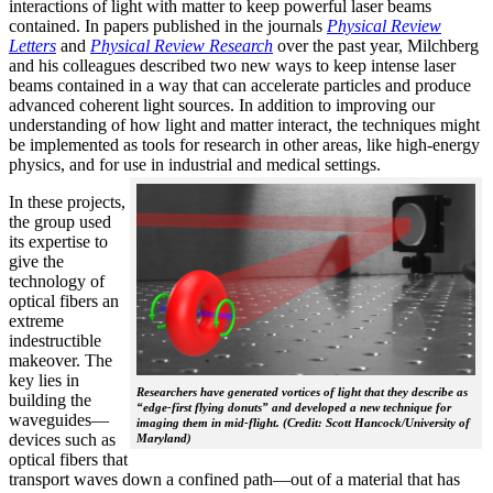
interactions of light with matter to keep powerful laser beams
contained. In papers published in the journals
Physical Review
Letters
and
Physical Review Research
over the past year, Milchberg
and his colleagues described two new ways to keep intense laser
beams contained in a way that can accelerate particles and produce
advanced coherent light sources. In addition to improving our
understanding of how light and matter interact, the techniques might
be implemented as tools for research in other areas, like high-energy
physics, and for use in industrial and medical settings.
In these projects,
the group used
its expertise to
give the
technology of
optical fibers an
extreme
indestructible
makeover. The
key lies in
Researchers have generated vortices of light that they describe as
building the
“edge-first flying donuts” and developed a new technique for
waveguides—
imaging them in mid-flight. (Credit: Scott Hancock/University of
devices such as
Maryland)
optical fibers that
transport waves down a confined path—out of a material that has