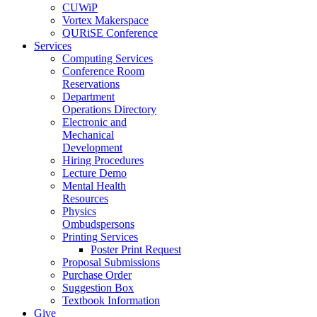
CUWiP
Vortex Makerspace
QURiSE Conference
Services
Computing Services
Conference Room
Reservations
Department
Operations Directory
Electronic and
Mechanical
Development
Hiring Procedures
Lecture Demo
Mental Health
Resources
Physics
Ombudspersons
Printing Services
Poster Print Request
Proposal Submissions
Purchase Order
Suggestion Box
Textbook Information
Give