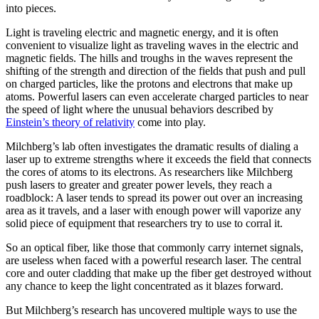
into pieces.
Light is traveling electric and magnetic energy, and it is often
convenient to visualize light as traveling waves in the electric and
magnetic fields. The hills and troughs in the waves represent the
shifting of the strength and direction of the fields that push and pull
on charged particles, like the protons and electrons that make up
atoms. Powerful lasers can even accelerate charged particles to near
the speed of light where the unusual behaviors described by
Einstein’s theory of relativity
come into play.
Milchberg’s lab often investigates the dramatic results of dialing a
laser up to extreme strengths where it exceeds the field that connects
the cores of atoms to its electrons. As researchers like Milchberg
push lasers to greater and greater power levels, they reach a
roadblock: A laser tends to spread its power out over an increasing
area as it travels, and a laser with enough power will vaporize any
solid piece of equipment that researchers try to use to corral it.
So an optical fiber, like those that commonly carry internet signals,
are useless when faced with a powerful research laser. The central
core and outer cladding that make up the fiber get destroyed without
any chance to keep the light concentrated as it blazes forward.
But Milchberg’s research has uncovered multiple ways to use the