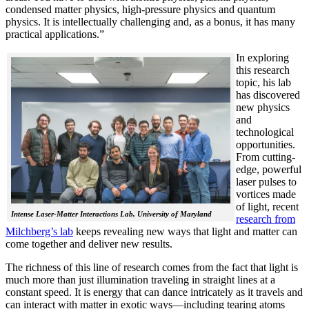
condensed matter physics, high-pressure physics and quantum
physics. It is intellectually challenging and, as a bonus, it has many
practical applications.”
In explorin
g
this research
topic, his lab
has discovered
new physics
and
technological
opportunities.
From cutting-
edge, powerful
laser pulses to
vortices made
of light, recent
Intense Laser-Matter Interactions Lab, University of Maryland
research from
Milchberg’s lab
keeps revealing new ways that light and matter can
come together and deliver new results.
The richness of this line of research comes from the fact that light is
much more than just illumination traveling in straight lines at a
constant speed. It is energy that can dance intricately as it travels and
can interact with matter in exotic ways—including tearing atoms