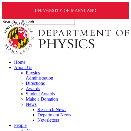
UNIVERSITY OF MARYLAND
Search ...
Home
About Us
Physics
Administration
Directions
Awards
Student Awards
Make a Donation
News
Research News
Department News
Newsletters
People
All