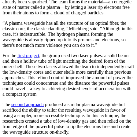
already been vaporized. The team forms the material—an energetic
state of matter called a plasma—by letting a laser rip electrons free
from their atoms to form a cloud of charged particles.
“A plasma waveguide has all the structure of an optical fiber, the
classic core, the classic cladding,” Milchberg said. “Although in this
case, it's indestructible. The hydrogen plasma forming the
waveguide is already ripped up into its protons and electrons, so
there's not much more violence you can do to it.”
For the
first project
, the group used two laser pulses: a solid beam
and then a hollow tube of light matching the desired form of the
outer shell. These two lasers allowed the team to independently craft
the low-density cores and outer shells more carefully than previous
approaches. This refined control improved the amount of power the
techniques could concentrate and the distance the powerful pulses
could travel­­­­­—a key to achieving desired levels of acceleration with
a compact system.
The
second approach
produced a similar plasma waveguide but
sacrificed the ability to tailor the resulting waveguide in favor of
using a simpler, more accessible technique. In this technique, the
researchers created a tube of low-density gas and then relied on the
front edge of the powerful pulse to rip the electrons free and create
the waveguide structure on-the-fly.