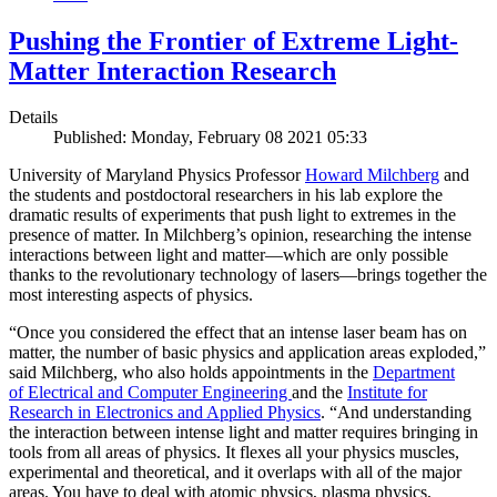
Pushing the Frontier of Extreme Light-
Matter Interaction Research
Details
Published: Monday, February 08 2021 05:33
University of Maryland Physics Professor
Howard Milchberg
and
the students and postdoctoral researchers in his lab explore the
dramatic results of experiments that push light to extremes in the
presence of matter. In Milchberg’s opinion, researching the intense
interactions between light and matter—which are only possible
thanks to the revolutionary technology of lasers—brings together the
most interesting aspects of physics.
“Once you considered the effect that an intense laser beam has on
matter, the number of basic physics and application areas exploded,”
said Milchberg, who also holds appointments in the
Department
of Electrical and Computer Engineering
and the
Institute for
Research in Electronics and Applied Physics
. “And understanding
the interaction between intense light and matter requires bringing in
tools from all areas of physics. It flexes all your physics muscles,
experimental and theoretical, and it overlaps with all of the major
areas. You have to deal with atomic physics, plasma physics,