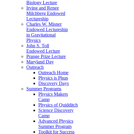
Biology Lecture
Irving and Renee
Milchberg Endowed
Lectureship
Charles W. Misner
Endowed Lectureship
in Gravitational
Physics
John S. Toll
Endowed Lecture
Prange Prize Lecture
Maryland Day
Outreach
Outreach Home
Physics is Phun
Discovery Days
Summer Programs
Physics Makers
Camp
Physics of Quidditch
Science Discovery
Camp
Advanced Physics
Summer Program
Toolkit for Success