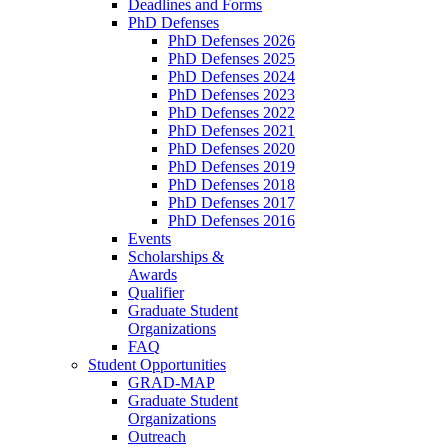
Deadlines and Forms
PhD Defenses
PhD Defenses 2026
PhD Defenses 2025
PhD Defenses 2024
PhD Defenses 2023
PhD Defenses 2022
PhD Defenses 2021
PhD Defenses 2020
PhD Defenses 2019
PhD Defenses 2018
PhD Defenses 2017
PhD Defenses 2016
Events
Scholarships &
Awards
Qualifier
Graduate Student
Organizations
FAQ
Student Opportunities
GRAD-MAP
Graduate Student
Organizations
Outreach