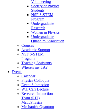
Volunteering
Society of Physics
Students
NSF S-STEM
Program
Undergraduate
Research
Women in Physics
Undergraduate
Quantum Association
Courses
Academic Support
NSF S-STEM
Program
Teaching Assistants
Where's my TA?
Events
Calendar
Physics Colloquia
Event Submission
W.J. Carr Lecture
Research Interaction
Team (RIT)
Math/Physics
Mechanick Quantum