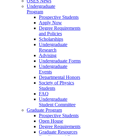
OSES News
Undergraduate
Program
Prospective Students
Apply Now
Degree Requirements
and Policies
Scholarships
Undergraduate
Research
Advising
Undergraduate Forms
Undergraduate
Events
Departmental Honors
Society of Physics
Students
FAQ
Undergraduate
Student Committee
Graduate Program
Prospective Students
Open House
Degree Requirements
Graduate Resources