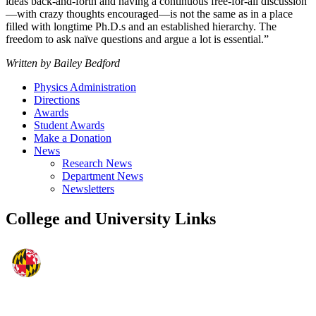
ideas back-and-forth and having a continuous free-for-all discussion
—with crazy thoughts encouraged—is not the same as in a place
filled with longtime Ph.D.s and an established hierarchy. The
freedom to ask naïve questions and argue a lot is essential.”
Written by Bailey Bedford
Physics Administration
Directions
Awards
Student Awards
Make a Donation
News
Research News
Department News
Newsletters
College and University Links