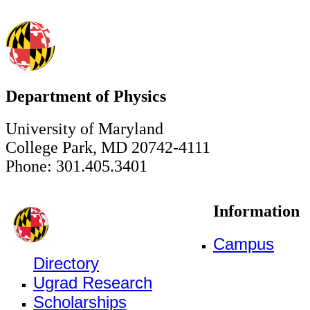
Department of Physics
University of Maryland
College Park, MD 20742-4111
Phone: 301.405.3401
Information
Campus
Directory
Ugrad Research
Scholarships