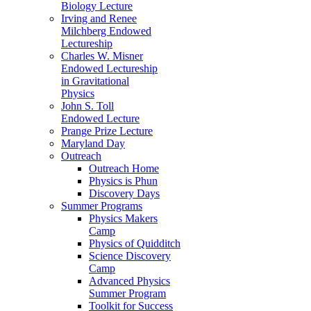
Biology Lecture
Irving and Renee
Milchberg Endowed
Lectureship
Charles W. Misner
Endowed Lectureship
in Gravitational
Physics
John S. Toll
Endowed Lecture
Prange Prize Lecture
Maryland Day
Outreach
Outreach Home
Physics is Phun
Discovery Days
Summer Programs
Physics Makers
Camp
Physics of Quidditch
Science Discovery
Camp
Advanced Physics
Summer Program
Toolkit for Success