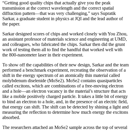
“Getting good quality chips that actually give you the peak
transmission at the correct wavelength and the correct spatial
diffraction pattern—that was very challenging,” says Supratik
Sarkar, a graduate student in physics at JQI and the lead author of
the paper.
Sarkar designed scores of chips and worked closely with You Zhou,
an assistant professor of materials science and engineering at UMD,
and colleagues, who fabricated the chips. Sarkar then did the grunt
work of testing them all to find the handful that worked well with
the 800-nanometer laser in their experiment.
To show off the capabilities of their new design, Sarkar and the team
performed a benchmark experiment, recreating the observation of a
shift in the energy spectrum of an atomically thin material called
molybdenum diselenide (MoSe2). MoSe2 contains quasiparticles
called excitons, which are combinations of a free-moving electron
and a hole—an electron vacancy in the material’s structure that acts
like a mobile positively charged particle. It takes a little bit of energy
to bind an electron to a hole, and, in the presence of an electric field,
that energy can shift. The shift can be detected by shining a light and
measuring the reflection to determine how much energy the excitons
absorbed.
The researchers attached an MoSe2 sample across the top of several