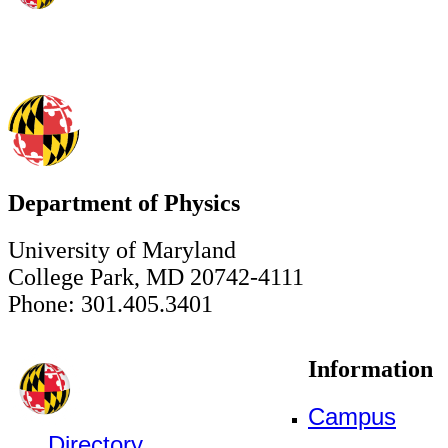
Department of Physics
University of Maryland
College Park, MD 20742-4111
Phone: 301.405.3401
Information
Campus
Directory