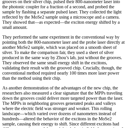
grooves on their silver chip, pulsed their 800-nanometer laser into
the photonic coupler for a fraction of a second, and probed the
sample by flashing a separate pulsed laser. They collected the light
reflected by the MoSe2 sample using a microscope and a camera.
They showed that—as expected—the exciton energy shifted by a
small amount.
They performed the same experiment in the conventional way by
pointing both the 800-nanometer laser and the probe laser directly at
another MoSe2 sample, which was placed on a smooth sheet of
silver. To make the comparison fair, they used a sheet of silver
produced in the same way by Zhou’s lab, just without the grooves.
They observed the same small energy shift in the excitons,
validating their result with the grooved chip. Crucially, though, the
conventional method required nearly 100 times more laser power
than the method using their chip.
As another demonstration of the advantages of the new chip, the
researchers also measured a clear signature that the MPPs traveling
down the grooves could deliver more targeted power than the laser.
The MPPs in neighboring grooves generated peaks and valleys
where the electric field was stronger and weaker. This rolling
landscape—which varied over dozens of nanometers instead of
hundreds—altered the behavior of the excitons in the MoSe2
sample, causing their energy to shift. Since different excitons had