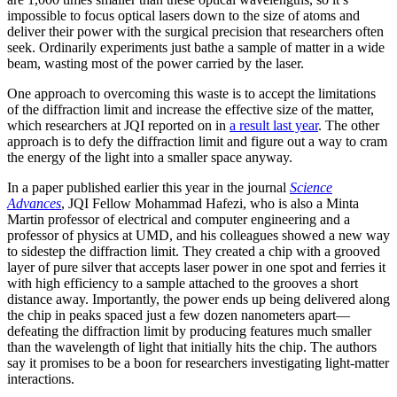
impossible to focus optical lasers down to the size of atoms and
deliver their power with the surgical precision that researchers often
seek. Ordinarily experiments just bathe a sample of matter in a wide
beam, wasting most of the power carried by the laser.
One approach to overcoming this waste is to accept the limitations
of the diffraction limit and increase the effective size of the matter,
which researchers at JQI reported on in
a result last year
. The other
approach is to defy the diffraction limit and figure out a way to cram
the energy of the light into a smaller space anyway.
In a paper published earlier this year in the journal
Science
Advances
, JQI Fellow Mohammad Hafezi, who is also a Minta
Martin professor of electrical and computer engineering and a
professor of physics at UMD, and his colleagues showed a new way
to sidestep the diffraction limit. They created a chip with a grooved
layer of pure silver that accepts laser power in one spot and ferries it
with high efficiency to a sample attached to the grooves a short
distance away. Importantly, the power ends up being delivered along
the chip in peaks spaced just a few dozen nanometers apart—
defeating the diffraction limit by producing features much smaller
than the wavelength of light that initially hits the chip. The authors
say it promises to be a boon for researchers investigating light-matter
interactions.