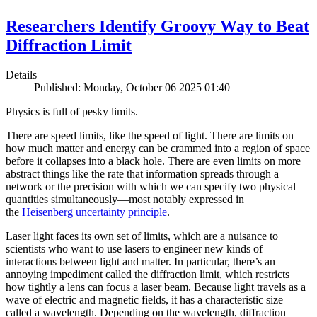
Researchers Identify Groovy Way to Beat
Diffraction Limit
Details
Published: Monday, October 06 2025 01:40
Physics is full of pesky limits.
There are speed limits, like the speed of light. There are limits on
how much matter and energy can be crammed into a region of space
before it collapses into a black hole. There are even limits on more
abstract things like the rate that information spreads through a
network or the precision with which we can specify two physical
quantities simultaneously—most notably expressed in
the
Heisenberg uncertainty principle
.
Laser light faces its own set of limits, which are a nuisance to
scientists who want to use lasers to engineer new kinds of
interactions between light and matter. In particular, there’s an
annoying impediment called the diffraction limit, which restricts
how tightly a lens can focus a laser beam. Because light travels as a
wave of electric and magnetic fields, it has a characteristic size
called a wavelength. Depending on the wavelength, diffraction