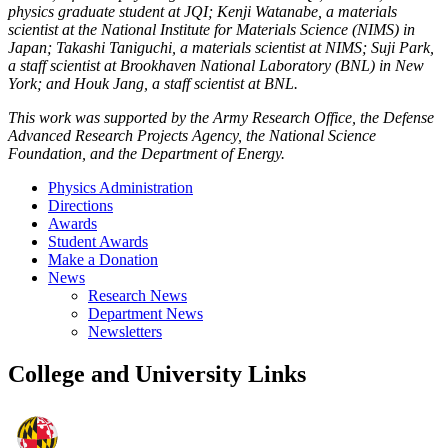
physics graduate student at JQI; Kenji Watanabe, a materials
scientist at the National Institute for Materials Science (NIMS) in
Japan; Takashi Taniguchi, a materials scientist at NIMS; Suji Park,
a staff scientist at Brookhaven National Laboratory (BNL) in New
York; and Houk Jang, a staff scientist at BNL.
This work was supported by the Army Research Office, the Defense
Advanced Research Projects Agency, the National Science
Foundation, and the Department of Energy.
Physics Administration
Directions
Awards
Student Awards
Make a Donation
News
Research News
Department News
Newsletters
College and University Links