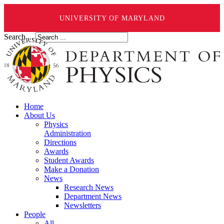
UNIVERSITY OF MARYLAND
Search ...
Home
About Us
Physics
Administration
Directions
Awards
Student Awards
Make a Donation
News
Research News
Department News
Newsletters
People
All