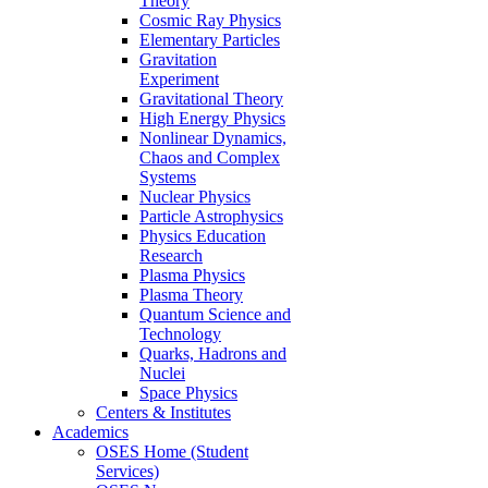
Theory
Cosmic Ray Physics
Elementary Particles
Gravitation
Experiment
Gravitational Theory
High Energy Physics
Nonlinear Dynamics,
Chaos and Complex
Systems
Nuclear Physics
Particle Astrophysics
Physics Education
Research
Plasma Physics
Plasma Theory
Quantum Science and
Technology
Quarks, Hadrons and
Nuclei
Space Physics
Centers & Institutes
Academics
OSES Home (Student
Services)