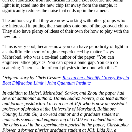
light is injected into the new chip far away from the sample, it
significantly reduces the noise that ends up in the camera.
The authors say that they are now working with other groups who
are interested in putting their samples onto one of the grooved chips.
They also have plenty of ideas of their own for how to play with the
new tool.
“This is very cool, because now you can have periodicity of light in
a sub-diffraction sort of regime experienced by matter,” says
Mehrabad, who was a co-lead author of the paper. “You can
engineer lattice physics. You can open a band gap. You can do
scattering. There is a lot of cool physics to be done with this.”
Original story by Chris Cesare:
Researchers Identify Groovy Way to
Beat Diffraction Limit | Joint Quantum Institute
In addition to Hafezi, Mehrabad, Sarkar, and Zhou the paper had
several additional authors: Daniel Suárez-Forero, a co-lead author
and former postdoctoral researcher at JQI who is now an assistant
professor of physics at the University of Maryland, Baltimore
County; Liuxin Gu, a co-lead author and a graduate student in
materials science and engineering at UMD who helped fabricate
the chips used in the experiments reported in the paper; Christopher
Flower, a former physics graduate student at JQI; Lida Xu, a