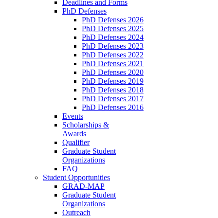
Deadlines and Forms
PhD Defenses
PhD Defenses 2026
PhD Defenses 2025
PhD Defenses 2024
PhD Defenses 2023
PhD Defenses 2022
PhD Defenses 2021
PhD Defenses 2020
PhD Defenses 2019
PhD Defenses 2018
PhD Defenses 2017
PhD Defenses 2016
Events
Scholarships &
Awards
Qualifier
Graduate Student
Organizations
FAQ
Student Opportunities
GRAD-MAP
Graduate Student
Organizations
Outreach