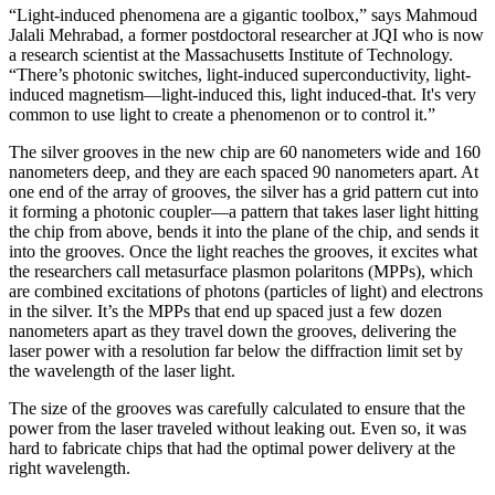
“Light-induced phenomena are a gigantic toolbox,” says Mahmoud
Jalali Mehrabad, a former postdoctoral researcher at JQI who is now
a research scientist at the Massachusetts Institute of Technology.
“There’s photonic switches, light-induced superconductivity, light-
induced magnetism—light-induced this, light induced-that. It's very
common to use light to create a phenomenon or to control it.”
The silver grooves in the new chip are 60 nanometers wide and 160
nanometers deep, and they are each spaced 90 nanometers apart. At
one end of the array of grooves, the silver has a grid pattern cut into
it forming a photonic coupler—a pattern that takes laser light hitting
the chip from above, bends it into the plane of the chip, and sends it
into the grooves. Once the light reaches the grooves, it excites what
the researchers call metasurface plasmon polaritons (MPPs), which
are combined excitations of photons (particles of light) and electrons
in the silver. It’s the MPPs that end up spaced just a few dozen
nanometers apart as they travel down the grooves, delivering the
laser power with a resolution far below the diffraction limit set by
the wavelength of the laser light.
The size of the grooves was carefully calculated to ensure that the
power from the laser traveled without leaking out. Even so, it was
hard to fabricate chips that had the optimal power delivery at the
right wavelength.