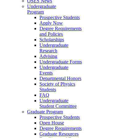
OSES News
Undergraduate
Program
Prospective Students
Apply Now
Degree Requirements
and Policies
Scholarships
Undergraduate
Research
Advising
Undergraduate Forms
Undergraduate
Events
Departmental Honors
Society of Physics
Students
FAQ
Undergraduate
Student Committee
Graduate Program
Prospective Students
Open House
Degree Requirements
Graduate Resources