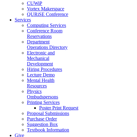
CUWiP
Vortex Makerspace
QURiSE Conference
Services
Computing Services
Conference Room
Reservations
Department
Operations Directory
Electronic and
Mechanical
Development
Hiring Procedures
Lecture Demo
Mental Health
Resources
Physics
Ombudspersons
Printing Services
Poster Print Request
Proposal Submissions
Purchase Order
Suggestion Box
Textbook Information
Give