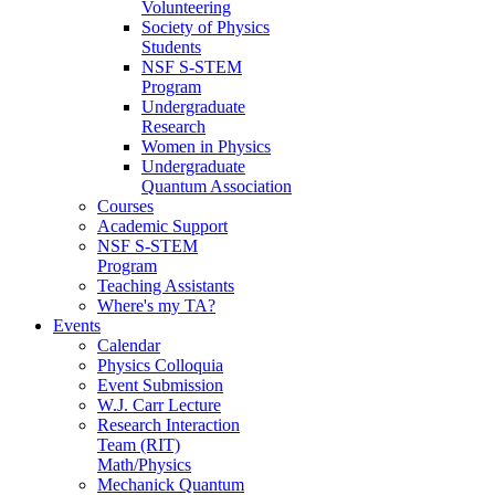
Volunteering
Society of Physics
Students
NSF S-STEM
Program
Undergraduate
Research
Women in Physics
Undergraduate
Quantum Association
Courses
Academic Support
NSF S-STEM
Program
Teaching Assistants
Where's my TA?
Events
Calendar
Physics Colloquia
Event Submission
W.J. Carr Lecture
Research Interaction
Team (RIT)
Math/Physics
Mechanick Quantum