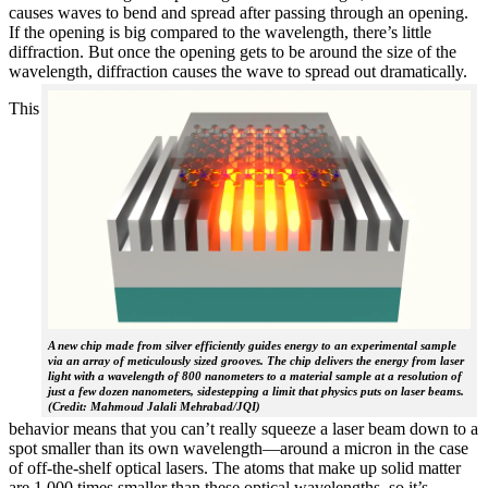
causes waves to bend and spread after passing through an opening.
If the opening is big compared to the wavelength, there’s little
diffraction. But once the opening gets to be around the size of the
wavelength, diffraction causes the wave to spread out dramatically.
This
A new chip made from silver efficiently guides energy to an experimental sample
via an array of meticulously sized grooves. The chip delivers the energy from laser
light with a wavelength of 800 nanometers to a material sample at a resolution of
just a few dozen nanometers, sidestepping a limit that physics puts on laser beams.
(Credit: Mahmoud Jalali Mehrabad/JQI)
behavior means that you can’t really squeeze a laser beam down to a
spot smaller than its own wavelength—around a micron in the case
of off-the-shelf optical lasers. The atoms that make up solid matter
are 1,000 times smaller than these optical wavelengths, so it’s