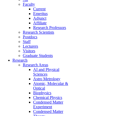
Faculty
Current
Emeritus
Adjunct
Affiliate
Research Professors
Research Scientists
Postdocs
Staff
Lecturers
Visitors
Graduate Students
Research
Research Areas
AI and Physical
Sciences
Astro Metrology
Atomic, Molecular &
Optical
Biophysics
Chemical Physics
Condensed Matter
Experiment
Condensed Matter