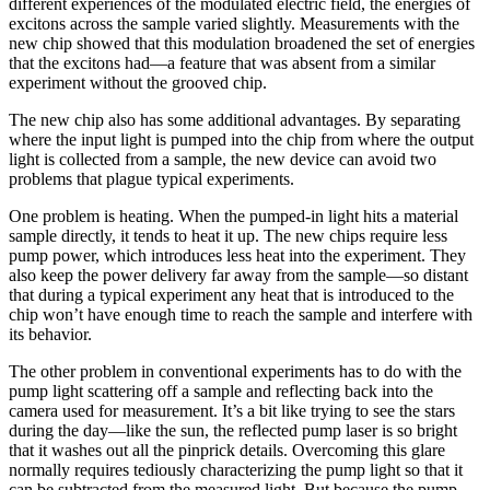
different experiences of the modulated electric field, the energies of
excitons across the sample varied slightly. Measurements with the
new chip showed that this modulation broadened the set of energies
that the excitons had—a feature that was absent from a similar
experiment without the grooved chip.
The new chip also has some additional advantages. By separating
where the input light is pumped into the chip from where the output
light is collected from a sample, the new device can avoid two
problems that plague typical experiments.
One problem is heating. When the pumped-in light hits a material
sample directly, it tends to heat it up. The new chips require less
pump power, which introduces less heat into the experiment. They
also keep the power delivery far away from the sample—so distant
that during a typical experiment any heat that is introduced to the
chip won’t have enough time to reach the sample and interfere with
its behavior.
The other problem in conventional experiments has to do with the
pump light scattering off a sample and reflecting back into the
camera used for measurement. It’s a bit like trying to see the stars
during the day—like the sun, the reflected pump laser is so bright
that it washes out all the pinprick details. Overcoming this glare
normally requires tediously characterizing the pump light so that it
can be subtracted from the measured light. But because the pump