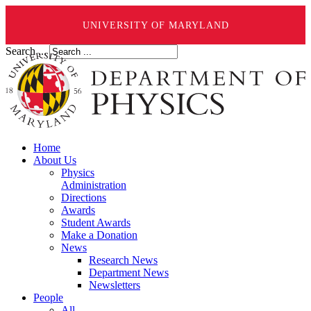
UNIVERSITY OF MARYLAND
Search ...
Home
About Us
Physics
Administration
Directions
Awards
Student Awards
Make a Donation
News
Research News
Department News
Newsletters
People
All