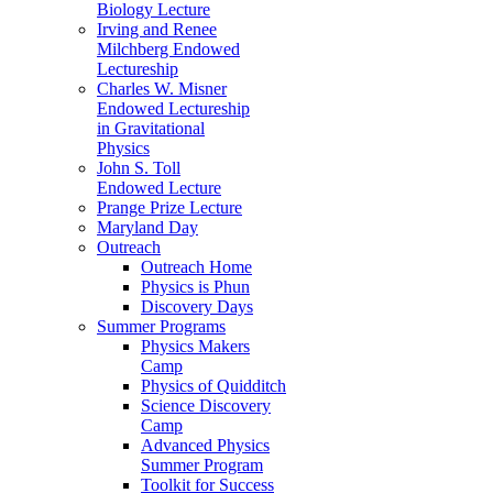
Biology Lecture
Irving and Renee
Milchberg Endowed
Lectureship
Charles W. Misner
Endowed Lectureship
in Gravitational
Physics
John S. Toll
Endowed Lecture
Prange Prize Lecture
Maryland Day
Outreach
Outreach Home
Physics is Phun
Discovery Days
Summer Programs
Physics Makers
Camp
Physics of Quidditch
Science Discovery
Camp
Advanced Physics
Summer Program
Toolkit for Success