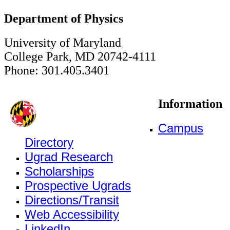
Department of Physics
University of Maryland
College Park, MD 20742-4111
Phone: 301.405.3401
Information
Campus
Directory
Ugrad Research
Scholarships
Prospective Ugrads
Directions/Transit
Web Accessibility
LinkedIn