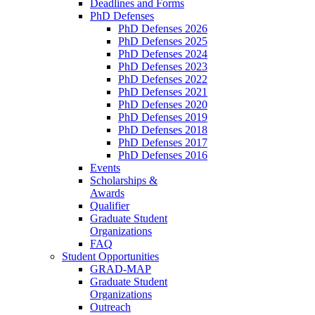
Deadlines and Forms
PhD Defenses
PhD Defenses 2026
PhD Defenses 2025
PhD Defenses 2024
PhD Defenses 2023
PhD Defenses 2022
PhD Defenses 2021
PhD Defenses 2020
PhD Defenses 2019
PhD Defenses 2018
PhD Defenses 2017
PhD Defenses 2016
Events
Scholarships &
Awards
Qualifier
Graduate Student
Organizations
FAQ
Student Opportunities
GRAD-MAP
Graduate Student
Organizations
Outreach