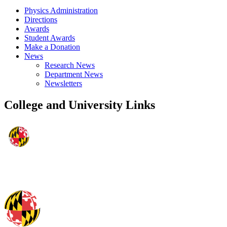
Physics Administration
Directions
Awards
Student Awards
Make a Donation
News
Research News
Department News
Newsletters
College and University Links