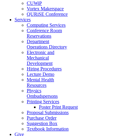
CUWiP
Vortex Makerspace
QURiSE Conference
Services
Computing Services
Conference Room
Reservations
Department
Operations Directory
Electronic and
Mechanical
Development
Hiring Procedures
Lecture Demo
Mental Health
Resources
Physics
Ombudspersons
Printing Services
Poster Print Request
Proposal Submissions
Purchase Order
Suggestion Box
Textbook Information
Give