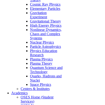
Theory
Cosmic Ray Physics
Elementary Particles
Gravitation
Experiment
Gravitational Theory
High Energy Physics
Nonlinear Dynamics,
Chaos and Complex
Systems
Nuclear Physics
Particle Astrophysics
Physics Education
Research
Plasma Physics
Plasma Theory
Quantum Science and
Technology
Quarks, Hadrons and
Nuclei
Space Physics
Centers & Institutes
Academics
OSES Home (Student
Services)