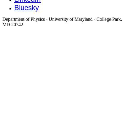
Bluesky
Department of Physics - University of Maryland - College Park,
MD 20742