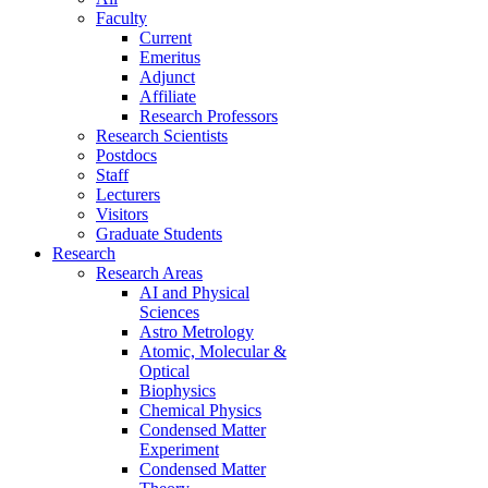
Faculty
Current
Emeritus
Adjunct
Affiliate
Research Professors
Research Scientists
Postdocs
Staff
Lecturers
Visitors
Graduate Students
Research
Research Areas
AI and Physical
Sciences
Astro Metrology
Atomic, Molecular &
Optical
Biophysics
Chemical Physics
Condensed Matter
Experiment
Condensed Matter