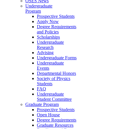
OSES News
Undergraduate
Program
Prospective Students
Apply Now
Degree Requirements
and Policies
Scholarships
Undergraduate
Research
Advising
Undergraduate Forms
Undergraduate
Events
Departmental Honors
Society of Physics
Students
FAQ
Undergraduate
Student Committee
Graduate Program
Prospective Students
Open House
Degree Requirements
Graduate Resources