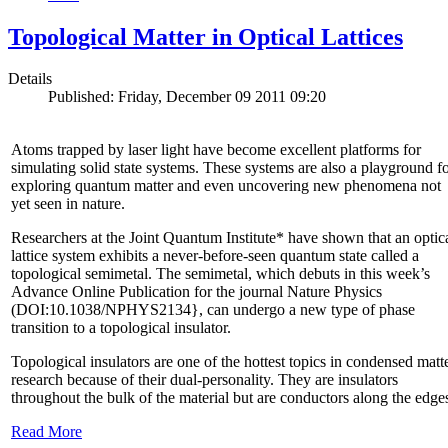
Topological Matter in Optical Lattices
Details
Published: Friday, December 09 2011 09:20
Atoms trapped by laser light have become excellent platforms for
simulating solid state systems. These systems are also a playground f
exploring quantum matter and even uncovering new phenomena not
yet seen in nature.
Researchers at the Joint Quantum Institute* have shown that an optic
lattice system exhibits a never-before-seen quantum state called a
topological semimetal. The semimetal, which debuts in this week’s
Advance Online Publication for the journal Nature Physics
(DOI:10.1038/NPHYS2134}, can undergo a new type of phase
transition to a topological insulator.
Topological insulators are one of the hottest topics in condensed matt
research because of their dual-personality. They are insulators
throughout the bulk of the material but are conductors along the edge
Read More