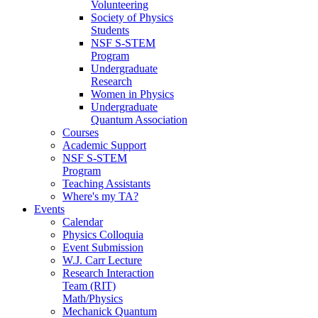
Volunteering
Society of Physics
Students
NSF S-STEM
Program
Undergraduate
Research
Women in Physics
Undergraduate
Quantum Association
Courses
Academic Support
NSF S-STEM
Program
Teaching Assistants
Where's my TA?
Events
Calendar
Physics Colloquia
Event Submission
W.J. Carr Lecture
Research Interaction
Team (RIT)
Math/Physics
Mechanick Quantum