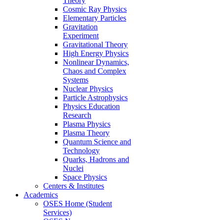
Theory
Cosmic Ray Physics
Elementary Particles
Gravitation
Experiment
Gravitational Theory
High Energy Physics
Nonlinear Dynamics,
Chaos and Complex
Systems
Nuclear Physics
Particle Astrophysics
Physics Education
Research
Plasma Physics
Plasma Theory
Quantum Science and
Technology
Quarks, Hadrons and
Nuclei
Space Physics
Centers & Institutes
Academics
OSES Home (Student
Services)