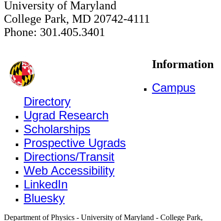
University of Maryland
College Park, MD 20742-4111
Phone: 301.405.3401
Information
Campus
Directory
Ugrad Research
Scholarships
Prospective Ugrads
Directions/Transit
Web Accessibility
LinkedIn
Bluesky
Department of Physics - University of Maryland - College Park,