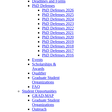
Deadlines and Forms
PhD Defenses
PhD Defenses 2026
PhD Defenses 2025
PhD Defenses 2024
PhD Defenses 2023
PhD Defenses 2022
PhD Defenses 2021
PhD Defenses 2020
PhD Defenses 2019
PhD Defenses 2018
PhD Defenses 2017
PhD Defenses 2016
Events
Scholarships &
Awards
Qualifier
Graduate Student
Organizations
FAQ
Student Opportunities
GRAD-MAP
Graduate Student
Organizations
Outreach