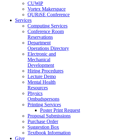
CUWiP
Vortex Makerspace
QURiSE Conference
Services
Computing Services
Conference Room
Reservations
Department
Operations Directory
Electronic and
Mechanical
Development
Hiring Procedures
Lecture Demo
Mental Health
Resources
Physics
Ombudspersons
Printing Services
Poster Print Request
Proposal Submissions
Purchase Order
Suggestion Box
Textbook Information
Give