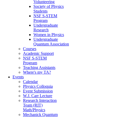
Volunteering
Society of Physics
Students
NSF S-STEM
Program
Undergraduate
Research
Women in Physics
Undergraduate
Quantum Association
Courses
Academic Support
NSF S-STEM
Program
Teaching Assistants
Where's my TA?
Events
Calendar
Physics Colloquia
Event Submission
W.J. Carr Lecture
Research Interaction
Team (RIT)
Math/Physics
Mechanick Quantum