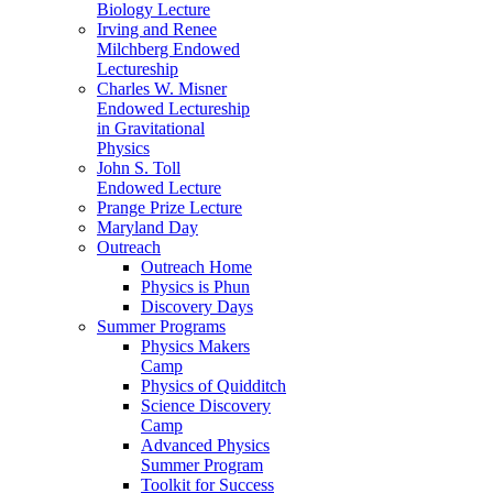
Biology Lecture
Irving and Renee
Milchberg Endowed
Lectureship
Charles W. Misner
Endowed Lectureship
in Gravitational
Physics
John S. Toll
Endowed Lecture
Prange Prize Lecture
Maryland Day
Outreach
Outreach Home
Physics is Phun
Discovery Days
Summer Programs
Physics Makers
Camp
Physics of Quidditch
Science Discovery
Camp
Advanced Physics
Summer Program
Toolkit for Success