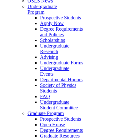
OSES News
Undergraduate
Program
Prospective Students
Apply Now
Degree Requirements
and Policies
Scholarships
Undergraduate
Research
Advising
Undergraduate Forms
Undergraduate
Events
Departmental Honors
Society of Physics
Students
FAQ
Undergraduate
Student Committee
Graduate Program
Prospective Students
Open House
Degree Requirements
Graduate Resources