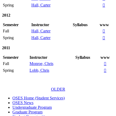
Spring
Hall, Carter

2012
Semester
Instructor
Syllabus
www
Fall
Hall, Carter

Spring
Hall, Carter

2011
Semester
Instructor
Syllabus
www
Fall
Monroe, Chris

Spring
Lobb, Chris

OLDER
OSES Home (Student Services)
OSES News
Undergraduate Program
Graduate Program