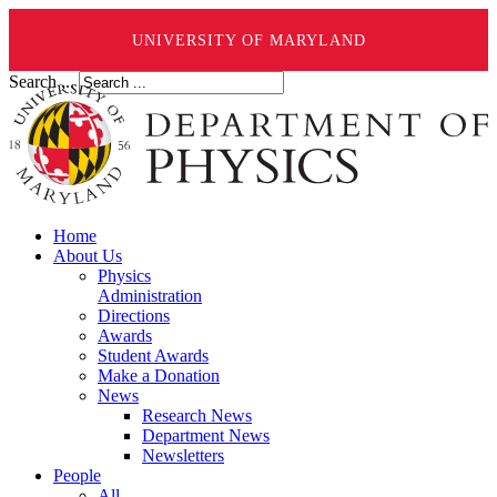
UNIVERSITY OF MARYLAND
Search ...
Home
About Us
Physics
Administration
Directions
Awards
Student Awards
Make a Donation
News
Research News
Department News
Newsletters
People
All