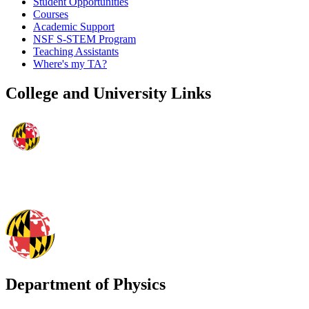
Student Opportunities
Courses
Academic Support
NSF S-STEM Program
Teaching Assistants
Where's my TA?
College and University Links
Department of Physics