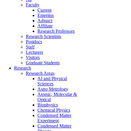
Faculty
Current
Emeritus
Adjunct
Affiliate
Research Professors
Research Scientists
Postdocs
Staff
Lecturers
Visitors
Graduate Students
Research
Research Areas
AI and Physical
Sciences
Astro Metrology
Atomic, Molecular &
Optical
Biophysics
Chemical Physics
Condensed Matter
Experiment
Condensed Matter