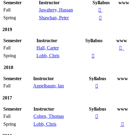
Semester
Instructor
Syllabus
www
Fall
Jawahery, Hassan

Spring
Shawhan, Peter

2019
Semester
Instructor
Syllabus
www
Fall
Hall, Carter

Spring
Lobb, Chris

2018
Semester
Instructor
Syllabus
www
Fall
Appelbaum, Ian

2017
Semester
Instructor
Syllabus
www
Fall
Cohen, Thomas

Spring
Lobb, Chris
