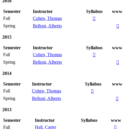
2016
Semester
Instructor
Syllabus
www
Fall
Cohen, Thomas

Spring
Belloni, Alberto

2015
Semester
Instructor
Syllabus
www
Fall
Cohen, Thomas

Spring
Belloni, Alberto

2014
Semester
Instructor
Syllabus
www
Fall
Cohen, Thomas

Spring
Belloni, Alberto

2013
Semester
Instructor
Syllabus
www
Fall
Hall, Carter
