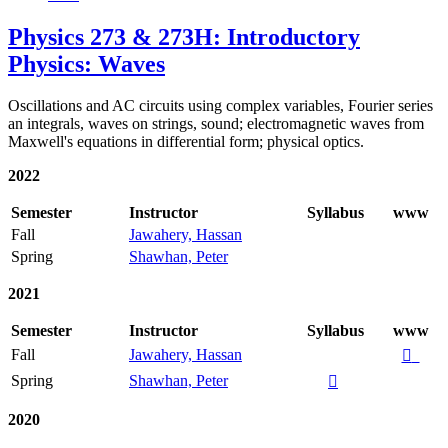
Physics 273 & 273H: Introductory
Physics: Waves
Oscillations and AC circuits using complex variables, Fourier series
an integrals, waves on strings, sound; electromagnetic waves from
Maxwell's equations in differential form; physical optics.
2022
Semester
Instructor
Syllabus
www
Fall
Jawahery, Hassan
Spring
Shawhan, Peter
2021
Semester
Instructor
Syllabus
www
Fall
Jawahery, Hassan

Spring
Shawhan, Peter

2020