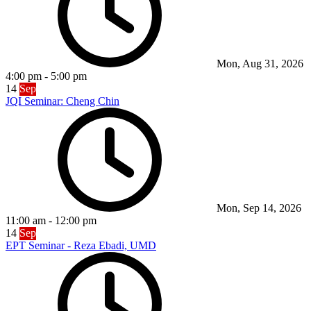
Mon, Aug 31, 2026
4:00 pm
-
5:00 pm
14
Sep
JQI Seminar: Cheng Chin
Mon, Sep 14, 2026
11:00 am
-
12:00 pm
14
Sep
EPT Seminar - Reza Ebadi, UMD