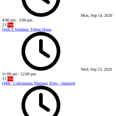
Mon, Sep 14, 2026
4:00 pm
-
5:00 pm
23
Sep
QuICS Seminar: Tobias Haug
Wed, Sep 23, 2026
11:00 am
-
12:00 pm
15
Oct
QMC Colloquium: Mariano Trigo - Stanford