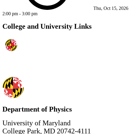
Thu, Oct 15, 2026
2:00 pm
-
3:00 pm
College and University Links
Department of Physics
University of Maryland
College Park, MD 20742-4111