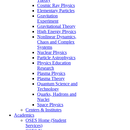
Theory
Cosmic Ray Physics
Elementary Particles
Gravitation
Experiment
Gravitational Theory
High Energy Physics
Nonlinear Dynamics,
Chaos and Complex
Systems
Nuclear Physics
Particle Astrophysics
Physics Education
Research
Plasma Physics
Plasma Theory
Quantum Science and
Technology
Quarks, Hadrons and
Nuclei
Space Physics
Centers & Institutes
Academics
OSES Home (Student
Services)