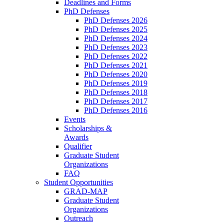
Deadlines and Forms
PhD Defenses
PhD Defenses 2026
PhD Defenses 2025
PhD Defenses 2024
PhD Defenses 2023
PhD Defenses 2022
PhD Defenses 2021
PhD Defenses 2020
PhD Defenses 2019
PhD Defenses 2018
PhD Defenses 2017
PhD Defenses 2016
Events
Scholarships &
Awards
Qualifier
Graduate Student
Organizations
FAQ
Student Opportunities
GRAD-MAP
Graduate Student
Organizations
Outreach