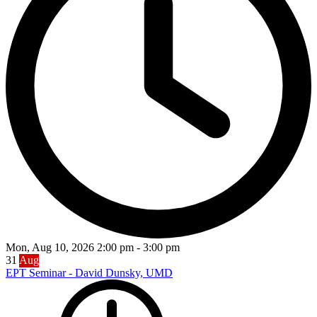
Mon, Aug 10, 2026
2:00 pm
-
3:00 pm
31
Aug
EPT Seminar - David Dunsky, UMD