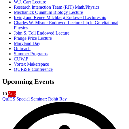
W.J. Carr Lecture
Research Interaction Team (RIT) Math/Physics
Mechanick Quantum Biology Lecture
Irving and Renee Milchberg Endowed Lectureship
Charles W. Misner Endowed Lectureship in Gravitational
Physics
John S. Toll Endowed Lecture
Prange Prize Lecture
Maryland Day
Outreach
Summer Programs
CUWiP
Vortex Makerspace
QURiSE Conference
Upcoming Events
10
Aug
QuICS Special Seminar: Rohit Ray