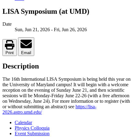
LISA Symposium (at UMD)
Date
Sun, Jun 21, 2026
-
Fri, Jun 26, 2026
Print
Email
Description
The 16th International LISA Symposium is being held this year on
the University of Maryland campus! It will begin with a welcome
reception on the evening of Sunday June 21, and then scientific
sessions will be Monday-Friday June 22-26 (with a free afternoon
on Wednesday, June 24). For more information or to register (with
or without submitting an abstract) see
https://lisa-
2026.astro.umd.edu/
Calendar
Physics Colloquia
Event Submission