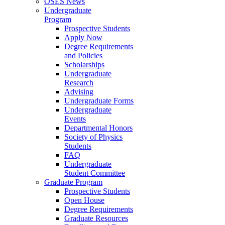
OSES News
Undergraduate
Program
Prospective Students
Apply Now
Degree Requirements
and Policies
Scholarships
Undergraduate
Research
Advising
Undergraduate Forms
Undergraduate
Events
Departmental Honors
Society of Physics
Students
FAQ
Undergraduate
Student Committee
Graduate Program
Prospective Students
Open House
Degree Requirements
Graduate Resources