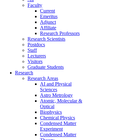
Faculty
Current
Emeritus
Adjunct
Affiliate
Research Professors
Research Scientists
Postdocs
Staff
Lecturers
Visitors
Graduate Students
Research
Research Areas
AI and Physical
Sciences
Astro Metrology
Atomic, Molecular &
Optical
Biophysics
Chemical Physics
Condensed Matter
Experiment
Condensed Matter