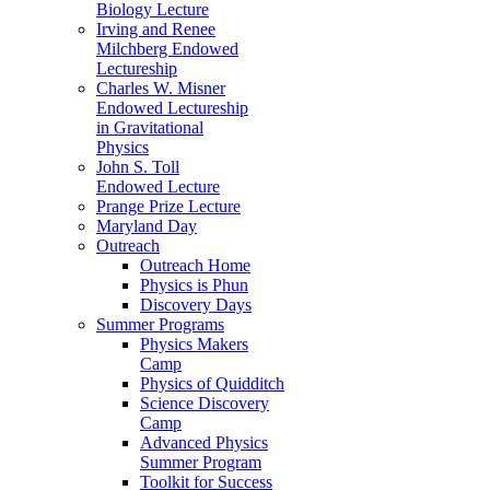
Biology Lecture
Irving and Renee
Milchberg Endowed
Lectureship
Charles W. Misner
Endowed Lectureship
in Gravitational
Physics
John S. Toll
Endowed Lecture
Prange Prize Lecture
Maryland Day
Outreach
Outreach Home
Physics is Phun
Discovery Days
Summer Programs
Physics Makers
Camp
Physics of Quidditch
Science Discovery
Camp
Advanced Physics
Summer Program
Toolkit for Success