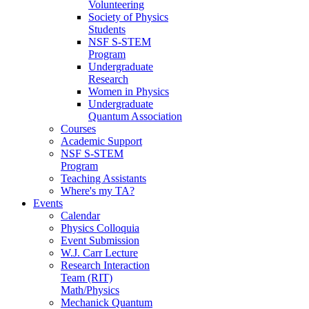
Volunteering
Society of Physics
Students
NSF S-STEM
Program
Undergraduate
Research
Women in Physics
Undergraduate
Quantum Association
Courses
Academic Support
NSF S-STEM
Program
Teaching Assistants
Where's my TA?
Events
Calendar
Physics Colloquia
Event Submission
W.J. Carr Lecture
Research Interaction
Team (RIT)
Math/Physics
Mechanick Quantum