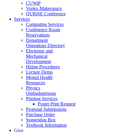
CUWiP
Vortex Makerspace
QURiSE Conference
Services
Computing Services
Conference Room
Reservations
Department
Operations Directory
Electronic and
Mechanical
Development
Hiring Procedures
Lecture Demo
Mental Health
Resources
Physics
Ombudspersons
Printing Services
Poster Print Request
Proposal Submissions
Purchase Order
Suggestion Box
Textbook Information
Give