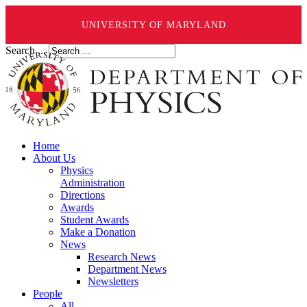
UNIVERSITY OF MARYLAND
Search ...
Home
About Us
Physics
Administration
Directions
Awards
Student Awards
Make a Donation
News
Research News
Department News
Newsletters
People
All