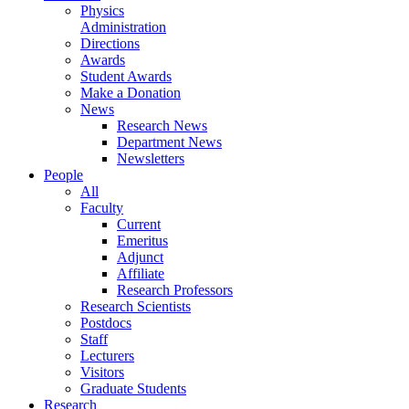
Physics
Administration
Directions
Awards
Student Awards
Make a Donation
News
Research News
Department News
Newsletters
People
All
Faculty
Current
Emeritus
Adjunct
Affiliate
Research Professors
Research Scientists
Postdocs
Staff
Lecturers
Visitors
Graduate Students
Research