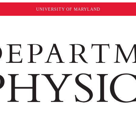
UNIVERSITY OF MARYLAND