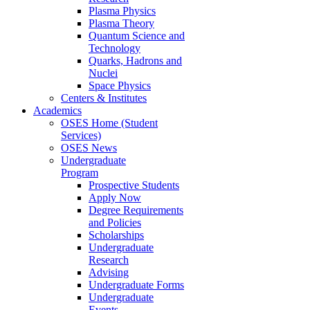
Plasma Physics
Plasma Theory
Quantum Science and
Technology
Quarks, Hadrons and
Nuclei
Space Physics
Centers & Institutes
Academics
OSES Home (Student
Services)
OSES News
Undergraduate
Program
Prospective Students
Apply Now
Degree Requirements
and Policies
Scholarships
Undergraduate
Research
Advising
Undergraduate Forms
Undergraduate
Events