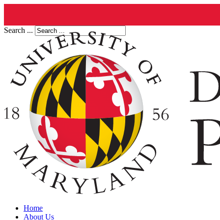
Search ...
Home
About Us