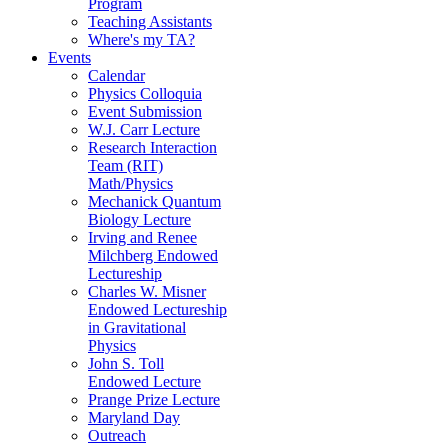
Program
Teaching Assistants
Where's my TA?
Events
Calendar
Physics Colloquia
Event Submission
W.J. Carr Lecture
Research Interaction
Team (RIT)
Math/Physics
Mechanick Quantum
Biology Lecture
Irving and Renee
Milchberg Endowed
Lectureship
Charles W. Misner
Endowed Lectureship
in Gravitational
Physics
John S. Toll
Endowed Lecture
Prange Prize Lecture
Maryland Day
Outreach