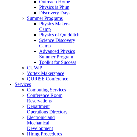
Outreach Home
Physics is Phun
Discovery Days
Summer Programs
Physics Makers
Camp
Physics of Quidditch
Science Discovery
Camp
Advanced Physics
Summer Program
Toolkit for Success
CUWiP
Vortex Makerspace
QURiSE Conference
Services
Computing Services
Conference Room
Reservations
Department
Operations Directory
Electronic and
Mechanical
Development
Hiring Procedures