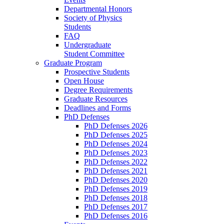
Departmental Honors
Society of Physics
Students
FAQ
Undergraduate
Student Committee
Graduate Program
Prospective Students
Open House
Degree Requirements
Graduate Resources
Deadlines and Forms
PhD Defenses
PhD Defenses 2026
PhD Defenses 2025
PhD Defenses 2024
PhD Defenses 2023
PhD Defenses 2022
PhD Defenses 2021
PhD Defenses 2020
PhD Defenses 2019
PhD Defenses 2018
PhD Defenses 2017
PhD Defenses 2016