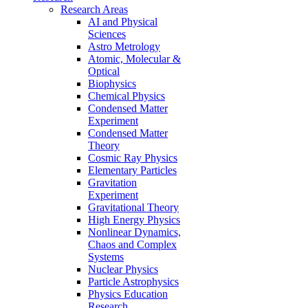
Research Areas
AI and Physical
Sciences
Astro Metrology
Atomic, Molecular &
Optical
Biophysics
Chemical Physics
Condensed Matter
Experiment
Condensed Matter
Theory
Cosmic Ray Physics
Elementary Particles
Gravitation
Experiment
Gravitational Theory
High Energy Physics
Nonlinear Dynamics,
Chaos and Complex
Systems
Nuclear Physics
Particle Astrophysics
Physics Education
Research