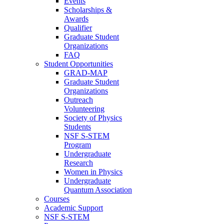
Events
Scholarships &
Awards
Qualifier
Graduate Student
Organizations
FAQ
Student Opportunities
GRAD-MAP
Graduate Student
Organizations
Outreach
Volunteering
Society of Physics
Students
NSF S-STEM
Program
Undergraduate
Research
Women in Physics
Undergraduate
Quantum Association
Courses
Academic Support
NSF S-STEM