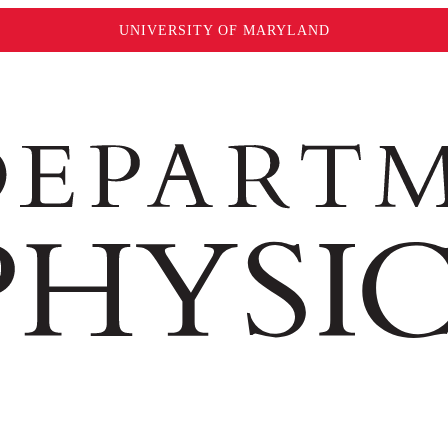
UNIVERSITY OF MARYLAND