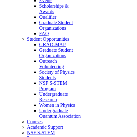
Events
Scholarships &
Awards
Qualifier
Graduate Student
Organizations
FAQ
Student Opportunities
GRAD-MAP
Graduate Student
Organizations
Outreach
Volunteering
Society of Physics
Students
NSF S-STEM
Program
Undergraduate
Research
Women in Physics
Undergraduate
Quantum Association
Courses
Academic Support
NSF S-STEM