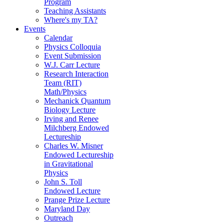
Program
Teaching Assistants
Where's my TA?
Events
Calendar
Physics Colloquia
Event Submission
W.J. Carr Lecture
Research Interaction
Team (RIT)
Math/Physics
Mechanick Quantum
Biology Lecture
Irving and Renee
Milchberg Endowed
Lectureship
Charles W. Misner
Endowed Lectureship
in Gravitational
Physics
John S. Toll
Endowed Lecture
Prange Prize Lecture
Maryland Day
Outreach