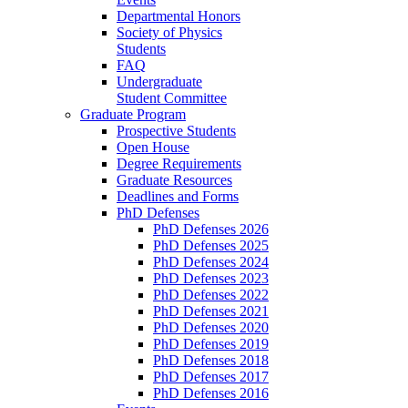
Departmental Honors
Society of Physics
Students
FAQ
Undergraduate
Student Committee
Graduate Program
Prospective Students
Open House
Degree Requirements
Graduate Resources
Deadlines and Forms
PhD Defenses
PhD Defenses 2026
PhD Defenses 2025
PhD Defenses 2024
PhD Defenses 2023
PhD Defenses 2022
PhD Defenses 2021
PhD Defenses 2020
PhD Defenses 2019
PhD Defenses 2018
PhD Defenses 2017
PhD Defenses 2016