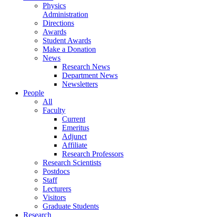
Physics
Administration
Directions
Awards
Student Awards
Make a Donation
News
Research News
Department News
Newsletters
People
All
Faculty
Current
Emeritus
Adjunct
Affiliate
Research Professors
Research Scientists
Postdocs
Staff
Lecturers
Visitors
Graduate Students
Research