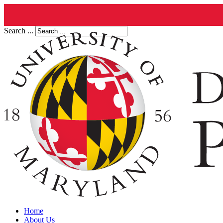
Search ...
Home
About Us