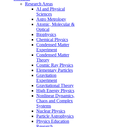
Research Areas
AI and Physical
Sciences
Astro Metrology
Atomic, Molecular &
Optical
Biophysics
Chemical Physics
Condensed Matter
Experiment
Condensed Matter
Theory
Cosmic Ray Physics
Elementary Particles
Gravitation
Experiment
Gravitational Theory
High Energy Physics
Nonlinear Dynamics,
Chaos and Complex
Systems
Nuclear Physics
Particle Astrophysics
Physics Education
Research