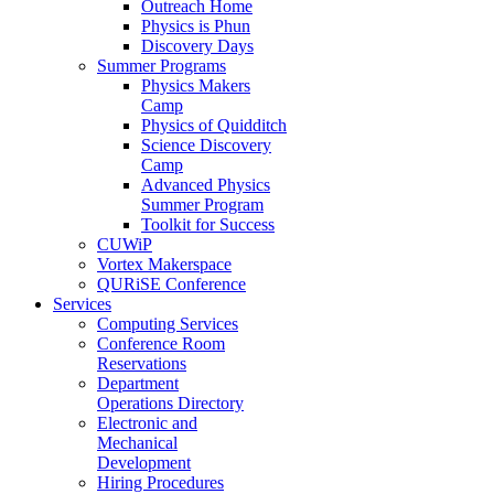
Outreach Home
Physics is Phun
Discovery Days
Summer Programs
Physics Makers
Camp
Physics of Quidditch
Science Discovery
Camp
Advanced Physics
Summer Program
Toolkit for Success
CUWiP
Vortex Makerspace
QURiSE Conference
Services
Computing Services
Conference Room
Reservations
Department
Operations Directory
Electronic and
Mechanical
Development
Hiring Procedures