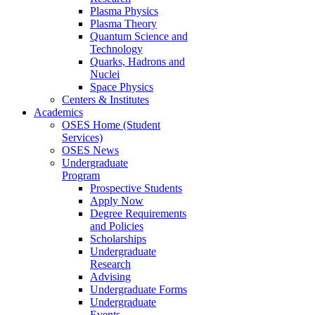
Plasma Physics
Plasma Theory
Quantum Science and
Technology
Quarks, Hadrons and
Nuclei
Space Physics
Centers & Institutes
Academics
OSES Home (Student
Services)
OSES News
Undergraduate
Program
Prospective Students
Apply Now
Degree Requirements
and Policies
Scholarships
Undergraduate
Research
Advising
Undergraduate Forms
Undergraduate
Events