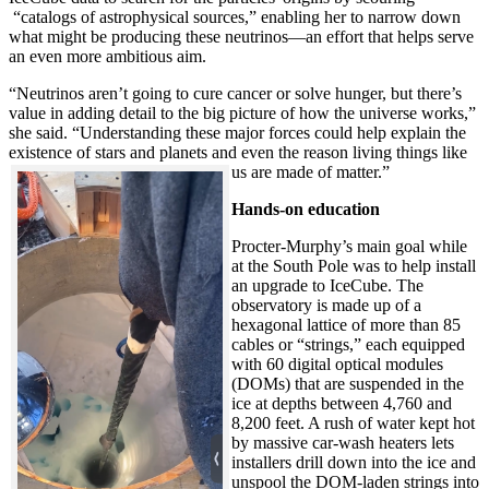
“catalogs of astrophysical sources,” enabling her to narrow down
what might be producing these neutrinos—an effort that helps serve
an even more ambitious aim.
“Neutrinos aren’t going to cure cancer or solve hunger, but there’s
value in adding detail to the big picture of how the universe works,”
she said. “Understanding these major forces could help explain the
existence of stars and planets and even the reason living things like
us are made of matter.”
Hands-on education
Procter-Murphy’s main goal while
at the South Pole was to help install
an upgrade to IceCube. The
observatory is made up of a
hexagonal lattice of more than 85
cables or “strings,” each equipped
with 60 digital optical modules
(DOMs) that are suspended in the
ice at depths between 4,760 and
8,200 feet. A rush of water kept hot
by massive car-wash heaters lets
installers drill down into the ice and
unspool the DOM-laden strings into