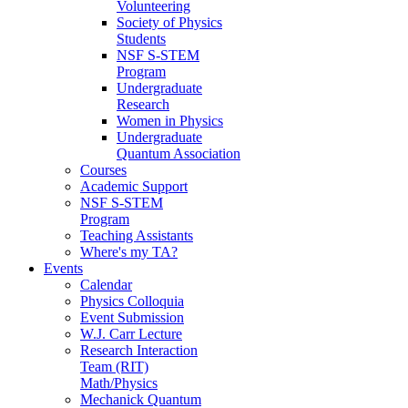
Volunteering
Society of Physics
Students
NSF S-STEM
Program
Undergraduate
Research
Women in Physics
Undergraduate
Quantum Association
Courses
Academic Support
NSF S-STEM
Program
Teaching Assistants
Where's my TA?
Events
Calendar
Physics Colloquia
Event Submission
W.J. Carr Lecture
Research Interaction
Team (RIT)
Math/Physics
Mechanick Quantum