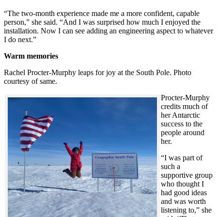
“The two-month experience made me a more confident, capable
person,” she said. “And I was surprised how much I enjoyed the
installation. Now I can see adding an engineering aspect to whatever
I do next.”
Warm memories
Rachel Procter-Murphy leaps for joy at the South Pole. Photo
courtesy of same.
Procter-Murphy
credits much of
her Antarctic
success to the
people around
her.
“I was part of
such a
supportive group
who thought I
had good ideas
and was worth
listening to,” she