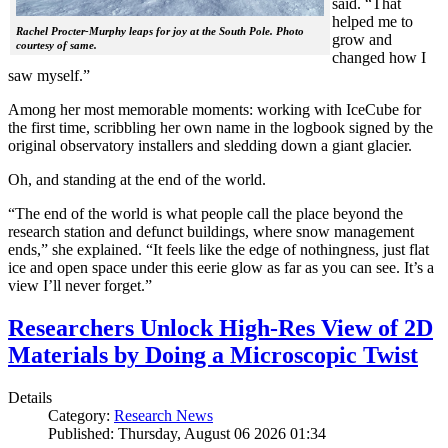
said. “That
helped me to
Rachel Procter-Murphy leaps for joy at the South Pole. Photo
grow and
courtesy of same.
changed how I
saw myself.”
Among her most memorable moments: working with IceCube for
the first time, scribbling her own name in the logbook signed by the
original observatory installers and sledding down a giant glacier.
Oh, and standing at the end of the world.
“The end of the world is what people call the place beyond the
research station and defunct buildings, where snow management
ends,” she explained. “It feels like the edge of nothingness, just flat
ice and open space under this eerie glow as far as you can see. It’s a
view I’ll never forget.”
Researchers Unlock High-Res View of 2D
Materials by Doing a Microscopic Twist
Details
Category:
Research News
Published: Thursday, August 06 2026 01:34