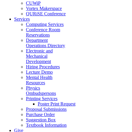
CUWiP
Vortex Makerspace
QURiSE Conference
Services
Computing Services
Conference Room
Reservations
Department
Operations Directory
Electronic and
Mechanical
Development
Hiring Procedures
Lecture Demo
Mental Health
Resources
Physics
Ombudspersons
Printing Services
Poster Print Request
Proposal Submissions
Purchase Order
Suggestion Box
Textbook Information
Give