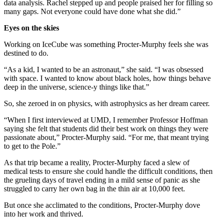
data analysis. Rachel stepped up and people praised her for filling so
many gaps. Not everyone could have done what she did.”
Eyes on the skies
Working on IceCube was something Procter-Murphy feels she was
destined to do.
“As a kid, I wanted to be an astronaut,” she said. “I was obsessed
with space. I wanted to know about black holes, how things behave
deep in the universe, science-y things like that.”
So, she zeroed in on physics, with astrophysics as her dream career.
“When I first interviewed at UMD, I remember Professor Hoffman
saying she felt that students did their best work on things they were
passionate about,” Procter-Murphy said. “For me, that meant trying
to get to the Pole.”
As that trip became a reality, Procter-Murphy faced a slew of
medical tests to ensure she could handle the difficult conditions, then
the grueling days of travel ending in a mild sense of panic as she
struggled to carry her own bag in the thin air at 10,000 feet.
But once she acclimated to the conditions, Procter-Murphy dove
into her work and thrived.