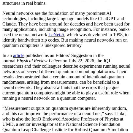
structures in real brains.
Neural networks are the foundation of many prominent AI
technologies, including large language models like ChatGPT and
Claude. They have been around for decades and have been used for
many applications, including image recognition. For instance, banks
used the neural network
LeNet-5
, which was developed in 1998, to
identify handwritten zip codes. But making neural networks run on
quantum computers is unexplored territory.
In an
article
published as an Editors’ Suggestion in the
journal
Physical Review Letters
on July 22, 2026, the JQI
researchers and their colleagues describe experiments running neural
networks on several different quantum computing platforms. Their
results demonstrated that a certain amount of intentional quantum
randomness, arising from measurements, can be beneficial to a
neural network. They also saw hints that the errors that plague
current quantum computers might be able to play a useful role when
running a neural network on a quantum computer.
“Measurement outputs on quantum systems are inherently random,
and this can improve the performance of a neural net,” says Linke,
who is also the IonQ Endowed Associate Professor of Physics at
UMD, a senior investigator at the National Science Foundation
Quantum Leap Challenge Institute for Robust Quantum Simulation