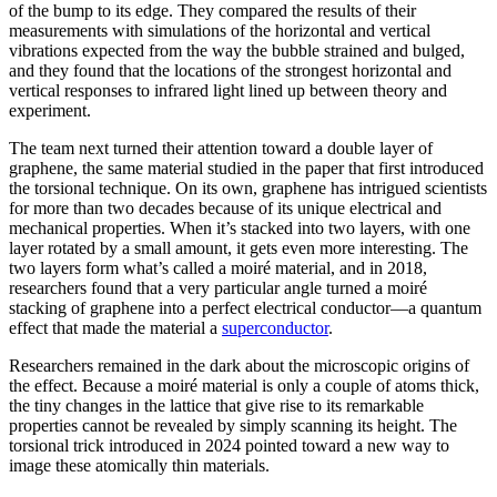
of the bump to its edge. They compared the results of their
measurements with simulations of the horizontal and vertical
vibrations expected from the way the bubble strained and bulged,
and they found that the locations of the strongest horizontal and
vertical responses to infrared light lined up between theory and
experiment.
The team next turned their attention toward a double layer of
graphene, the same material studied in the paper that first introduced
the torsional technique. On its own, graphene has intrigued scientists
for more than two decades because of its unique electrical and
mechanical properties. When it’s stacked into two layers, with one
layer rotated by a small amount, it gets even more interesting. The
two layers form what’s called a moiré material, and in 2018,
researchers found that a very particular angle turned a moiré
stacking of graphene into a perfect electrical conductor—a quantum
effect that made the material a
superconductor
.
Researchers remained in the dark about the microscopic origins of
the effect. Because a moiré material is only a couple of atoms thick,
the tiny changes in the lattice that give rise to its remarkable
properties cannot be revealed by simply scanning its height. The
torsional trick introduced in 2024 pointed toward a new way to
image these atomically thin materials.