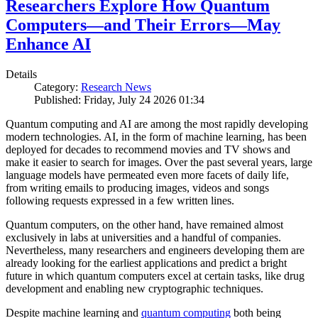
Researchers Explore How Quantum
Computers—and Their Errors—May
Enhance AI
Details
Category:
Research News
Published: Friday, July 24 2026 01:34
Quantum computing and AI are among the most rapidly developing
modern technologies. AI, in the form of machine learning, has been
deployed for decades to recommend movies and TV shows and
make it easier to search for images. Over the past several years, large
language models have permeated even more facets of daily life,
from writing emails to producing images, videos and songs
following requests expressed in a few written lines.
Quantum computers, on the other hand, have remained almost
exclusively in labs at universities and a handful of companies.
Nevertheless, many researchers and engineers developing them are
already looking for the earliest applications and predict a bright
future in which quantum computers excel at certain tasks, like drug
development and enabling new cryptographic techniques.
Despite machine learning and
quantum computing
both being