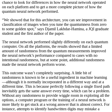
chance to look for differences in how the neural network operated
on each platform and to get a more complete picture of how the
quantum neural network performed.
“We showed that for this architecture, you can see improvement in
classification of images when you tune the quantumness from zero
to some golden spot,” says Djamil Lakhdar-Hamina, a JQI graduate
student and the first author of the paper.
The neural network performed slightly differently on each quantum
computer. On all the platforms, the results showed that a limited
amount of randomness from the quantum measurements improved
the neural network’s performance compared to cases with no
intentional randomness, but at some point, additional randomness
made the neural network perform worse.
This outcome wasn’t completely surprising. A little bit of
randomness is known to be a useful ingredient in machine learning
—although it is normally incorporated in a different way and at a
different time. This is because perfectly following a single fixed path
inevitably gets the same answer every time, which can be a problem.
Without any randomness to provide wiggle room in exploring all the
options, a computer program or the training of a neural network is
more likely to get stuck at a wrong answer that is almost correct. For
instance, attempts to identify handwritten digits may mistake a