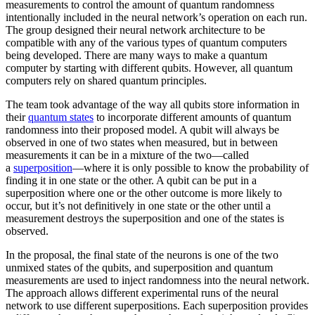
measurements to control the amount of quantum randomness
intentionally included in the neural network’s operation on each run.
The group designed their neural network architecture to be
compatible with any of the various types of quantum computers
being developed. There are many ways to make a quantum
computer by starting with different qubits. However, all quantum
computers rely on shared quantum principles.
The team took advantage of the way all qubits store information in
their
quantum states
to incorporate different amounts of quantum
randomness into their proposed model. A qubit will always be
observed in one of two states when measured, but in between
measurements it can be in a mixture of the two—called
a
superposition
—where it is only possible to know the probability of
finding it in one state or the other. A qubit can be put in a
superposition where one or the other outcome is more likely to
occur, but it’s not definitively in one state or the other until a
measurement destroys the superposition and one of the states is
observed.
In the proposal, the final state of the neurons is one of the two
unmixed states of the qubits, and superposition and quantum
measurements are used to inject randomness into the neural network.
The approach allows different experimental runs of the neural
network to use different superpositions. Each superposition provides