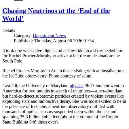
Chasing Neutrinos at the ‘End of the
World’
Details
Category:
Department News
Published: Thursday, August 06 2026 01:34
It took one week, five flights and a slow ride on a six-wheeled bus
for Rachel Procter-Murphy to arrive at her dream destination: the
South Pole.
Rachel Procter-Murphy in Antarctica assisting with an installation at
the IceCube observatory. Photo courtesy of same.
Last fall, the University of Maryland
physics
Ph.D. student went to
Antarctica for two months in search of neutrinos—super-abundant
but hard-to-detect subatomic particles created by violent events like
exploding stars and radioactive decay. She was most excited to be in
the presence of IceCube, a neutrino observatory outfitted with
thousands of optical sensors suspended deep within the ice and
spanning 35.3 billion cubic feet (about the volume of the Empire
State Building 946 times over).