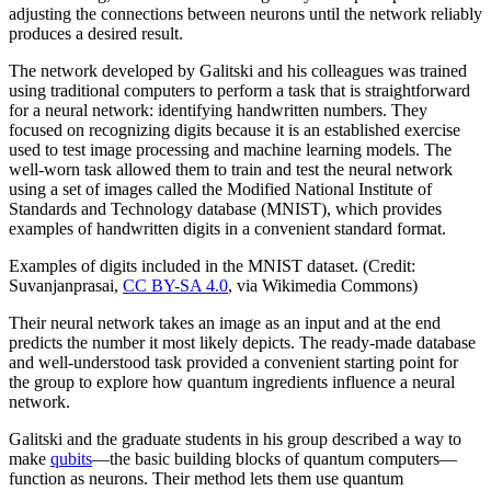
adjusting the connections between neurons until the network reliably
produces a desired result.
The network developed by Galitski and his colleagues was trained
using traditional computers to perform a task that is straightforward
for a neural network: identifying handwritten numbers. They
focused on recognizing digits because it is an established exercise
used to test image processing and machine learning models. The
well-worn task allowed them to train and test the neural network
using a set of images called the Modified National Institute of
Standards and Technology database (MNIST), which provides
examples of handwritten digits in a convenient standard format.
Examples of digits included in the MNIST dataset. (Credit:
Suvanjanprasai,
CC BY-SA 4.0
, via Wikimedia Commons)
Their neural network takes an image as an input and at the end
predicts the number it most likely depicts. The ready-made database
and well-understood task provided a convenient starting point for
the group to explore how quantum ingredients influence a neural
network.
Galitski and the graduate students in his group described a way to
make
qubits
—the basic building blocks of quantum computers—
function as neurons. Their method lets them use quantum