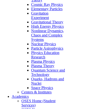
Theory
Cosmic Ray Physics
Elementary Particles
Gravitation
Experiment
Gravitational Theory
High Energy Physics
Nonlinear Dynamics,
Chaos and Complex
Systems
Nuclear Physics
Particle Astrophysics
Physics Education
Research
Plasma Physics
Plasma Theory
Quantum Science and
Technology
Quarks, Hadrons and
Nuclei
Space Physics
Centers & Institutes
Academics
OSES Home (Student
Services)