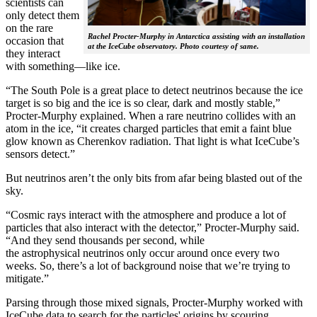
scientists can
only detect them
on the rare
Rachel Procter-Murphy in Antarctica assisting with an installation
occasion that
at the IceCube observatory. Photo courtesy of same.
they interact
with something—like ice.
“The South Pole is a great place to detect neutrinos because the ice
target is so big and the ice is so clear, dark and mostly stable,”
Procter-Murphy explained. When a rare neutrino collides with an
atom in the ice, “it creates charged particles that emit a faint blue
glow known as Cherenkov radiation. That light is what IceCube’s
sensors detect.”
But neutrinos aren’t the only bits from afar being blasted out of the
sky.
“Cosmic rays interact with the atmosphere and produce a lot of
particles that also interact with the detector,” Procter-Murphy said.
“And they send thousands per second, while
the astrophysical neutrinos only occur around once every two
weeks. So, there’s a lot of background noise that we’re trying to
mitigate.”
Parsing through those mixed signals, Procter-Murphy worked with
IceCube data to search for the particles' origins by scouring