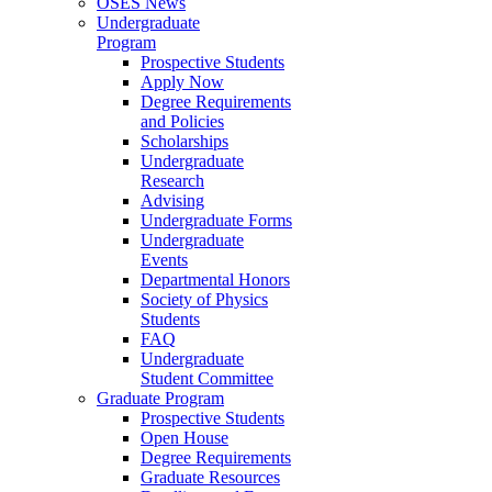
OSES News
Undergraduate
Program
Prospective Students
Apply Now
Degree Requirements
and Policies
Scholarships
Undergraduate
Research
Advising
Undergraduate Forms
Undergraduate
Events
Departmental Honors
Society of Physics
Students
FAQ
Undergraduate
Student Committee
Graduate Program
Prospective Students
Open House
Degree Requirements
Graduate Resources