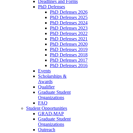
Deadlines and Forms
PhD Defenses
PhD Defenses 2026
PhD Defenses 2025
PhD Defenses 2024
PhD Defenses 2023
PhD Defenses 2022
PhD Defenses 2021
PhD Defenses 2020
PhD Defenses 2019
PhD Defenses 2018
PhD Defenses 2017
PhD Defenses 2016
Events
Scholarships &
Awards
Qualifier
Graduate Student
Organizations
FAQ
Student Opportunities
GRAD-MAP
Graduate Student
Organizations
Outreach