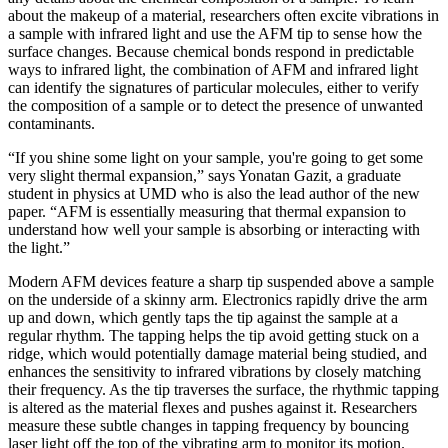
about the makeup of a material, researchers often excite vibrations in
a sample with infrared light and use the AFM tip to sense how the
surface changes. Because chemical bonds respond in predictable
ways to infrared light, the combination of AFM and infrared light
can identify the signatures of particular molecules, either to verify
the composition of a sample or to detect the presence of unwanted
contaminants.
“If you shine some light on your sample, you're going to get some
very slight thermal expansion,” says Yonatan Gazit, a graduate
student in physics at UMD who is also the lead author of the new
paper. “AFM is essentially measuring that thermal expansion to
understand how well your sample is absorbing or interacting with
the light.”
Modern AFM devices feature a sharp tip suspended above a sample
on the underside of a skinny arm. Electronics rapidly drive the arm
up and down, which gently taps the tip against the sample at a
regular rhythm. The tapping helps the tip avoid getting stuck on a
ridge, which would potentially damage material being studied, and
enhances the sensitivity to infrared vibrations by closely matching
their frequency. As the tip traverses the surface, the rhythmic tapping
is altered as the material flexes and pushes against it. Researchers
measure these subtle changes in tapping frequency by bouncing
laser light off the top of the vibrating arm to monitor its motion.