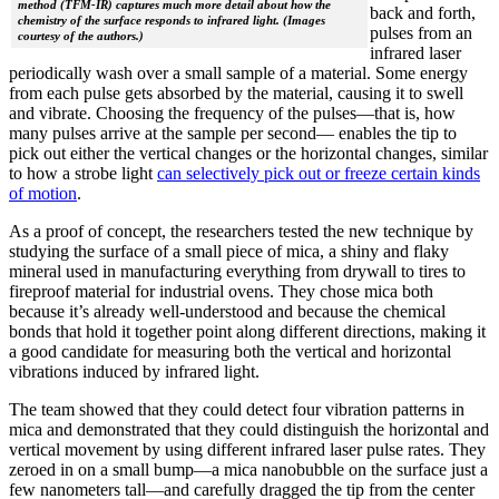
method (TFM-IR) captures much more detail about how the
back and forth,
chemistry of the surface responds to infrared light. (Images
pulses from an
courtesy of the authors.)
infrared laser
periodically wash over a small sample of a material. Some energy
from each pulse gets absorbed by the material, causing it to swell
and vibrate. Choosing the frequency of the pulses—that is, how
many pulses arrive at the sample per second— enables the tip to
pick out either the vertical changes or the horizontal changes, similar
to how a strobe light
can selectively pick out or freeze certain kinds
of motion
.
As a proof of concept, the researchers tested the new technique by
studying the surface of a small piece of mica, a shiny and flaky
mineral used in manufacturing everything from drywall to tires to
fireproof material for industrial ovens. They chose mica both
because it’s already well-understood and because the chemical
bonds that hold it together point along different directions, making it
a good candidate for measuring both the vertical and horizontal
vibrations induced by infrared light.
The team showed that they could detect four vibration patterns in
mica and demonstrated that they could distinguish the horizontal and
vertical movement by using different infrared laser pulse rates. They
zeroed in on a small bump—a mica nanobubble on the surface just a
few nanometers tall—and carefully dragged the tip from the center