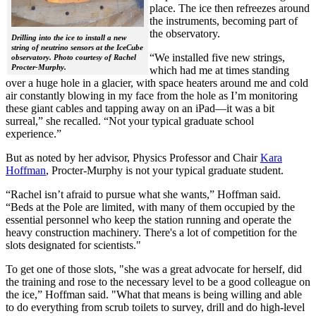
place. The ice then refreezes around
the instruments, becoming part of
the observatory.
Drilling into the ice to install a new
string of neutrino sensors at the IceCube
“We installed five new strings,
observatory. Photo courtesy of Rachel
Procter-Murphy.
which had me at times standing
over a huge hole in a glacier, with space heaters around me and cold
air constantly blowing in my face from the hole as I’m monitoring
these giant cables and tapping away on an iPad—it was a bit
surreal,” she recalled. “Not your typical graduate school
experience.”
But as noted by her advisor, Physics Professor and Chair
Kara
Hoffman
, Procter-Murphy is not your typical graduate student.
“Rachel isn’t afraid to pursue what she wants,” Hoffman said.
“Beds at the Pole are limited, with many of them occupied by the
essential personnel who keep the station running and operate the
heavy construction machinery. There's a lot of competition for the
slots designated for scientists."
To get one of those slots, "she was a great advocate for herself, did
the training and rose to the necessary level to be a good colleague on
the ice,” Hoffman said. "What that means is being willing and able
to do everything from scrub toilets to survey, drill and do high-level