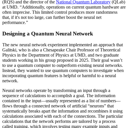
(RQS) and the director of the
National Quantum Laboratory
(QLab)
at UMD. “Additionally, operations on current quantum hardware are
often imprecise. This limited control produces more randomness
that, if it's not too large, can further boost the neural net
performance.”
Designing a Quantum Neural Network
The new neural network experiment implemented an approach that
Galitski, who is also a Chesapeake Chair Professor of Theoretical
Physics in the Department of Physics at UMD, and two graduate
students working in his group proposed in 2025. Their goal wasn’t
to use a quantum computer to outperform existing neural networks.
Instead, they wanted to use quantum computers to investigate when
incorporating quantum features is helpful or harmful to a neural
network.
Neural networks operate by transforming an input through a
sequence of calculations to accomplish a goal. The information
contained in the input—usually represented as a list of numbers—
flows through a connected network of artificial “neurons” that
systematically breaks apart the information and recombines it using
calculations associated with each of the connections. The particular
calculations that the network performs are tailored by a process
called training, which involves testing many example inputs and