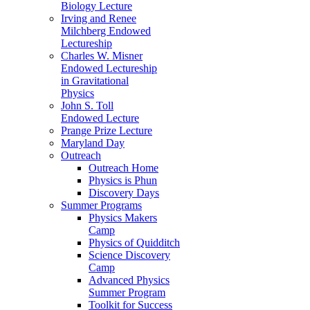
Biology Lecture
Irving and Renee
Milchberg Endowed
Lectureship
Charles W. Misner
Endowed Lectureship
in Gravitational
Physics
John S. Toll
Endowed Lecture
Prange Prize Lecture
Maryland Day
Outreach
Outreach Home
Physics is Phun
Discovery Days
Summer Programs
Physics Makers
Camp
Physics of Quidditch
Science Discovery
Camp
Advanced Physics
Summer Program
Toolkit for Success