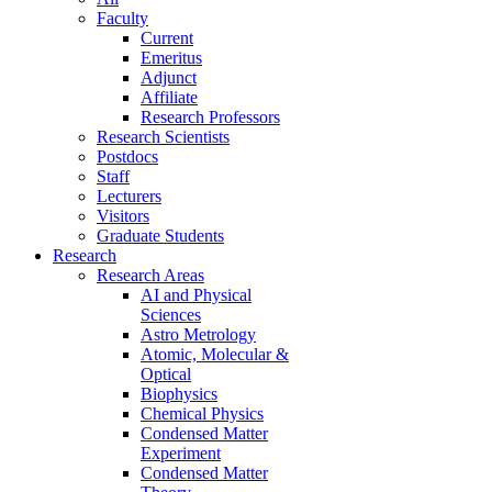
Faculty
Current
Emeritus
Adjunct
Affiliate
Research Professors
Research Scientists
Postdocs
Staff
Lecturers
Visitors
Graduate Students
Research
Research Areas
AI and Physical
Sciences
Astro Metrology
Atomic, Molecular &
Optical
Biophysics
Chemical Physics
Condensed Matter
Experiment
Condensed Matter