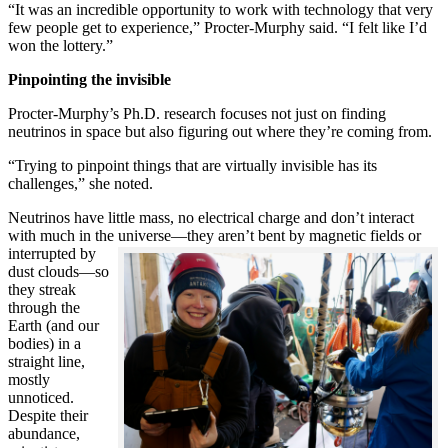
“It was an incredible opportunity to work with technology that very
few people get to experience,” Procter-Murphy said. “I felt like I’d
won the lottery.”
Pinpointing the invisible
Procter-Murphy’s Ph.D. research focuses not just on finding
neutrinos in space but also figuring out where they’re coming from.
“Trying to pinpoint things that are virtually invisible has its
challenges,” she noted.
Neutrinos have little mass, no electrical charge and don’t interact
with much in the universe—they aren’t bent by magnetic fields or
interrupted
by
dust clouds—so
they streak
through the
Earth (and our
bodies) in a
straight line,
mostly
unnoticed.
Despite their
abundance,