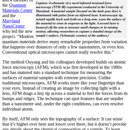
Caption: A schematic of a novel infrared torsional force
the
Quantum
microscopy (TFM-IR) experiment conducted at the University of
Materials Center
Maryland. A material sample (located on the dark gray disc) is
and the
illuminated with pulses from an infrared laser. A microscopic tip,
twisted rapidly back and forth on a long arm, scans the surface of
Maryland
the material to sense its response to the light. A second laser is
NanoCenter
bounced off the arm to measure small changes to its twisting
who led the new
motion, allowing researchers to capture a detailed image of the
sample's surface. (Schematic courtesy of the authors.)
project. “Modern
quantum materials derive many remarkable properties from variation
that happens over distances of only a few nanometers, or even less.
Conventional optical microscopes cannot really resolve this.”
The method Ouyang and his colleagues developed builds on atomic
force microscopy (AFM), which was first developed in the 1980s
and has matured into a standard technique for measuring the
surfaces of material samples with extreme precision. Unlike
traditional microscopes, AFM works more like your fingertips than
your eyes. Instead of creating an image by collecting light with a
lens, AFM drags a tiny tip across a material to feel the forces from its
bumps and ridges. The technique can spot features that are smaller
than a nanometer and, under the right conditions, can even resolve
individual atoms.
By itself, AFM only sees the topography of a surface: It can sense
that it’s higher over here and lower over there, but it doesn’t provide
any details about the chemical composition of a sample. To learn