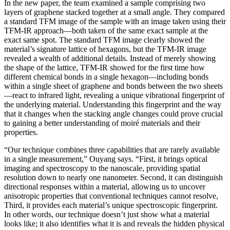
In the new paper, the team examined a sample comprising two
layers of graphene stacked together at a small angle. They compared
a standard TFM image of the sample with an image taken using their
TFM-IR approach—both taken of the same exact sample at the
exact same spot. The standard TFM image clearly showed the
material’s signature lattice of hexagons, but the TFM-IR image
revealed a wealth of additional details. Instead of merely showing
the shape of the lattice, TFM-IR showed for the first time how
different chemical bonds in a single hexagon—including bonds
within a single sheet of graphene and bonds between the two sheets
—react to infrared light, revealing a unique vibrational fingerprint of
the underlying material. Understanding this fingerprint and the way
that it changes when the stacking angle changes could prove crucial
to gaining a better understanding of moiré materials and their
properties.
“Our technique combines three capabilities that are rarely available
in a single measurement,” Ouyang says. “First, it brings optical
imaging and spectroscopy to the nanoscale, providing spatial
resolution down to nearly one nanometer. Second, it can distinguish
directional responses within a material, allowing us to uncover
anisotropic properties that conventional techniques cannot resolve,
Third, it provides each material’s unique spectroscopic fingerprint.
In other words, our technique doesn’t just show what a material
looks like; it also identifies what it is and reveals the hidden physical