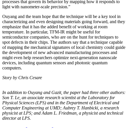
processes that govern its behavior by mapping how it responds to
light with nanometer-scale precision.”
Ouyang and the team hope that the technique will be a key tool in
characterizing and even designing materials going forward, and they
emphasize that it has the added benefit of working at room
temperature. In particular, TFM-IR might be useful for
semiconductor companies, who are on the hunt for techniques to
spot defects in their chips. The authors say that a technique capable
of mapping the mechanical signatures of local chemistry could guide
the development of new advanced manufacturing processes and
might even help researchers optimize next-generation nanoscale
devices, including quantum sensors and photonic quantum
computers.
Story by Chris Cesare
In addition to Ouyang and Gazit, the paper had three other authors:
Son T. Le, an
associate research scientist at the Laboratory for
Physical Sciences (LPS) and in the
Department of Electrical and
Computer Engineering at UMD; Aubrey T. Hanbicki, a
research
physicist at LPS; and Adam L. Friedman, a physicist and technical
director at
LPS.