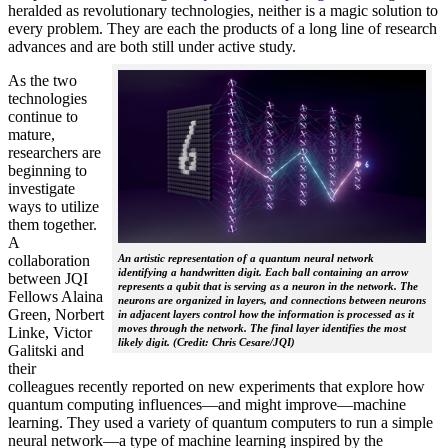
heralded as revolutionary technologies, neither is a magic solution to
every problem. They are each the products of a long line of research
advances and are both still under active study.
As the two
technologies
continue to
mature,
researchers are
beginning to
investigate
ways to utilize
them together.
A
collaboration
An artistic representation of a quantum neural network
identifying a handwritten digit. Each ball containing an arrow
between JQI
represents a qubit that is serving as a neuron in the network. The
Fellows Alaina
neurons are organized in layers, and connections between neurons
Green, Norbert
in adjacent layers control how the information is processed as it
moves through the network. The final layer identifies the most
Linke, Victor
likely digit. (Credit: Chris Cesare/JQI)
Galitski and
their
colleagues recently reported on new experiments that explore how
quantum computing influences—and might improve—machine
learning. They used a variety of quantum computers to run a simple
neural network­—a type of machine learning inspired by the