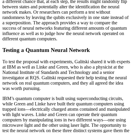
a different chance that, at each step, the results might randomly flip
between states and potentially alter the identification the neural
network makes. Or researchers can perform a test without
randomness by leaving the qubits exclusively in one state instead of
a superposition. The approach provides a way to compare the
success of neural networks featuring different amounts of quantum
influence as well as to judge how the neural network operated on
different quantum computers.
Testing a Quantum Neural Network
To test the proposal with experiments, Galitski shared it with experts
at IBM as well as Linke and Green, who is also a physicist at the
National Institute of Standards and Technology and a senior
investigator at RQS. Galitski requested their help testing the neural
network on real quantum computers, and they all agreed the idea
was worth pursuing.
IBM’s quantum computer is built using superconducting circuits,
while Green and Linke have built their quantum computers using
trapped ions—electrically charged atoms contained and manipulated
with light waves. Linke and Green can operate their quantum
computers by manipulating ions in two different ways—one using
microwave light and the other using laser light. The opportunity to
test the neural network on these three distinct systems gave them the