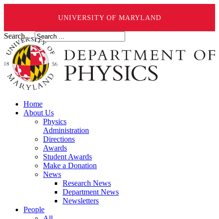
UNIVERSITY OF MARYLAND
Search ...
Home
About Us
Physics
Administration
Directions
Awards
Student Awards
Make a Donation
News
Research News
Department News
Newsletters
People
All