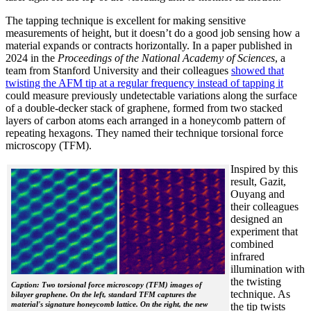
The tapping technique is excellent for making sensitive
measurements of height, but it doesn’t do a good job sensing how a
material expands or contracts horizontally. In a paper published in
2024 in the
Proceedings of the National Academy of Sciences
, a
team from Stanford University and their colleagues
showed that
twisting the AFM tip at a regular frequency instead of tapping it
could measure previously undetectable variations along the surface
of a double-decker stack of graphene, formed from two stacked
layers of carbon atoms each arranged in a honeycomb pattern of
repeating hexagons. They named their technique torsional force
microscopy (TFM).
Inspired by this
result, Gazit,
Ouyang and
their colleagues
designed an
experiment that
combined
infrared
illumination with
the twisting
Caption: Two torsional force microscopy (TFM) images of
technique. As
bilayer graphene. On the left, standard TFM captures the
material's signature honeycomb lattice. On the right, the new
the tip twists