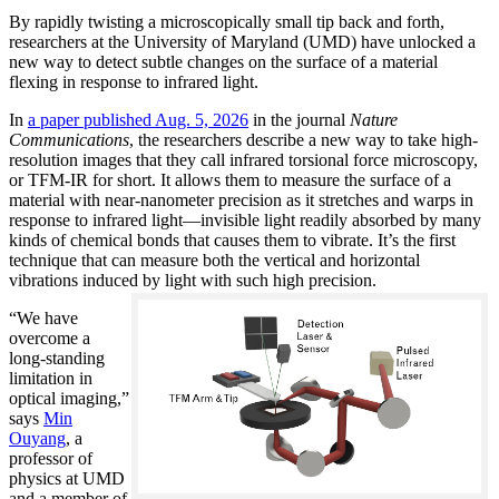
By rapidly twisting a microscopically small tip back and forth,
researchers at the University of Maryland (UMD) have unlocked a
new way to detect subtle changes on the surface of a material
flexing in response to infrared light.
In
a paper published Aug. 5, 2026
in the journal
Nature
Communications
, the researchers describe a new way to take high-
resolution images that they call infrared torsional force microscopy,
or TFM-IR for short. It allows them to measure the surface of a
material with near-nanometer precision as it stretches and warps in
response to infrared light—invisible light readily absorbed by many
kinds of chemical bonds that causes them to vibrate. It’s the first
technique that can measure both the vertical and horizontal
vibrations induced by light with such high precision.
“We have
overcome a
long-standing
limitation in
optical imaging,”
says
Min
Ouyang
, a
professor of
physics at UMD
and a member of