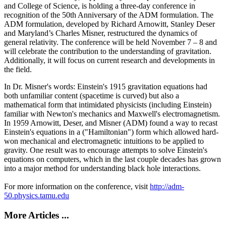
and College of Science, is holding a three-day conference in
recognition of the 50th Anniversary of the ADM formulation. The
ADM formulation, developed by Richard Arnowitt, Stanley Deser
and Maryland’s Charles Misner, restructured the dynamics of
general relativity. The conference will be held November 7 – 8 and
will celebrate the contribution to the understanding of gravitation.
Additionally, it will focus on current research and developments in
the field.
In Dr. Misner's words: Einstein's 1915 gravitation equations had
both unfamiliar content (spacetime is curved) but also a
mathematical form that intimidated physicists (including Einstein)
familiar with Newton's mechanics and Maxwell's electromagnetism.
In 1959 Arnowitt, Deser, and Misner (ADM) found a way to recast
Einstein's equations in a ("Hamiltonian") form which allowed hard-
won mechanical and electromagnetic intuitions to be applied to
gravity. One result was to encourage attempts to solve Einstein's
equations on computers, which in the last couple decades has grown
into a major method for understanding black hole interactions.
For more information on the conference, visit
http://adm-
50.physics.tamu.edu
More Articles ...