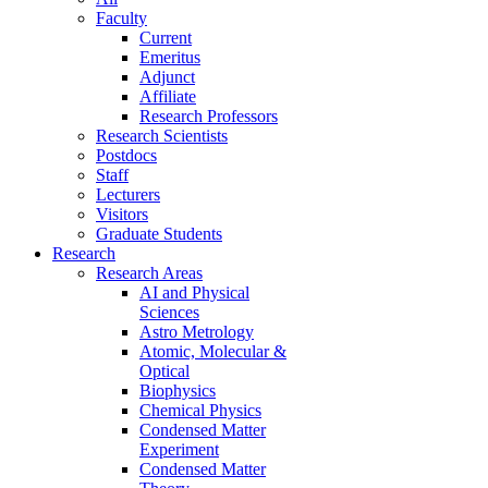
Faculty
Current
Emeritus
Adjunct
Affiliate
Research Professors
Research Scientists
Postdocs
Staff
Lecturers
Visitors
Graduate Students
Research
Research Areas
AI and Physical
Sciences
Astro Metrology
Atomic, Molecular &
Optical
Biophysics
Chemical Physics
Condensed Matter
Experiment
Condensed Matter