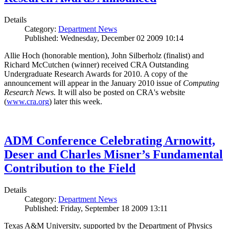
Details
Category:
Department News
Published: Wednesday, December 02 2009 10:14
Allie Hoch (honorable mention), John Silberholz (finalist) and
Richard McCutchen (winner) received CRA Outstanding
Undergraduate Research Awards for 2010. A copy of the
announcement will appear in the January 2010 issue of
Computing
Research News.
It will also be posted on CRA's website
(
www.cra.org
) later this week.
ADM Conference Celebrating Arnowitt,
Deser and Charles Misner’s Fundamental
Contribution to the Field
Details
Category:
Department News
Published: Friday, September 18 2009 13:11
Texas A&M University, supported by the Department of Physics