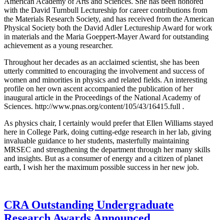
American Academy of Arts and Sciences. She has been honored
with the David Turnbull Lectureship for career contributions from
the Materials Research Society, and has received from the American
Physical Society both the David Adler Lectureship Award for work
in materials and the Maria Goeppert-Mayer Award for outstanding
achievement as a young researcher.
Throughout her decades as an acclaimed scientist, she has been
utterly committed to encouraging the involvement and success of
women and minorities in physics and related fields. An interesting
profile on her own ascent accompanied the publication of her
inaugural article in the Proceedings of the National Academy of
Sciences. http://www.pnas.org/content/105/43/16415.full .
As physics chair, I certainly would prefer that Ellen Williams stayed
here in College Park, doing cutting-edge research in her lab, giving
invaluable guidance to her students, masterfully maintaining
MRSEC and strengthening the department through her many skills
and insights. But as a consumer of energy and a citizen of planet
earth, I wish her the maximum possible success in her new job.
CRA Outstanding Undergraduate
Research Awards Announced