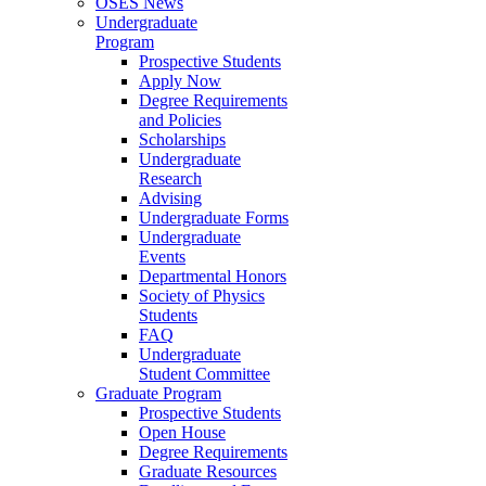
OSES News
Undergraduate
Program
Prospective Students
Apply Now
Degree Requirements
and Policies
Scholarships
Undergraduate
Research
Advising
Undergraduate Forms
Undergraduate
Events
Departmental Honors
Society of Physics
Students
FAQ
Undergraduate
Student Committee
Graduate Program
Prospective Students
Open House
Degree Requirements
Graduate Resources