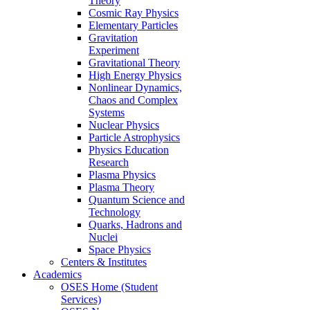
Theory
Cosmic Ray Physics
Elementary Particles
Gravitation
Experiment
Gravitational Theory
High Energy Physics
Nonlinear Dynamics,
Chaos and Complex
Systems
Nuclear Physics
Particle Astrophysics
Physics Education
Research
Plasma Physics
Plasma Theory
Quantum Science and
Technology
Quarks, Hadrons and
Nuclei
Space Physics
Centers & Institutes
Academics
OSES Home (Student
Services)