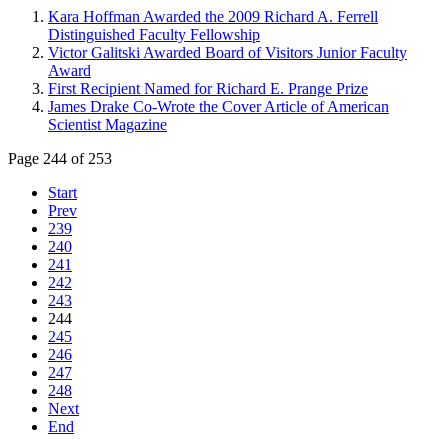
Kara Hoffman Awarded the 2009 Richard A. Ferrell
Distinguished Faculty Fellowship
Victor Galitski Awarded Board of Visitors Junior Faculty
Award
First Recipient Named for Richard E. Prange Prize
James Drake Co-Wrote the Cover Article of American
Scientist Magazine
Page 244 of 253
Start
Prev
239
240
241
242
243
244
245
246
247
248
Next
End