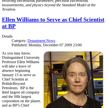
involving electroweak parameters, precision electroweak
measurements, and physics beyond the Standard Model at the
Tevatron
.
Ellen Williams to Serve as Chief Scientist
at BP
Details
Category:
Department News
Published: Monday, December 07 2009 23:00
As you may know,
Distinguished University
Professor Ellen Williams
will take a leave of
absence beginning
January 15 to serve as
Chief Scientist at
British/Beyond
Petroleum. BP is the
third largest oil company
and the fifth largest
corporation on the planet,
and as BP’s Chief