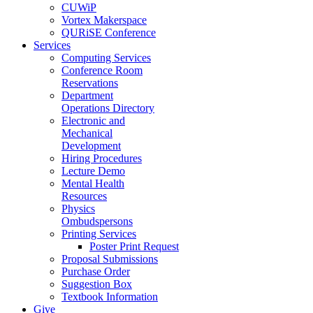
CUWiP
Vortex Makerspace
QURiSE Conference
Services
Computing Services
Conference Room
Reservations
Department
Operations Directory
Electronic and
Mechanical
Development
Hiring Procedures
Lecture Demo
Mental Health
Resources
Physics
Ombudspersons
Printing Services
Poster Print Request
Proposal Submissions
Purchase Order
Suggestion Box
Textbook Information
Give