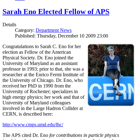
Sarah Eno Elected Fellow of APS
Details
Category:
Department News
Published: Thursday, December 10 2009 23:00
Congratulations to Sarah C. Eno for her
election as Fellow of the American
Physical Society. Dr. Eno joined the
University of Maryland as an assistant
professor in 1993; prior to that, she was a
researcher at the Enrico Fermi Institute of
the University of Chicago. Dr. Eno, who
received her PhD in 1990 from the
University of Rochester; specializes in
high energy physics; her work and that of
University of Maryland colleagues
involved in the Large Hadron Collider at
CERN, is described here:
http://www.cmps.umd.edu/lhc/
The APS cited Dr. Eno
for contributions in particle physics