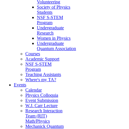
Volunteering
Society of Physics
Students
NSF S-STEM
Program
Undergraduate
Research
Women in Physics
Undergraduate
Quantum Association
Courses
Academic Support
NSF S-STEM
Program
Teaching Assistants
Where's my TA?
Events
Calendar
Physics Colloquia
Event Submission
W.J. Carr Lecture
Research Interaction
Team (RIT)
Math/Physics
Mechanick Quantum