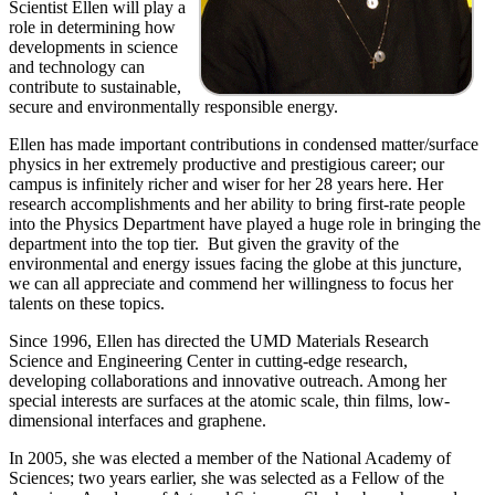
Scientist Ellen will play a
role in determining how
developments in science
and technology can
contribute to sustainable,
secure and environmentally responsible energy.
Ellen has made important contributions in condensed matter/surface
physics in her extremely productive and prestigious career; our
campus is infinitely richer and wiser for her 28 years here. Her
research accomplishments and her ability to bring first-rate people
into the Physics Department have played a huge role in bringing the
department into the top tier. But given the gravity of the
environmental and energy issues facing the globe at this juncture,
we can all appreciate and commend her willingness to focus her
talents on these topics.
Since 1996, Ellen has directed the UMD Materials Research
Science and Engineering Center in cutting-edge research,
developing collaborations and innovative outreach. Among her
special interests are surfaces at the atomic scale, thin films, low-
dimensional interfaces and graphene.
In 2005, she was elected a member of the National Academy of
Sciences; two years earlier, she was selected as a Fellow of the