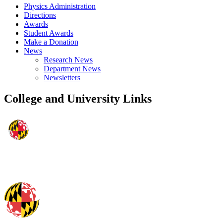
Physics Administration
Directions
Awards
Student Awards
Make a Donation
News
Research News
Department News
Newsletters
College and University Links