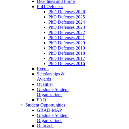
Deadlines and Forms
PhD Defenses
PhD Defenses 2026
PhD Defenses 2025
PhD Defenses 2024
PhD Defenses 2023
PhD Defenses 2022
PhD Defenses 2021
PhD Defenses 2020
PhD Defenses 2019
PhD Defenses 2018
PhD Defenses 2017
PhD Defenses 2016
Events
Scholarships &
Awards
Qualifier
Graduate Student
Organizations
FAQ
Student Opportunities
GRAD-MAP
Graduate Student
Organizations
Outreach