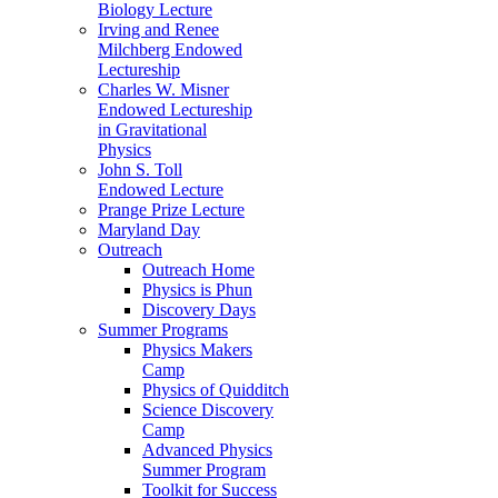
Biology Lecture
Irving and Renee
Milchberg Endowed
Lectureship
Charles W. Misner
Endowed Lectureship
in Gravitational
Physics
John S. Toll
Endowed Lecture
Prange Prize Lecture
Maryland Day
Outreach
Outreach Home
Physics is Phun
Discovery Days
Summer Programs
Physics Makers
Camp
Physics of Quidditch
Science Discovery
Camp
Advanced Physics
Summer Program
Toolkit for Success