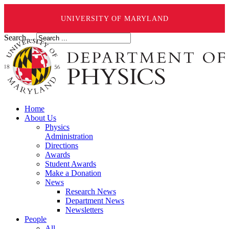
UNIVERSITY OF MARYLAND
Search ...
Home
About Us
Physics
Administration
Directions
Awards
Student Awards
Make a Donation
News
Research News
Department News
Newsletters
People
All