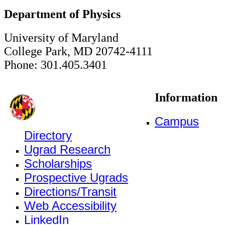
Department of Physics
University of Maryland
College Park, MD 20742-4111
Phone: 301.405.3401
Information
Campus
Directory
Ugrad Research
Scholarships
Prospective Ugrads
Directions/Transit
Web Accessibility
LinkedIn