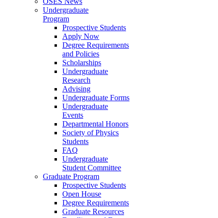
OSES News
Undergraduate
Program
Prospective Students
Apply Now
Degree Requirements
and Policies
Scholarships
Undergraduate
Research
Advising
Undergraduate Forms
Undergraduate
Events
Departmental Honors
Society of Physics
Students
FAQ
Undergraduate
Student Committee
Graduate Program
Prospective Students
Open House
Degree Requirements
Graduate Resources