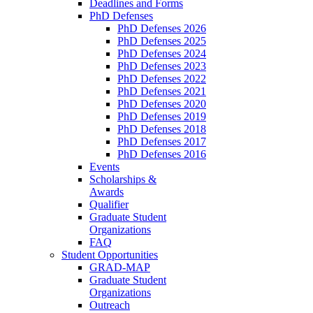
Deadlines and Forms
PhD Defenses
PhD Defenses 2026
PhD Defenses 2025
PhD Defenses 2024
PhD Defenses 2023
PhD Defenses 2022
PhD Defenses 2021
PhD Defenses 2020
PhD Defenses 2019
PhD Defenses 2018
PhD Defenses 2017
PhD Defenses 2016
Events
Scholarships &
Awards
Qualifier
Graduate Student
Organizations
FAQ
Student Opportunities
GRAD-MAP
Graduate Student
Organizations
Outreach