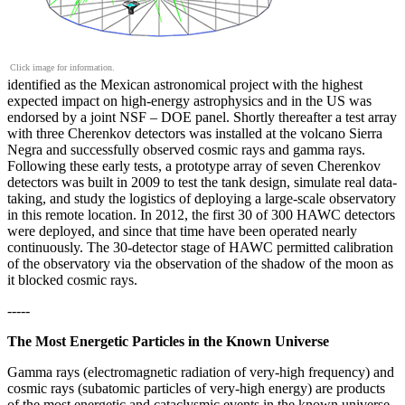
Click image for information.
identified as the Mexican astronomical project with the highest
expected impact on high-energy astrophysics and in the US was
endorsed by a joint NSF – DOE panel. Shortly thereafter a test array
with three Cherenkov detectors was installed at the volcano Sierra
Negra and successfully observed cosmic rays and gamma rays.
Following these early tests, a prototype array of seven Cherenkov
detectors was built in 2009 to test the tank design, simulate real data-
taking, and study the logistics of deploying a large-scale observatory
in this remote location. In 2012, the first 30 of 300 HAWC detectors
were deployed, and since that time have been operated nearly
continuously. The 30-detector stage of HAWC permitted calibration
of the observatory via the observation of the shadow of the moon as
it blocked cosmic rays.
-----
The Most Energetic Particles in the Known Universe
Gamma rays (electromagnetic radiation of very-high frequency) and
cosmic rays (subatomic particles of very-high energy) are products
of the most energetic and cataclysmic events in the known universe.