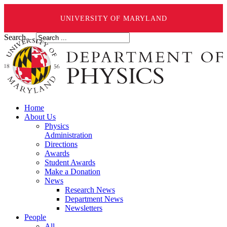
UNIVERSITY OF MARYLAND
Search ...
Home
About Us
Physics
Administration
Directions
Awards
Student Awards
Make a Donation
News
Research News
Department News
Newsletters
People
All