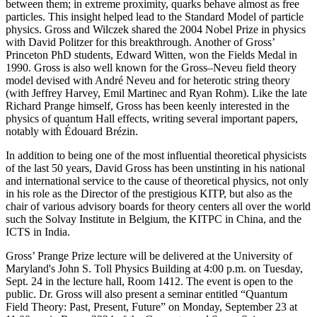
between them; in extreme proximity, quarks behave almost as free
particles. This insight helped lead to the Standard Model of particle
physics. Gross and Wilczek shared the 2004 Nobel Prize in physics
with David Politzer for this breakthrough. Another of Gross’
Princeton PhD students, Edward Witten, won the Fields Medal in
1990. Gross is also well known for the Gross–Neveu field theory
model devised with André Neveu and for heterotic string theory
(with Jeffrey Harvey, Emil Martinec and Ryan Rohm). Like the late
Richard Prange himself, Gross has been keenly interested in the
physics of quantum Hall effects, writing several important papers,
notably with Édouard Brézin.
In addition to being one of the most influential theoretical physicists
of the last 50 years, David Gross has been unstinting in his national
and international service to the cause of theoretical physics, not only
in his role as the Director of the prestigious KITP, but also as the
chair of various advisory boards for theory centers all over the world
such the Solvay Institute in Belgium, the KITPC in China, and the
ICTS in India.
Gross’ Prange Prize lecture will be delivered at the University of
Maryland's John S. Toll Physics Building at 4:00 p.m. on Tuesday,
Sept. 24 in the lecture hall, Room 1412. The event is open to the
public. Dr. Gross will also present a seminar entitled “Quantum
Field Theory: Past, Present, Future” on Monday, September 23 at