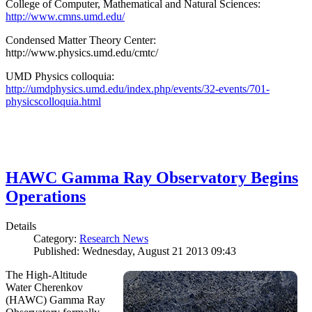
College of Computer, Mathematical and Natural Sciences:
http://www.cmns.umd.edu/
Condensed Matter Theory Center:
http://www.physics.umd.edu/cmtc/
UMD Physics colloquia:
http://umdphysics.umd.edu/index.php/events/32-events/701-
physicscolloquia.html
HAWC Gamma Ray Observatory Begins
Operations
Details
Category:
Research News
Published: Wednesday, August 21 2013 09:43
The High-Altitude
Water Cherenkov
(HAWC) Gamma Ray