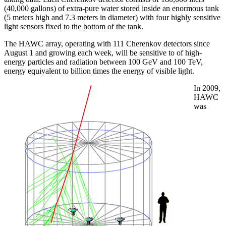
(40,000 gallons) of extra-pure water stored inside an enormous tank
(5 meters high and 7.3 meters in diameter) with four highly sensitive
light sensors fixed to the bottom of the tank.
The HAWC array, operating with 111 Cherenkov detectors since
August 1 and growing each week, will be sensitive to of high-
energy particles and radiation between 100 GeV and 100 TeV,
energy equivalent to billion times the energy of visible light.
In 2009,
HAWC
was