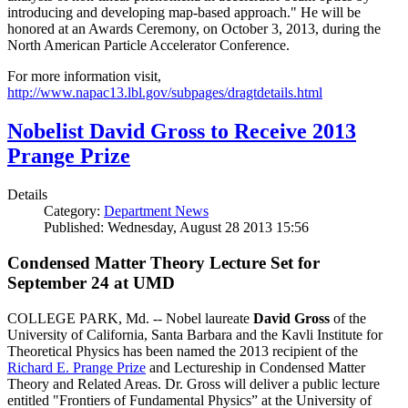
introducing and developing map-based approach." He will be
honored at an Awards Ceremony, on October 3, 2013, during the
North American Particle Accelerator Conference.
For more information visit,
http://www.napac13.lbl.gov/subpages/dragtdetails.html
Nobelist David Gross to Receive 2013
Prange Prize
Details
Category:
Department News
Published: Wednesday, August 28 2013 15:56
Condensed Matter Theory Lecture Set for
September 24 at UMD
COLLEGE PARK, Md. -- Nobel laureate
David Gross
of the
University of California, Santa Barbara and the Kavli Institute for
Theoretical Physics has been named the 2013 recipient of the
Richard E. Prange Prize
and Lectureship in Condensed Matter
Theory and Related Areas. Dr. Gross will deliver a public lecture
entitled "Frontiers of Fundamental Physics” at the University of