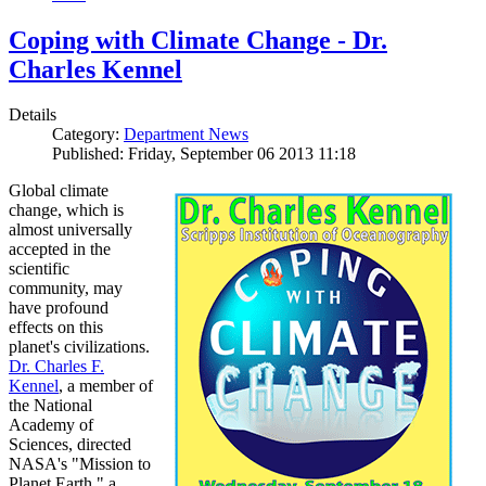
Coping with Climate Change - Dr.
Charles Kennel
Details
Category:
Department News
Published: Friday, September 06 2013 11:18
Global climate
change, which is
almost universally
accepted in the
scientific
community, may
have profound
effects on this
planet's civilizations.
Dr. Charles F.
Kennel
, a member of
the National
Academy of
Sciences, directed
NASA's "Mission to
Planet Earth," a