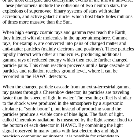
These phenomena include the collisions of two neutron stars, the
explosions of supernovae, binary systems of stars with stellar
accretion, and active galactic nuclei which host black holes millions
of times more massive than the Sun.
When high-energy cosmic rays and gamma rays reach the Earth,
they interact with air molecules in the upper atmosphere. Gamma
rays, for example, are converted into pairs of charged matter and
anti-matter particles (mainly electrons and positrons). These particles
rapidly interact with other air molecules, producing additional
gamma rays of reduced energy which then create further charged
particle pairs. This chain reaction proceeds until a large cascade of
particles and radiation reaches ground level, where it can be
recorded in the HAWC detectors.
When the charged particle cascade from an extra-terrestrial gamma
ray passes through a Cherenkov detector, its particles are traveling
faster than the speed of light in water. The resulting effect is similar
to the shock wave produced in the atmosphere by a supersonic
airplane (a "sonic boom"), but instead of producing sound the
particles produce a visible cone of blue light. The flash of light,
called Cherenkov radiation, is measured by the light sensor fixed to
the bottom of each detector in HAWC. By combining the light
signal observed in many tanks with fast electronics and high
precision computing equipment, it is possible for scientists to