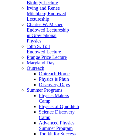
Biology Lecture
Irving and Renee
Milchberg Endowed
Lectureship
Charles W. Misner
Endowed Lectureship
in Gravitational
Physics
John S. Toll
Endowed Lecture
Prange Prize Lecture
Maryland Day
Outreach
Outreach Home
Physics is Phun
Discovery Days
Summer Programs
Physics Makers
Camp
Physics of Quidditch
Science Discovery
Camp
Advanced Physics
Summer Program
Toolkit for Success