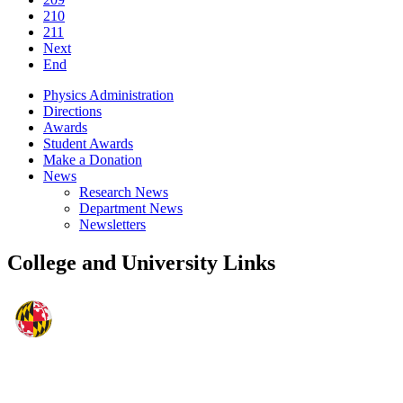
210
211
Next
End
Physics Administration
Directions
Awards
Student Awards
Make a Donation
News
Research News
Department News
Newsletters
College and University Links