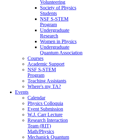
Volunteering
Society of Physics
Students
NSF S-STEM
Program
Undergraduate
Research
Women in Physics
Undergraduate
Quantum Association
Courses
Academic Support
NSF S-STEM
Program
Teaching Assistants
Where's my TA?
Events
Calendar
Physics Colloquia
Event Submission
W.J. Carr Lecture
Research Interaction
Team (RIT)
Math/Physics
Mechanick Quantum