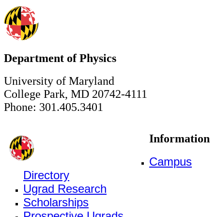
Department of Physics
University of Maryland
College Park, MD 20742-4111
Phone: 301.405.3401
Information
Campus
Directory
Ugrad Research
Scholarships
Prospective Ugrads