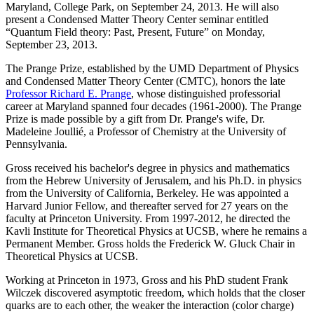
Maryland, College Park, on September 24, 2013. He will also
present a Condensed Matter Theory Center seminar entitled
“Quantum Field theory: Past, Present, Future” on Monday,
September 23, 2013.
The Prange Prize, established by the UMD Department of Physics
and Condensed Matter Theory Center (CMTC), honors the late
Professor Richard E. Prange
, whose distinguished professorial
career at Maryland spanned four decades (1961-2000). The Prange
Prize is made possible by a gift from Dr. Prange's wife, Dr.
Madeleine Joullié, a Professor of Chemistry at the University of
Pennsylvania.
Gross received his bachelor's degree in physics and mathematics
from the Hebrew University of Jerusalem, and his Ph.D. in physics
from the University of California, Berkeley. He was appointed a
Harvard Junior Fellow, and thereafter served for 27 years on the
faculty at Princeton University. From 1997-2012, he directed the
Kavli Institute for Theoretical Physics at UCSB, where he remains a
Permanent Member. Gross holds the Frederick W. Gluck Chair in
Theoretical Physics at UCSB.
Working at Princeton in 1973, Gross and his PhD student Frank
Wilczek discovered asymptotic freedom, which holds that the closer
quarks are to each other, the weaker the interaction (color charge)