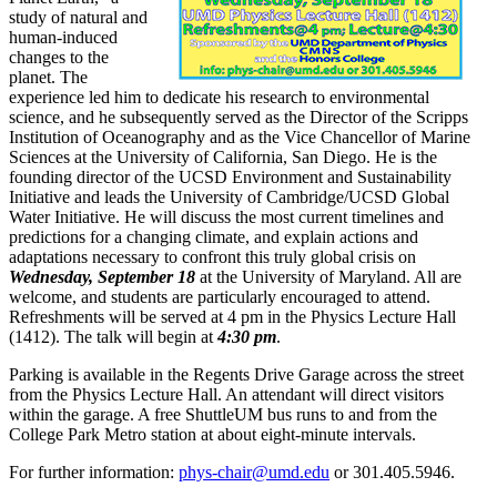
study of natural and
human-induced
changes to the
planet. The
experience led him to dedicate his research to environmental
science, and he subsequently served as the Director of the Scripps
Institution of Oceanography and as the Vice Chancellor of Marine
Sciences at the University of California, San Diego. He is the
founding director of the UCSD Environment and Sustainability
Initiative and leads the University of Cambridge/UCSD Global
Water Initiative. He will discuss the most current timelines and
predictions for a changing climate, and explain actions and
adaptations necessary to confront this truly global crisis on
Wednesday, September 18
at the University of Maryland. All are
welcome, and students are particularly encouraged to attend.
Refreshments will be served at 4 pm in the Physics Lecture Hall
(1412). The talk will begin at
4:30 pm
.
Parking is available in the Regents Drive Garage across the street
from the Physics Lecture Hall. An attendant will direct visitors
within the garage. A free ShuttleUM bus runs to and from the
College Park Metro station at about eight-minute intervals.
For further information:
phys-chair@umd.edu
or 301.405.5946.