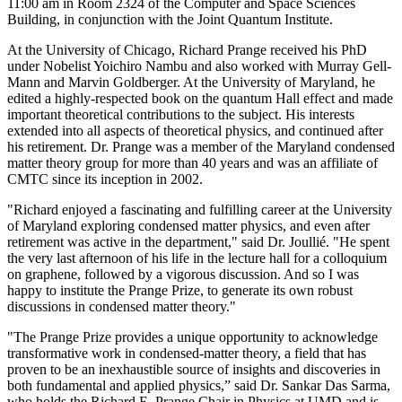
11:00 am in Room 2324 of the Computer and Space Sciences
Building, in conjunction with the Joint Quantum Institute.
At the University of Chicago, Richard Prange received his PhD
under Nobelist Yoichiro Nambu and also worked with Murray Gell-
Mann and Marvin Goldberger. At the University of Maryland, he
edited a highly-respected book on the quantum Hall effect and made
important theoretical contributions to the subject. His interests
extended into all aspects of theoretical physics, and continued after
his retirement. Dr. Prange was a member of the Maryland condensed
matter theory group for more than 40 years and was an affiliate of
CMTC since its inception in 2002.
"Richard enjoyed a fascinating and fulfilling career at the University
of Maryland exploring condensed matter physics, and even after
retirement was active in the department," said Dr. Joullié. "He spent
the very last afternoon of his life in the lecture hall for a colloquium
on graphene, followed by a vigorous discussion. And so I was
happy to institute the Prange Prize, to generate its own robust
discussions in condensed matter theory."
"The Prange Prize provides a unique opportunity to acknowledge
transformative work in condensed-matter theory, a field that has
proven to be an inexhaustible source of insights and discoveries in
both fundamental and applied physics,” said Dr. Sankar Das Sarma,
who holds the Richard E. Prange Chair in Physics at UMD and is