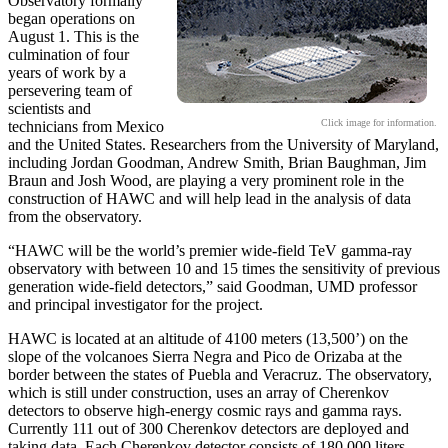
Observatory formally
began operations on
August 1. This is the
culmination of four
years of work by a
persevering team of
scientists and
Click image for information.
technicians from Mexico
and the United States. Researchers from the University of Maryland,
including Jordan Goodman, Andrew Smith, Brian Baughman, Jim
Braun and Josh Wood, are playing a very prominent role in the
construction of HAWC and will help lead in the analysis of data
from the observatory.
“HAWC will be the world’s premier wide-field TeV gamma-ray
observatory with between 10 and 15 times the sensitivity of previous
generation wide-field detectors,” said Goodman, UMD professor
and principal investigator for the project.
HAWC is located at an altitude of 4100 meters (13,500’) on the
slope of the volcanoes Sierra Negra and Pico de Orizaba at the
border between the states of Puebla and Veracruz. The observatory,
which is still under construction, uses an array of Cherenkov
detectors to observe high-energy cosmic rays and gamma rays.
Currently 111 out of 300 Cherenkov detectors are deployed and
taking data. Each Cherenkov detector consists of 180,000 liters