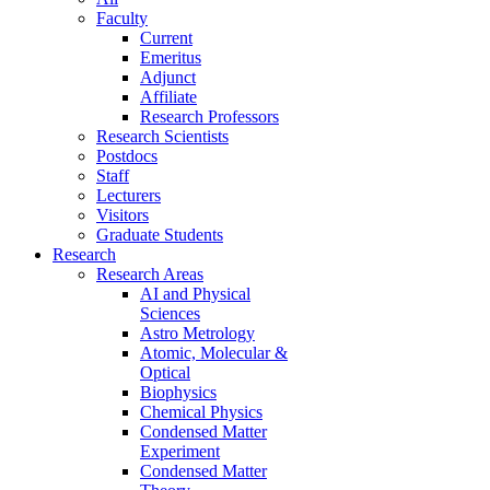
Faculty
Current
Emeritus
Adjunct
Affiliate
Research Professors
Research Scientists
Postdocs
Staff
Lecturers
Visitors
Graduate Students
Research
Research Areas
AI and Physical
Sciences
Astro Metrology
Atomic, Molecular &
Optical
Biophysics
Chemical Physics
Condensed Matter
Experiment
Condensed Matter