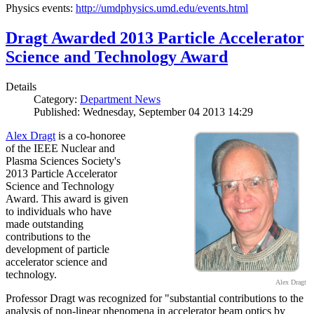
Physics events:
http://umdphysics.umd.edu/events.html
Dragt Awarded 2013 Particle Accelerator
Science and Technology Award
Details
Category:
Department News
Published: Wednesday, September 04 2013 14:29
Alex Dragt
is a co-honoree
of the IEEE Nuclear and
Plasma Sciences Society's
2013 Particle Accelerator
Science and Technology
Award. This award is given
to individuals who have
made outstanding
contributions to the
development of particle
accelerator science and
technology.
Alex Dragt
Professor Dragt was recognized for "substantial contributions to the
analysis of non-linear phenomena in accelerator beam optics by