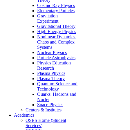
Theory
Cosmic Ray Physics
Elementary Particles
Gravitation
Experiment
Gravitational Theory
High Energy Physics
Nonlinear Dynamics,
Chaos and Complex
Systems
Nuclear Physics
Particle Astrophysics
Physics Education
Research
Plasma Physics
Plasma Theory
Quantum Science and
Technology
Quarks, Hadrons and
Nuclei
Space Physics
Centers & Institutes
Academics
OSES Home (Student
Services)