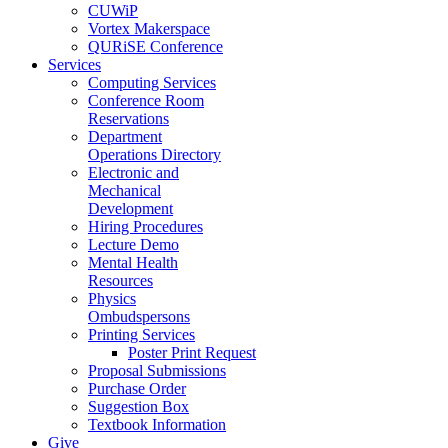
CUWiP
Vortex Makerspace
QURiSE Conference
Services
Computing Services
Conference Room
Reservations
Department
Operations Directory
Electronic and
Mechanical
Development
Hiring Procedures
Lecture Demo
Mental Health
Resources
Physics
Ombudspersons
Printing Services
Poster Print Request
Proposal Submissions
Purchase Order
Suggestion Box
Textbook Information
Give