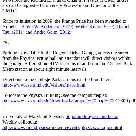
also a Distinguished University Professor and Director of the
CMTC.
Since its initiation in 2009, the Prange Prize has been awarded to
Nobelists
Philip W. Anderson (2009)
,
Walter Kohn (2010)
,
Daniel
Tsui (2011)
and
Andre Geim (2012)
.
###
Parking is available in the Regents Drive Garage, across the street
from the Physics lecture hall; an attendant will direct visitors within
the garage. A free ShuttleUM bus runs to and from the College Park
Metro station at about eight-minute intervals.
Directions to the College Park campus can be found here:
http://www.cvs.umd.edu/visitors/maps.html
To locate the Physics Building, see the campus map at:
http://www.cvs.umd.edu/downloads/campus%20map%20012309.pdf
.
University of Maryland Physics:
http://umdphysics.umd.edu/
Weekly colloquia:
http://www.umdphysics.umd.edu/events/physicscolloquia.html