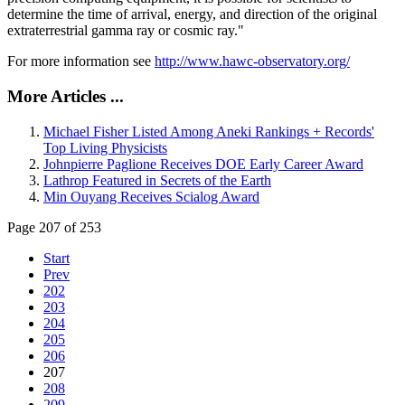
determine the time of arrival, energy, and direction of the original
extraterrestrial gamma ray or cosmic ray."
For more information see
http://www.hawc-observatory.org/
More Articles ...
Michael Fisher Listed Among Aneki Rankings + Records'
Top Living Physicists
Johnpierre Paglione Receives DOE Early Career Award
Lathrop Featured in Secrets of the Earth
Min Ouyang Receives Scialog Award
Page 207 of 253
Start
Prev
202
203
204
205
206
207
208
209