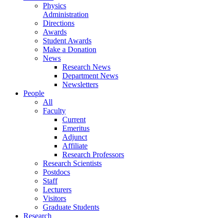
Physics
Administration
Directions
Awards
Student Awards
Make a Donation
News
Research News
Department News
Newsletters
People
All
Faculty
Current
Emeritus
Adjunct
Affiliate
Research Professors
Research Scientists
Postdocs
Staff
Lecturers
Visitors
Graduate Students
Research