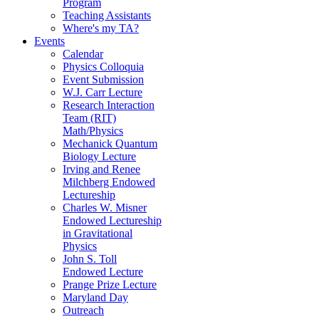
Program
Teaching Assistants
Where's my TA?
Events
Calendar
Physics Colloquia
Event Submission
W.J. Carr Lecture
Research Interaction
Team (RIT)
Math/Physics
Mechanick Quantum
Biology Lecture
Irving and Renee
Milchberg Endowed
Lectureship
Charles W. Misner
Endowed Lectureship
in Gravitational
Physics
John S. Toll
Endowed Lecture
Prange Prize Lecture
Maryland Day
Outreach