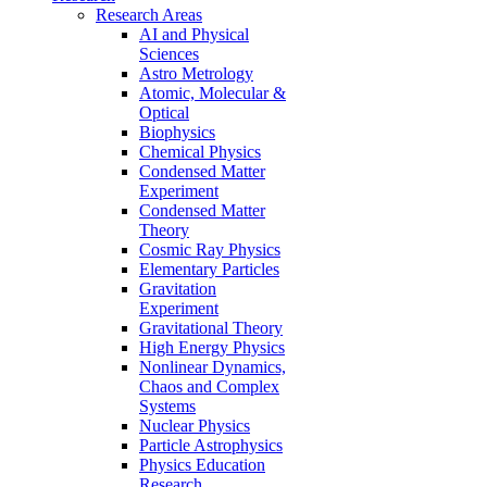
Research Areas
AI and Physical
Sciences
Astro Metrology
Atomic, Molecular &
Optical
Biophysics
Chemical Physics
Condensed Matter
Experiment
Condensed Matter
Theory
Cosmic Ray Physics
Elementary Particles
Gravitation
Experiment
Gravitational Theory
High Energy Physics
Nonlinear Dynamics,
Chaos and Complex
Systems
Nuclear Physics
Particle Astrophysics
Physics Education
Research