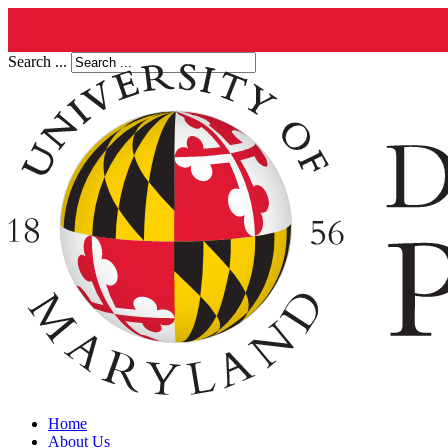
Search ...
Home
About Us