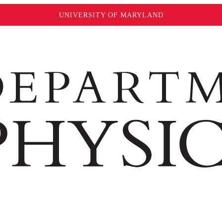
UNIVERSITY OF MARYLAND