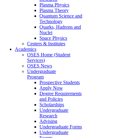
Plasma Physics
Plasma Theory
Quantum Science and
Technology
Quarks, Hadrons and
Nuclei
Space Physics
Centers & Institutes
Academics
OSES Home (Student
Services)
OSES News
Undergraduate
Program
Prospective Students
Apply Now
Degree Requirements
and Policies
Scholarships
Undergraduate
Research
Advising
Undergraduate Forms
Undergraduate
Events