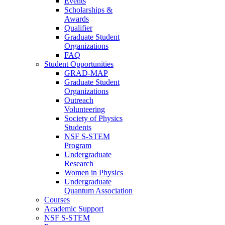
Events
Scholarships &
Awards
Qualifier
Graduate Student
Organizations
FAQ
Student Opportunities
GRAD-MAP
Graduate Student
Organizations
Outreach
Volunteering
Society of Physics
Students
NSF S-STEM
Program
Undergraduate
Research
Women in Physics
Undergraduate
Quantum Association
Courses
Academic Support
NSF S-STEM