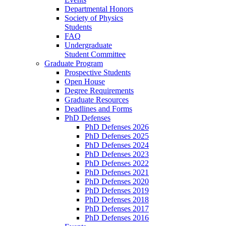
Departmental Honors
Society of Physics
Students
FAQ
Undergraduate
Student Committee
Graduate Program
Prospective Students
Open House
Degree Requirements
Graduate Resources
Deadlines and Forms
PhD Defenses
PhD Defenses 2026
PhD Defenses 2025
PhD Defenses 2024
PhD Defenses 2023
PhD Defenses 2022
PhD Defenses 2021
PhD Defenses 2020
PhD Defenses 2019
PhD Defenses 2018
PhD Defenses 2017
PhD Defenses 2016