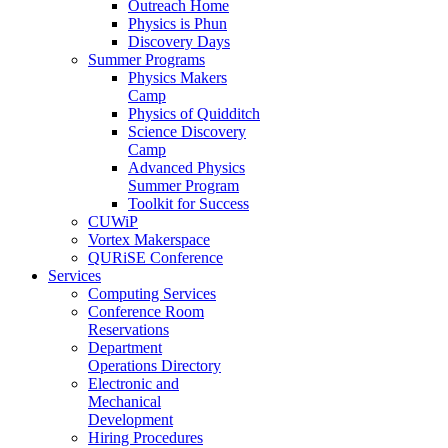
Outreach Home
Physics is Phun
Discovery Days
Summer Programs
Physics Makers
Camp
Physics of Quidditch
Science Discovery
Camp
Advanced Physics
Summer Program
Toolkit for Success
CUWiP
Vortex Makerspace
QURiSE Conference
Services
Computing Services
Conference Room
Reservations
Department
Operations Directory
Electronic and
Mechanical
Development
Hiring Procedures