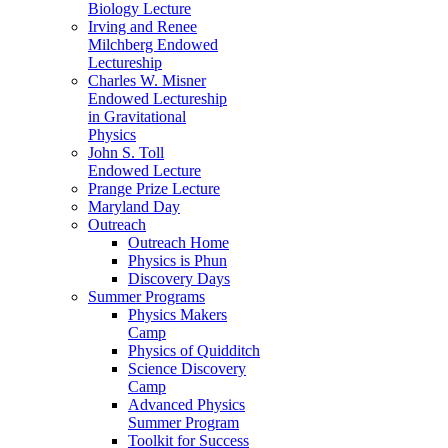
Biology Lecture
Irving and Renee
Milchberg Endowed
Lectureship
Charles W. Misner
Endowed Lectureship
in Gravitational
Physics
John S. Toll
Endowed Lecture
Prange Prize Lecture
Maryland Day
Outreach
Outreach Home
Physics is Phun
Discovery Days
Summer Programs
Physics Makers
Camp
Physics of Quidditch
Science Discovery
Camp
Advanced Physics
Summer Program
Toolkit for Success