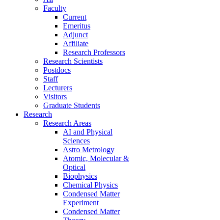
Faculty
Current
Emeritus
Adjunct
Affiliate
Research Professors
Research Scientists
Postdocs
Staff
Lecturers
Visitors
Graduate Students
Research
Research Areas
AI and Physical
Sciences
Astro Metrology
Atomic, Molecular &
Optical
Biophysics
Chemical Physics
Condensed Matter
Experiment
Condensed Matter