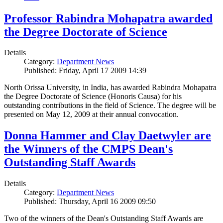
Professor Rabindra Mohapatra awarded
the Degree Doctorate of Science
Details
Category:
Department News
Published: Friday, April 17 2009 14:39
North Orissa University, in India, has awarded Rabindra Mohapatra
the Degree Doctorate of Science (Honoris Causa) for his
outstanding contributions in the field of Science. The degree will be
presented on May 12, 2009 at their annual convocation.
Donna Hammer and Clay Daetwyler are
the Winners of the CMPS Dean's
Outstanding Staff Awards
Details
Category:
Department News
Published: Thursday, April 16 2009 09:50
Two of the winners of the Dean's Outstanding Staff Awards are