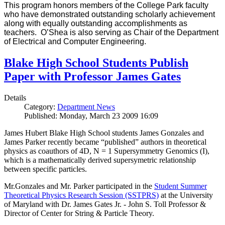
This program honors members of the College Park faculty
who have demonstrated outstanding scholarly achievement
along with equally outstanding accomplishments as
teachers. O’Shea is also serving as Chair of the Department
of Electrical and Computer Engineering.
Blake High School Students Publish
Paper with Professor James Gates
Details
Category:
Department News
Published: Monday, March 23 2009 16:09
James Hubert Blake High School students James Gonzales and
James Parker recently became “published” authors in theoretical
physics as coauthors of 4D, N = 1 Supersymmetry Genomics (I),
which is a mathematically derived supersymetric relationship
between specific particles.
Mr.Gonzales and Mr. Parker participated in the
Student Summer
Theoretical Physics Research Session (SSTPRS)
at the University
of Maryland with Dr. James Gates Jr. - John S. Toll Professor &
Director of Center for String & Particle Theory.