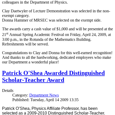
colleagues in the Department of Physics.
Clay Daetwyler of Lecture Demonstration was selected in the non-
exempt category.
Donna Hammer of MRSEC was selected on the exempt side.
The awards carry a cash value of $1,000 and will be presented at the
st
21
Annual Spring Academic Festival on Friday, April 24, 2009, at
3:00 p.m., in the Rotunda of the Mathematics Building.
Refreshments will be served.
Congratulations to Clay and Donna for this well-earned recognition!
And thanks to all the hardworking, dedicated employees who make
our Department a wonderful place!
Patrick O'Shea Awarded Distinguished
Scholar-Teacher Award
Details
Category:
Department News
Published: Tuesday, April 14 2009 13:35
Patrick O’Shea, Physics Affiliate Professor, has been
selected as a 2009-2010 Distinguished Scholar-Teacher.