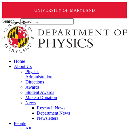
UNIVERSITY OF MARYLAND
Search ...
Home
About Us
Physics
Administration
Directions
Awards
Student Awards
Make a Donation
News
Research News
Department News
Newsletters
People
All