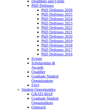
Deadlines and Forms
PhD Defenses
PhD Defenses 2026
PhD Defenses 2025
PhD Defenses 2024
PhD Defenses 2023
PhD Defenses 2022
PhD Defenses 2021
PhD Defenses 2020
PhD Defenses 2019
PhD Defenses 2018
PhD Defenses 2017
PhD Defenses 2016
Events
Scholarships &
Awards
Qualifier
Graduate Student
Organizations
FAQ
Student Opportunities
GRAD-MAP
Graduate Student
Organizations
Outreach