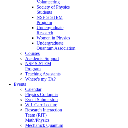
Volunteering
Society of Physics
Students
NSF S-STEM
Program
Undergraduate
Research
Women in Physics
Undergraduate
Quantum Association
Courses
Academic Support
NSF S-STEM
Program
Teaching Assistants
Where's my TA?
Events
Calendar
Physics Colloquia
Event Submission
W.J. Carr Lecture
Research Interaction
Team (RIT)
Math/Physics
Mechanick Quantum