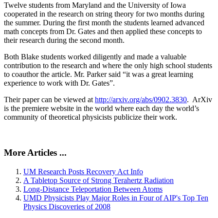
Twelve students from Maryland and the University of Iowa
cooperated in the research on string theory for two months during
the summer. During the first month the students learned advanced
math concepts from Dr. Gates and then applied these concepts to
their research during the second month.
Both Blake students worked diligently and made a valuable
contribution to the research and where the only high school students
to coauthor the article. Mr. Parker said “it was a great learning
experience to work with Dr. Gates”.
Their paper can be viewed at
http://arxiv.org/abs/0902.3830
. ArXiv
is the premiere website in the world where each day the world’s
community of theoretical physicists publicize their work.
More Articles ...
UM Research Posts Recovery Act Info
A Tabletop Source of Strong Terahertz Radiation
Long-Distance Teleportation Between Atoms
UMD Physicists Play Major Roles in Four of AIP's Top Ten
Physics Discoveries of 2008