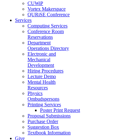
CUWiP
Vortex Makerspace
QURiSE Conference
Services
Computing Services
Conference Room
Reservations
Department
Operations Directory
Electronic and
Mechanical
Development
Hiring Procedures
Lecture Demo
Mental Health
Resources
Physics
Ombudspersons
Printing Services
Poster Print Request
Proposal Submissions
Purchase Order
Suggestion Box
Textbook Information
Give