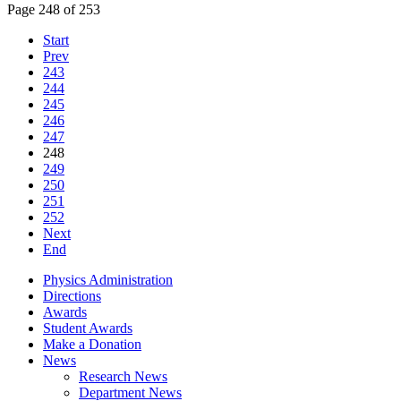
Page 248 of 253
Start
Prev
243
244
245
246
247
248
249
250
251
252
Next
End
Physics Administration
Directions
Awards
Student Awards
Make a Donation
News
Research News
Department News