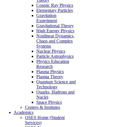
Theory
Cosmic Ray Physics
Elementary Particles
Gravitation
Experiment
Gravitational Theory
High Energy Physics
Nonlinear Dynamics,
Chaos and Complex
Systems
Nuclear Physics
Particle Astrophysics
Physics Education
Research
Plasma Physics
Plasma Theory
Quantum Science and
Technology
Quarks, Hadrons and
Nuclei
Space Physics
Centers & Institutes
Academics
OSES Home (Student
Services)