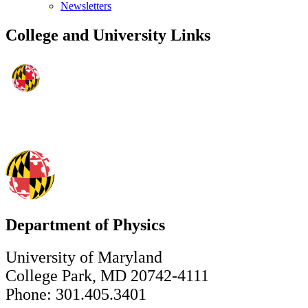
Newsletters
College and University Links
Department of Physics
University of Maryland
College Park, MD 20742-4111
Phone: 301.405.3401