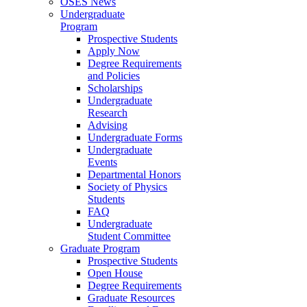
OSES News
Undergraduate
Program
Prospective Students
Apply Now
Degree Requirements
and Policies
Scholarships
Undergraduate
Research
Advising
Undergraduate Forms
Undergraduate
Events
Departmental Honors
Society of Physics
Students
FAQ
Undergraduate
Student Committee
Graduate Program
Prospective Students
Open House
Degree Requirements
Graduate Resources