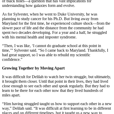
of black holes—a question that has vast implications for
understanding how galaxies form and evolve.
As for Sylvester, when he went to Duke University, he was
planning to study cancer for his Ph.D. But living away from
Maryland for the first time, he experienced culture shock—from the
slower pace of life and the distance from the community he had
spent two decades developing. For a year and a half, he struggled
with his mental health and imposter syndrome.
“Then, I was like, ‘I cannot do graduate school at this point in
time,’” Sylvester said. “So I came back to Maryland. Thankfully, I
had great support, so I was able to rebuild my scientific
confidence.”
Growing Together by Moving Apart
It was difficult for Delilah to watch her twin struggle, but ultimately,
it brought them closer. Until that point in their lives, they had lived
close enough to see each other and speak regularly. But they had to
learn to be there for each other now that they lived hundreds of
miles apart.
“Him having struggled taught us how to support each other in a new
way,” Delilah said. “It was difficult at first learning to be in different
places and on different timelines, but it taught us a new way to