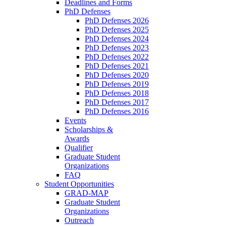
Deadlines and Forms
PhD Defenses
PhD Defenses 2026
PhD Defenses 2025
PhD Defenses 2024
PhD Defenses 2023
PhD Defenses 2022
PhD Defenses 2021
PhD Defenses 2020
PhD Defenses 2019
PhD Defenses 2018
PhD Defenses 2017
PhD Defenses 2016
Events
Scholarships &
Awards
Qualifier
Graduate Student
Organizations
FAQ
Student Opportunities
GRAD-MAP
Graduate Student
Organizations
Outreach