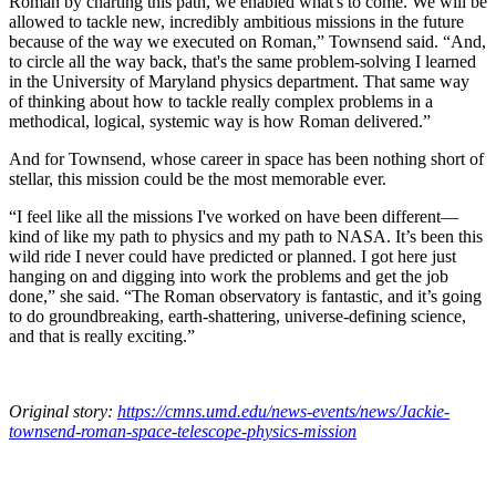
Roman by charting this path, we enabled what's to come. We will be
allowed to tackle new, incredibly ambitious missions in the future
because of the way we executed on Roman,” Townsend said. “And,
to circle all the way back, that's the same problem-solving I learned
in the University of Maryland physics department. That same way
of thinking about how to tackle really complex problems in a
methodical, logical, systemic way is how Roman delivered.”
And for Townsend, whose career in space has been nothing short of
stellar, this mission could be the most memorable ever.
“I feel like all the missions I've worked on have been different—
kind of like my path to physics and my path to NASA. It’s been this
wild ride I never could have predicted or planned. I got here just
hanging on and digging into work the problems and get the job
done,” she said. “The Roman observatory is fantastic, and it’s going
to do groundbreaking, earth-shattering, universe-defining science,
and that is really exciting.”
Original story:
https://cmns.umd.edu/news-events/news/Jackie-
townsend-roman-space-telescope-physics-mission