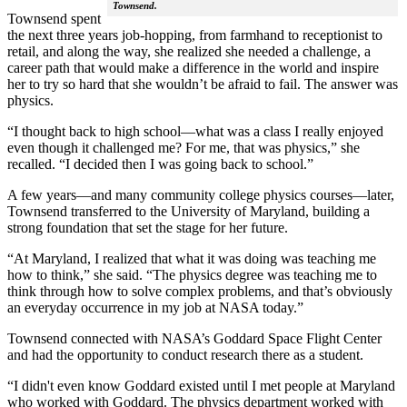
Townsend.
Townsend spent
the next three years job-hopping, from farmhand to receptionist to
retail, and along the way, she realized she needed a challenge, a
career path that would make a difference in the world and inspire
her to try so hard that she wouldn’t be afraid to fail. The answer was
physics.
“I thought back to high school—what was a class I really enjoyed
even though it challenged me? For me, that was physics,” she
recalled. “I decided then I was going back to school.”
A few years—and many community college physics courses—later,
Townsend transferred to the University of Maryland, building a
strong foundation that set the stage for her future.
“At Maryland, I realized that what it was doing was teaching me
how to think,” she said. “The physics degree was teaching me to
think through how to solve complex problems, and that’s obviously
an everyday occurrence in my job at NASA today.”
Townsend connected with NASA’s Goddard Space Flight Center
and had the opportunity to conduct research there as a student.
“I didn't even know Goddard existed until I met people at Maryland
who worked with Goddard. The physics department worked with