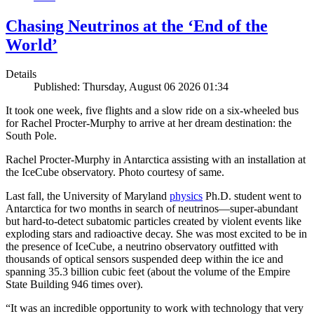
Chasing Neutrinos at the ‘End of the
World’
Details
Published: Thursday, August 06 2026 01:34
It took one week, five flights and a slow ride on a six-wheeled bus
for Rachel Procter-Murphy to arrive at her dream destination: the
South Pole.
Rachel Procter-Murphy in Antarctica assisting with an installation at
the IceCube observatory. Photo courtesy of same.
Last fall, the University of Maryland
physics
Ph.D. student went to
Antarctica for two months in search of neutrinos—super-abundant
but hard-to-detect subatomic particles created by violent events like
exploding stars and radioactive decay. She was most excited to be in
the presence of IceCube, a neutrino observatory outfitted with
thousands of optical sensors suspended deep within the ice and
spanning 35.3 billion cubic feet (about the volume of the Empire
State Building 946 times over).
“It was an incredible opportunity to work with technology that very