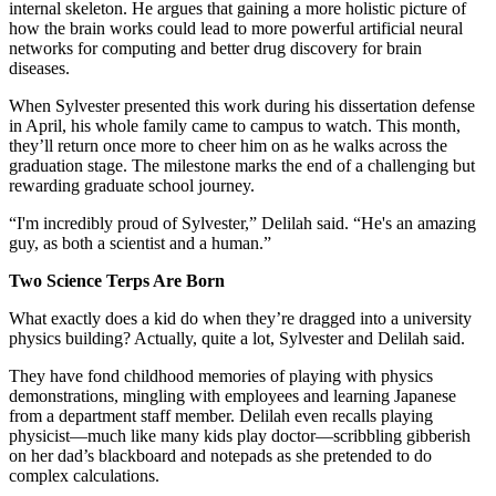
internal skeleton. He argues that gaining a more holistic picture of
how the brain works could lead to more powerful artificial neural
networks for computing and better drug discovery for brain
diseases.
When Sylvester presented this work during his dissertation defense
in April, his whole family came to campus to watch. This month,
they’ll return once more to cheer him on as he walks across the
graduation stage. The milestone marks the end of a challenging but
rewarding graduate school journey.
“I'm incredibly proud of Sylvester,” Delilah said. “He's an amazing
guy, as both a scientist and a human.”
Two Science Terps Are Born
What exactly does a kid do when they’re dragged into a university
physics building? Actually, quite a lot, Sylvester and Delilah said.
They have fond childhood memories of playing with physics
demonstrations, mingling with employees and learning Japanese
from a department staff member. Delilah even recalls playing
physicist—much like many kids play doctor—scribbling gibberish
on her dad’s blackboard and notepads as she pretended to do
complex calculations.