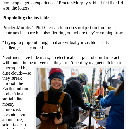
few people get to experience,” Procter-Murphy said. “I felt like I’d
won the lottery.”
Pinpointing the invisible
Procter-Murphy’s Ph.D. research focuses not just on finding
neutrinos in space but also figuring out where they’re coming from.
“Trying to pinpoint things that are virtually invisible has its
challenges,” she noted.
Neutrinos have little mass, no electrical charge and don’t interact
with much in the universe—they aren’t bent by magnetic fields or
interrupted
by
dust clouds—so
they streak
through the
Earth (and our
bodies) in a
straight line,
mostly
unnoticed.
Despite their
abundance,
scientists can