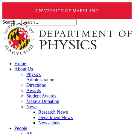
UNIVERSITY OF MARYLAND
Search ...
Home
About Us
Physics
Administration
Directions
Awards
Student Awards
Make a Donation
News
Research News
Department News
Newsletters
People
All