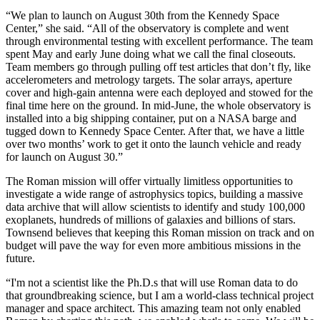
“We plan to launch on August 30th from the Kennedy Space
Center,” she said. “All of the observatory is complete and went
through environmental testing with excellent performance. The team
spent May and early June doing what we call the final closeouts.
Team members go through pulling off test articles that don’t fly, like
accelerometers and metrology targets. The solar arrays, aperture
cover and high-gain antenna were each deployed and stowed for the
final time here on the ground. In mid-June, the whole observatory is
installed into a big shipping container, put on a NASA barge and
tugged down to Kennedy Space Center. After that, we have a little
over two months’ work to get it onto the launch vehicle and ready
for launch on August 30.”
The Roman mission will offer virtually limitless opportunities to
investigate a wide range of astrophysics topics, building a massive
data archive that will allow scientists to identify and study 100,000
exoplanets, hundreds of millions of galaxies and billions of stars.
Townsend believes that keeping this Roman mission on track and on
budget will pave the way for even more ambitious missions in the
future.
“I'm not a scientist like the Ph.D.s that will use Roman data to do
that groundbreaking science, but I am a world-class technical project
manager and space architect. This amazing team not only enabled