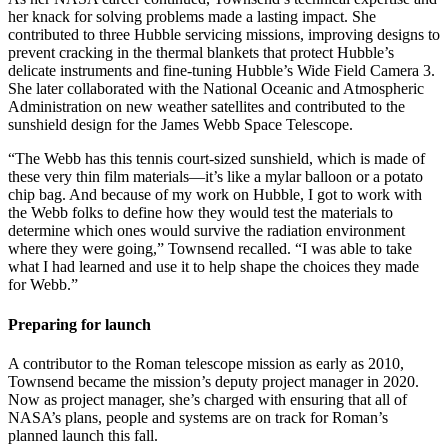
her knack for solving problems made a lasting impact. She
contributed to three Hubble servicing missions, improving designs to
prevent cracking in the thermal blankets that protect Hubble’s
delicate instruments and fine-tuning Hubble’s Wide Field Camera 3.
She later collaborated with the National Oceanic and Atmospheric
Administration on new weather satellites and contributed to the
sunshield design for the James Webb Space Telescope.
“The Webb has this tennis court-sized sunshield, which is made of
these very thin film materials—it’s like a mylar balloon or a potato
chip bag. And because of my work on Hubble, I got to work with
the Webb folks to define how they would test the materials to
determine which ones would survive the radiation environment
where they were going,” Townsend recalled. “I was able to take
what I had learned and use it to help shape the choices they made
for Webb.”
Preparing for launch
A contributor to the Roman telescope mission as early as 2010,
Townsend became the mission’s deputy project manager in 2020.
Now as project manager, she’s charged with ensuring that all of
NASA’s plans, people and systems are on track for Roman’s
planned launch this fall.