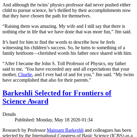
And although the twins’ physics professor dad never pushed either
child to pursue science, he’s thrilled by their accomplishments now
that they have chosen the path for themselves.
“Raising them was amazing. My wife and I still say that there is
nothing else in life that we have done that was more fun,” Jim said.
It’s hard for him to find the words to describe how he feels
witnessing his children’s success. So, he turns to something of a
family heirloom—cherished words his father once shared with him.
“After I became the John S. Toll Professor of Physics, my father
said to me, ‘You have exceeded any and all expectations that your
mother,
Charlie
, and I ever had of and for you,” Jim said. “My twins
have accomplished that also for their parents.”
Barkeshli Selected for Frontiers of
Science Award
Details
Published: Monday, May 18 2026 01:34
Research by Professor
Maissam Barkeshli
and colleagues has been
selected by the International Congress of Basic Science (ICBS) as a