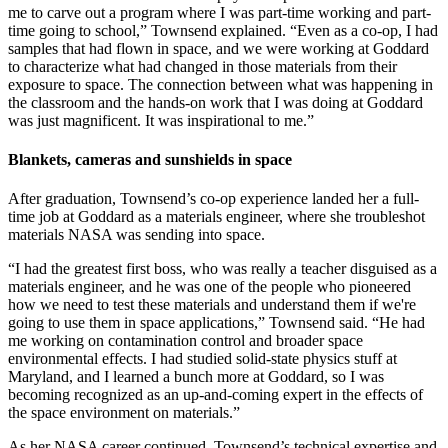
me to carve out a program where I was part-time working and part-
time going to school,” Townsend explained. “Even as a co-op, I had
samples that had flown in space, and we were working at Goddard
to characterize what had changed in those materials from their
exposure to space. The connection between what was happening in
the classroom and the hands-on work that I was doing at Goddard
was just magnificent. It was inspirational to me.”
Blankets, cameras and sunshields in space
After graduation, Townsend’s co-op experience landed her a full-
time job at Goddard as a materials engineer, where she troubleshot
materials NASA was sending into space.
“I had the greatest first boss, who was really a teacher disguised as a
materials engineer, and he was one of the people who pioneered
how we need to test these materials and understand them if we're
going to use them in space applications,” Townsend said. “He had
me working on contamination control and broader space
environmental effects. I had studied solid-state physics stuff at
Maryland, and I learned a bunch more at Goddard, so I was
becoming recognized as an up-and-coming expert in the effects of
the space environment on materials.”
As her NASA career continued, Townsend’s technical expertise and