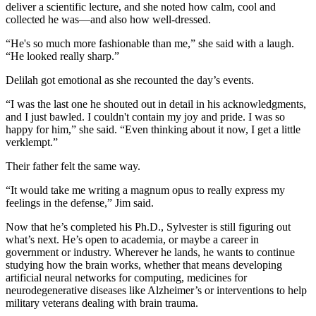
deliver a scientific lecture, and she noted how calm, cool and
collected he was—and also how well-dressed.
“He's so much more fashionable than me,” she said with a laugh.
“He looked really sharp.”
Delilah got emotional as she recounted the day’s events.
“I was the last one he shouted out in detail in his acknowledgments,
and I just bawled. I couldn't contain my joy and pride. I was so
happy for him,” she said. “Even thinking about it now, I get a little
verklempt.”
Their father felt the same way.
“It would take me writing a magnum opus to really express my
feelings in the defense,” Jim said.
Now that he’s completed his Ph.D., Sylvester is still figuring out
what’s next. He’s open to academia, or maybe a career in
government or industry. Wherever he lands, he wants to continue
studying how the brain works, whether that means developing
artificial neural networks for computing, medicines for
neurodegenerative diseases like Alzheimer’s or interventions to help
military veterans dealing with brain trauma.