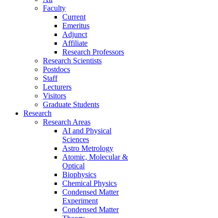
Faculty
Current
Emeritus
Adjunct
Affiliate
Research Professors
Research Scientists
Postdocs
Staff
Lecturers
Visitors
Graduate Students
Research
Research Areas
AI and Physical
Sciences
Astro Metrology
Atomic, Molecular &
Optical
Biophysics
Chemical Physics
Condensed Matter
Experiment
Condensed Matter