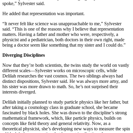
spoke,” Sylvester said.
He added that representation was important.
“It never felt like science was unapproachable to me,” Sylvester
said. “This is one of the reasons why I believe that representation
matters. Having a father and mother who were, respectively, a
physicist and a pediatrician, both doctors in their own right, made
being a doctor seem like something that my sister and I could do.”
Diverging Disciplines
Now that they’re both scientists, the twins study the world on vastly
different scales—Sylvester works on microscopic cells, while
Delilah researches the vast cosmos. The two siblings always had
distinct dispositions, Sylvester said. He was always more artsy, and
his sister was more drawn to math. So, he’s not surprised their
interests diverged.
Delilah initially planned to study particle physics like her father, but
after taking a cosmology class in graduate school, she became
fascinated by black holes. She was drawn to the discipline’s strong
mathematical framework, which, like particle physics, builds on
concepts like field theory and general relativity. Now, as a
theoretical physicist, she’s developing new ways to measure the spin