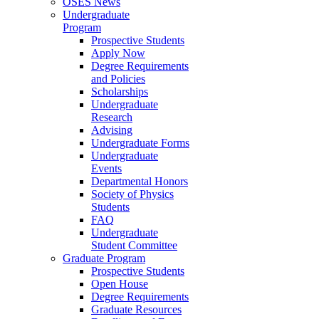
OSES News
Undergraduate
Program
Prospective Students
Apply Now
Degree Requirements
and Policies
Scholarships
Undergraduate
Research
Advising
Undergraduate Forms
Undergraduate
Events
Departmental Honors
Society of Physics
Students
FAQ
Undergraduate
Student Committee
Graduate Program
Prospective Students
Open House
Degree Requirements
Graduate Resources