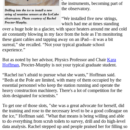
the instruments, becoming part of
the observatory.
Drilling into the ice to install a new
string of neutrino sensors at the IceCube
“We installed five new strings,
observatory. Photo courtesy of Rachel
Procter-Murphy.
which had me at times standing
over a huge hole in a glacier, with space heaters around me and cold
air constantly blowing in my face from the hole as I’m monitoring
these giant cables and tapping away on an iPad—it was a bit
surreal,” she recalled. “Not your typical graduate school
experience.”
But as noted by her advisor, Physics Professor and Chair
Kara
Hoffman
, Procter-Murphy is not your typical graduate student.
“Rachel isn’t afraid to pursue what she wants,” Hoffman said.
“Beds at the Pole are limited, with many of them occupied by the
essential personnel who keep the station running and operate the
heavy construction machinery. There's a lot of competition for the
slots designated for scientists."
To get one of those slots, "she was a great advocate for herself, did
the training and rose to the necessary level to be a good colleague on
the ice,” Hoffman said. "What that means is being willing and able
to do everything from scrub toilets to survey, drill and do high-level
data analysis. Rachel stepped up and people praised her for filling so