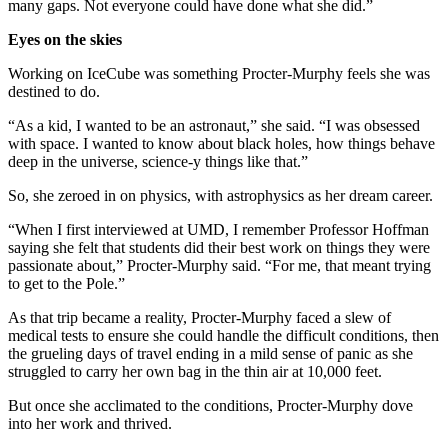
many gaps. Not everyone could have done what she did.”
Eyes on the skies
Working on IceCube was something Procter-Murphy feels she was
destined to do.
“As a kid, I wanted to be an astronaut,” she said. “I was obsessed
with space. I wanted to know about black holes, how things behave
deep in the universe, science-y things like that.”
So, she zeroed in on physics, with astrophysics as her dream career.
“When I first interviewed at UMD, I remember Professor Hoffman
saying she felt that students did their best work on things they were
passionate about,” Procter-Murphy said. “For me, that meant trying
to get to the Pole.”
As that trip became a reality, Procter-Murphy faced a slew of
medical tests to ensure she could handle the difficult conditions, then
the grueling days of travel ending in a mild sense of panic as she
struggled to carry her own bag in the thin air at 10,000 feet.
But once she acclimated to the conditions, Procter-Murphy dove
into her work and thrived.