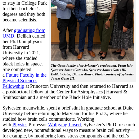
to stay in College Park
for their bachelor’s
degrees and they both
became scientists.
After
graduating from
UMD
, Delilah earned
her Ph.D. in physics
from Harvard
University in 2021,
where she studied
black holes in space.
The Gates family after Sylvester's graduation. From left:
She completed
Sylvester James Gates Jr., Sylvester James Gates III,
a
Future Faculty in the
Delilah Gates, Dianna Abney. Photo courtesy of Sylvester
James Gates III.
Physical Sciences
Fellowship
at Princeton University and then returned to Harvard as
a postdoctoral fellow at the Center for Astrophysics | Harvard &
Smithsonian and a member of the Black Hole Initiative.
Sylvester, meanwhile, spent a brief stint in graduate school at Duke
University before returning to Maryland for his Ph.D., where he
studied how brain cells communicate. Working
with
Physics
Professor
Wolfgang Losert
, Sylvester’s Ph.D. research
developed new, nontraditional ways to measure brain cell activity—
for example, by monitoring ions, stress compounds and the cell’s