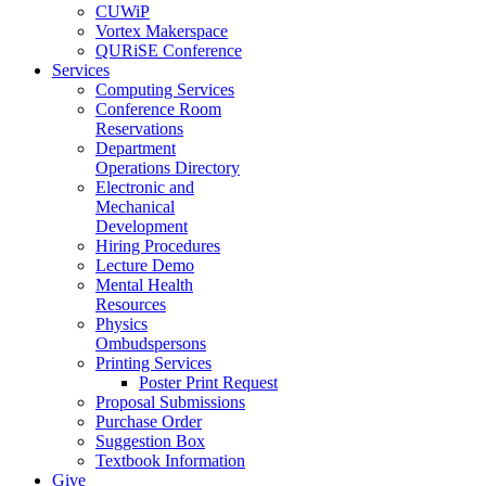
CUWiP
Vortex Makerspace
QURiSE Conference
Services
Computing Services
Conference Room
Reservations
Department
Operations Directory
Electronic and
Mechanical
Development
Hiring Procedures
Lecture Demo
Mental Health
Resources
Physics
Ombudspersons
Printing Services
Poster Print Request
Proposal Submissions
Purchase Order
Suggestion Box
Textbook Information
Give