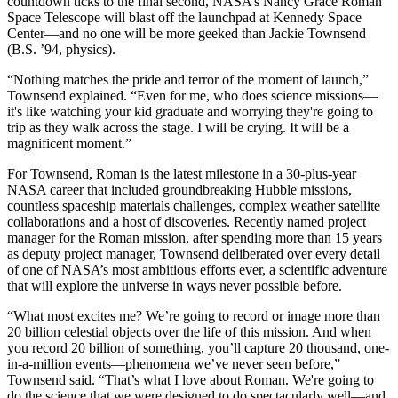
countdown ticks to the final second, NASA’s Nancy Grace Roman
Space Telescope will blast off the launchpad at Kennedy Space
Center—and no one will be more geeked than Jackie Townsend
(B.S. ’94, physics).
“Nothing matches the pride and terror of the moment of launch,”
Townsend explained. “Even for me, who does science missions—
it's like watching your kid graduate and worrying they're going to
trip as they walk across the stage. I will be crying. It will be a
magnificent moment.”
For Townsend, Roman is the latest milestone in a 30-plus-year
NASA career that included groundbreaking Hubble missions,
countless spaceship materials challenges, complex weather satellite
collaborations and a host of discoveries. Recently named project
manager for the Roman mission, after spending more than 15 years
as deputy project manager, Townsend deliberated over every detail
of one of NASA’s most ambitious efforts ever, a scientific adventure
that will explore the universe in ways never possible before.
“What most excites me? We’re going to record or image more than
20 billion celestial objects over the life of this mission. And when
you record 20 billion of something, you’ll capture 20 thousand, one-
in-a-million events—phenomena we’ve never seen before,”
Townsend said. “That’s what I love about Roman. We're going to
do the science that we were designed to do spectacularly well—and