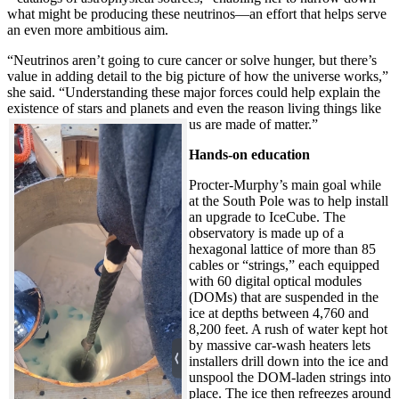
what might be producing these neutrinos—an effort that helps serve
an even more ambitious aim.
“Neutrinos aren’t going to cure cancer or solve hunger, but there’s
value in adding detail to the big picture of how the universe works,”
she said. “Understanding these major forces could help explain the
existence of stars and planets and even the reason living things like
us are made of matter.”
Hands-on education
Procter-Murphy’s main goal while
at the South Pole was to help install
an upgrade to IceCube. The
observatory is made up of a
hexagonal lattice of more than 85
cables or “strings,” each equipped
with 60 digital optical modules
(DOMs) that are suspended in the
ice at depths between 4,760 and
8,200 feet. A rush of water kept hot
by massive car-wash heaters lets
installers drill down into the ice and
unspool the DOM-laden strings into
place. The ice then refreezes around