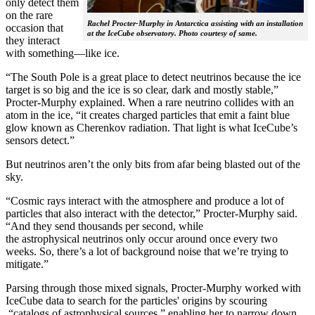
only detect them
on the rare
Rachel Procter-Murphy in Antarctica assisting with an installation
occasion that
at the IceCube observatory. Photo courtesy of same.
they interact
with something—like ice.
“The South Pole is a great place to detect neutrinos because the ice
target is so big and the ice is so clear, dark and mostly stable,”
Procter-Murphy explained. When a rare neutrino collides with an
atom in the ice, “it creates charged particles that emit a faint blue
glow known as Cherenkov radiation. That light is what IceCube’s
sensors detect.”
But neutrinos aren’t the only bits from afar being blasted out of the
sky.
“Cosmic rays interact with the atmosphere and produce a lot of
particles that also interact with the detector,” Procter-Murphy said.
“And they send thousands per second, while
the astrophysical neutrinos only occur around once every two
weeks. So, there’s a lot of background noise that we’re trying to
mitigate.”
Parsing through those mixed signals, Procter-Murphy worked with
IceCube data to search for the particles' origins by scouring
“catalogs of astrophysical sources,” enabling her to narrow down