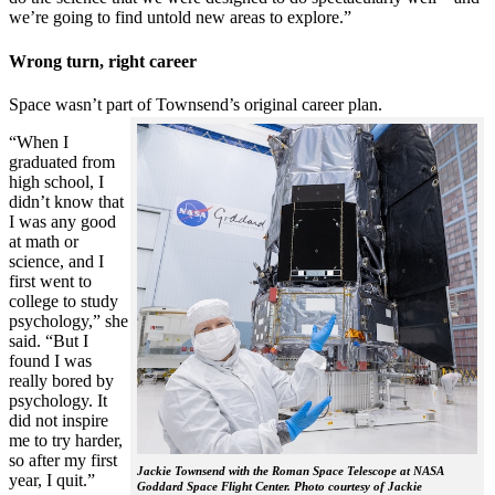
we’re going to find untold new areas to explore.”
Wrong turn, right career
Space wasn’t part of Townsend’s original career plan.
“When I
graduated from
high school, I
didn’t know that
I was any good
at math or
science, and I
first went to
college to study
psychology,” she
said. “But I
found I was
really bored by
psychology. It
did not inspire
me to try harder,
so after my first
Jackie Townsend with the Roman Space Telescope at NASA
year, I quit.”
Goddard Space Flight Center. Photo courtesy of Jackie