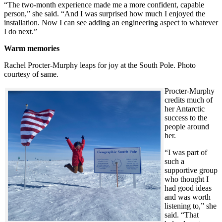
“The two-month experience made me a more confident, capable
person,” she said. “And I was surprised how much I enjoyed the
installation. Now I can see adding an engineering aspect to whatever
I do next.”
Warm memories
Rachel Procter-Murphy leaps for joy at the South Pole. Photo
courtesy of same.
Procter-Murphy
credits much of
her Antarctic
success to the
people around
her.
“I was part of
such a
supportive group
who thought I
had good ideas
and was worth
listening to,” she
said. “That