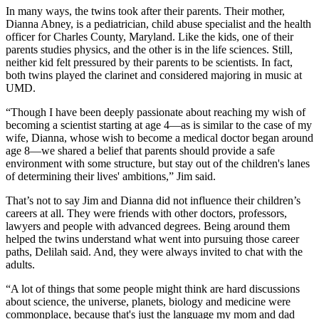
In many ways, the twins took after their parents. Their mother,
Dianna Abney, is a pediatrician, child abuse specialist and the health
officer for Charles County, Maryland. Like the kids, one of their
parents studies physics, and the other is in the life sciences. Still,
neither kid felt pressured by their parents to be scientists. In fact,
both twins played the clarinet and considered majoring in music at
UMD.
“Though I have been deeply passionate about reaching my wish of
becoming a scientist starting at age 4—as is similar to the case of my
wife, Dianna, whose wish to become a medical doctor began around
age 8—we shared a belief that parents should provide a safe
environment with some structure, but stay out of the children's lanes
of determining their lives' ambitions,” Jim said.
That’s not to say Jim and Dianna did not influence their children’s
careers at all. They were friends with other doctors, professors,
lawyers and people with advanced degrees. Being around them
helped the twins understand what went into pursuing those career
paths, Delilah said. And, they were always invited to chat with the
adults.
“A lot of things that some people might think are hard discussions
about science, the universe, planets, biology and medicine were
commonplace, because that's just the language my mom and dad