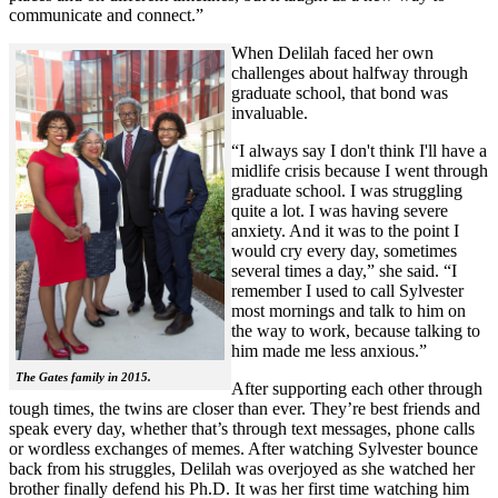
communicate and connect.”
When Delilah faced her own
challenges about halfway through
graduate school, that bond was
invaluable.
“I always say I don't think I'll have a
midlife crisis because I went through
graduate school. I was struggling
quite a lot. I was having severe
anxiety. And it was to the point I
would cry every day, sometimes
several times a day,” she said. “I
remember I used to call Sylvester
most mornings and talk to him on
the way to work, because talking to
him made me less anxious.”
The Gates family in 2015.
After supporting each other through
tough times, the twins are closer than ever. They’re best friends and
speak every day, whether that’s through text messages, phone calls
or wordless exchanges of memes. After watching Sylvester bounce
back from his struggles, Delilah was overjoyed as she watched her
brother finally defend his Ph.D. It was her first time watching him