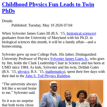
Childhood Physics Fun Leads to Twin
PhDs
Details
Published: Tuesday, May 19 2026 07:04
When Sylvester James Gates III (B.S. ’15,
biological sciences
)
graduates from the University of Maryland with his Ph.D. in
biological sciences this month, it will be a family affair—and a
homecoming.
Sylvester grew up near College Park. His father, Distinguished
University Professor of Physics
Sylvester James Gates Jr.
, who goes
by Jim, holds the Clark Leadership Chair in Science and has been at
UMD since 1984. As kids, Sylvester and his twin, Delilah Gates
(B.S. ’15,
physics
; B.S. ’15,
mathematics
), spent their free days with
their dad in the
John S. Toll Physics Building
.
“The university always
felt like a second home
to me,” Sylvester said.
So it was no surprise
that both twins chose