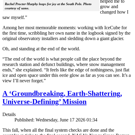
helped me to
Rachel Procter-Murphy leaps for joy at the South Pole. Photo
grow and
courtesy of same.
changed how I
saw myself.”
Among her most memorable moments: working with IceCube for
the first time, scribbling her own name in the logbook signed by the
original observatory installers and sledding down a giant glacier.
Oh, and standing at the end of the world.
“The end of the world is what people call the place beyond the
research station and defunct buildings, where snow management
ends,” she explained. “It feels like the edge of nothingness, just flat
ice and open space under this eerie glow as far as you can see. It’s a
view I’ll never forget.”
A ‘Groundbreaking, Earth-Shattering,
Universe-Defining’ Mission
Details
Published: Wednesday, June 17 2026 01:34
This fall, when all the final system checks are done and the