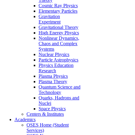
Theory
Cosmic Ray Physics
Elementary Particles
Gravitation
Experiment
Gravitational Theory
High Energy Physics
Nonlinear Dynamics,
Chaos and Complex
Systems
Nuclear Physics
Particle Astrophysics
Physics Education
Research
Plasma Physics
Plasma Theory
Quantum Science and
Technology
Quarks, Hadrons and
Nuclei
Space Physics
Centers & Institutes
Academics
OSES Home (Student
Services)