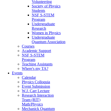
Volunteering
Society of Physics
Students
NSF S-STEM
Program
Undergraduate
Research
Women in Physics
Undergraduate
Quantum Association
Courses
Academic Support
NSF S-STEM
Program
Teaching Assistants
Where's my TA?
Events
Calendar
Physics Colloquia
Event Submission
W.J. Carr Lecture
Research Interaction
Team (RIT)
Math/Physics
Mechanick Quantum