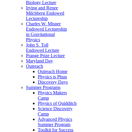
Biology Lecture
Irving and Renee
Milchberg Endowed
Lectureship
Charles W. Misner
Endowed Lectureship
in Gravitational
Physics
John S. Toll
Endowed Lecture
Prange Prize Lecture
Maryland Day
Outreach
Outreach Home
Physics is Phun
Discovery Days
Summer Programs
Physics Makers
Camp
Physics of Quidditch
Science Discovery
Camp
Advanced Physics
Summer Program
Toolkit for Success