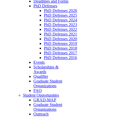
Deadlines and Forms
PhD Defenses
PhD Defenses 2026
PhD Defenses 2025
PhD Defenses 2024
PhD Defenses 2023
PhD Defenses 2022
PhD Defenses 2021
PhD Defenses 2020
PhD Defenses 2019
PhD Defenses 2018
PhD Defenses 2017
PhD Defenses 2016
Events
Scholarships &
Awards
Qualifier
Graduate Student
Organizations
FAQ
Student Opportunities
GRAD-MAP
Graduate Student
Organizations
Outreach