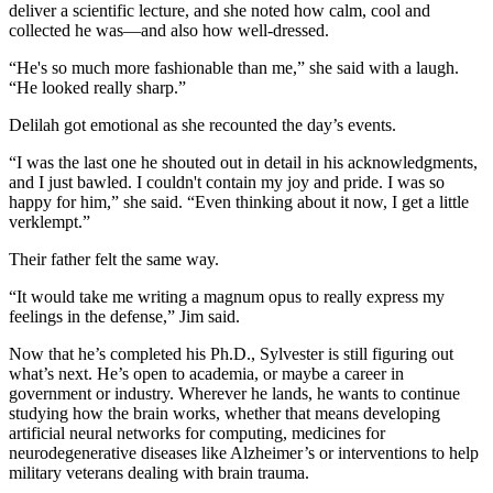
deliver a scientific lecture, and she noted how calm, cool and
collected he was—and also how well-dressed.
“He's so much more fashionable than me,” she said with a laugh.
“He looked really sharp.”
Delilah got emotional as she recounted the day’s events.
“I was the last one he shouted out in detail in his acknowledgments,
and I just bawled. I couldn't contain my joy and pride. I was so
happy for him,” she said. “Even thinking about it now, I get a little
verklempt.”
Their father felt the same way.
“It would take me writing a magnum opus to really express my
feelings in the defense,” Jim said.
Now that he’s completed his Ph.D., Sylvester is still figuring out
what’s next. He’s open to academia, or maybe a career in
government or industry. Wherever he lands, he wants to continue
studying how the brain works, whether that means developing
artificial neural networks for computing, medicines for
neurodegenerative diseases like Alzheimer’s or interventions to help
military veterans dealing with brain trauma.