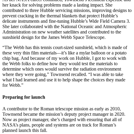
her knack for solving problems made a lasting impact. She
contributed to three Hubble servicing missions, improving designs to
prevent cracking in the thermal blankets that protect Hubble’s
delicate instruments and fine-tuning Hubble’s Wide Field Camera 3.
She later collaborated with the National Oceanic and Atmospheric
Administration on new weather satellites and contributed to the
sunshield design for the James Webb Space Telescope.
“The Webb has this tennis court-sized sunshield, which is made of
these very thin film materials—it’s like a mylar balloon or a potato
chip bag. And because of my work on Hubble, I got to work with
the Webb folks to define how they would test the materials to
determine which ones would survive the radiation environment
where they were going,” Townsend recalled. “I was able to take
what I had learned and use it to help shape the choices they made
for Webb.”
Preparing for launch
A contributor to the Roman telescope mission as early as 2010,
Townsend became the mission’s deputy project manager in 2020.
Now as project manager, she’s charged with ensuring that all of
NASA’s plans, people and systems are on track for Roman’s
planned launch this fall.