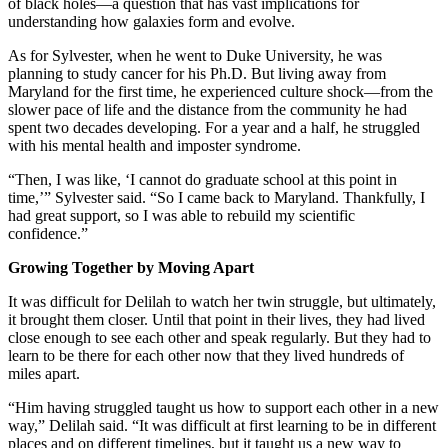
of black holes—a question that has vast implications for
understanding how galaxies form and evolve.
As for Sylvester, when he went to Duke University, he was
planning to study cancer for his Ph.D. But living away from
Maryland for the first time, he experienced culture shock—from the
slower pace of life and the distance from the community he had
spent two decades developing. For a year and a half, he struggled
with his mental health and imposter syndrome.
“Then, I was like, ‘I cannot do graduate school at this point in
time,’” Sylvester said. “So I came back to Maryland. Thankfully, I
had great support, so I was able to rebuild my scientific
confidence.”
Growing Together by Moving Apart
It was difficult for Delilah to watch her twin struggle, but ultimately,
it brought them closer. Until that point in their lives, they had lived
close enough to see each other and speak regularly. But they had to
learn to be there for each other now that they lived hundreds of
miles apart.
“Him having struggled taught us how to support each other in a new
way,” Delilah said. “It was difficult at first learning to be in different
places and on different timelines, but it taught us a new way to