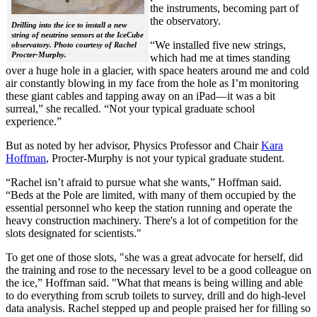
the instruments, becoming part of
the observatory.
Drilling into the ice to install a new
string of neutrino sensors at the IceCube
“We installed five new strings,
observatory. Photo courtesy of Rachel
Procter-Murphy.
which had me at times standing
over a huge hole in a glacier, with space heaters around me and cold
air constantly blowing in my face from the hole as I’m monitoring
these giant cables and tapping away on an iPad—it was a bit
surreal,” she recalled. “Not your typical graduate school
experience.”
But as noted by her advisor, Physics Professor and Chair
Kara
Hoffman
, Procter-Murphy is not your typical graduate student.
“Rachel isn’t afraid to pursue what she wants,” Hoffman said.
“Beds at the Pole are limited, with many of them occupied by the
essential personnel who keep the station running and operate the
heavy construction machinery. There's a lot of competition for the
slots designated for scientists."
To get one of those slots, "she was a great advocate for herself, did
the training and rose to the necessary level to be a good colleague on
the ice,” Hoffman said. "What that means is being willing and able
to do everything from scrub toilets to survey, drill and do high-level
data analysis. Rachel stepped up and people praised her for filling so