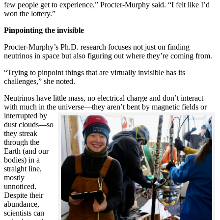
few people get to experience,” Procter-Murphy said. “I felt like I’d
won the lottery.”
Pinpointing the invisible
Procter-Murphy’s Ph.D. research focuses not just on finding
neutrinos in space but also figuring out where they’re coming from.
“Trying to pinpoint things that are virtually invisible has its
challenges,” she noted.
Neutrinos have little mass, no electrical charge and don’t interact
with much in the universe—they aren’t bent by magnetic fields or
interrupted
by
dust clouds—so
they streak
through the
Earth (and our
bodies) in a
straight line,
mostly
unnoticed.
Despite their
abundance,
scientists can