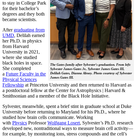
to stay in College Park
for their bachelor’s
degrees and they both
became scientists.
After
graduating from
UMD
, Delilah earned
her Ph.D. in physics
from Harvard
University in 2021,
where she studied
black holes in space.
The Gates family after Sylvester's graduation. From left:
She completed
Sylvester James Gates Jr., Sylvester James Gates III,
a
Future Faculty in the
Delilah Gates, Dianna Abney. Photo courtesy of Sylvester
James Gates III.
Physical Sciences
Fellowship
at Princeton University and then returned to Harvard as
a postdoctoral fellow at the Center for Astrophysics | Harvard &
Smithsonian and a member of the Black Hole Initiative.
Sylvester, meanwhile, spent a brief stint in graduate school at Duke
University before returning to Maryland for his Ph.D., where he
studied how brain cells communicate. Working
with
Physics
Professor
Wolfgang Losert
, Sylvester’s Ph.D. research
developed new, nontraditional ways to measure brain cell activity—
for example, by monitoring ions, stress compounds and the cell’s