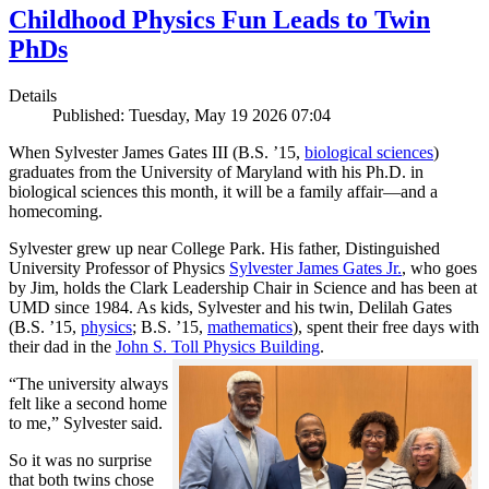
Childhood Physics Fun Leads to Twin
PhDs
Details
Published: Tuesday, May 19 2026 07:04
When Sylvester James Gates III (B.S. ’15,
biological sciences
)
graduates from the University of Maryland with his Ph.D. in
biological sciences this month, it will be a family affair—and a
homecoming.
Sylvester grew up near College Park. His father, Distinguished
University Professor of Physics
Sylvester James Gates Jr.
, who goes
by Jim, holds the Clark Leadership Chair in Science and has been at
UMD since 1984. As kids, Sylvester and his twin, Delilah Gates
(B.S. ’15,
physics
; B.S. ’15,
mathematics
), spent their free days with
their dad in the
John S. Toll Physics Building
.
“The university always
felt like a second home
to me,” Sylvester said.
So it was no surprise
that both twins chose