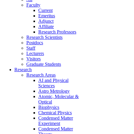
Faculty
Current
Emeritus
Adjunct
Affiliate
Research Professors
Research Scientists
Postdocs
Staff
Lecturers
Visitors
Graduate Students
Research
Research Areas
AI and Physical
Sciences
Astro Metrology
Atomic, Molecular &
Optical
Biophysics
Chemical Physics
Condensed Matter
Experiment
Condensed Matter