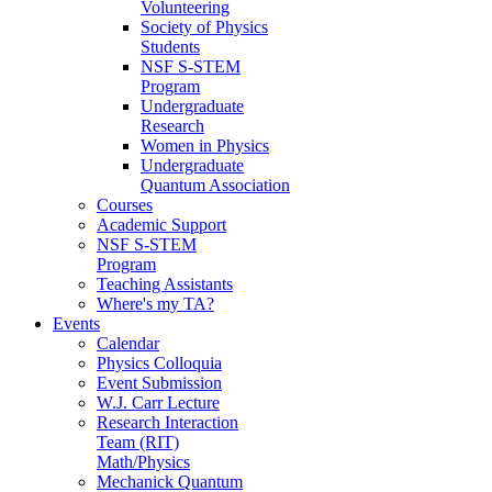
Volunteering
Society of Physics
Students
NSF S-STEM
Program
Undergraduate
Research
Women in Physics
Undergraduate
Quantum Association
Courses
Academic Support
NSF S-STEM
Program
Teaching Assistants
Where's my TA?
Events
Calendar
Physics Colloquia
Event Submission
W.J. Carr Lecture
Research Interaction
Team (RIT)
Math/Physics
Mechanick Quantum