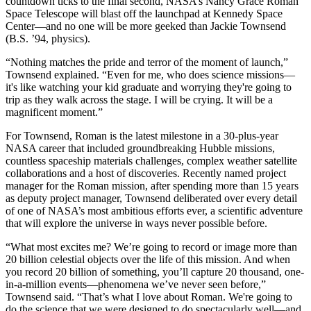
countdown ticks to the final second, NASA’s Nancy Grace Roman
Space Telescope will blast off the launchpad at Kennedy Space
Center—and no one will be more geeked than Jackie Townsend
(B.S. ’94, physics).
“Nothing matches the pride and terror of the moment of launch,”
Townsend explained. “Even for me, who does science missions—
it's like watching your kid graduate and worrying they're going to
trip as they walk across the stage. I will be crying. It will be a
magnificent moment.”
For Townsend, Roman is the latest milestone in a 30-plus-year
NASA career that included groundbreaking Hubble missions,
countless spaceship materials challenges, complex weather satellite
collaborations and a host of discoveries. Recently named project
manager for the Roman mission, after spending more than 15 years
as deputy project manager, Townsend deliberated over every detail
of one of NASA’s most ambitious efforts ever, a scientific adventure
that will explore the universe in ways never possible before.
“What most excites me? We’re going to record or image more than
20 billion celestial objects over the life of this mission. And when
you record 20 billion of something, you’ll capture 20 thousand, one-
in-a-million events—phenomena we’ve never seen before,”
Townsend said. “That’s what I love about Roman. We're going to
do the science that we were designed to do spectacularly well—and