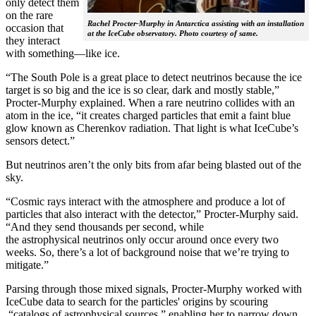
only detect them
on the rare
Rachel Procter-Murphy in Antarctica assisting with an installation
occasion that
at the IceCube observatory. Photo courtesy of same.
they interact
with something—like ice.
“The South Pole is a great place to detect neutrinos because the ice
target is so big and the ice is so clear, dark and mostly stable,”
Procter-Murphy explained. When a rare neutrino collides with an
atom in the ice, “it creates charged particles that emit a faint blue
glow known as Cherenkov radiation. That light is what IceCube’s
sensors detect.”
But neutrinos aren’t the only bits from afar being blasted out of the
sky.
“Cosmic rays interact with the atmosphere and produce a lot of
particles that also interact with the detector,” Procter-Murphy said.
“And they send thousands per second, while
the astrophysical neutrinos only occur around once every two
weeks. So, there’s a lot of background noise that we’re trying to
mitigate.”
Parsing through those mixed signals, Procter-Murphy worked with
IceCube data to search for the particles' origins by scouring
“catalogs of astrophysical sources,” enabling her to narrow down