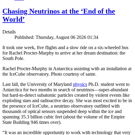
Chasing Neutrinos at the ‘End of the
World’
Details
Published: Thursday, August 06 2026 01:34
It took one week, five flights and a slow ride on a six-wheeled bus
for Rachel Procter-Murphy to arrive at her dream destination: the
South Pole.
Rachel Procter-Murphy in Antarctica assisting with an installation at
the IceCube observatory. Photo courtesy of same.
Last fall, the University of Maryland
physics
Ph.D. student went to
Antarctica for two months in search of neutrinos—super-abundant
but hard-to-detect subatomic particles created by violent events like
exploding stars and radioactive decay. She was most excited to be in
the presence of IceCube, a neutrino observatory outfitted with
thousands of optical sensors suspended deep within the ice and
spanning 35.3 billion cubic feet (about the volume of the Empire
State Building 946 times over).
“It was an incredible opportunity to work with technology that very