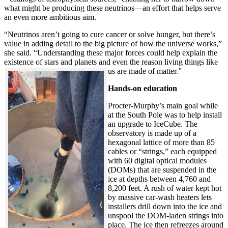
what might be producing these neutrinos—an effort that helps serve
an even more ambitious aim.
“Neutrinos aren’t going to cure cancer or solve hunger, but there’s
value in adding detail to the big picture of how the universe works,”
she said. “Understanding these major forces could help explain the
existence of stars and planets and even the reason living things like
us are made of matter.”
Hands-on education
Procter-Murphy’s main goal while
at the South Pole was to help install
an upgrade to IceCube. The
observatory is made up of a
hexagonal lattice of more than 85
cables or “strings,” each equipped
with 60 digital optical modules
(DOMs) that are suspended in the
ice at depths between 4,760 and
8,200 feet. A rush of water kept hot
by massive car-wash heaters lets
installers drill down into the ice and
unspool the DOM-laden strings into
place. The ice then refreezes around