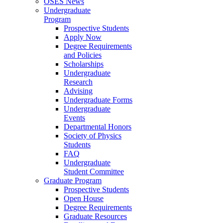
OSES News
Undergraduate
Program
Prospective Students
Apply Now
Degree Requirements
and Policies
Scholarships
Undergraduate
Research
Advising
Undergraduate Forms
Undergraduate
Events
Departmental Honors
Society of Physics
Students
FAQ
Undergraduate
Student Committee
Graduate Program
Prospective Students
Open House
Degree Requirements
Graduate Resources