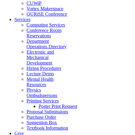
CUWiP
Vortex Makerspace
QURiSE Conference
Services
Computing Services
Conference Room
Reservations
Department
Operations Directory
Electronic and
Mechanical
Development
Hiring Procedures
Lecture Demo
Mental Health
Resources
Physics
Ombudspersons
Printing Services
Poster Print Request
Proposal Submissions
Purchase Order
Suggestion Box
Textbook Information
Give