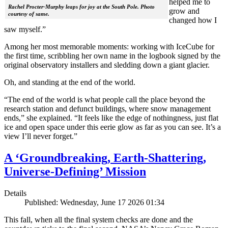
helped me to
Rachel Procter-Murphy leaps for joy at the South Pole. Photo
grow and
courtesy of same.
changed how I
saw myself.”
Among her most memorable moments: working with IceCube for
the first time, scribbling her own name in the logbook signed by the
original observatory installers and sledding down a giant glacier.
Oh, and standing at the end of the world.
“The end of the world is what people call the place beyond the
research station and defunct buildings, where snow management
ends,” she explained. “It feels like the edge of nothingness, just flat
ice and open space under this eerie glow as far as you can see. It’s a
view I’ll never forget.”
A ‘Groundbreaking, Earth-Shattering,
Universe-Defining’ Mission
Details
Published: Wednesday, June 17 2026 01:34
This fall, when all the final system checks are done and the