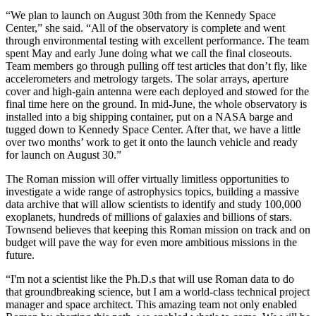
“We plan to launch on August 30th from the Kennedy Space
Center,” she said. “All of the observatory is complete and went
through environmental testing with excellent performance. The team
spent May and early June doing what we call the final closeouts.
Team members go through pulling off test articles that don’t fly, like
accelerometers and metrology targets. The solar arrays, aperture
cover and high-gain antenna were each deployed and stowed for the
final time here on the ground. In mid-June, the whole observatory is
installed into a big shipping container, put on a NASA barge and
tugged down to Kennedy Space Center. After that, we have a little
over two months’ work to get it onto the launch vehicle and ready
for launch on August 30.”
The Roman mission will offer virtually limitless opportunities to
investigate a wide range of astrophysics topics, building a massive
data archive that will allow scientists to identify and study 100,000
exoplanets, hundreds of millions of galaxies and billions of stars.
Townsend believes that keeping this Roman mission on track and on
budget will pave the way for even more ambitious missions in the
future.
“I'm not a scientist like the Ph.D.s that will use Roman data to do
that groundbreaking science, but I am a world-class technical project
manager and space architect. This amazing team not only enabled