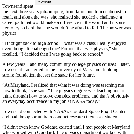
Townsend.
Townsend spent
the next three years job-hopping, from farmhand to receptionist to
retail, and along the way, she realized she needed a challenge, a
career path that would make a difference in the world and inspire
her to try so hard that she wouldn’t be afraid to fail. The answer was
physics.
“I thought back to high school—what was a class I really enjoyed
even though it challenged me? For me, that was physics,” she
recalled. “I decided then I was going back to school.”
A few years—and many community college physics courses—later,
Townsend transferred to the University of Maryland, building a
strong foundation that set the stage for her future.
“At Maryland, I realized that what it was doing was teaching me
how to think,” she said. “The physics degree was teaching me to
think through how to solve complex problems, and that’s obviously
an everyday occurrence in my job at NASA today.”
Townsend connected with NASA’s Goddard Space Flight Center
and had the opportunity to conduct research there as a student.
“I didn't even know Goddard existed until I met people at Maryland
who worked with Goddard. The physics department worked with