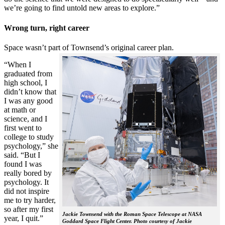
we’re going to find untold new areas to explore.”
Wrong turn, right career
Space wasn’t part of Townsend’s original career plan.
“When I
graduated from
high school, I
didn’t know that
I was any good
at math or
science, and I
first went to
college to study
psychology,” she
said. “But I
found I was
really bored by
psychology. It
did not inspire
me to try harder,
so after my first
Jackie Townsend with the Roman Space Telescope at NASA
year, I quit.”
Goddard Space Flight Center. Photo courtesy of Jackie