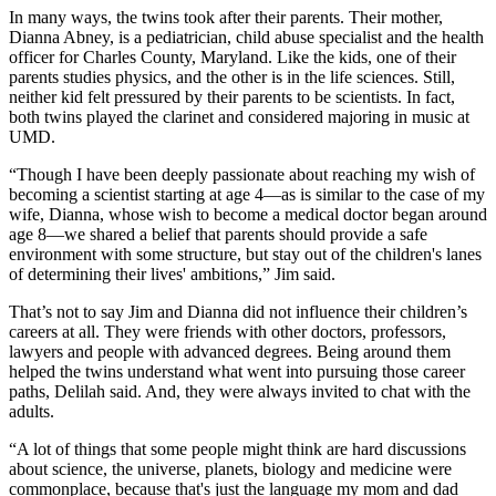
In many ways, the twins took after their parents. Their mother,
Dianna Abney, is a pediatrician, child abuse specialist and the health
officer for Charles County, Maryland. Like the kids, one of their
parents studies physics, and the other is in the life sciences. Still,
neither kid felt pressured by their parents to be scientists. In fact,
both twins played the clarinet and considered majoring in music at
UMD.
“Though I have been deeply passionate about reaching my wish of
becoming a scientist starting at age 4—as is similar to the case of my
wife, Dianna, whose wish to become a medical doctor began around
age 8—we shared a belief that parents should provide a safe
environment with some structure, but stay out of the children's lanes
of determining their lives' ambitions,” Jim said.
That’s not to say Jim and Dianna did not influence their children’s
careers at all. They were friends with other doctors, professors,
lawyers and people with advanced degrees. Being around them
helped the twins understand what went into pursuing those career
paths, Delilah said. And, they were always invited to chat with the
adults.
“A lot of things that some people might think are hard discussions
about science, the universe, planets, biology and medicine were
commonplace, because that's just the language my mom and dad