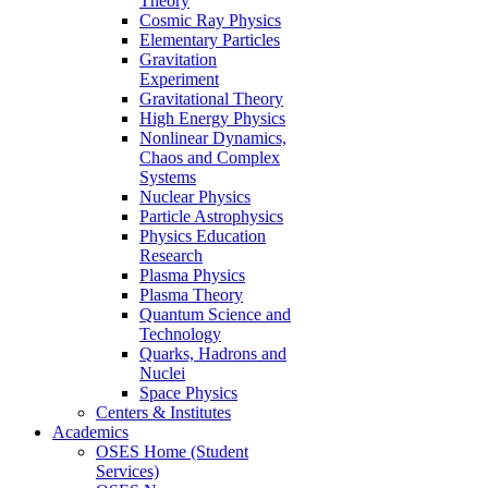
Theory
Cosmic Ray Physics
Elementary Particles
Gravitation
Experiment
Gravitational Theory
High Energy Physics
Nonlinear Dynamics,
Chaos and Complex
Systems
Nuclear Physics
Particle Astrophysics
Physics Education
Research
Plasma Physics
Plasma Theory
Quantum Science and
Technology
Quarks, Hadrons and
Nuclei
Space Physics
Centers & Institutes
Academics
OSES Home (Student
Services)