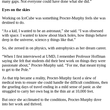
many gaps. Not everyone could have done what she did.”
Eyes on the skies
Working on IceCube was something Procter-Murphy feels she was
destined to do.
“As a kid, I wanted to be an astronaut,” she said. “I was obsessed
with space. I wanted to know about black holes, how things behave
deep in the universe, science-y things like that.”
So, she zeroed in on physics, with astrophysics as her dream career.
“When I first interviewed at UMD, I remember Professor Hoffman
saying she felt that students did their best work on things they were
passionate about,” Procter-Murphy said. “For me, that meant trying
to get to the Pole.”
As that trip became a reality, Procter-Murphy faced a slew of
medical tests to ensure she could handle the difficult conditions, then
the grueling days of travel ending in a mild sense of panic as she
struggled to carry her own bag in the thin air at 10,000 feet.
But once she acclimated to the conditions, Procter-Murphy dove
into her work and thrived.