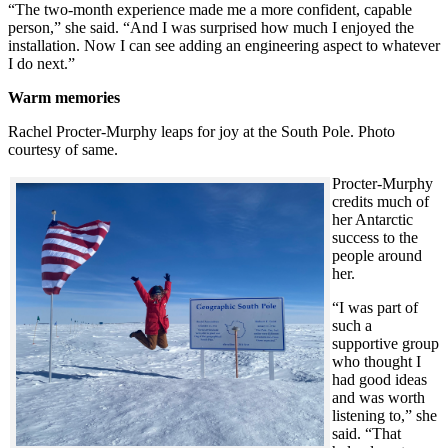
“The two-month experience made me a more confident, capable
person,” she said. “And I was surprised how much I enjoyed the
installation. Now I can see adding an engineering aspect to whatever
I do next.”
Warm memories
Rachel Procter-Murphy leaps for joy at the South Pole. Photo
courtesy of same.
Procter-Murphy
credits much of
her Antarctic
success to the
people around
her.
“I was part of
such a
supportive group
who thought I
had good ideas
and was worth
listening to,” she
said. “That