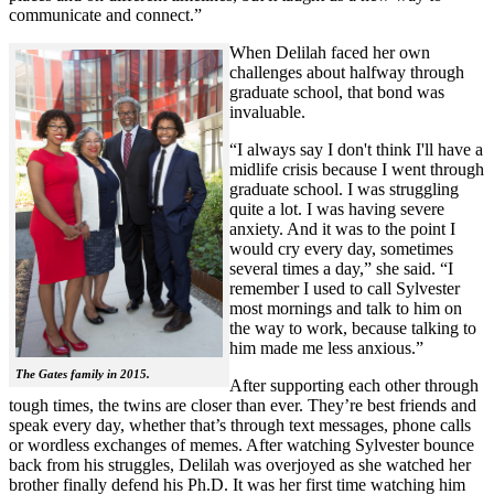
communicate and connect.”
When Delilah faced her own
challenges about halfway through
graduate school, that bond was
invaluable.
“I always say I don't think I'll have a
midlife crisis because I went through
graduate school. I was struggling
quite a lot. I was having severe
anxiety. And it was to the point I
would cry every day, sometimes
several times a day,” she said. “I
remember I used to call Sylvester
most mornings and talk to him on
the way to work, because talking to
him made me less anxious.”
The Gates family in 2015.
After supporting each other through
tough times, the twins are closer than ever. They’re best friends and
speak every day, whether that’s through text messages, phone calls
or wordless exchanges of memes. After watching Sylvester bounce
back from his struggles, Delilah was overjoyed as she watched her
brother finally defend his Ph.D. It was her first time watching him