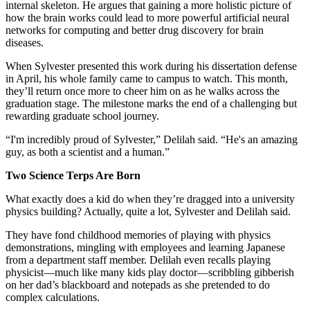
internal skeleton. He argues that gaining a more holistic picture of
how the brain works could lead to more powerful artificial neural
networks for computing and better drug discovery for brain
diseases.
When Sylvester presented this work during his dissertation defense
in April, his whole family came to campus to watch. This month,
they’ll return once more to cheer him on as he walks across the
graduation stage. The milestone marks the end of a challenging but
rewarding graduate school journey.
“I'm incredibly proud of Sylvester,” Delilah said. “He's an amazing
guy, as both a scientist and a human.”
Two Science Terps Are Born
What exactly does a kid do when they’re dragged into a university
physics building? Actually, quite a lot, Sylvester and Delilah said.
They have fond childhood memories of playing with physics
demonstrations, mingling with employees and learning Japanese
from a department staff member. Delilah even recalls playing
physicist—much like many kids play doctor—scribbling gibberish
on her dad’s blackboard and notepads as she pretended to do
complex calculations.