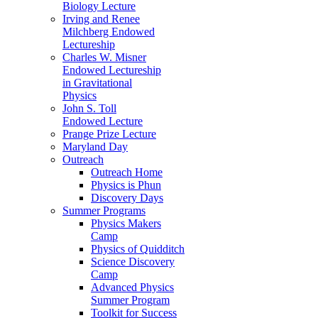
Biology Lecture
Irving and Renee
Milchberg Endowed
Lectureship
Charles W. Misner
Endowed Lectureship
in Gravitational
Physics
John S. Toll
Endowed Lecture
Prange Prize Lecture
Maryland Day
Outreach
Outreach Home
Physics is Phun
Discovery Days
Summer Programs
Physics Makers
Camp
Physics of Quidditch
Science Discovery
Camp
Advanced Physics
Summer Program
Toolkit for Success