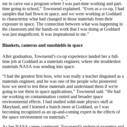
me to carve out a program where I was part-time working and part-
time going to school,” Townsend explained. “Even as a co-op, I had
samples that had flown in space, and we were working at Goddard
to characterize what had changed in those materials from their
exposure to space. The connection between what was happening in
the classroom and the hands-on work that I was doing at Goddard
was just magnificent. It was inspirational to me.”
Blankets, cameras and sunshields in space
After graduation, Townsend’s co-op experience landed her a full-
time job at Goddard as a materials engineer, where she troubleshot
materials NASA was sending into space.
“I had the greatest first boss, who was really a teacher disguised as a
materials engineer, and he was one of the people who pioneered
how we need to test these materials and understand them if we're
going to use them in space applications,” Townsend said. “He had
me working on contamination control and broader space
environmental effects. I had studied solid-state physics stuff at
Maryland, and I learned a bunch more at Goddard, so I was
becoming recognized as an up-and-coming expert in the effects of
the space environment on materials.”
As her NASA career continued, Townsend’s technical expertise and