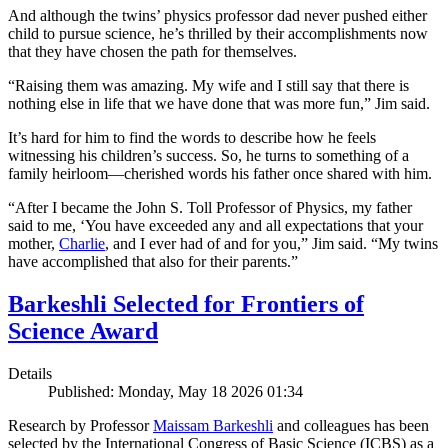
And although the twins’ physics professor dad never pushed either
child to pursue science, he’s thrilled by their accomplishments now
that they have chosen the path for themselves.
“Raising them was amazing. My wife and I still say that there is
nothing else in life that we have done that was more fun,” Jim said.
It’s hard for him to find the words to describe how he feels
witnessing his children’s success. So, he turns to something of a
family heirloom—cherished words his father once shared with him.
“After I became the John S. Toll Professor of Physics, my father
said to me, ‘You have exceeded any and all expectations that your
mother,
Charlie
, and I ever had of and for you,” Jim said. “My twins
have accomplished that also for their parents.”
Barkeshli Selected for Frontiers of
Science Award
Details
Published: Monday, May 18 2026 01:34
Research by Professor
Maissam Barkeshli
and colleagues has been
selected by the International Congress of Basic Science (ICBS) as a