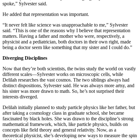
spoke,” Sylvester said.
He added that representation was important.
“It never felt like science was unapproachable to me,” Sylvester
said. “This is one of the reasons why I believe that representation
matters. Having a father and mother who were, respectively, a
physicist and a pediatrician, both doctors in their own right, made
being a doctor seem like something that my sister and I could do.”
Diverging Disciplines
Now that they’re both scientists, the twins study the world on vastly
different scales—Sylvester works on microscopic cells, while
Delilah researches the vast cosmos. The two siblings always had
distinct dispositions, Sylvester said. He was always more artsy, and
his sister was more drawn to math. So, he’s not surprised their
interests diverged.
Delilah initially planned to study particle physics like her father, but
after taking a cosmology class in graduate school, she became
fascinated by black holes. She was drawn to the discipline’s strong
mathematical framework, which, like particle physics, builds on
concepts like field theory and general relativity. Now, as a
theoretical physicist, she’s developing new ways to measure the spin