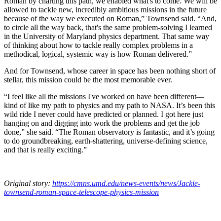
Roman by charting this path, we enabled what's to come. We will be
allowed to tackle new, incredibly ambitious missions in the future
because of the way we executed on Roman,” Townsend said. “And,
to circle all the way back, that's the same problem-solving I learned
in the University of Maryland physics department. That same way
of thinking about how to tackle really complex problems in a
methodical, logical, systemic way is how Roman delivered.”
And for Townsend, whose career in space has been nothing short of
stellar, this mission could be the most memorable ever.
“I feel like all the missions I've worked on have been different—
kind of like my path to physics and my path to NASA. It’s been this
wild ride I never could have predicted or planned. I got here just
hanging on and digging into work the problems and get the job
done,” she said. “The Roman observatory is fantastic, and it’s going
to do groundbreaking, earth-shattering, universe-defining science,
and that is really exciting.”
Original story:
https://cmns.umd.edu/news-events/news/Jackie-
townsend-roman-space-telescope-physics-mission