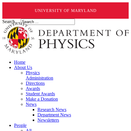
UNIVERSITY OF MARYLAND
Search ...
Home
About Us
Physics
Administration
Directions
Awards
Student Awards
Make a Donation
News
Research News
Department News
Newsletters
People
All