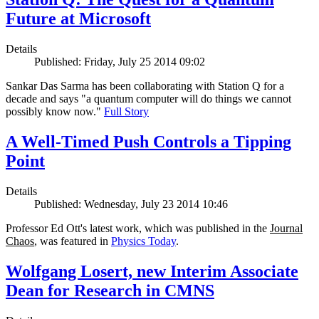
Future at Microsoft
Details
Published: Friday, July 25 2014 09:02
Sankar Das Sarma has been collaborating with Station Q for a
decade and says "a quantum computer will do things we cannot
possibly know now."
Full Story
A Well-Timed Push Controls a Tipping
Point
Details
Published: Wednesday, July 23 2014 10:46
Professor Ed Ott's latest work, which was published in the
Journal
Chaos
, was featured in
Physics Today
.
Wolfgang Losert, new Interim Associate
Dean for Research in CMNS