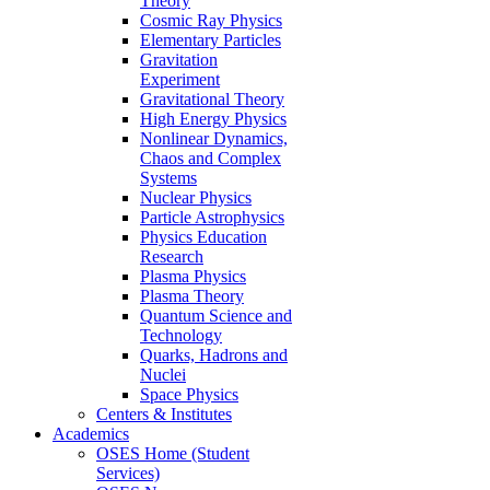
Theory
Cosmic Ray Physics
Elementary Particles
Gravitation
Experiment
Gravitational Theory
High Energy Physics
Nonlinear Dynamics,
Chaos and Complex
Systems
Nuclear Physics
Particle Astrophysics
Physics Education
Research
Plasma Physics
Plasma Theory
Quantum Science and
Technology
Quarks, Hadrons and
Nuclei
Space Physics
Centers & Institutes
Academics
OSES Home (Student
Services)