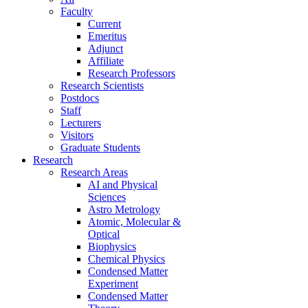
Faculty
Current
Emeritus
Adjunct
Affiliate
Research Professors
Research Scientists
Postdocs
Staff
Lecturers
Visitors
Graduate Students
Research
Research Areas
AI and Physical
Sciences
Astro Metrology
Atomic, Molecular &
Optical
Biophysics
Chemical Physics
Condensed Matter
Experiment
Condensed Matter