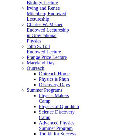
Biology Lecture
Irving and Renee
Milchberg Endowed
Lectureship
Charles W. Misner
Endowed Lectureship
in Gravitational
Physics
John S. Toll
Endowed Lecture
Prange Prize Lecture
Maryland Day
Outreach
Outreach Home
Physics is Phun
Discovery Days
Summer Programs
Physics Makers
Camp
Physics of Quidditch
Science Discovery
Camp
Advanced Physics
Summer Program
Toolkit for Success