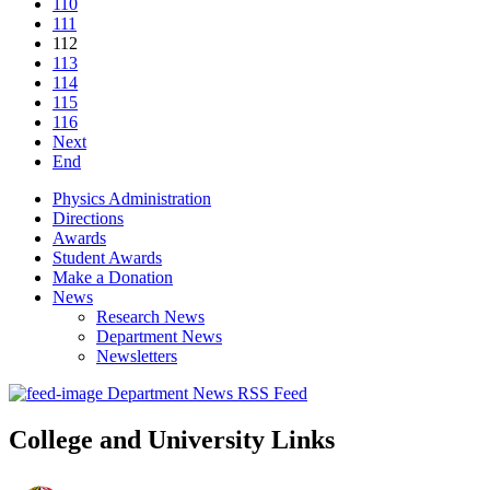
110
111
112
113
114
115
116
Next
End
Physics Administration
Directions
Awards
Student Awards
Make a Donation
News
Research News
Department News
Newsletters
Department News RSS Feed
College and University Links