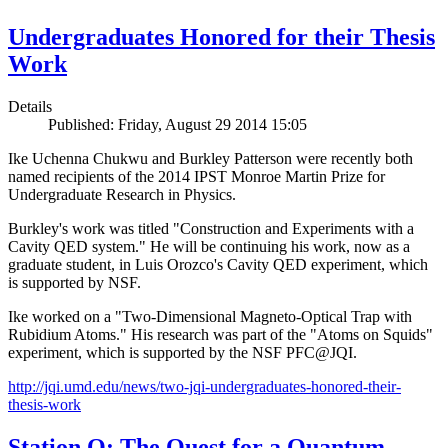
Undergraduates Honored for their Thesis
Work
Details
Published: Friday, August 29 2014 15:05
Ike Uchenna Chukwu and Burkley Patterson were recently both
named recipients of the 2014 IPST Monroe Martin Prize for
Undergraduate Research in Physics.
Burkley's work was titled "Construction and Experiments with a
Cavity QED system." He will be continuing his work, now as a
graduate student, in Luis Orozco's Cavity QED experiment, which
is supported by NSF.
Ike worked on a "Two-Dimensional Magneto-Optical Trap with
Rubidium Atoms." His research was part of the "Atoms on Squids"
experiment, which is supported by the NSF PFC@JQI.
http://jqi.umd.edu/news/two-jqi-undergraduates-honored-their-
thesis-work
Station Q: The Quest for a Quantum