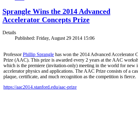
Sprangle Wins the 2014 Advanced
Accelerator Concepts Prize
Details
Published: Friday, August 29 2014 15:06
Professor
Phillip Sprangle
has won the 2014 Advanced Accelerator 
Prize (AAC). This prize is awarded every 2 years at the AAC works
which is the premiere (invitation-only) meeting in the world for new i
accelerator physics and applications. The AAC Prize consists of a ca
plaque, certificate, and much recognition as the competition is fierce.
https://aac2014.stanford.edu/aac-prize