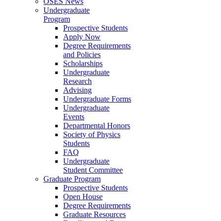
OSES News
Undergraduate
Program
Prospective Students
Apply Now
Degree Requirements
and Policies
Scholarships
Undergraduate
Research
Advising
Undergraduate Forms
Undergraduate
Events
Departmental Honors
Society of Physics
Students
FAQ
Undergraduate
Student Committee
Graduate Program
Prospective Students
Open House
Degree Requirements
Graduate Resources