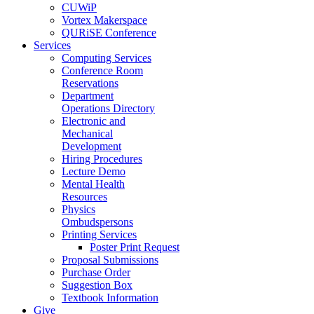
CUWiP
Vortex Makerspace
QURiSE Conference
Services
Computing Services
Conference Room
Reservations
Department
Operations Directory
Electronic and
Mechanical
Development
Hiring Procedures
Lecture Demo
Mental Health
Resources
Physics
Ombudspersons
Printing Services
Poster Print Request
Proposal Submissions
Purchase Order
Suggestion Box
Textbook Information
Give