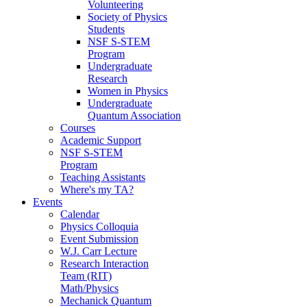
Volunteering
Society of Physics
Students
NSF S-STEM
Program
Undergraduate
Research
Women in Physics
Undergraduate
Quantum Association
Courses
Academic Support
NSF S-STEM
Program
Teaching Assistants
Where's my TA?
Events
Calendar
Physics Colloquia
Event Submission
W.J. Carr Lecture
Research Interaction
Team (RIT)
Math/Physics
Mechanick Quantum