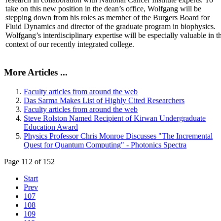
take on this new position in the dean’s office, Wolfgang will be
stepping down from his roles as member of the Burgers Board for
Fluid Dynamics and director of the graduate program in biophysics.
Wolfgang’s interdisciplinary expertise will be especially valuable in t
context of our recently integrated college.
More Articles ...
Faculty articles from around the web
Das Sarma Makes List of Highly Cited Researchers
Faculty articles from around the web
Steve Rolston Named Recipient of Kirwan Undergraduate
Education Award
Physics Professor Chris Monroe Discusses "The Incremental
Quest for Quantum Computing" - Photonics Spectra
Page 112 of 152
Start
Prev
107
108
109