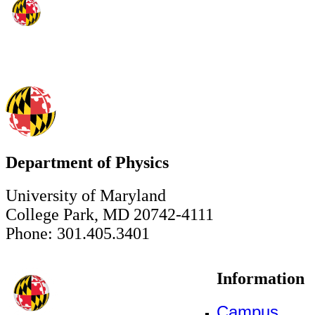
Department of Physics
University of Maryland
College Park, MD 20742-4111
Phone: 301.405.3401
Information
Campus