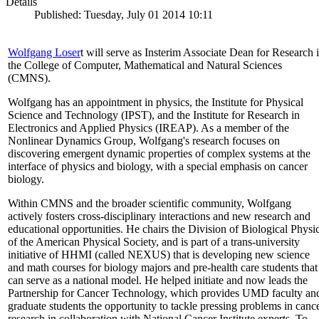
Details
Published: Tuesday, July 01 2014 10:11
Wolfgang Loser
t will serve as Insterim Associate Dean for Research 
the College of Computer, Mathematical and Natural Sciences
(CMNS).
Wolfgang has an appointment in physics, the Institute for Physical
Science and Technology (IPST), and the Institute for Research in
Electronics and Applied Physics (IREAP). As a member of the
Nonlinear Dynamics Group, Wolfgang's research focuses on
discovering emergent dynamic properties of complex systems at the
interface of physics and biology, with a special emphasis on cancer
biology.
Within CMNS and the broader scientific community, Wolfgang
actively fosters cross-disciplinary interactions and new research and
educational opportunities. He chairs the Division of Biological Physi
of the American Physical Society, and is part of a trans-university
initiative of HHMI (called NEXUS) that is developing new science
and math courses for biology majors and pre-health care students that
can serve as a national model. He helped initiate and now leads the
Partnership for Cancer Technology, which provides UMD faculty an
graduate students the opportunity to tackle pressing problems in canc
research in collaboration with National Cancer Institute experts. To