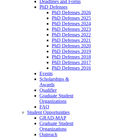
Deadlines and Forms
PhD Defenses
PhD Defenses 2026
PhD Defenses 2025
PhD Defenses 2024
PhD Defenses 2023
PhD Defenses 2022
PhD Defenses 2021
PhD Defenses 2020
PhD Defenses 2019
PhD Defenses 2018
PhD Defenses 2017
PhD Defenses 2016
Events
Scholarships &
Awards
Qualifier
Graduate Student
Organizations
FAQ
Student Opportunities
GRAD-MAP
Graduate Student
Organizations
Outreach