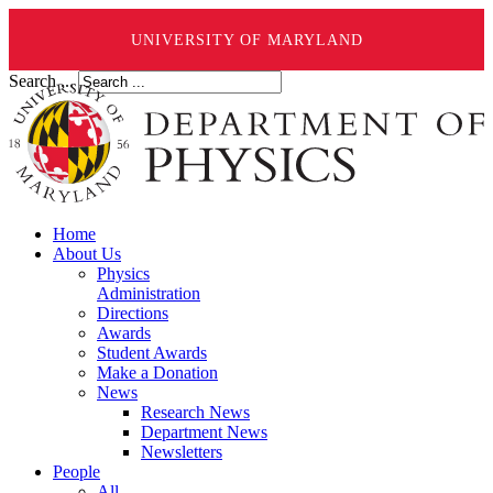
UNIVERSITY OF MARYLAND
Search ...
Home
About Us
Physics
Administration
Directions
Awards
Student Awards
Make a Donation
News
Research News
Department News
Newsletters
People
All