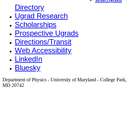
Directory
Ugrad Research
Scholarships
Prospective Ugrads
Directions/Transit
Web Accessibility
LinkedIn
Bluesky
Department of Physics - University of Maryland - College Park,
MD 20742