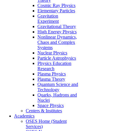
Theory
Cosmic Ray Physics
Elementary Particles
Gravitation
Experiment
Gravitational Theory
High Energy Physics
Nonlinear Dynamics,
Chaos and Complex
Systems
Nuclear Physics
Particle Astrophysics
Physics Education
Research
Plasma Physics
Plasma Theory
Quantum Science and
Technology
Quarks, Hadrons and
Nuclei
Space Physics
Centers & Institutes
Academics
OSES Home (Student
Services)