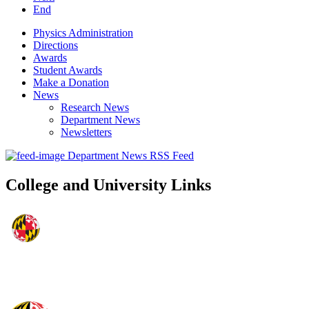
End
Physics Administration
Directions
Awards
Student Awards
Make a Donation
News
Research News
Department News
Newsletters
Department News RSS Feed
College and University Links