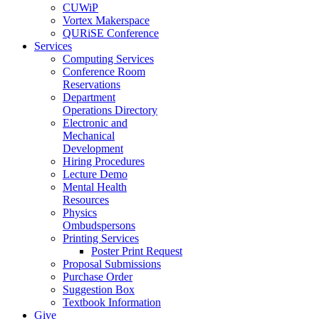
CUWiP
Vortex Makerspace
QURiSE Conference
Services
Computing Services
Conference Room
Reservations
Department
Operations Directory
Electronic and
Mechanical
Development
Hiring Procedures
Lecture Demo
Mental Health
Resources
Physics
Ombudspersons
Printing Services
Poster Print Request
Proposal Submissions
Purchase Order
Suggestion Box
Textbook Information
Give