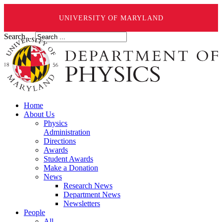
UNIVERSITY OF MARYLAND
Search ...
Home
About Us
Physics
Administration
Directions
Awards
Student Awards
Make a Donation
News
Research News
Department News
Newsletters
People
All