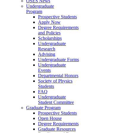
OSES News
Undergraduate
Program
Prospective Students
Apply Now
Degree Requirements
and Policies
Scholarships
Undergraduate
Research
Advising
Undergraduate Forms
Undergraduate
Events
Departmental Honors
Society of Physics
Students
FAQ
Undergraduate
Student Committee
Graduate Program
Prospective Students
Open House
Degree Requirements
Graduate Resources