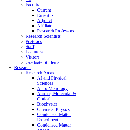
Faculty
Current
Emeritus
Adjunct
Affiliate
Research Professors
Research Scientists
Postdocs
Staff
Lecturers
Visitors
Graduate Students
Research
Research Areas
AI and Physical
Sciences
Astro Metrology
Atomic, Molecular &
Optical
Biophysics
Chemical Physics
Condensed Matter
Experiment
Condensed Matter