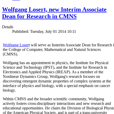
Wolfgang Losert, new Interim Associate
Dean for Research in CMNS
Details
Published: Tuesday, July 01 2014 10:11
Wolfgang Loser
t will serve as Insterim Associate Dean for Research 
the College of Computer, Mathematical and Natural Sciences
(CMNS).
Wolfgang has an appointment in physics, the Institute for Physical
Science and Technology (IPST), and the Institute for Research in
Electronics and Applied Physics (IREAP). As a member of the
Nonlinear Dynamics Group, Wolfgang's research focuses on
discovering emergent dynamic properties of complex systems at the
interface of physics and biology, with a special emphasis on cancer
biology.
Within CMNS and the broader scientific community, Wolfgang
actively fosters cross-disciplinary interactions and new research and
educational opportunities. He chairs the Division of Biological Physi
of the American Physical Society, and is part of a trans-university