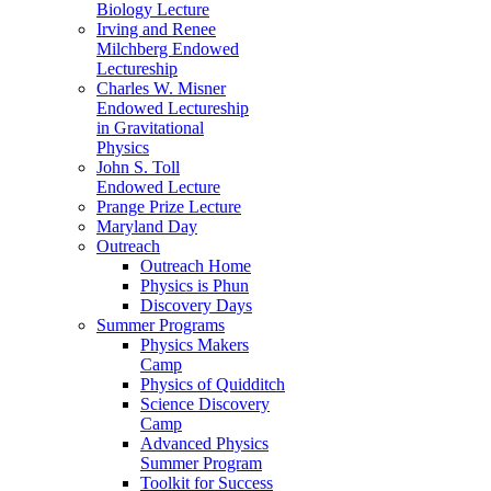
Biology Lecture
Irving and Renee
Milchberg Endowed
Lectureship
Charles W. Misner
Endowed Lectureship
in Gravitational
Physics
John S. Toll
Endowed Lecture
Prange Prize Lecture
Maryland Day
Outreach
Outreach Home
Physics is Phun
Discovery Days
Summer Programs
Physics Makers
Camp
Physics of Quidditch
Science Discovery
Camp
Advanced Physics
Summer Program
Toolkit for Success