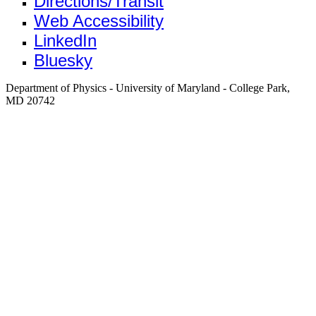
Directions/Transit
Web Accessibility
LinkedIn
Bluesky
Department of Physics - University of Maryland - College Park,
MD 20742