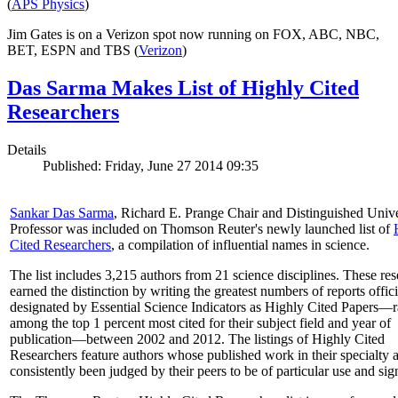
(
APS Physics
)
Jim Gates is on a Verizon spot now running on FOX, ABC, NBC,
BET, ESPN and TBS (
Verizon
)
Das Sarma Makes List of Highly Cited
Researchers
Details
Published: Friday, June 27 2014 09:35
Sankar Das Sarma
, Richard E. Prange Chair and Distinguished Unive
Professor was included on Thomson Reuter's newly launched list of
Cited Researchers
, a compilation of influential names in science.
The list includes 3,215 authors from 21 science disciplines. These re
earned the distinction by writing the greatest numbers of reports offici
designated by Essential Science Indicators as Highly Cited Papers—
among the top 1 percent most cited for their subject field and year of
publication—between 2002 and 2012. The listings of Highly Cited
Researchers feature authors whose published work in their specialty 
consistently been judged by their peers to be of particular use and sig