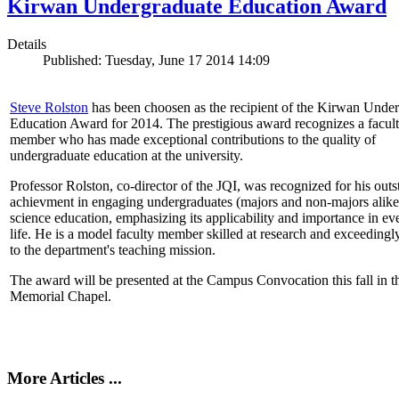
Kirwan Undergraduate Education Award
Details
Published: Tuesday, June 17 2014 14:09
Steve Rolston
has been choosen as the recipient of the Kirwan Unde
Education Award for 2014. The prestigious award recognizes a facul
member who has made exceptional contributions to the quality of
undergraduate education at the university.
Professor Rolston, co-director of the JQI, was recognized for his out
achievment in engaging undergraduates (majors and non-majors alike
science education, emphasizing its applicability and importance in e
life. He is a model faculty member skilled at research and exceedingl
to the department's teaching mission.
The award will be presented at the Campus Convocation this fall in t
Memorial Chapel.
More Articles ...