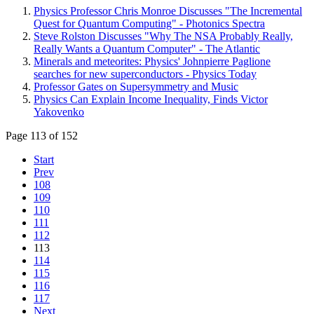
Physics Professor Chris Monroe Discusses "The Incremental
Quest for Quantum Computing" - Photonics Spectra
Steve Rolston Discusses "Why The NSA Probably Really,
Really Wants a Quantum Computer" - The Atlantic
Minerals and meteorites: Physics' Johnpierre Paglione
searches for new superconductors - Physics Today
Professor Gates on Supersymmetry and Music
Physics Can Explain Income Inequality, Finds Victor
Yakovenko
Page 113 of 152
Start
Prev
108
109
110
111
112
113
114
115
116
117
Next