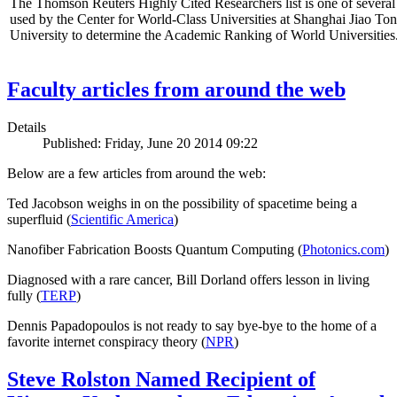
The Thomson Reuters Highly Cited Researchers list is one of several 
used by the Center for World-Class Universities at Shanghai Jiao To
University to determine the Academic Ranking of World Universities
Faculty articles from around the web
Details
Published: Friday, June 20 2014 09:22
Below are a few articles from around the web:
Ted Jacobson weighs in on the possibility of spacetime being a
superfluid (
Scientific America
)
Nanofiber Fabrication Boosts Quantum Computing (
Photonics.com
)
Diagnosed with a rare cancer, Bill Dorland offers lesson in living
fully (
TERP
)
Dennis Papadopoulos is not ready to say bye-bye to the home of a
favorite internet conspiracy theory (
NPR
)
Steve Rolston Named Recipient of