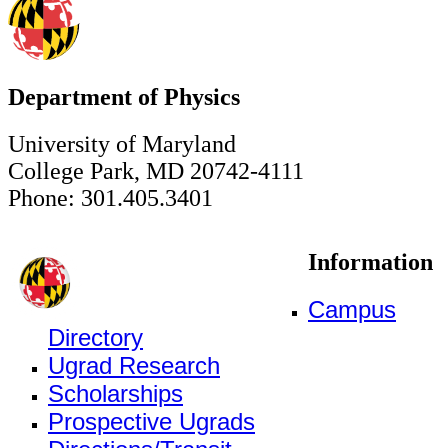
Department of Physics
University of Maryland
College Park, MD 20742-4111
Phone: 301.405.3401
Information
Campus
Directory
Ugrad Research
Scholarships
Prospective Ugrads