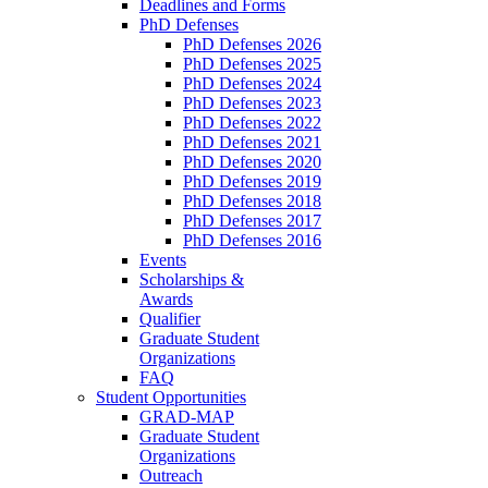
Deadlines and Forms
PhD Defenses
PhD Defenses 2026
PhD Defenses 2025
PhD Defenses 2024
PhD Defenses 2023
PhD Defenses 2022
PhD Defenses 2021
PhD Defenses 2020
PhD Defenses 2019
PhD Defenses 2018
PhD Defenses 2017
PhD Defenses 2016
Events
Scholarships &
Awards
Qualifier
Graduate Student
Organizations
FAQ
Student Opportunities
GRAD-MAP
Graduate Student
Organizations
Outreach