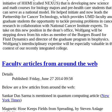
initiative of HHMI (called NEXUS) that is developing new science
and math courses for biology majors and pre-health care students that
can serve as a national model. He helped initiate and now leads the
Partnership for Cancer Technology, which provides UMD faculty an
graduate students the opportunity to tackle pressing problems in canc
research in collaboration with National Cancer Institute experts. To
take on this new position in the dean’s office, Wolfgang will be
stepping down from his roles as member of the Burgers Board for
Fluid Dynamics and director of the graduate program in biophysics.
Wolfgang’s interdisciplinary expertise will be especially valuable in t
context of our recently integrated college.
Faculty articles from around the web
Details
Published: Friday, June 27 2014 09:58
Below are a few articles from around the web:
Sankar Das Sarma is mentioned in quantum computing article (
New
York Times
)
Magnetic Hose Keeps Fields from Spreading, by Steven Anlage