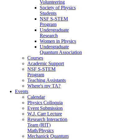
Volunteering
Society of Physics
Students
NSF S-STEM
Program
Undergraduate
Research
Women in Physics
Undergraduate
Quantum Association
Courses
Academic Support
NSF S-STEM
Program
Teaching Assistants
Where's my TA?
Events
Calendar
Physics Colloquia
Event Submission
W.J. Carr Lecture
Research Interaction
Team (RIT)
Math/Physics
Mechanick Quantum