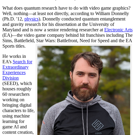
What does quantum research have to do with video game graphics?
Well, nothing—at least not directly, according to William Donnelly
(Ph.D. '12,
physics
). Donnelly conducted quantum entanglement
and gravity research for his dissertation at the University of
Maryland and is now a senior rendering researcher at
Electronic Arts
(EA)—the video game company behind hit franchises including The
Sims, Battlefield, Star Wars: Battlefront, Need for Speed and the EA
Sports titles.
He works in
EA’s
Search for
Extraordinary
Experiences
Division
(SEED), which
houses roughly
60 researchers
working on
bringing digital
characters to life,
using machine
learning for
game AI and
content creation,