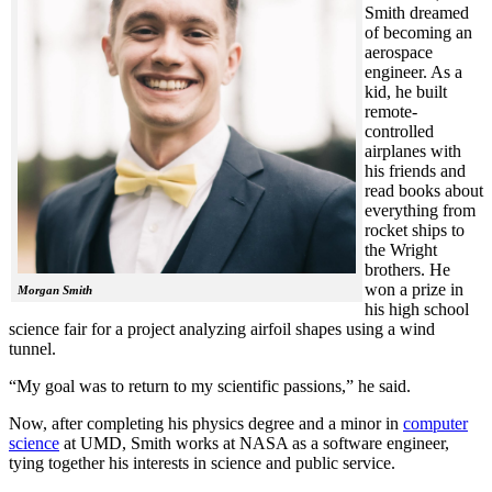
Smith dreamed
of becoming an
aerospace
engineer. As a
kid, he built
remote-
controlled
airplanes with
his friends and
read books about
everything from
rocket ships to
the Wright
brothers. He
won a prize in
Morgan Smith
his high school
science fair for a project analyzing airfoil shapes using a wind
tunnel.
“My goal was to return to my scientific passions,” he said.
Now, after completing his physics degree and a minor in
computer
science
at UMD, Smith works at NASA as a software engineer,
tying together his interests in science and public service.