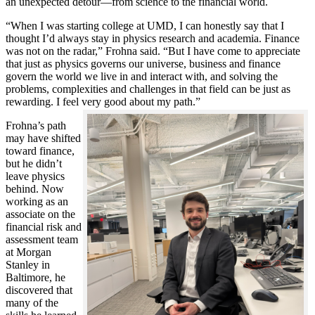
an unexpected detour—from science to the financial world.
“When I was starting college at UMD, I can honestly say that I
thought I’d always stay in physics research and academia. Finance
was not on the radar,” Frohna said. “But I have come to appreciate
that just as physics governs our universe, business and finance
govern the world we live in and interact with, and solving the
problems, complexities and challenges in that field can be just as
rewarding. I feel very good about my path.”
Frohna’s path
may have shifted
toward finance,
but he didn’t
leave physics
behind. Now
working as an
associate on the
financial risk and
assessment team
at Morgan
Stanley in
Baltimore, he
discovered that
many of the