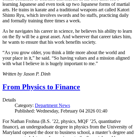
learning Japanese and even took up two Japanese forms of martial
arts. He trains in karate and a traditional weapons art called Katori
Shinto Ryu, which involves swords and bo staffs, practicing daily
and formally training three times a week.
As he navigates his career in science, he believes his ability to learn
on the fly will be a great asset. And wherever that career takes him,
he wants to ensure that his work benefits society.
“As you grow older, you think a little more about the world and
your place in it,” he said. “So having values and a mission aligned
with what I believe in is hugely important to me.”
Written by Jason P. Dinh
From Physics to Finance
Details
Category:
Department News
Published: Wednesday, February 04 2026 01:40
For Nathan Frohna (B.S. ’22, physics, MQF ’25, quantitative
finance), an undergraduate degree in physics from the University of
Maryland opened the door to business school, a master’s degree and