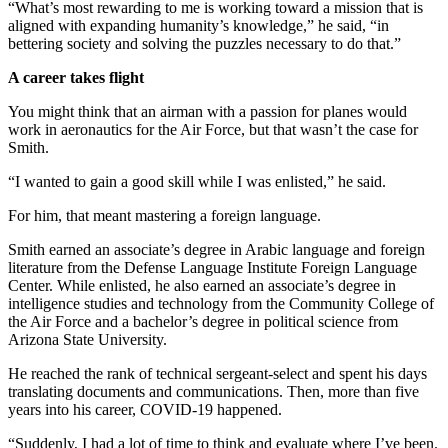
“What’s most rewarding to me is working toward a mission that is
aligned with expanding humanity’s knowledge,” he said, “in
bettering society and solving the puzzles necessary to do that.”
A career takes flight
You might think that an airman with a passion for planes would
work in aeronautics for the Air Force, but that wasn’t the case for
Smith.
“I wanted to gain a good skill while I was enlisted,” he said.
For him, that meant mastering a foreign language.
Smith earned an associate’s degree in Arabic language and foreign
literature from the Defense Language Institute Foreign Language
Center. While enlisted, he also earned an associate’s degree in
intelligence studies and technology from the Community College of
the Air Force and a bachelor’s degree in political science from
Arizona State University.
He reached the rank of technical sergeant-select and spent his days
translating documents and communications. Then, more than five
years into his career, COVID-19 happened.
“Suddenly, I had a lot of time to think and evaluate where I’ve been.