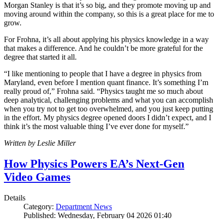
Morgan Stanley is that it’s so big, and they promote moving up and
moving around within the company, so this is a great place for me to
grow.
For Frohna, it’s all about applying his physics knowledge in a way
that makes a difference. And he couldn’t be more grateful for the
degree that started it all.
“I like mentioning to people that I have a degree in physics from
Maryland, even before I mention quant finance. It’s something I’m
really proud of,” Frohna said. “Physics taught me so much about
deep analytical, challenging problems and what you can accomplish
when you try not to get too overwhelmed, and you just keep putting
in the effort. My physics degree opened doors I didn’t expect, and I
think it’s the most valuable thing I’ve ever done for myself.”
Written by Leslie Miller
How Physics Powers EA’s Next-Gen
Video Games
Details
Category:
Department News
Published: Wednesday, February 04 2026 01:40