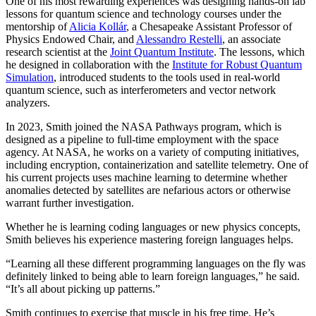
One of his most rewarding experiences was designing hands-on lab
lessons for quantum science and technology courses under the
mentorship of
Alicia Kollár
, a Chesapeake Assistant Professor of
Physics Endowed Chair, and
Alessandro Restelli
, an associate
research scientist at the
Joint Quantum Institute
. The lessons, which
he designed in collaboration with the
Institute for Robust Quantum
Simulation
, introduced students to the tools used in real-world
quantum science, such as interferometers and vector network
analyzers.
In 2023, Smith joined the NASA Pathways program, which is
designed as a pipeline to full-time employment with the space
agency. At NASA, he works on a variety of computing initiatives,
including encryption, containerization and satellite telemetry. One of
his current projects uses machine learning to determine whether
anomalies detected by satellites are nefarious actors or otherwise
warrant further investigation.
Whether he is learning coding languages or new physics concepts,
Smith believes his experience mastering foreign languages helps.
“Learning all these different programming languages on the fly was
definitely linked to being able to learn foreign languages,” he said.
“It’s all about picking up patterns.”
Smith continues to exercise that muscle in his free time. He’s