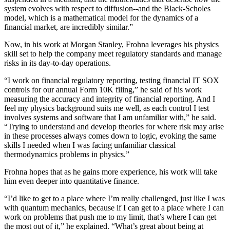
system evolves with respect to diffusion--and the Black-Scholes
model, which is a mathematical model for the dynamics of a
financial market, are incredibly similar.”
Now, in his work at Morgan Stanley, Frohna leverages his physics
skill set to help the company meet regulatory standards and manage
risks in its day-to-day operations.
“I work on financial regulatory reporting, testing financial IT SOX
controls for our annual Form 10K filing,” he said of his work
measuring the accuracy and integrity of financial reporting. And I
feel my physics background suits me well, as each control I test
involves systems and software that I am unfamiliar with,” he said.
“Trying to understand and develop theories for where risk may arise
in these processes always comes down to logic, evoking the same
skills I needed when I was facing unfamiliar classical
thermodynamics problems in physics.”
Frohna hopes that as he gains more experience, his work will take
him even deeper into quantitative finance.
“I’d like to get to a place where I’m really challenged, just like I was
with quantum mechanics, because if I can get to a place where I can
work on problems that push me to my limit, that’s where I can get
the most out of it,” he explained. “What’s great about being at