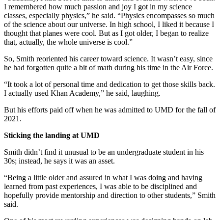
I remembered how much passion and joy I got in my science
classes, especially physics,” he said. “Physics encompasses so much
of the science about our universe. In high school, I liked it because I
thought that planes were cool. But as I got older, I began to realize
that, actually, the whole universe is cool.”
So, Smith reoriented his career toward science. It wasn’t easy, since
he had forgotten quite a bit of math during his time in the Air Force.
“It took a lot of personal time and dedication to get those skills back.
I actually used Khan Academy,” he said, laughing.
But his efforts paid off when he was admitted to UMD for the fall of
2021.
Sticking the landing at UMD
Smith didn’t find it unusual to be an undergraduate student in his
30s; instead, he says it was an asset.
“Being a little older and assured in what I was doing and having
learned from past experiences, I was able to be disciplined and
hopefully provide mentorship and direction to other students,” Smith
said.