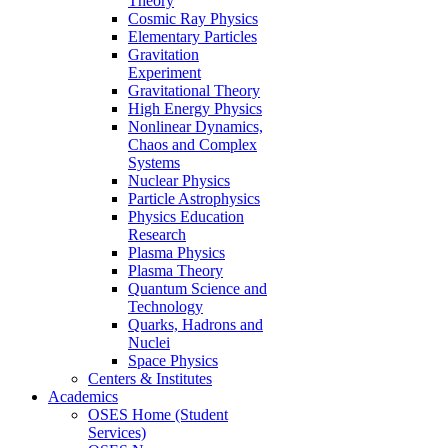
Theory
Cosmic Ray Physics
Elementary Particles
Gravitation
Experiment
Gravitational Theory
High Energy Physics
Nonlinear Dynamics,
Chaos and Complex
Systems
Nuclear Physics
Particle Astrophysics
Physics Education
Research
Plasma Physics
Plasma Theory
Quantum Science and
Technology
Quarks, Hadrons and
Nuclei
Space Physics
Centers & Institutes
Academics
OSES Home (Student
Services)