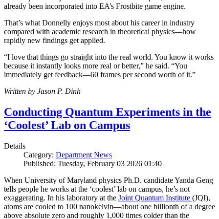
already been incorporated into EA’s Frostbite game engine.
That’s what Donnelly enjoys most about his career in industry
compared with academic research in theoretical physics—how
rapidly new findings get applied.
“I love that things go straight into the real world. You know it works
because it instantly looks more real or better,” he said. “You
immediately get feedback—60 frames per second worth of it.”
Written by Jason P. Dinh
Conducting Quantum Experiments in the
‘Coolest’ Lab on Campus
Details
Category:
Department News
Published: Tuesday, February 03 2026 01:40
When University of Maryland physics Ph.D. candidate Yanda Geng
tells people he works at the ‘coolest’ lab on campus, he’s not
exaggerating. In his laboratory at the
Joint Quantum Institute
(JQI),
atoms are cooled to 100 nanokelvin—about one billionth of a degree
above absolute zero and roughly 1,000 times colder than the