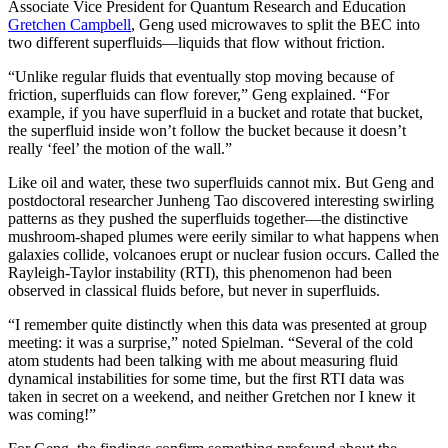
Associate Vice President for Quantum Research and Education
Gretchen Campbell
, Geng used microwaves to split the BEC into
two different superfluids—liquids that flow without friction.
“Unlike regular fluids that eventually stop moving because of
friction, superfluids can flow forever,” Geng explained. “For
example, if you have superfluid in a bucket and rotate that bucket,
the superfluid inside won’t follow the bucket because it doesn’t
really ‘feel’ the motion of the wall.”
Like oil and water, these two superfluids cannot mix. But Geng and
postdoctoral researcher Junheng Tao discovered interesting swirling
patterns as they pushed the superfluids together—the distinctive
mushroom-shaped plumes were eerily similar to what happens when
galaxies collide, volcanoes erupt or nuclear fusion occurs. Called the
Rayleigh-Taylor instability (RTI), this phenomenon had been
observed in classical fluids before, but never in superfluids.
“I remember quite distinctly when this data was presented at group
meeting: it was a surprise,” noted Spielman. “Several of the cold
atom students had been talking with me about measuring fluid
dynamical instabilities for some time, but the first RTI data was
taken in secret on a weekend, and neither Gretchen nor I knew it
was coming!”