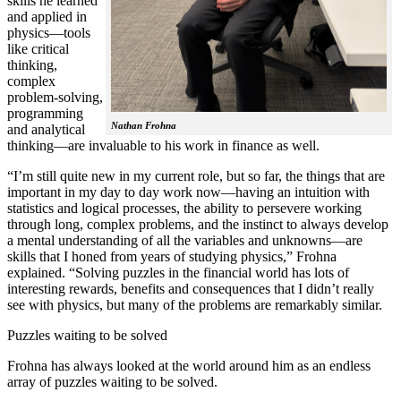
skills he learned
and applied in
physics—tools
like critical
thinking,
complex
problem-solving,
programming
Nathan Frohna
and analytical
thinking—are invaluable to his work in finance as well.
“I’m still quite new in my current role, but so far, the things that are
important in my day to day work now—having an intuition with
statistics and logical processes, the ability to persevere working
through long, complex problems, and the instinct to always develop
a mental understanding of all the variables and unknowns—are
skills that I honed from years of studying physics,” Frohna
explained. “Solving puzzles in the financial world has lots of
interesting rewards, benefits and consequences that I didn’t really
see with physics, but many of the problems are remarkably similar.
Puzzles waiting to be solved
Frohna has always looked at the world around him as an endless
array of puzzles waiting to be solved.