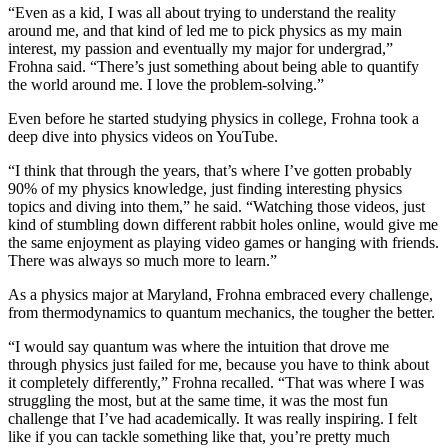
“Even as a kid, I was all about trying to understand the reality
around me, and that kind of led me to pick physics as my main
interest, my passion and eventually my major for undergrad,”
Frohna said. “There’s just something about being able to quantify
the world around me. I love the problem-solving.”
Even before he started studying physics in college, Frohna took a
deep dive into physics videos on YouTube.
“I think that through the years, that’s where I’ve gotten probably
90% of my physics knowledge, just finding interesting physics
topics and diving into them,” he said. “Watching those videos, just
kind of stumbling down different rabbit holes online, would give me
the same enjoyment as playing video games or hanging with friends.
There was always so much more to learn.”
As a physics major at Maryland, Frohna embraced every challenge,
from thermodynamics to quantum mechanics, the tougher the better.
“I would say quantum was where the intuition that drove me
through physics just failed for me, because you have to think about
it completely differently,” Frohna recalled. “That was where I was
struggling the most, but at the same time, it was the most fun
challenge that I’ve had academically. It was really inspiring. I felt
like if you can tackle something like that, you’re pretty much