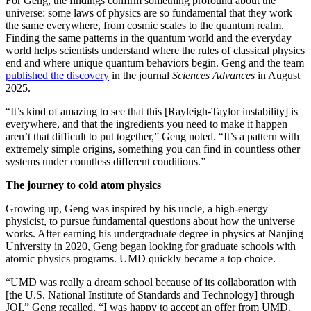
For Geng, the findings confirm something profound about the
universe: some laws of physics are so fundamental that they work
the same everywhere, from cosmic scales to the quantum realm.
Finding the same patterns in the quantum world and the everyday
world helps scientists understand where the rules of classical physics
end and where unique quantum behaviors begin. Geng and the team
published the discovery
in the journal
Sciences Advances
in August
2025.
“It’s kind of amazing to see that this [Rayleigh-Taylor instability] is
everywhere, and that the ingredients you need to make it happen
aren’t that difficult to put together,” Geng noted. “It’s a pattern with
extremely simple origins, something you can find in countless other
systems under countless different conditions.”
The journey to cold atom physics
Growing up, Geng was inspired by his uncle, a high-energy
physicist, to pursue fundamental questions about how the universe
works. After earning his undergraduate degree in physics at Nanjing
University in 2020, Geng began looking for graduate schools with
atomic physics programs. UMD quickly became a top choice.
“UMD was really a dream school because of its collaboration with
[the U.S. National Institute of Standards and Technology] through
JQI,” Geng recalled. “I was happy to accept an offer from UMD.