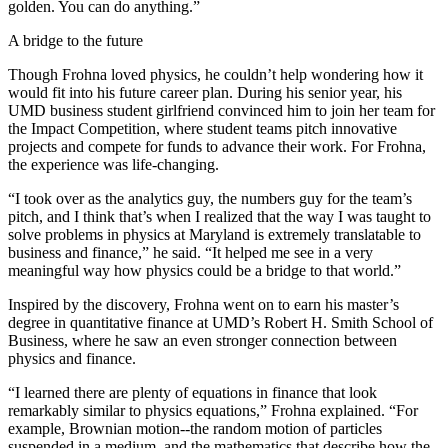
golden. You can do anything.”
A bridge to the future
Though Frohna loved physics, he couldn’t help wondering how it
would fit into his future career plan. During his senior year, his
UMD business student girlfriend convinced him to join her team for
the Impact Competition, where student teams pitch innovative
projects and compete for funds to advance their work. For Frohna,
the experience was life-changing.
“I took over as the analytics guy, the numbers guy for the team’s
pitch, and I think that’s when I realized that the way I was taught to
solve problems in physics at Maryland is extremely translatable to
business and finance,” he said. “It helped me see in a very
meaningful way how physics could be a bridge to that world.”
Inspired by the discovery, Frohna went on to earn his master’s
degree in quantitative finance at UMD’s Robert H. Smith School of
Business, where he saw an even stronger connection between
physics and finance.
“I learned there are plenty of equations in finance that look
remarkably similar to physics equations,” Frohna explained. “For
example, Brownian motion--the random motion of particles
suspended in a medium, and the mathematics that describe how the