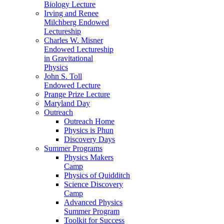
Biology Lecture
Irving and Renee
Milchberg Endowed
Lectureship
Charles W. Misner
Endowed Lectureship
in Gravitational
Physics
John S. Toll
Endowed Lecture
Prange Prize Lecture
Maryland Day
Outreach
Outreach Home
Physics is Phun
Discovery Days
Summer Programs
Physics Makers
Camp
Physics of Quidditch
Science Discovery
Camp
Advanced Physics
Summer Program
Toolkit for Success