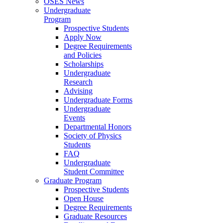
OSES News
Undergraduate
Program
Prospective Students
Apply Now
Degree Requirements
and Policies
Scholarships
Undergraduate
Research
Advising
Undergraduate Forms
Undergraduate
Events
Departmental Honors
Society of Physics
Students
FAQ
Undergraduate
Student Committee
Graduate Program
Prospective Students
Open House
Degree Requirements
Graduate Resources