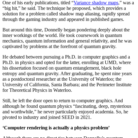
One of his early publications, titled “
Variance shadow maps
,” was a
“big hit,” he said. The technique he proposed, which provides a
solution for a problem called shadow map aliasing, rapidly spread
through the gaming industry and appeared in published games.
But around this time, Donnelly began pondering deeply about the
inner workings of the world. He took coursework in quantum
mechanics, quantum information and general relativity, and he was
captivated by problems at the forefront of quantum gravity.
He debated between pursuing a Ph.D. in computer graphics and a
Ph.D. in physics and opted for the latter, enrolling at UMD, where
his dissertation focused on quantum entanglement, black hole
entropy and quantum gravity. After graduating, he spent nine years
as a postdoctoral researcher at the University of Waterloo; the
University of California, Santa Barbara; and the Perimeter Institute
for Theoretical Physics in Waterloo.
Still, he left the door open to return to computer graphics. And
although he found quantum physics “fascinating, deep, mysterious
and worthwhile,” he never particularly enjoyed academia. So, he
pivoted to industry and joined SEED in 2021.
‘Computer rendering is actually a physics problem’