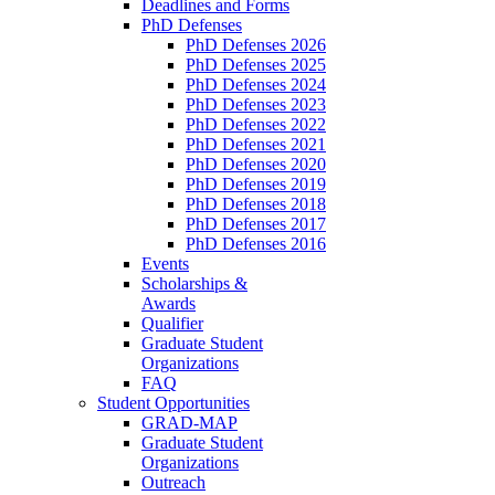
Deadlines and Forms
PhD Defenses
PhD Defenses 2026
PhD Defenses 2025
PhD Defenses 2024
PhD Defenses 2023
PhD Defenses 2022
PhD Defenses 2021
PhD Defenses 2020
PhD Defenses 2019
PhD Defenses 2018
PhD Defenses 2017
PhD Defenses 2016
Events
Scholarships &
Awards
Qualifier
Graduate Student
Organizations
FAQ
Student Opportunities
GRAD-MAP
Graduate Student
Organizations
Outreach