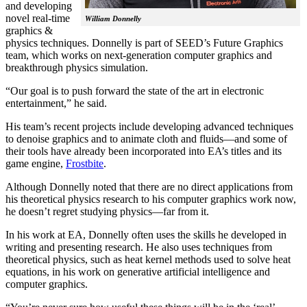
and developing
novel real-time
William Donnelly
graphics &
physics techniques. Donnelly is part of SEED’s Future Graphics
team, which works on next-generation computer graphics and
breakthrough physics simulation.
“Our goal is to push forward the state of the art in electronic
entertainment,” he said.
His team’s recent projects include developing advanced techniques
to denoise graphics and to animate cloth and fluids—and some of
their tools have already been incorporated into EA’s titles and its
game engine,
Frostbite
.
Although Donnelly noted that there are no direct applications from
his theoretical physics research to his computer graphics work now,
he doesn’t regret studying physics—far from it.
In his work at EA, Donnelly often uses the skills he developed in
writing and presenting research. He also uses techniques from
theoretical physics, such as heat kernel methods used to solve heat
equations, in his work on generative artificial intelligence and
computer graphics.