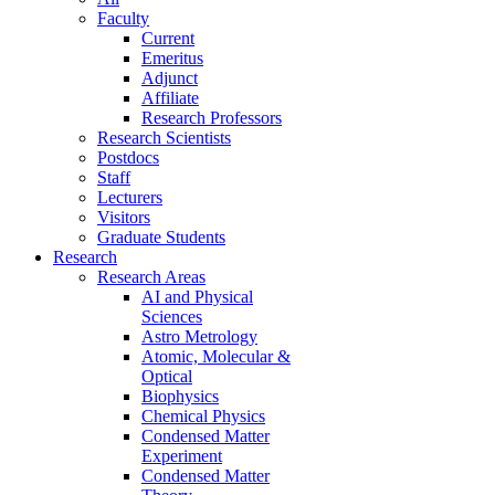
Faculty
Current
Emeritus
Adjunct
Affiliate
Research Professors
Research Scientists
Postdocs
Staff
Lecturers
Visitors
Graduate Students
Research
Research Areas
AI and Physical
Sciences
Astro Metrology
Atomic, Molecular &
Optical
Biophysics
Chemical Physics
Condensed Matter
Experiment
Condensed Matter