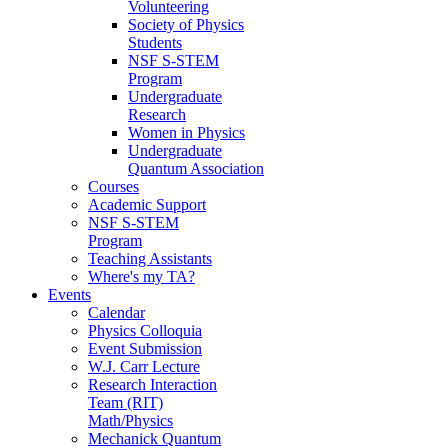
Volunteering
Society of Physics
Students
NSF S-STEM
Program
Undergraduate
Research
Women in Physics
Undergraduate
Quantum Association
Courses
Academic Support
NSF S-STEM
Program
Teaching Assistants
Where's my TA?
Events
Calendar
Physics Colloquia
Event Submission
W.J. Carr Lecture
Research Interaction
Team (RIT)
Math/Physics
Mechanick Quantum