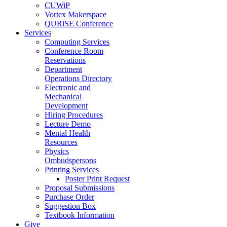
CUWiP
Vortex Makerspace
QURiSE Conference
Services
Computing Services
Conference Room
Reservations
Department
Operations Directory
Electronic and
Mechanical
Development
Hiring Procedures
Lecture Demo
Mental Health
Resources
Physics
Ombudspersons
Printing Services
Poster Print Request
Proposal Submissions
Purchase Order
Suggestion Box
Textbook Information
Give