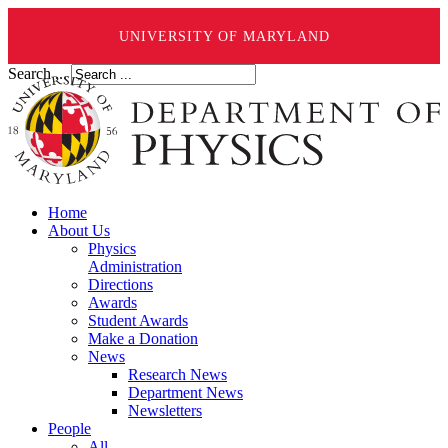
UNIVERSITY OF MARYLAND
Search ...
Home
About Us
Physics
Administration
Directions
Awards
Student Awards
Make a Donation
News
Research News
Department News
Newsletters
People
All