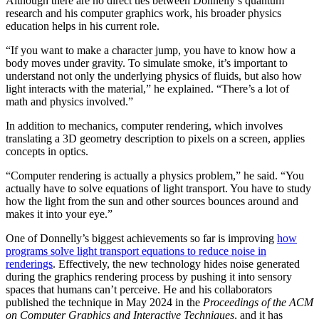
Although there are no direct ties between Donnelly’s quantum
research and his computer graphics work, his broader physics
education helps in his current role.
“If you want to make a character jump, you have to know how a
body moves under gravity. To simulate smoke, it’s important to
understand not only the underlying physics of fluids, but also how
light interacts with the material,” he explained. “There’s a lot of
math and physics involved.”
In addition to mechanics, computer rendering, which involves
translating a 3D geometry description to pixels on a screen, applies
concepts in optics.
“Computer rendering is actually a physics problem,” he said. “You
actually have to solve equations of light transport. You have to study
how the light from the sun and other sources bounces around and
makes it into your eye.”
One of Donnelly’s biggest achievements so far is improving
how
programs solve light transport equations to reduce noise in
renderings
. Effectively, the new technology hides noise generated
during the graphics rendering process by pushing it into sensory
spaces that humans can’t perceive. He and his collaborators
published the technique in May 2024 in the
Proceedings of the ACM
on Computer Graphics and Interactive Techniques
, and it has