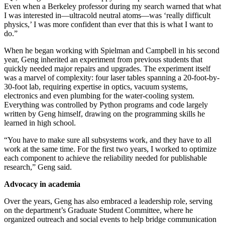
Even when a Berkeley professor during my search warned that what
I was interested in—ultracold neutral atoms—was ‘really difficult
physics,’ I was more confident than ever that this is what I want to
do.”
When he began working with Spielman and Campbell in his second
year, Geng inherited an experiment from previous students that
quickly needed major repairs and upgrades. The experiment itself
was a marvel of complexity: four laser tables spanning a 20-foot-by-
30-foot lab, requiring expertise in optics, vacuum systems,
electronics and even plumbing for the water-cooling system.
Everything was controlled by Python programs and code largely
written by Geng himself, drawing on the programming skills he
learned in high school.
“You have to make sure all subsystems work, and they have to all
work at the same time. For the first two years, I worked to optimize
each component to achieve the reliability needed for publishable
research,” Geng said.
Advocacy in academia
Over the years, Geng has also embraced a leadership role, serving
on the department’s Graduate Student Committee, where he
organized outreach and social events to help bridge communication