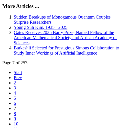
More Articles ...
Sudden Breakups of Monogamous Quantum Couples
Surprise Researchers
Young Suh Kim, 1935 - 2025
Gates Receives 2025 Barry Prize, Named Fellow of the
American Mathematical Society and African Academy of
Sciences
Barkeshli Selected for Prestigious Simons Collaboration to
Study Inner Workings of Artificial Intelligence
Page 7 of 253
Start
Prev
2
3
4
5
6
7
8
9
10