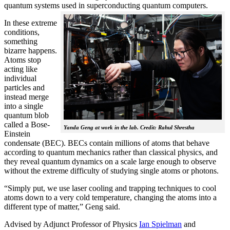
quantum systems used in superconducting quantum computers.
In these extreme
conditions,
something
bizarre happens.
Atoms stop
acting like
individual
particles and
instead merge
into a single
quantum blob
called a Bose-
Yanda Geng at work in the lab. Credit: Rahul Shrestha
Einstein
condensate (BEC). BECs contain millions of atoms that behave
according to quantum mechanics rather than classical physics, and
they reveal quantum dynamics on a scale large enough to observe
without the extreme difficulty of studying single atoms or photons.
“Simply put, we use laser cooling and trapping techniques to cool
atoms down to a very cold temperature, changing the atoms into a
different type of matter,” Geng said.
Advised by Adjunct Professor of Physics
Ian Spielman
and