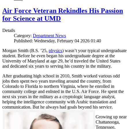
Air Force Veteran Rekindles His Passion
for Science at UMD
Details
Category:
Department News
Published: Wednesday, February 04 2026 01:40
Morgan Smith (B.S. ’25,
physics
) wasn’t your typical undergraduate
student. Before he even began his undergraduate degree at the
University of Maryland at age 29, he’d traveled the United States
and dedicated six years to serving his country in the military.
After graduating high school in 2010, Smith worked various odd
jobs then spent two years traveling around the country, from
Colorado to Florida to northern Virginia, where he enrolled in
community college and enlisted in the U.S. Air Force. He spent the
next six years in the military as a cryptologic language analyst,
helping the intelligence community with Arabic translation and
communication. But he always had goals beyond his service.
Growing up near
Chattanooga,
Tennessee,