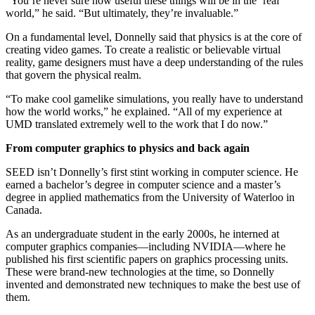
“You’re never sure how useful these things will be in the ‘real’
world,” he said. “But ultimately, they’re invaluable.”
On a fundamental level, Donnelly said that physics is at the core of
creating video games. To create a realistic or believable virtual
reality, game designers must have a deep understanding of the rules
that govern the physical realm.
“To make cool gamelike simulations, you really have to understand
how the world works,” he explained. “All of my experience at
UMD translated extremely well to the work that I do now.”
From computer graphics to physics and back again
SEED isn’t Donnelly’s first stint working in computer science. He
earned a bachelor’s degree in computer science and a master’s
degree in applied mathematics from the University of Waterloo in
Canada.
As an undergraduate student in the early 2000s, he interned at
computer graphics companies—including NVIDIA—where he
published his first scientific papers on graphics processing units.
These were brand-new technologies at the time, so Donnelly
invented and demonstrated new techniques to make the best use of
them.