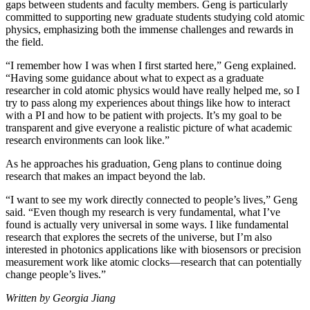
gaps between students and faculty members. Geng is particularly
committed to supporting new graduate students studying cold atomic
physics, emphasizing both the immense challenges and rewards in
the field.
“I remember how I was when I first started here,” Geng explained.
“Having some guidance about what to expect as a graduate
researcher in cold atomic physics would have really helped me, so I
try to pass along my experiences about things like how to interact
with a PI and how to be patient with projects. It’s my goal to be
transparent and give everyone a realistic picture of what academic
research environments can look like.”
As he approaches his graduation, Geng plans to continue doing
research that makes an impact beyond the lab.
“I want to see my work directly connected to people’s lives,” Geng
said. “Even though my research is very fundamental, what I’ve
found is actually very universal in some ways. I like fundamental
research that explores the secrets of the universe, but I’m also
interested in photonics applications like with biosensors or precision
measurement work like atomic clocks—research that can potentially
change people’s lives.”
Written by Georgia Jiang