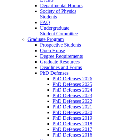
Departmental Honors
Society of Physics
Students
FAQ
Undergraduate
Student Committee
Graduate Program
Prospective Students
Open House
Degree Requirements
Graduate Resources
Deadlines and Forms
PhD Defenses
PhD Defenses 2026
PhD Defenses 2025
PhD Defenses 2024
PhD Defenses 2023
PhD Defenses 2022
PhD Defenses 2021
PhD Defenses 2020
PhD Defenses 2019
PhD Defenses 2018
PhD Defenses 2017
PhD Defenses 2016