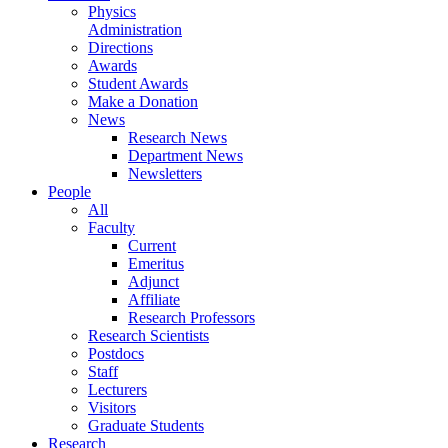
Physics
Administration
Directions
Awards
Student Awards
Make a Donation
News
Research News
Department News
Newsletters
People
All
Faculty
Current
Emeritus
Adjunct
Affiliate
Research Professors
Research Scientists
Postdocs
Staff
Lecturers
Visitors
Graduate Students
Research