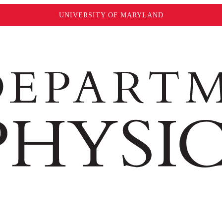
UNIVERSITY OF MARYLAND