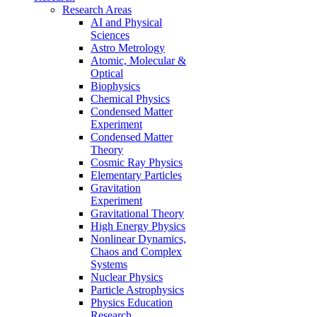
Research Areas
AI and Physical
Sciences
Astro Metrology
Atomic, Molecular &
Optical
Biophysics
Chemical Physics
Condensed Matter
Experiment
Condensed Matter
Theory
Cosmic Ray Physics
Elementary Particles
Gravitation
Experiment
Gravitational Theory
High Energy Physics
Nonlinear Dynamics,
Chaos and Complex
Systems
Nuclear Physics
Particle Astrophysics
Physics Education
Research