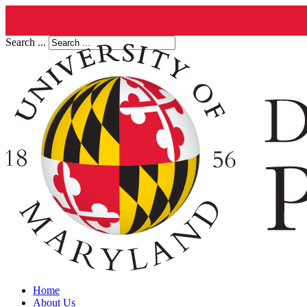
Search ...
Home
About Us