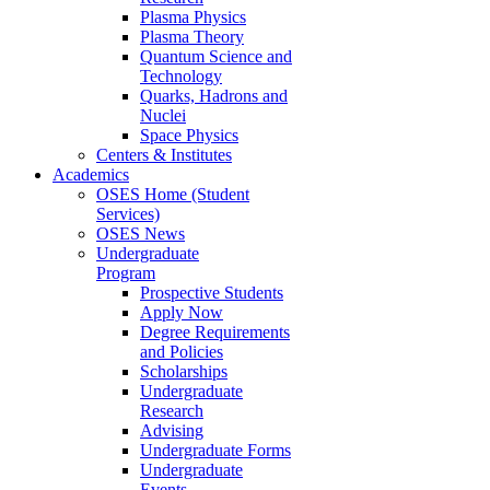
Plasma Physics
Plasma Theory
Quantum Science and
Technology
Quarks, Hadrons and
Nuclei
Space Physics
Centers & Institutes
Academics
OSES Home (Student
Services)
OSES News
Undergraduate
Program
Prospective Students
Apply Now
Degree Requirements
and Policies
Scholarships
Undergraduate
Research
Advising
Undergraduate Forms
Undergraduate
Events