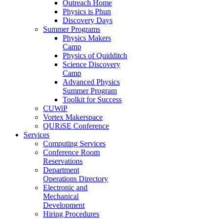
Outreach Home
Physics is Phun
Discovery Days
Summer Programs
Physics Makers
Camp
Physics of Quidditch
Science Discovery
Camp
Advanced Physics
Summer Program
Toolkit for Success
CUWiP
Vortex Makerspace
QURiSE Conference
Services
Computing Services
Conference Room
Reservations
Department
Operations Directory
Electronic and
Mechanical
Development
Hiring Procedures