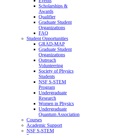
Events
Scholarships &
Awards
Qualifier
Graduate Student
Organizations
FAQ
Student Opportunities
GRAD-MAP
Graduate Student
Organizations
Outreach
Volunteering
Society of Physics
Students
NSF S-STEM
Program
Undergraduate
Research
Women in Physics
Undergraduate
Quantum Association
Courses
Academic Support
NSF S-STEM