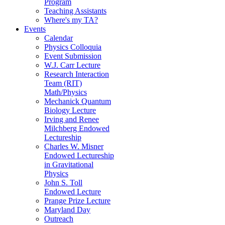
Program
Teaching Assistants
Where's my TA?
Events
Calendar
Physics Colloquia
Event Submission
W.J. Carr Lecture
Research Interaction
Team (RIT)
Math/Physics
Mechanick Quantum
Biology Lecture
Irving and Renee
Milchberg Endowed
Lectureship
Charles W. Misner
Endowed Lectureship
in Gravitational
Physics
John S. Toll
Endowed Lecture
Prange Prize Lecture
Maryland Day
Outreach