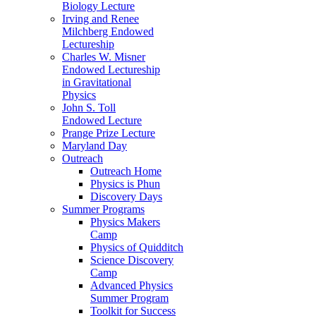
Biology Lecture
Irving and Renee
Milchberg Endowed
Lectureship
Charles W. Misner
Endowed Lectureship
in Gravitational
Physics
John S. Toll
Endowed Lecture
Prange Prize Lecture
Maryland Day
Outreach
Outreach Home
Physics is Phun
Discovery Days
Summer Programs
Physics Makers
Camp
Physics of Quidditch
Science Discovery
Camp
Advanced Physics
Summer Program
Toolkit for Success