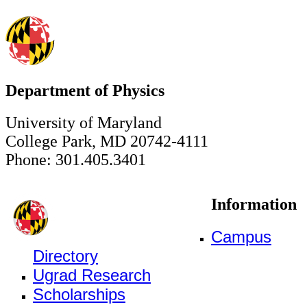
Department of Physics
University of Maryland
College Park, MD 20742-4111
Phone: 301.405.3401
Information
Campus
Directory
Ugrad Research
Scholarships