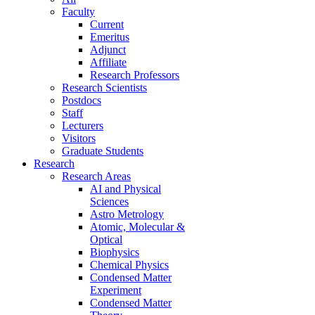
Faculty
Current
Emeritus
Adjunct
Affiliate
Research Professors
Research Scientists
Postdocs
Staff
Lecturers
Visitors
Graduate Students
Research
Research Areas
AI and Physical
Sciences
Astro Metrology
Atomic, Molecular &
Optical
Biophysics
Chemical Physics
Condensed Matter
Experiment
Condensed Matter