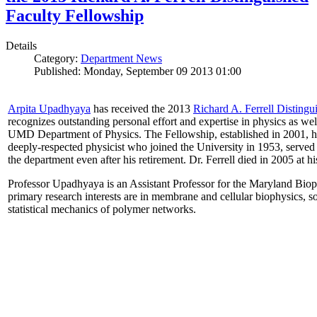
Faculty Fellowship
Details
Category:
Department News
Published: Monday, September 09 2013 01:00
Arpita Upadhyaya
has received the 2013
Richard A. Ferrell Distingu
recognizes outstanding personal effort and expertise in physics as well
UMD Department of Physics. The Fellowship, established in 2001, ho
deeply-respected physicist who joined the University in 1953, served
the department even after his retirement. Dr. Ferrell died in 2005 at 
Professor Upadhyaya is an Assistant Professor for the Maryland Biop
primary research interests are in membrane and cellular biophysics, s
statistical mechanics of polymer networks.