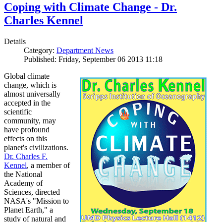
Coping with Climate Change - Dr.
Charles Kennel
Details
Category:
Department News
Published: Friday, September 06 2013 11:18
Global climate
change, which is
almost universally
accepted in the
scientific
community, may
have profound
effects on this
planet's civilizations.
Dr. Charles F.
Kennel
, a member of
the National
Academy of
Sciences, directed
NASA's "Mission to
Planet Earth," a
study of natural and