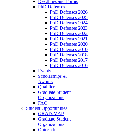
Deadlines and Forms
PhD Defenses
PhD Defenses 2026
PhD Defenses 2025
PhD Defenses 2024
PhD Defenses 2023
PhD Defenses 2022
PhD Defenses 2021
PhD Defenses 2020
PhD Defenses 2019
PhD Defenses 2018
PhD Defenses 2017
PhD Defenses 2016
Events
Scholarships &
Awards
Qualifier
Graduate Student
Organizations
FAQ
Student Opportunities
GRAD-MAP
Graduate Student
Organizations
Outreach