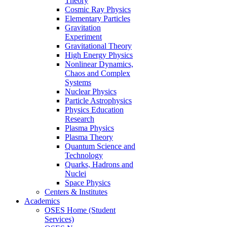
Theory
Cosmic Ray Physics
Elementary Particles
Gravitation
Experiment
Gravitational Theory
High Energy Physics
Nonlinear Dynamics,
Chaos and Complex
Systems
Nuclear Physics
Particle Astrophysics
Physics Education
Research
Plasma Physics
Plasma Theory
Quantum Science and
Technology
Quarks, Hadrons and
Nuclei
Space Physics
Centers & Institutes
Academics
OSES Home (Student
Services)