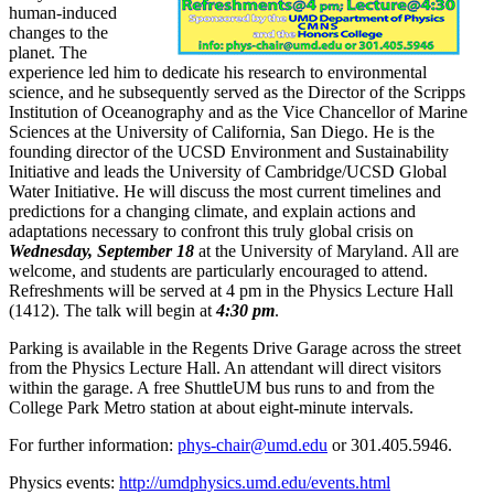
human-induced
changes to the
planet. The
experience led him to dedicate his research to environmental
science, and he subsequently served as the Director of the Scripps
Institution of Oceanography and as the Vice Chancellor of Marine
Sciences at the University of California, San Diego. He is the
founding director of the UCSD Environment and Sustainability
Initiative and leads the University of Cambridge/UCSD Global
Water Initiative. He will discuss the most current timelines and
predictions for a changing climate, and explain actions and
adaptations necessary to confront this truly global crisis on
Wednesday, September 18
at the University of Maryland. All are
welcome, and students are particularly encouraged to attend.
Refreshments will be served at 4 pm in the Physics Lecture Hall
(1412). The talk will begin at
4:30 pm
.
Parking is available in the Regents Drive Garage across the street
from the Physics Lecture Hall. An attendant will direct visitors
within the garage. A free ShuttleUM bus runs to and from the
College Park Metro station at about eight-minute intervals.
For further information:
phys-chair@umd.edu
or 301.405.5946.
Physics events:
http://umdphysics.umd.edu/events.html