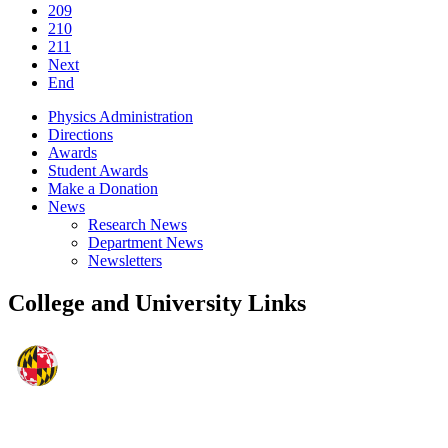
209
210
211
Next
End
Physics Administration
Directions
Awards
Student Awards
Make a Donation
News
Research News
Department News
Newsletters
College and University Links