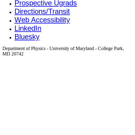
Prospective Ugrads
Directions/Transit
Web Accessibility
LinkedIn
Bluesky
Department of Physics - University of Maryland - College Park,
MD 20742