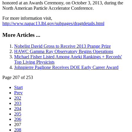
honored at an Awards Ceremony, on October 3, 2013, during the
North American Particle Accelerator Conference.
For more information visit,
http://www.napac13.lbl.gov/subpages/dragtdetails.html
More Articles ...
Nobelist David Gross to Receive 2013 Prange Prize
HAWC Gamma Ray Observatory Begins Operations
Michael Fisher Listed Among Aneki Rankings + Records'
Top Living Physicists
Johnpierre Paglione Receives DOE Early Career Award
Page 207 of 253
Start
Prev
202
203
204
205
206
207
208