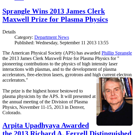
Sprangle Wins 2013 James Clerk
Maxwell Prize for Plasma Physics
Details
Category:
Department News
Published: Wednesday, September 11 2013 13:55
The American Physical Society (APS) has awarded
Phillip Sprangle
the 2013 James Clerk Maxwell Prize for Plasma Physics for "
pioneering contributions to the physics of high intensity laser
interactions with plasmas, and to the development of plasma
accelerators, free-electron lasers, gyrotrons and high current electron
accelerators."
The prize is the highest honor bestowed to
plasma physicists by the APS. It will presented at
the annual meeting of the Division of Plasma
Physics, November 11-15, 2013 in Denver,
Colorado.
Arpita Upadhyaya Awarded
the 2013 Richard A. Ferrell Distinguished