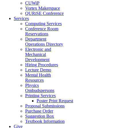
CUWiP
Vortex Makerspace
QURiSE Conference
Services
Computing Services
Conference Room
Reservations
Department
Operations Directory
Electronic and
Mechanical
Development
Hiring Procedures
Lecture Demo
Mental Health
Resources
Physics
Ombudspersons
Printing Services
Poster Print Request
Proposal Submissions
Purchase Order
Suggestion Box
Textbook Information
Give