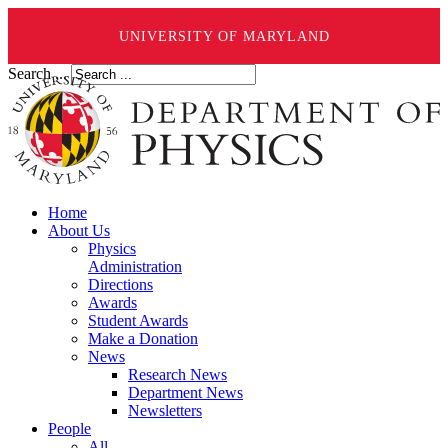
UNIVERSITY OF MARYLAND
Search ...
Home
About Us
Physics
Administration
Directions
Awards
Student Awards
Make a Donation
News
Research News
Department News
Newsletters
People
All