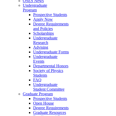
OSES News
Undergraduate
Program
Prospective Students
Apply Now
Degree Requirements
and Policies
Scholarships
Undergraduate
Research
Advising
Undergraduate Forms
Undergraduate
Events
Departmental Honors
Society of Physics
Students
FAQ
Undergraduate
Student Committee
Graduate Program
Prospective Students
Open House
Degree Requirements
Graduate Resources