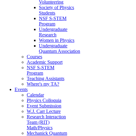
Volunteering
Society of Physics
Students
NSF S-STEM
Program
Undergraduate
Research
Women in Physics
Undergraduate
Quantum Association
Courses
Academic Support
NSF S-STEM
Program
Teaching Assistants
Where's my TA?
Events
Calendar
Physics Colloquia
Event Submission
W.J. Carr Lecture
Research Interaction
Team (RIT)
Math/Physics
Mechanick Quantum