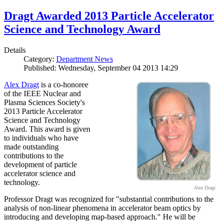
Dragt Awarded 2013 Particle Accelerator
Science and Technology Award
Details
Category:
Department News
Published: Wednesday, September 04 2013 14:29
Alex Dragt
is a co-honoree
of the IEEE Nuclear and
Plasma Sciences Society's
2013 Particle Accelerator
Science and Technology
Award. This award is given
to individuals who have
made outstanding
contributions to the
development of particle
accelerator science and
technology.
Alex Dragt
Professor Dragt was recognized for "substantial contributions to the
analysis of non-linear phenomena in accelerator beam optics by
introducing and developing map-based approach." He will be