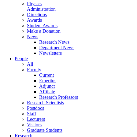
Physics
Administration
Directions
Awards
Student Awards
Make a Donation
News
Research News
Department News
Newsletters
People
All
Faculty
Current
Emeritus
Adjunct
Affiliate
Research Professors
Research Scientists
Postdocs
Staff
Lecturers
Visitors
Graduate Students
Research