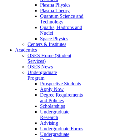
Plasma Physics
Plasma Theory
Quantum Science and
Technology
Quarks, Hadrons and
Nuclei
Space Physics
Centers & Institutes
Academics
OSES Home (Student
Services)
OSES News
Undergraduate
Program
Prospective Students
Apply Now
Degree Requirements
and Policies
Scholarships
Undergraduate
Research
Advising
Undergraduate Forms
Undergraduate
Events