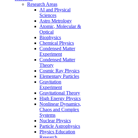
Research Areas
AI and Physical
Sciences
Astro Metrology
Atomic, Molecular &
Optical
Biophysics
Chemical Physics
Condensed Matter
Experiment
Condensed Matter
Theory
Cosmic Ray Physics
Elementary Particles
Gravitation
Experiment
Gravitational Theory
High Energy Physics
Nonlinear Dynamics,
Chaos and Complex
Systems
Nuclear Physics
Particle Astrophysics
Physics Education
Research