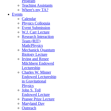
Program
Teaching Assistants
Where's my TA?
Events
Calendar
Physics Colloquia
Event Submission
W.J. Carr Lecture
Research Interaction
Team (RIT)
Math/Physics
Mechanick Quantum
Biology Lecture
Irving and Renee
Milchberg Endowed
Lectureship
Charles W. Misner
Endowed Lectureship
in Gravitational
Physics
John S. Toll
Endowed Lecture
Prange Prize Lecture
Maryland Day
Outreach