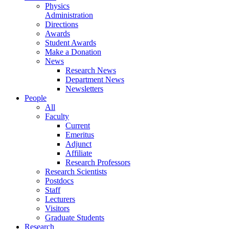
Physics
Administration
Directions
Awards
Student Awards
Make a Donation
News
Research News
Department News
Newsletters
People
All
Faculty
Current
Emeritus
Adjunct
Affiliate
Research Professors
Research Scientists
Postdocs
Staff
Lecturers
Visitors
Graduate Students
Research