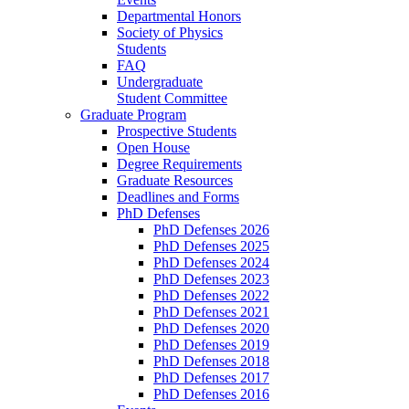
Departmental Honors
Society of Physics
Students
FAQ
Undergraduate
Student Committee
Graduate Program
Prospective Students
Open House
Degree Requirements
Graduate Resources
Deadlines and Forms
PhD Defenses
PhD Defenses 2026
PhD Defenses 2025
PhD Defenses 2024
PhD Defenses 2023
PhD Defenses 2022
PhD Defenses 2021
PhD Defenses 2020
PhD Defenses 2019
PhD Defenses 2018
PhD Defenses 2017
PhD Defenses 2016