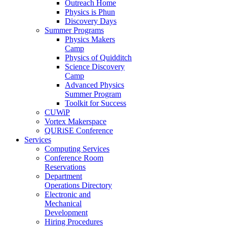
Outreach Home
Physics is Phun
Discovery Days
Summer Programs
Physics Makers
Camp
Physics of Quidditch
Science Discovery
Camp
Advanced Physics
Summer Program
Toolkit for Success
CUWiP
Vortex Makerspace
QURiSE Conference
Services
Computing Services
Conference Room
Reservations
Department
Operations Directory
Electronic and
Mechanical
Development
Hiring Procedures