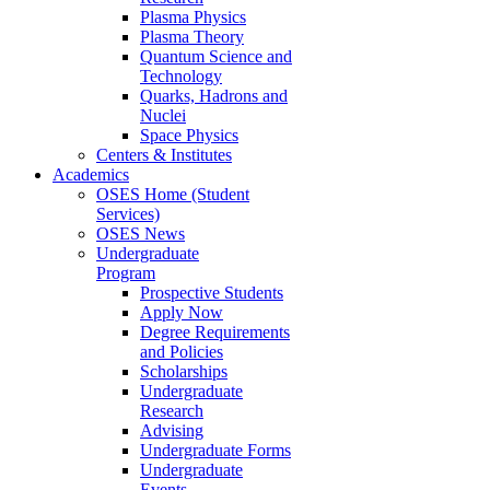
Plasma Physics
Plasma Theory
Quantum Science and
Technology
Quarks, Hadrons and
Nuclei
Space Physics
Centers & Institutes
Academics
OSES Home (Student
Services)
OSES News
Undergraduate
Program
Prospective Students
Apply Now
Degree Requirements
and Policies
Scholarships
Undergraduate
Research
Advising
Undergraduate Forms
Undergraduate
Events