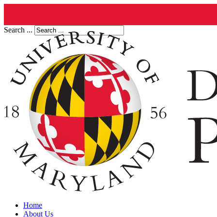
Search ...
Home
About Us