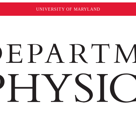
UNIVERSITY OF MARYLAND