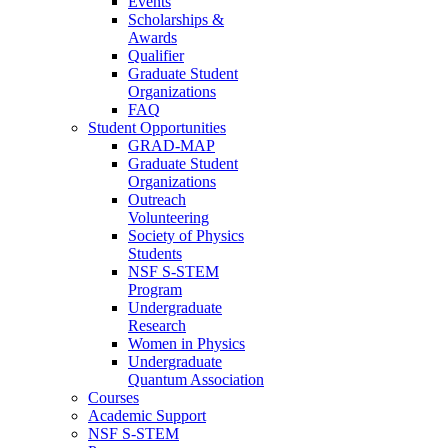
Events
Scholarships &
Awards
Qualifier
Graduate Student
Organizations
FAQ
Student Opportunities
GRAD-MAP
Graduate Student
Organizations
Outreach
Volunteering
Society of Physics
Students
NSF S-STEM
Program
Undergraduate
Research
Women in Physics
Undergraduate
Quantum Association
Courses
Academic Support
NSF S-STEM